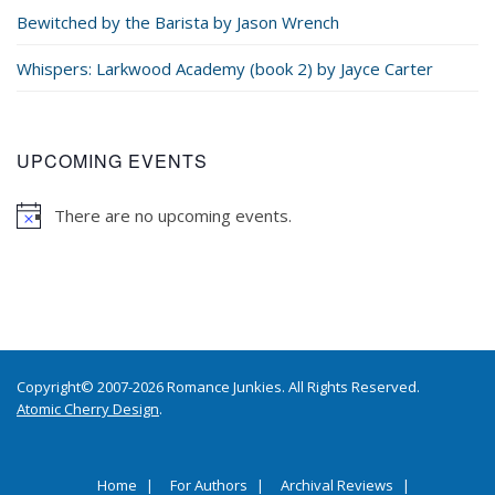
Bewitched by the Barista by Jason Wrench
Whispers: Larkwood Academy (book 2) by Jayce Carter
UPCOMING EVENTS
There are no upcoming events.
Copyright© 2007-2026 Romance Junkies. All Rights Reserved.
Atomic Cherry Design
.
Home
For Authors
Archival Reviews