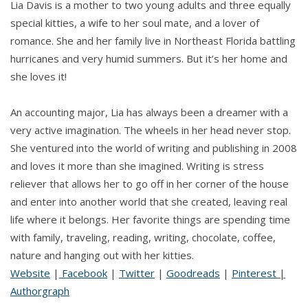
Lia Davis is a mother to two young adults and three equally
special kitties, a wife to her soul mate, and a lover of
romance. She and her family live in Northeast Florida battling
hurricanes and very humid summers. But it’s her home and
she loves it!
An accounting major, Lia has always been a dreamer with a
very active imagination. The wheels in her head never stop.
She ventured into the world of writing and publishing in 2008
and loves it more than she imagined. Writing is stress
reliever that allows her to go off in her corner of the house
and enter into another world that she created, leaving real
life where it belongs. Her favorite things are spending time
with family, traveling, reading, writing, chocolate, coffee,
nature and hanging out with her kitties.
Website
|
Facebook
|
Twitter
|
Goodreads
|
Pinterest
|
Authorgraph