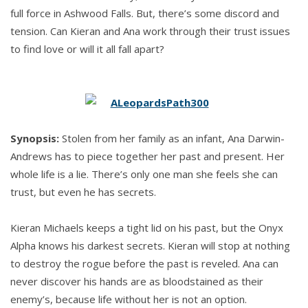
full force in Ashwood Falls. But, there’s some discord and
tension. Can Kieran and Ana work through their trust issues
to find love or will it all fall apart?
Synopsis:
Stolen from her family as an infant, Ana Darwin-
Andrews has to piece together her past and present. Her
whole life is a lie. There’s only one man she feels she can
trust, but even he has secrets.
Kieran Michaels keeps a tight lid on his past, but the Onyx
Alpha knows his darkest secrets. Kieran will stop at nothing
to destroy the rogue before the past is reveled. Ana can
never discover his hands are as bloodstained as their
enemy’s, because life without her is not an option.