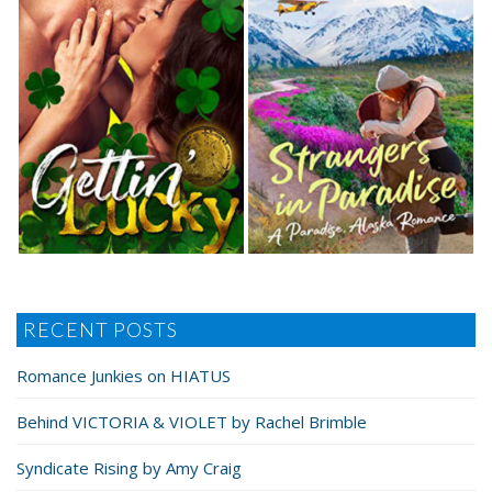
RECENT POSTS
Romance Junkies on HIATUS
Behind VICTORIA & VIOLET by Rachel Brimble
Syndicate Rising by Amy Craig