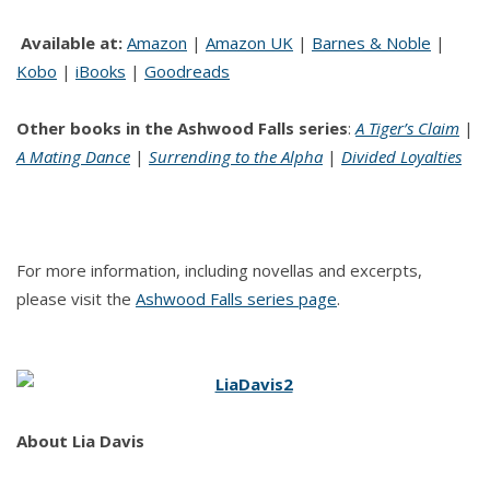
Available at:
Amazon
|
Amazon UK
|
Barnes & Noble
|
Kobo
|
iBooks
|
Goodreads
Other books in the Ashwood Falls series
:
A Tiger’s Claim
|
A Mating Dance
|
Surrending to the Alpha
|
Divided Loyalties
For more information, including novellas and excerpts,
please visit the
Ashwood Falls series page
.
About
Lia Davis