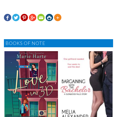







BOOKS OF NOTE