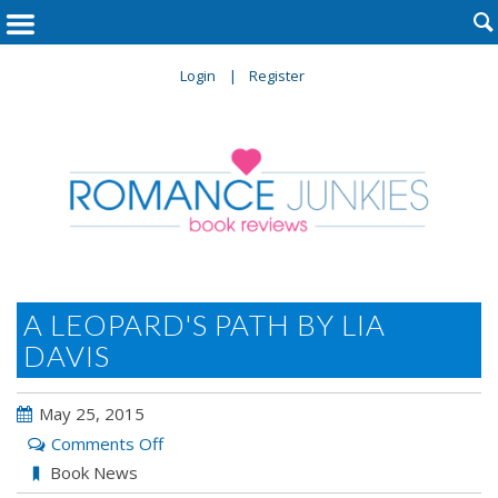

Login
Register
A LEOPARD'S PATH BY LIA
DAVIS
May 25, 2015
on
Comments Off
A
Book News