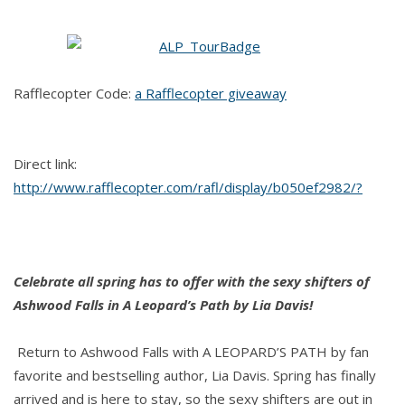
LEOPARD'S
PATH
by
Lia
Rafflecopter Code:
a Rafflecopter giveaway
Davis
Direct link:
http://www.rafflecopter.com/rafl/display/b050ef2982/?
Celebrate all spring has to offer with the sexy shifters of
Ashwood Falls in A Leopard’s Path by Lia Davis!
Return to Ashwood Falls with A LEOPARD’S PATH by fan
favorite and bestselling author, Lia Davis. Spring has finally
arrived and is here to stay, so the sexy shifters are out in