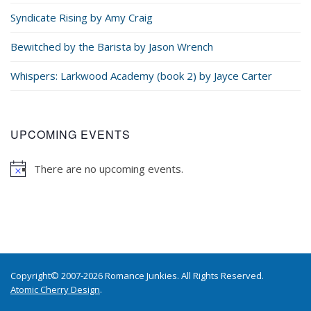
Syndicate Rising by Amy Craig
Bewitched by the Barista by Jason Wrench
Whispers: Larkwood Academy (book 2) by Jayce Carter
UPCOMING EVENTS
There are no upcoming events.
Copyright© 2007-2026 Romance Junkies. All Rights Reserved.
Atomic Cherry Design
.