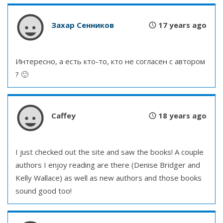
Захар Сенников
17 years ago
Интересно, а есть кто-то, кто не согласен с автором
? 🙂
Caffey
18 years ago
I just checked out the site and saw the books! A couple
authors I enjoy reading are there (Denise Bridger and
Kelly Wallace) as well as new authors and those books
sound good too!