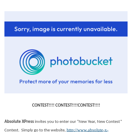
CONTEST!!!! CONTEST!!!!CONTEST!!!!
Absolute XPress
invites you to enter our “New Year, New Contest”
http://www.absolute-x-
Contest. Simply go to the website,