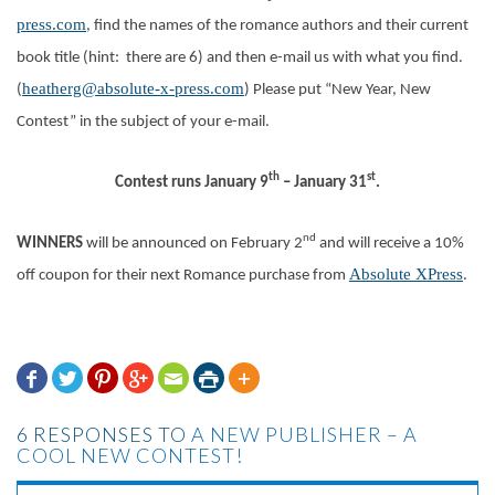
press.com
, find the names of the romance authors and their current
book title (hint: there are 6) and then e-mail us with what you find.
heatherg@absolute-x-press.com
(
) Please put “New Year, New
Contest” in the subject of your e-mail.
th
st
Contest runs January 9
– January 31
.
nd
WINNERS
will be announced on February 2
and will receive a 10%
Absolute XPress
off coupon for their next Romance purchase from
.







6 RESPONSES TO
A NEW PUBLISHER – A
COOL NEW CONTEST!