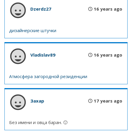
Dzerdz27
16 years ago
дизайнерские штучки
Vladislav89
16 years ago
Атмосфера загородной резиденции
Захар
17 years ago
Без имени и овца баран. 🙂