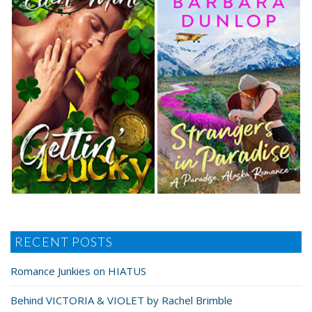
RECENT POSTS
Romance Junkies on HIATUS
Behind VICTORIA & VIOLET by Rachel Brimble