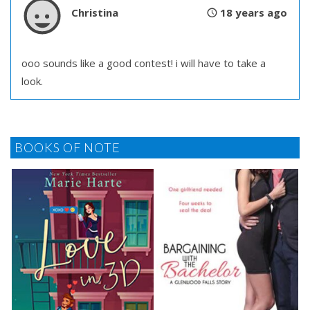
Christina
18 years ago
ooo sounds like a good contest! i will have to take a
look.
BOOKS OF NOTE