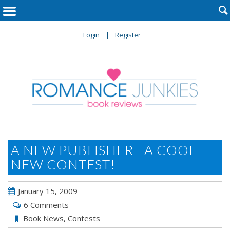

Login
Register
A NEW PUBLISHER - A COOL
NEW CONTEST!
January 15, 2009
6 Comments
Book News
,
Contests