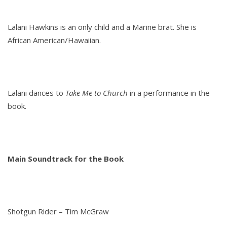
Lalani Hawkins is an only child and a Marine brat. She is
African American/Hawaiian.
Lalani dances to
Take Me to Church
in a performance in the
book.
Main Soundtrack for the Book
Shotgun Rider – Tim McGraw