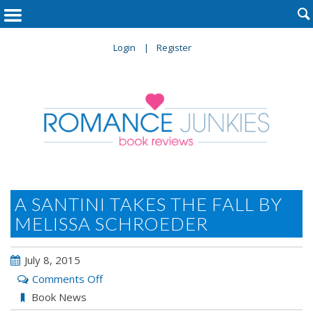

Login
Register
A SANTINI TAKES THE FALL BY
MELISSA SCHROEDER
July 8, 2015
on
Comments Off
A
Book News