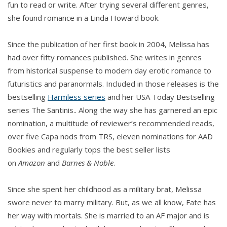
fun to read or write. After trying several different genres,
she found romance in a Linda Howard book.
Since the publication of her first book in 2004, Melissa has
had over fifty romances published. She writes in genres
from historical suspense to modern day erotic romance to
futuristics and paranormals. Included in those releases is the
bestselling
Harmless series
and her USA Today Bestselling
series The Santinis.. Along the way she has garnered an epic
nomination, a multitude of reviewer’s recommended reads,
over five Capa nods from TRS, eleven nominations for AAD
Bookies and regularly tops the best seller lists
on
Amazon
and
Barnes & Noble
.
Since she spent her childhood as a military brat, Melissa
swore never to marry military. But, as we all know, Fate has
her way with mortals. She is married to an AF major and is