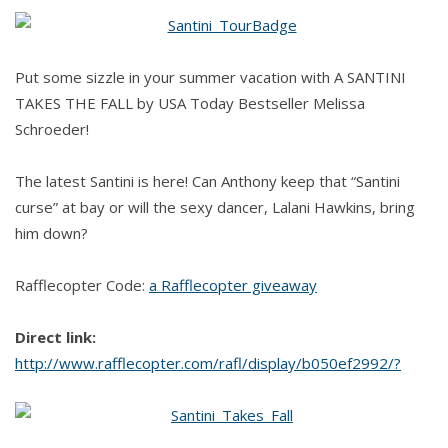
Santini
Takes
the
Put some sizzle in your summer vacation with A SANTINI
Fall
TAKES THE FALL by USA Today Bestseller Melissa
by
Schroeder!
Melissa
Schroeder
The latest Santini is here! Can Anthony keep that “Santini
curse” at bay or will the sexy dancer, Lalani Hawkins, bring
him down?
Rafflecopter Code:
a Rafflecopter giveaway
Direct link:
http://www.rafflecopter.com/rafl/display/b050ef2992/?