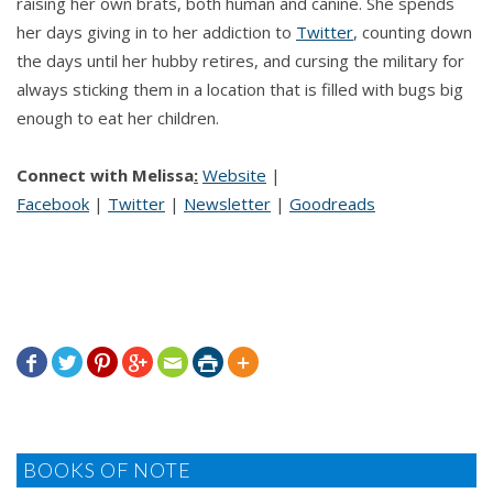
raising her own brats, both human and canine. She spends
her days giving in to her addiction to
Twitter
, counting down
the days until her hubby retires, and cursing the military for
always sticking them in a location that is filled with bugs big
enough to eat her children.
Connect with Melissa
:
Website
|
Facebook
|
Twitter
|
Newsletter
|
Goodreads







BOOKS OF NOTE