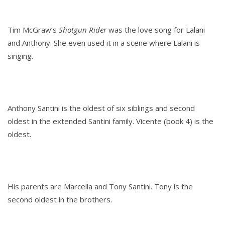
Tim McGraw’s
Shotgun Rider
was the love song for Lalani
and Anthony. She even used it in a scene where Lalani is
singing.
Anthony Santini is the oldest of six siblings and second
oldest in the extended Santini family. Vicente (book 4) is the
oldest.
His parents are Marcella and Tony Santini. Tony is the
second oldest in the brothers.