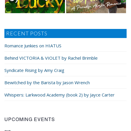
RECENT POSTS
Romance Junkies on HIATUS
Behind VICTORIA & VIOLET by Rachel Brimble
Syndicate Rising by Amy Craig
Bewitched by the Barista by Jason Wrench
Whispers: Larkwood Academy (book 2) by Jayce Carter
UPCOMING EVENTS