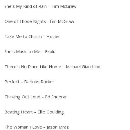
She’s My Kind of Rain – Tim McGraw
One of Those Nights -Tim McGraw
Take Me to Church – Hozier
She’s Music to Me – Ekolu
There’s No Place Like Home – Michael Giacchino
Perfect – Darious Rucker
Thinking Out Loud – Ed Sheeran
Beating Heart – Ellie Goulding
The Woman I Love – Jason Mraz