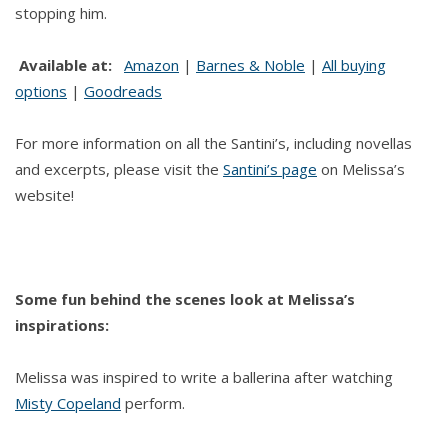
stopping him.
Available at:
Amazon
|
Barnes & Noble
|
All buying
options
|
Goodreads
For more information on all the Santini’s, including novellas
and excerpts, please visit the
Santini’s page
on Melissa’s
website!
Some fun behind the scenes look at Melissa’s
inspirations:
Melissa was inspired to write a ballerina after watching
Misty Copeland
perform.