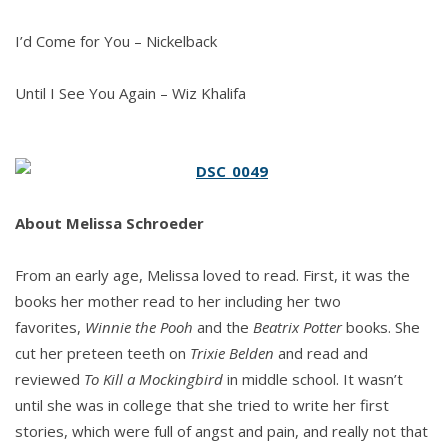
I’d Come for You – Nickelback
Until I See You Again – Wiz Khalifa
About
Melissa Schroeder
From an early age, Melissa loved to read. First, it was the
books her mother read to her including her two
favorites,
Winnie the Pooh
and the
Beatrix Potter
books. She
cut her preteen teeth on
Trixie Belden
and read and
reviewed
To Kill a Mockingbird
in middle school. It wasn’t
until she was in college that she tried to write her first
stories, which were full of angst and pain, and really not that