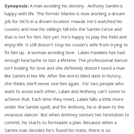
Synoposis:
A man avoiding his destiny. Anthony Santini is
happy with life. The former Marine is now working a dream
job for NCIS in a dream location: Hawaii. He’s watched his
cousins and now his siblings fall into the Santini Curse and
that is not for him. Not yet. He’s happy to play the field and
enjoy life. It still doesn’t stop his cousin’s wife from trying to
fix him up. A woman avoiding love. Lalani Hawkins has had
enough heartache to last a lifetime. The professional dancer
isn’t looking for love and she definitely doesn’t need a man
like Santini in her life. After the worst blind date in history,
she thinks she’ll never see him again. For two people who
want to avoid each other, Lalani and Anthony can’t seem to
achieve that. Each time they meet, Lalani falls a little more
under the Santini spell, and for Anthony, he is drawn to the
vivacious dancer. But when Anthony senses her hesitation to
commit, he starts to formulate a plan. Because when a
Santini man decides he’s found his mate, there is no