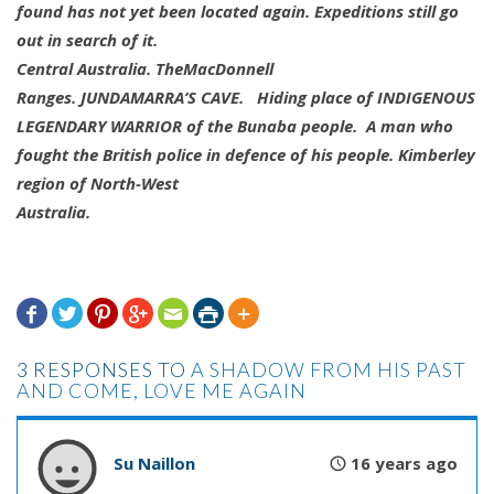
found has not yet been located again. Expeditions still go
out in search of it.
Central Australia. TheMacDonnell
Ranges.
JUNDAMARRA’S CAVE
. Hiding place of INDIGENOUS
LEGENDARY WARRIOR of the Bunaba people. A man who
fought the British police in defence of his people. Kimberley
region of North-West
Australia.







3 RESPONSES TO
A SHADOW FROM HIS PAST
AND COME, LOVE ME AGAIN
Su Naillon
16 years ago