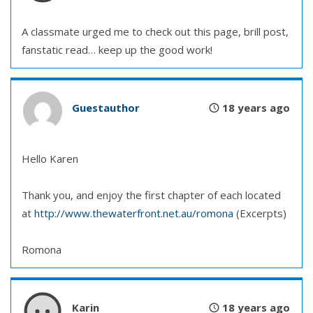
A classmate urged me to check out this page, brill post,
fanstatic read… keep up the good work!
Guestauthor
18 years ago
Hello Karen
Thank you, and enjoy the first chapter of each located
at
http://www.thewaterfront.net.au/romona
(Excerpts)
Romona
Karin
18 years ago