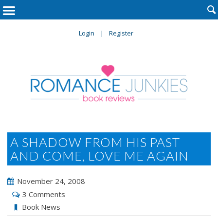

Login
Register
A SHADOW FROM HIS PAST
AND COME, LOVE ME AGAIN
November 24, 2008
3 Comments
Book News