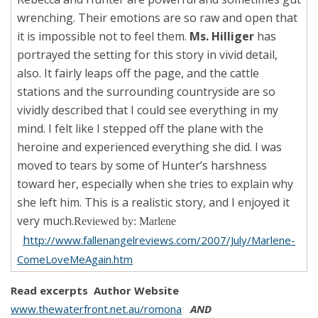
wrenching. Their emotions are so raw and open that
it is impossible not to feel them.
Ms. Hilliger
has
portrayed the setting for this story in vivid detail,
also. It fairly leaps off the page, and the cattle
stations and the surrounding countryside are so
vividly described that I could see everything in my
mind. I felt like I stepped off the plane with the
heroine and experienced everything she did. I was
moved to tears by some of Hunter’s harshness
toward her, especially when she tries to explain why
she left him. This is a realistic story, and I enjoyed it
very much.
Reviewed by: Marlene
h
ttp://www.fallenangelreviews.com/2007/July/Marlene-
ComeLoveMeAgain.htm
Read excerpts
Author Website
www.thewaterfront.net.au/romona
AND