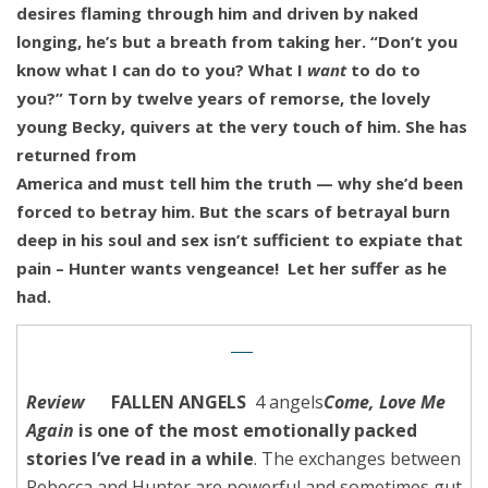
desires flaming through him and driven by naked
longing, he’s but a breath from taking her. “Don’t you
know what I can do to you? What I
want
to do to
you?”
Torn by twelve years of remorse, the lovely
young Becky, quivers at the very touch of him. She has
returned from
America and must tell him the truth — why she’d been
forced to betray him. But the scars of betrayal burn
deep in his soul and sex isn’t sufficient to expiate that
pain – Hunter wants vengeance! Let her suffer as he
had.
Review
FALLEN ANGELS
4 angels
Come, Love Me
Again
is one of the most emotionally packed
stories I’ve read in a while
.
The exchanges between
Rebecca and Hunter are powerful and sometimes gut