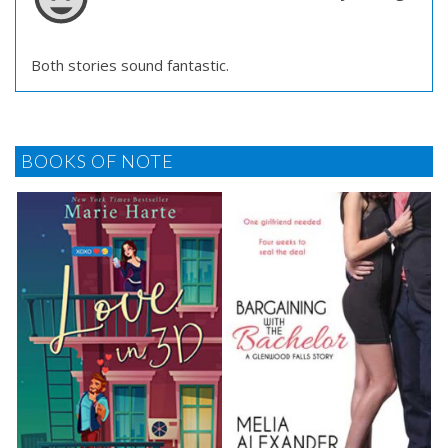
Both stories sound fantastic.
BOOKS OF NOTE