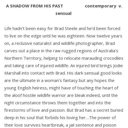
A SHADOW FROM HIS PAST
contemporary
v.
sensual
Life hadn’t been easy for Brad Steele and he’d been forced
to live on the edge until he was eighteen. Now twelve years
on, a reclusive naturalist and wildlife photographer, Brad
carves out a place in the raw rugged regions of Australia’s
Northern Territory, helping to relocate marauding crocodiles
and taking care of injured wildlife. An injured bird brings Jodie
Marshall into contact with Brad. His dark sensual good looks
are the ultimate in a woman’s fantasy but any hopes the
young English heiress, might have of touching the heart of
the aloof hostile wildlife warrior are bleak indeed, until the
night circumstance throws them together and into the
firestorms of love and passion. But Brad has a secret buried
deep in his soul that forbids his loving her…The power of
their love survives heartbreak, a jail sentence and poison