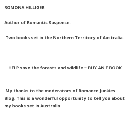
ROMONA HILLIGER
Author of Romantic Suspense.
Two books set in the Northern Territory of Australia.
HELP save the forests and wildlife ~ BUY AN E.BOOK
——————–
My thanks to the moderators of Romance Junkies
Blog. This is a wonderful opportunity to tell you about
my books set in Australia