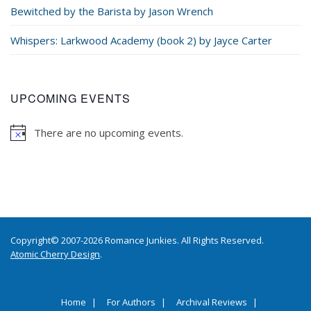
Bewitched by the Barista by Jason Wrench
Whispers: Larkwood Academy (book 2) by Jayce Carter
UPCOMING EVENTS
There are no upcoming events.
Copyright© 2007-2026 Romance Junkies. All Rights Reserved.
Atomic Cherry Design
.
Home
For Authors
Archival Reviews