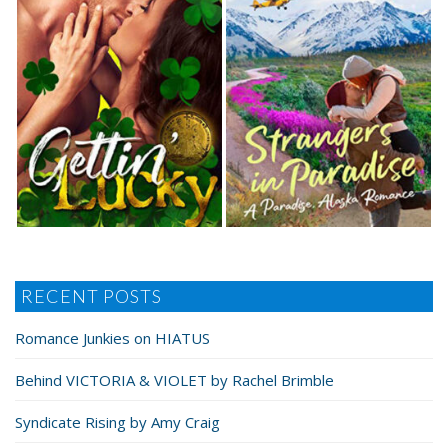
RECENT POSTS
Romance Junkies on HIATUS
Behind VICTORIA & VIOLET by Rachel Brimble
Syndicate Rising by Amy Craig