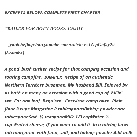
EXCERPTS BELOW. COMPLETE FIRST CHAPTER
TRAILER FOR BOTH BOOKS. ENJOY.
[youtube]http://au.youtube.com/watch?v=IZcpGnfay20
[/youtube]
A good ‘bush tucker’ recipe for that camping occasion and
roaring campfire.
DAMPER
Recipe of an authentic
Northern Territory bushman. My husband Bill. Enjoyed by
us both on many an occasion with a good cup of ‘billie’
tea.
For one loaf.
Required. Cast-iron camp oven.
Plain
flour 3 cups.
Margarine 2 tablespoons
Baking powder one
tablespoon
Salt ¼ teaspoon
Milk 1/3 cup
Water ½
cup.
Grated cheese, if you want to add it.
In a mixing bowl
rub margarine with flour, salt, and baking powder.
Add milk