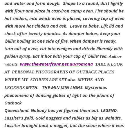
and water and form dough. Shape to a round, dust lightly
with flour and place in cast-iron camp oven.
Fire should be
hot cinders, into which oven is placed, covering top of oven
with more hot cinders and ash. Leave to bake. Lift lid and
check after twenty minutes.
As damper bakes, keep your
‘billie’ boiling at one side of fire.
When damper is ready,
turn out of oven, cut into wedges and drizzle liberally with
golden syrup. Eat it hot with your cup of ‘billie’ tea.
Author
www.thewaterfront.net.au/romona
website
TAKE A LOOK
AT
PERSONAL PHOTOGRAPHS OF OUTBACK PLACES
WHERE MY STORIES ARE SET also MYTHS AND
MYTH.
THE MIN MIN LIGHS. Mysterious
LEGENDS
phenomena of dancing globes of light on the plains of
Outback
Queensland. Nobody has yet figured them out.
LEGEND
.
Lassiter’s gold. Gold nuggets and rubies as big as walnuts.
Lassiter brought back a nugget, but the seam where it was