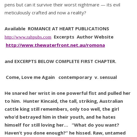
pens but can it survive their worst nightmare — its evil
meticulously crafted and now a reality?
Available ROMANCE AT HEART PUBLICATIONS
Excerpts
Author Website
http://www.rahpubs.com
http://www.thewaterfront.net.au/romona
and EXCERPTS BELOW COMPLETE FIRST CHAPTER.
Come, Love me Again
contemporary
v. sensual
He snared her wrist in one powerful fist and pulled her
to him.
Hunter Kincaid, the tall, striking, Australian
cattle king still remembers, only too well, the girl
who’d betrayed him in their youth, and he hates
himself for still loving her… “What do you want?
Haven’t you done enough?” he hissed. Raw, untamed