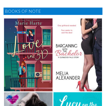
BOOKS OF NOTE