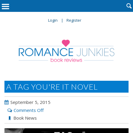

Login
Register
A TAG YOU'RE IT NOVEL
September 5, 2015
on
Comments Off
A
Book News
Tag
You’re