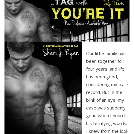
It
Novel
Our little family has
been together for
four years, and life
has been good,
considering my track
record. But In the
blink of an eye, my
ease was suddenly
gone when I heard
his terrifying words.
I knew from the look