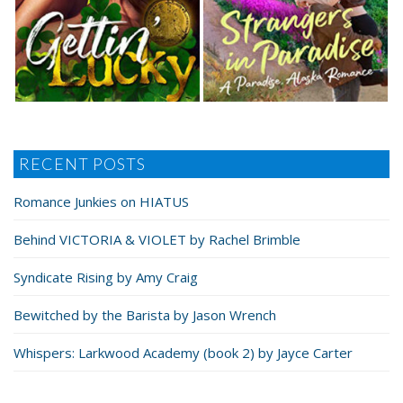
RECENT POSTS
Romance Junkies on HIATUS
Behind VICTORIA & VIOLET by Rachel Brimble
Syndicate Rising by Amy Craig
Bewitched by the Barista by Jason Wrench
Whispers: Larkwood Academy (book 2) by Jayce Carter