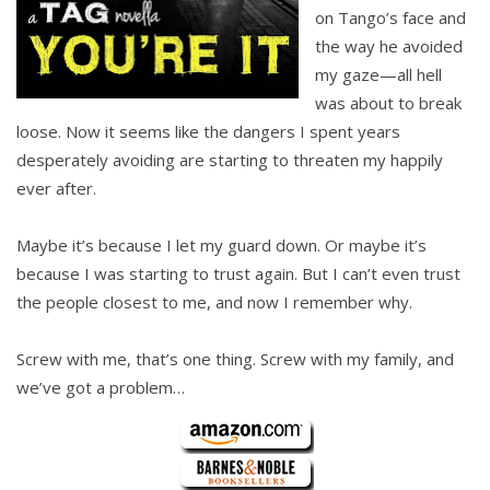
on Tango’s face and
the way he avoided
my gaze—all hell
was about to break
loose. Now it seems like the dangers I spent years
desperately avoiding are starting to threaten my happily
ever after.
Maybe it’s because I let my guard down. Or maybe it’s
because I was starting to trust again. But I can’t even trust
the people closest to me, and now I remember why.
Screw with me, that’s one thing. Screw with my family, and
we’ve got a problem…