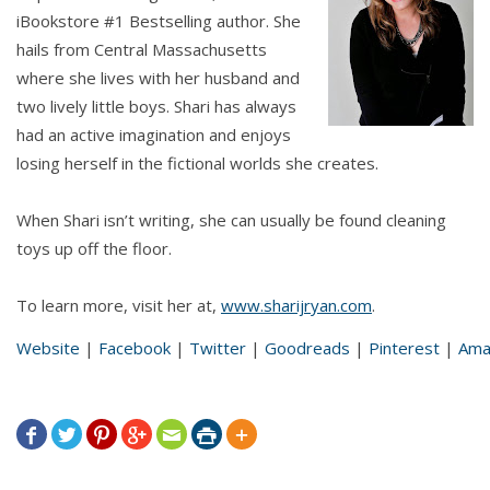
iBookstore #1 Bestselling author. She
hails from Central Massachusetts
where she lives with her husband and
two lively little boys. Shari has always
had an active imagination and enjoys
losing herself in the fictional worlds she creates.
When Shari isn’t writing, she can usually be found cleaning
toys up off the floor.
To learn more, visit her at,
www.sharijryan.com
.
Website
|
Facebook
|
Twitter
|
Goodreads
|
Pinterest
|
Ama






