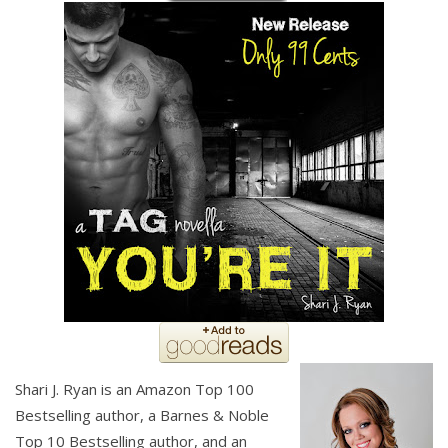
Shari J. Ryan is an Amazon Top 100
Bestselling author, a Barnes & Noble
Top 10 Bestselling author, and an