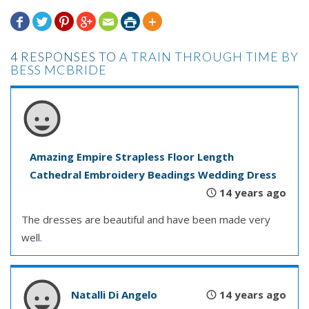







4 RESPONSES TO
A TRAIN THROUGH TIME BY
BESS MCBRIDE
Amazing Empire Strapless Floor Length
Cathedral Embroidery Beadings Wedding Dress
14 years ago
The dresses are beautiful and have been made very
well.
Natalli Di Angelo
14 years ago