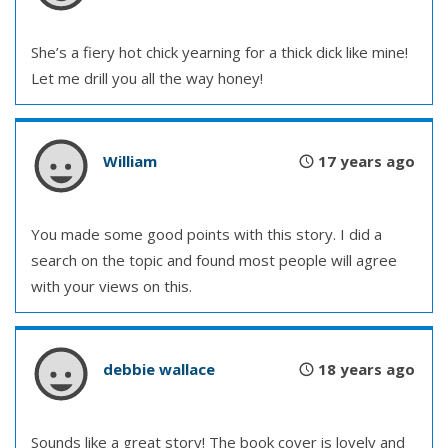
She’s a fiery hot chick yearning for a thick dick like mine!
Let me drill you all the way honey!
William
17 years ago
You made some good points with this story. I did a
search on the topic and found most people will agree
with your views on this.
debbie wallace
18 years ago
Sounds like a great story! The book cover is lovely and