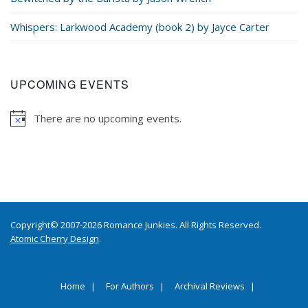
Whispers: Larkwood Academy (book 2) by Jayce Carter
UPCOMING EVENTS
There are no upcoming events.
Copyright© 2007-2026 Romance Junkies. All Rights Reserved.
Atomic Cherry Design
.
Home
For Authors
Archival Reviews