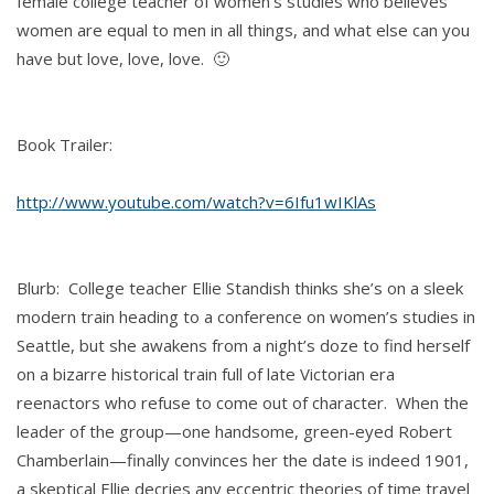
female college teacher of women’s studies who believes
women are equal to men in all things, and what else can you
have but love, love, love. 🙂
Book Trailer:
http://www.youtube.com/watch?v=6Ifu1wIKlAs
Blurb: College teacher Ellie Standish thinks she’s on a sleek
modern train heading to a conference on women’s studies in
Seattle, but she awakens from a night’s doze to find herself
on a bizarre historical train full of late Victorian era
reenactors who refuse to come out of character. When the
leader of the group—one handsome, green-eyed Robert
Chamberlain—finally convinces her the date is indeed 1901,
a skeptical Ellie decries any eccentric theories of time travel