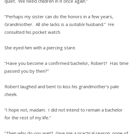
quiet. We need children in it once again.”
“Perhaps my sister can do the honors in a few years,
Grandmother. All she lacks is a
suitable
husband.” He
consulted his pocket watch.
She eyed him with a piercing stare.
“Have you become a confirmed bachelor, Robert? Has time
passed you by then?”
Robert laughed and bent to kiss his grandmother’s pale
cheek.
“I hope not, madam. I did not intend to remain a bachelor
for the rest of my life.”
“Then why do you wait? Give me a practical reason, none of