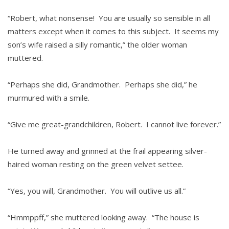
“Robert, what nonsense! You are usually so sensible in all
matters except when it comes to this subject. It seems my
son’s wife raised a silly romantic,” the older woman
muttered.
“Perhaps she did, Grandmother. Perhaps she did,” he
murmured with a smile.
“Give me great-grandchildren, Robert. I cannot live forever.”
He turned away and grinned at the frail appearing silver-
haired woman resting on the green velvet settee.
“Yes, you will, Grandmother. You will outlive us all.”
“Hmmppff,” she muttered looking away. “The house is