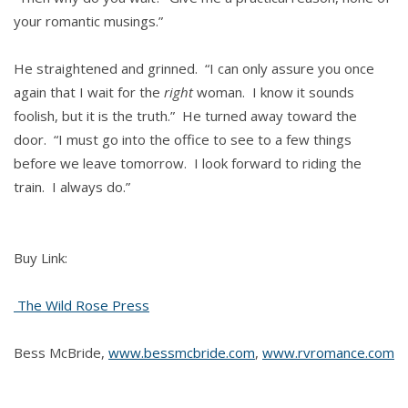
your romantic musings.”
He straightened and grinned. “I can only assure you once
again that I wait for the
right
woman. I know it sounds
foolish, but it is the truth.” He turned away toward the
door. “I must go into the office to see to a few things
before we leave tomorrow. I look forward to riding the
train. I always do.”
Buy Link:
The Wild Rose Press
Bess McBride,
www.bessmcbride.com
,
www.rvromance.com