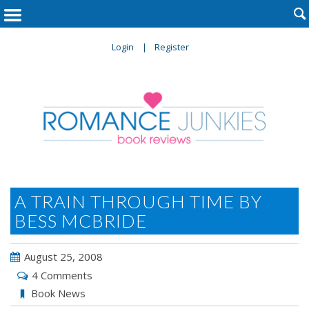

Login
Register
A TRAIN THROUGH TIME BY
BESS MCBRIDE
August 25, 2008
4 Comments
Book News