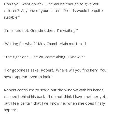
Don’t you want a wife? One young enough to give you
children? Any one of your sister’s friends would be quite
suitable.”
“I’m afraid not, Grandmother. I’m waiting.”
“Waiting for what?” Mrs. Chamberlain muttered.
“The right one. She will come along. I know it.”
“For goodness sake, Robert. Where will you find her? You
never appear even to look.”
Robert continued to stare out the window with his hands
clasped behind his back. “I do not think I have met her yet,
but I feel certain that I will know her when she does finally
appear.”