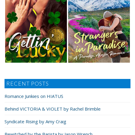
RECENT POSTS
Romance Junkies on HIATUS
Behind VICTORIA & VIOLET by Rachel Brimble
Syndicate Rising by Amy Craig
Bewitched by the Barista by Jason Wrench