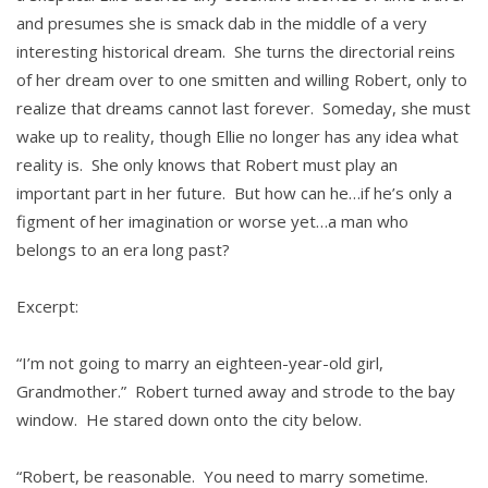
and presumes she is smack dab in the middle of a very
interesting historical dream. She turns the directorial reins
of her dream over to one smitten and willing Robert, only to
realize that dreams cannot last forever. Someday, she must
wake up to reality, though Ellie no longer has any idea what
reality is. She only knows that Robert must play an
important part in her future. But how can he…if he’s only a
figment of her imagination or worse yet…a man who
belongs to an era long past?
Excerpt:
“I’m not going to marry an eighteen-year-old girl,
Grandmother.” Robert turned away and strode to the bay
window. He stared down onto the city below.
“Robert, be reasonable. You need to marry sometime.