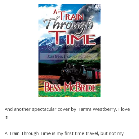
And another spectacular cover by Tamra Westberry. I love
it!
A Train Through Time is my first time travel, but not my