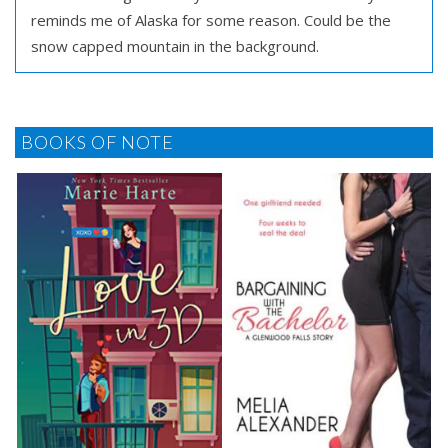
reminds me of Alaska for some reason. Could be the
snow capped mountain in the background.
BOOKS OF NOTE