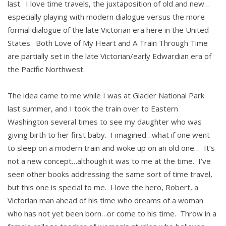
last. I love time travels, the juxtaposition of old and new…
especially playing with modern dialogue versus the more
formal dialogue of the late Victorian era here in the United
States. Both Love of My Heart and A Train Through Time
are partially set in the late Victorian/early Edwardian era of
the Pacific Northwest.
The idea came to me while I was at Glacier National Park
last summer, and I took the train over to Eastern
Washington several times to see my daughter who was
giving birth to her first baby. I imagined…what if one went
to sleep on a modern train and woke up on an old one… It’s
not a new concept…although it was to me at the time. I’ve
seen other books addressing the same sort of time travel,
but this one is special to me. I love the hero, Robert, a
Victorian man ahead of his time who dreams of a woman
who has not yet been born…or come to his time. Throw in a