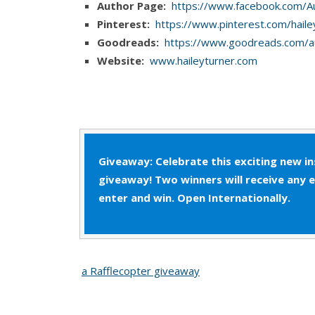
Author Page:
https://www.facebook.com/A
If Jono responded, Patrick didn’t hear him. Swe
Pinterest:
https://www.pinterest.com/haile
eyes, trying to find the willpower to get up. H
Goodreads:
https://www.goodreads.com/a
couldn’t wait.
Website:
www.haileyturner.com
Giveaway: Celebrate this exciting new i
giveaway! Two winners will receive any 
enter and win. Open Internationally.
a Rafflecopter giveaway