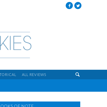
Facebook
Twitter

STORICAL
ALL REVIEWS
BOOKS OF NOTE