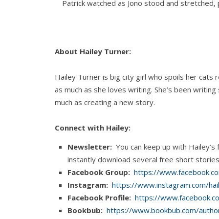
Patrick watched as Jono stood and stretched, p
smirk on his face. His black hair was bed mess
eyes seemed to glow in the dim light.
About Hailey Turner:
He snagged a pair of underwear from the dres
for your meeting.”
Hailey Turner is big city girl who spoils her cat
as much as she loves writing. She’s been writing
Patrick flopped over on his back, glaring up at
much as creating a new story.
get out of it.”
Connect with Hailey:
“I know.”
Newsletter:
You can keep up with Hailey’s 
“Is it working?”
instantly download several free short storie
Facebook Group:
https://www.facebook.co
Jono laughed on his way out of the bedroom. “I’
Instagram:
https://www.instagram.com/hai
Facebook Profile:
https://www.facebook.c
“I’m hiding your tea,” Patrick yelled after him.
Bookbub:
https://www.bookbub.com/author