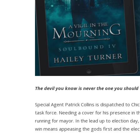
The devil you know is never the one you should 
Special Agent Patrick Collins is dispatched to Chic
task force. Needing a cover for his presence in th
running for mayor. In the lead up to election day,
win means appeasing the gods first and the elec