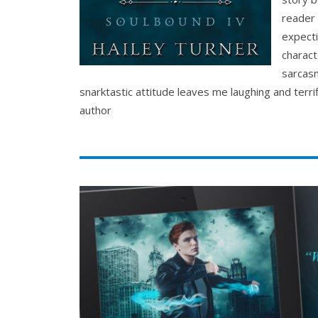
reader 
expecti
charact
sarcasm
snarktastic attitude leaves me laughing and terri
author