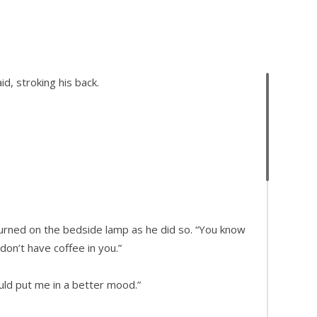
id, stroking his back.
turned on the bedside lamp as he did so. “You know
don’t have coffee in you.”
ould put me in a better mood.”