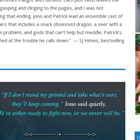
gasping and clinging to the pages, and I was not
ng that ending. Jono and Patrick lead an ensemble cast of
ers that includes a snack obsessed dragon, a seer with a
 problem, and gods that can’t help but meddle. Patrick’s
fied at the trouble he calls down.” — SJ Himes, bestselling