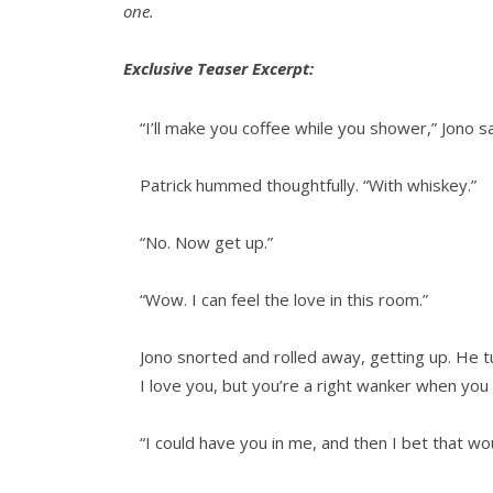
one.
Exclusive Teaser Excerpt:
“I’ll make you coffee while you shower,” Jono sa
Patrick hummed thoughtfully. “With whiskey.”
“No. Now get up.”
“Wow. I can feel the love in this room.”
Jono snorted and rolled away, getting up. He 
I love you, but you’re a right wanker when you 
“I could have you in me, and then I bet that w