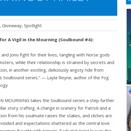
,
Giveaway
,
Spotlight
 for A Vigil in the Mourning (Soulbound #4):
k and Jono fight for their lives, tangling with Norse gods
sters, while their relationship is strained by secrets and
ion, in another exciting, deliciously angsty ride from
s Soulbound series.” — Layla Reyne, author of the Fog
ilogy
 IN MOURNING takes the Soulbound series a step further
ellar story crafting. A change in scenery for Patrick and a
ion from his soulmate raises the stakes, and cliches are
avoided and expectations shattered as the central love
ecomes fraught with tension. Each plot twist leaves the