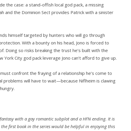
e the case: a stand-offish local god pack, a missing
nah and the Dominion Sect provides Patrick with a sinister
inds himself targeted by hunters who will go through
protection. With a bounty on his head, Jono is forced to
. Doing so risks breaking the trust he’s built with the
ew York City god pack leverage Jono can’t afford to give up.
 must confront the fraying of a relationship he’s come to
onal problems will have to wait—because Niflheim is clawing
 hungry.
fantasy with a gay romantic subplot and a HFN ending. It is
the first book in the series would be helpful in enjoying this