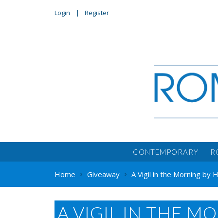
Login
Register
CONTEMPORARY
R
Home
Giveaway
A Vigil in the Morning by 
A VIGIL IN THE M