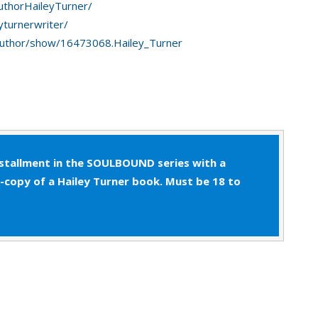
uthorHaileyTurner/
aring under his breath, Patrick rubbed at his dry
yturnerwriter/
e’d much rather stay in bed with Jono, but his job
uthor/show/16473068.Hailey_Turner
nstallment in the SOULBOUND series with a
e-copy of a Hailey Turner book. Must be 18 to