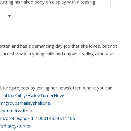
utting his naked body on display with a teasing
y rather than sex messy, and his wolf-bright blue
♥
ser and put them on. “That would make you late
s rotten and has a demanding day job that she loves, but not
 since she was a young child and enjoys reading almost as
 the ceiling. “I was trying to make you my excuse to
future projects by joining her newsletter, where you can
s:
http://bit.ly/HaileyTurnerNews
m/groups/haileyshellions/
ll get the coffee started.”
leyturnerwrites/
om/profile.php?id=100014824811406
s/hailey-turner