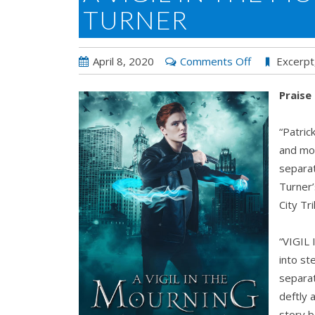
TURNER
on
April 8, 2020
Comments Off
Excerpt
A
Praise
Vigil
in
“Patric
the
and mon
Morning
separat
by
Turner’
Hailey
City Tr
Turner
“VIGIL
into st
separat
deftly 
story b