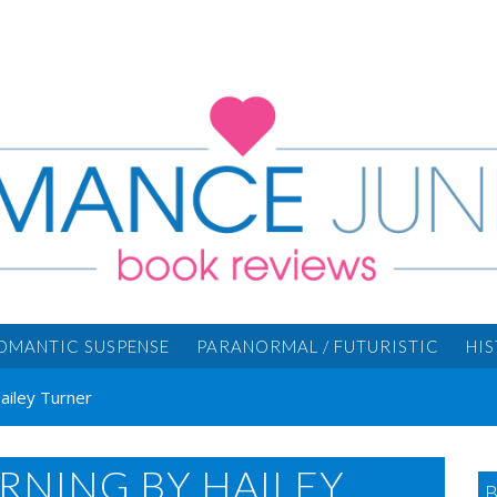
OMANTIC SUSPENSE
PARANORMAL / FUTURISTIC
HI
Hailey Turner
ORNING BY HAILEY