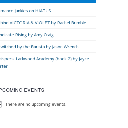
mance Junkies on HIATUS
hind VICTORIA & VIOLET by Rachel Brimble
ndicate Rising by Amy Craig
witched by the Barista by Jason Wrench
ispers: Larkwood Academy (book 2) by Jayce
rter
PCOMING EVENTS
There are no upcoming events.