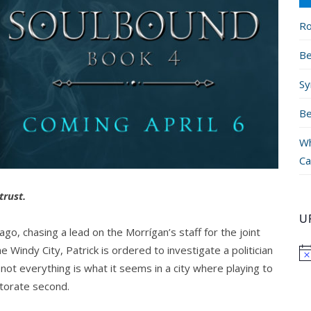
Ro
Be
Sy
Be
Wh
Ca
trust.
U
ago, chasing a lead on the Morrígan’s staff for the joint
e Windy City, Patrick is ordered to investigate a politician
 not everything is what it seems in a city where playing to
torate second.