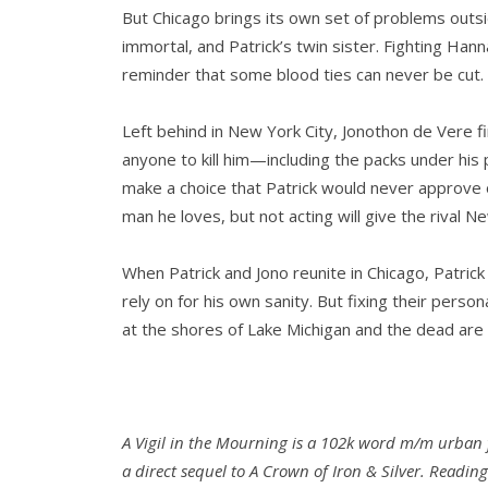
But Chicago brings its own set of problems outsid
immortal, and Patrick’s twin sister. Fighting Han
reminder that some blood ties can never be cut.
Left behind in New York City, Jonothon de Vere f
anyone to kill him—including the packs under his 
make a choice that Patrick would never approve of
man he loves, but not acting will give the rival N
When Patrick and Jono reunite in Chicago, Patrick
rely on for his own sanity. But fixing their pers
at the shores of Lake Michigan and the dead are
A Vigil in the Mourning is a 102k word m/m urban 
a direct sequel to A Crown of Iron & Silver. Reading 