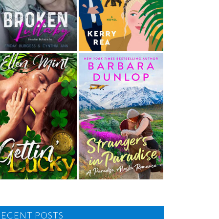
RECENT POSTS