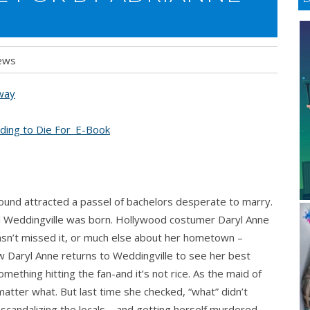
ews
away
ound attracted a passel of bachelors desperate to marry.
and Weddingville was born. Hollywood costumer Daryl Anne
hasn’t missed it, or much else about her hometown –
 Daryl Anne returns to Weddingville to see her best
something hitting the fan-and it’s not rice. As the maid of
atter what. But last time she checked, “what” didn’t
scandalizing the locals – and getting herself murdered.