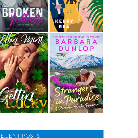
RECENT POSTS