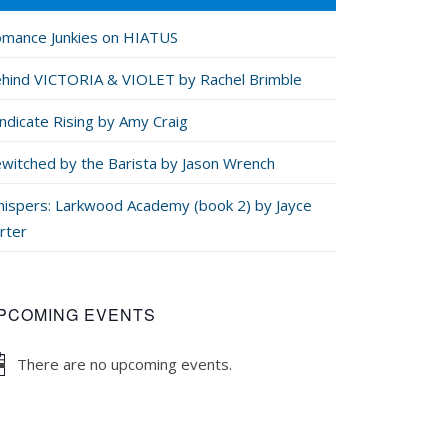
mance Junkies on HIATUS
hind VICTORIA & VIOLET by Rachel Brimble
ndicate Rising by Amy Craig
witched by the Barista by Jason Wrench
ispers: Larkwood Academy (book 2) by Jayce
rter
PCOMING EVENTS
There are no upcoming events.