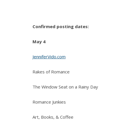
Confirmed posting dates:
May 4
JenniferVido.com
Rakes of Romance
The Window Seat on a Rainy Day
Romance Junkies
Art, Books, & Coffee