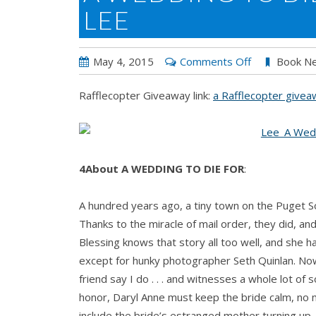
LEE
on
May 4, 2015
Comments Off
Book N
A
Rafflecopter Giveaway link:
a Rafflecopter give
WEDDING
TO
DIE
FOR
4About A WEDDING TO DIE FOR
:
by
Adrianne
A hundred years ago, a tiny town on the Puget S
Lee
Thanks to the miracle of mail order, they did, 
Blessing knows that story all too well, and she 
except for hunky photographer Seth Quinlan. Now
friend say I do . . . and witnesses a whole lot of 
honor, Daryl Anne must keep the bride calm, no m
include the bride’s estranged mother turning up, 