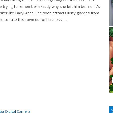
ile trying to remember exactly why she left him behind. It’s
asker like Daryl Anne. She soon attracts lusty glances from
d to take this town out of business . . .