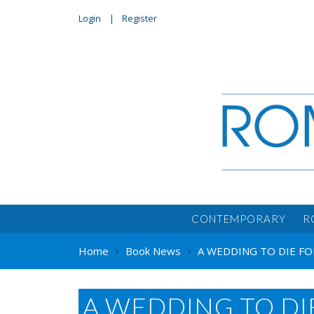
Login
Register
CONTEMPORARY
R
Home
Book News
A WEDDING TO DIE FOR
A WEDDING TO DI