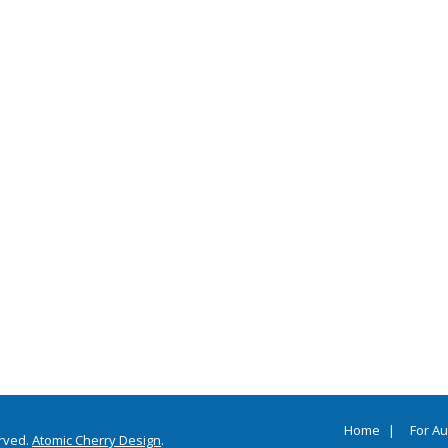
Home
For A
erved.
Atomic Cherry Design
.