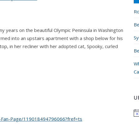
Ro
Be
ny years on the beautiful Olympic Peninsula in Washington
Sy
ormed into an upstairs apartment with a shop below for his
top, in her recliner with her adopted cat, Spooky, curled
Be
Wh
Ca
U
e-Fan-Page/119018494796066?fref=ts