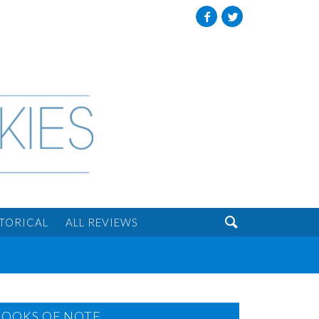
Facebook
Twitter

STORICAL
ALL REVIEWS
BOOKS OF NOTE