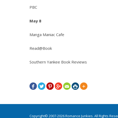
PBC
May 8
Manga Maniac Cafe
Read@Book
Southern Yankee Book Reviews







Copyright© 2007-2026 Romance Junkies. All Rights Res