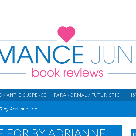
OMANTIC SUSPENSE
PARANORMAL / FUTURISTIC
HI
 by Adrianne Lee
E FOR BY ADRIANNE