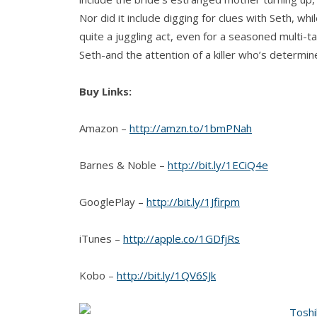
Nor did it include digging for clues with Seth, wh
quite a juggling act, even for a seasoned multi-t
Seth-and the attention of a killer who’s determine
Buy Links:
Amazon –
http://amzn.to/1bmPNah
Barnes & Noble –
http://bit.ly/1ECiQ4e
GooglePlay –
http://bit.ly/1Jfirpm
iTunes –
http://apple.co/1GDfjRs
Kobo –
http://bit.ly/1QV6SJk