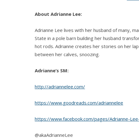
About Adrianne Lee:
Adrianne Lee lives with her husband of many, ma
State in a pole barn building her husband transf
hot rods. Adrianne creates her stories on her lap
between her calves, snoozing.
Adrianne’s SM:
http://adriannelee.com/
https://www.goodreads.com/adriannelee
https://www.facebook.com/pages/Adrianne-Le
@akaAdrianneLee