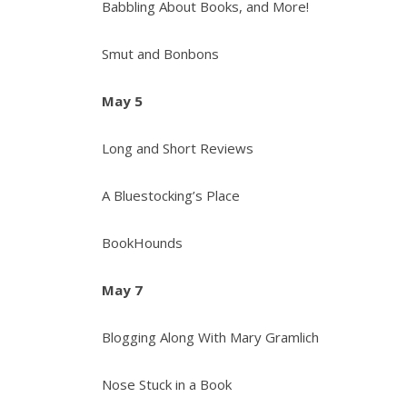
Babbling About Books, and More!
Smut and Bonbons
May 5
Long and Short Reviews
A Bluestocking’s Place
BookHounds
May 7
Blogging Along With Mary Gramlich
Nose Stuck in a Book