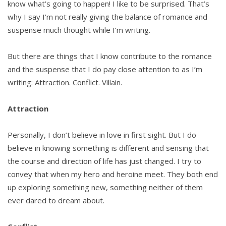
know what’s going to happen! I like to be surprised. That’s
why I say I’m not really giving the balance of romance and
suspense much thought while I’m writing.
But there are things that I know contribute to the romance
and the suspense that I do pay close attention to as I’m
writing: Attraction. Conflict. Villain.
Attraction
Personally, I don’t believe in love in first sight. But I do
believe in knowing something is different and sensing that
the course and direction of life has just changed. I try to
convey that when my hero and heroine meet. They both end
up exploring something new, something neither of them
ever dared to dream about.