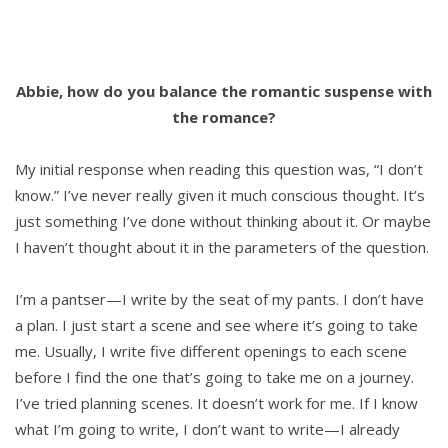
Abbie, how do you balance the romantic suspense with
the romance?
My initial response when reading this question was, “I don’t
know.” I’ve never really given it much conscious thought. It’s
just something I’ve done without thinking about it. Or maybe
I haven’t thought about it in the parameters of the question.
I’m a pantser—I write by the seat of my pants. I don’t have
a plan. I just start a scene and see where it’s going to take
me. Usually, I write five different openings to each scene
before I find the one that’s going to take me on a journey.
I’ve tried planning scenes. It doesn’t work for me. If I know
what I’m going to write, I don’t want to write—I already