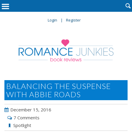

Login
Register
BALANCING THE SUSPENSE
WITH ABBIE ROADS
December 15, 2016
7 Comments
Spotlight