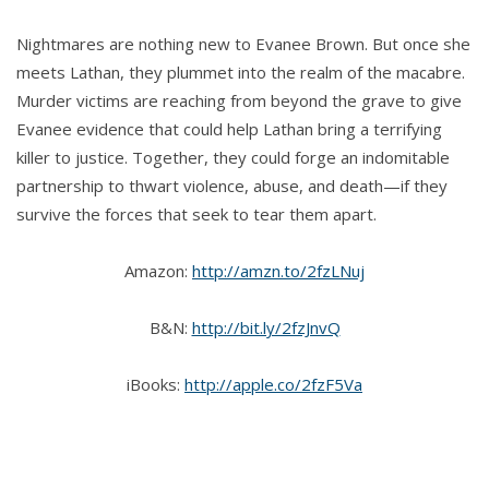
Nightmares are nothing new to Evanee Brown. But once she
meets Lathan, they plummet into the realm of the macabre.
Murder victims are reaching from beyond the grave to give
Evanee evidence that could help Lathan bring a terrifying
killer to justice. Together, they could forge an indomitable
partnership to thwart violence, abuse, and death—if they
survive the forces that seek to tear them apart.
Amazon:
http://amzn.to/2fzLNuj
B&N:
http://bit.ly/2fzJnvQ
iBooks:
http://apple.co/2fzF5Va