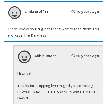
Linda Moffitt
10 years ago
These books sound great I can’t wait to read them This
and Race The Darkness
Abbie Roads
10 years ago
Hi Linda!
Thanks for stopping by! I’m glad you’re looking
forward to RACE THE DARKNESS and HUNT THE
DAWN!