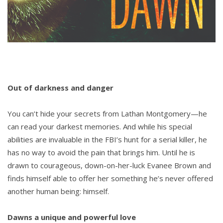
Out of darkness and danger
You can’t hide your secrets from Lathan Montgomery—he
can read your darkest memories. And while his special
abilities are invaluable in the FBI’s hunt for a serial killer, he
has no way to avoid the pain that brings him. Until he is
drawn to courageous, down-on-her-luck Evanee Brown and
finds himself able to offer her something he’s never offered
another human being: himself.
Dawns a unique and powerful love