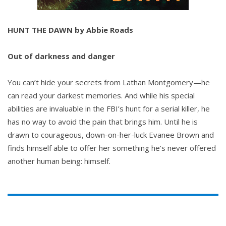
HUNT THE DAWN by Abbie Roads
Out of darkness and danger
You can’t hide your secrets from Lathan Montgomery—he
can read your darkest memories. And while his special
abilities are invaluable in the FBI’s hunt for a serial killer, he
has no way to avoid the pain that brings him. Until he is
drawn to courageous, down-on-her-luck Evanee Brown and
finds himself able to offer her something he’s never offered
another human being: himself.