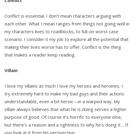
Conflict
Conflict is essential. I don’t mean characters arguing with
each other. What I mean ranges from things not going well in
my characters lives to roadblocks, to full-on worst case
scenario. I consider it my job to explore all the potential that
making their lives worse has to offer. Conflict is the thing
that makes a reader keep reading.
Villain
I love my villains as much I love my heroes and heroines. I
try extremely hard to make my bad guys and their actions
understandable, even a bit heroic—in a warped way. My
villain always believes that what he is doing serves a higher
purpose of good. Of course it’s horrific to everyone else,
but there’s a reason and a rightness to why he’s doing it… If
you look at it from his perspective.