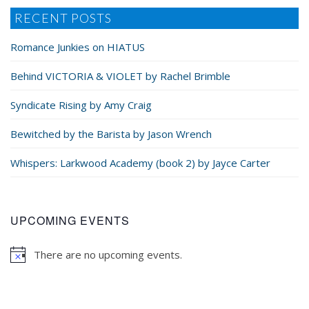
RECENT POSTS
Romance Junkies on HIATUS
Behind VICTORIA & VIOLET by Rachel Brimble
Syndicate Rising by Amy Craig
Bewitched by the Barista by Jason Wrench
Whispers: Larkwood Academy (book 2) by Jayce Carter
UPCOMING EVENTS
There are no upcoming events.