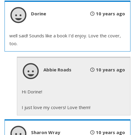
Dorine
10 years ago
well said! Sounds like a book I’d enjoy. Love the cover,
too.
Abbie Roads
10 years ago
Hi Dorine!
I just love my covers! Love them!
Sharon Wray
10 years ago