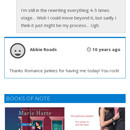
I’m still in the rewriting everything 4-5 times
stage… Wish I could move beyond it, but sadly I
think it just might be my process… Ugh.
Abbie Roads
10 years ago
Thanks Romance Junkies for having me today! You rock!
BOOKS OF NOTE