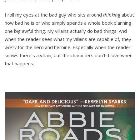
I roll my eyes at the bad guy who sits around
thinking
about
how bad he is or who simply spends a whole book planning
one big awful thing. My villains actually do bad things. And
when the reader sees what my villains are capable of, they
worry
for the hero and heroine. Especially when the reader
knows there’s a villain, but the characters don’t. I love when
that happens.