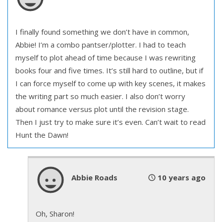
I finally found something we don’t have in common,
Abbie! I’m a combo pantser/plotter. I had to teach
myself to plot ahead of time because I was rewriting
books four and five times. It’s still hard to outline, but if
I can force myself to come up with key scenes, it makes
the writing part so much easier. I also don’t worry
about romance versus plot until the revision stage.
Then I just try to make sure it’s even. Can’t wait to read
Hunt the Dawn!
Abbie Roads
10 years ago
Oh, Sharon!