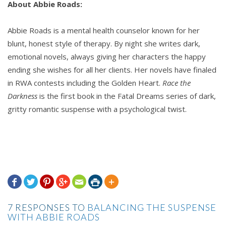
About Abbie Roads:
Abbie Roads is a mental health counselor known for her
blunt, honest style of therapy. By night she writes dark,
emotional novels, always giving her characters the happy
ending she wishes for all her clients. Her novels have finaled
in RWA contests including the Golden Heart.
Race the
Darkness
is the first book in the Fatal Dreams series of dark,
gritty romantic suspense with a psychological twist.







7 RESPONSES TO
BALANCING THE SUSPENSE
WITH ABBIE ROADS