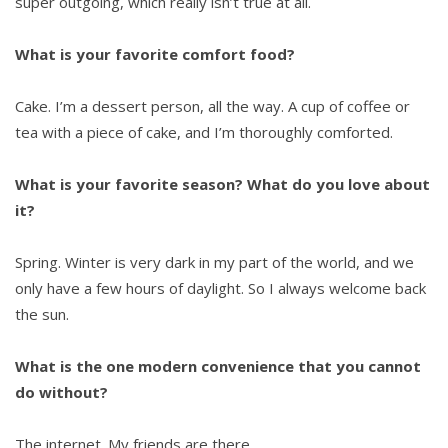
super outgoing, which really isn’t true at all.
What is your favorite comfort food?
Cake. I’m a dessert person, all the way. A cup of coffee or
tea with a piece of cake, and I’m thoroughly comforted.
What is your favorite season? What do you love about
it?
Spring. Winter is very dark in my part of the world, and we
only have a few hours of daylight. So I always welcome back
the sun.
What is the one modern convenience that you cannot
do without?
The internet. My friends are there.