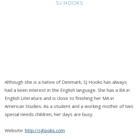
SJ HOOKS
Although she is a native of Denmark, SJ Hooks has always
had a keen interest in the English language. She has a BA in
English Literature and is close to finishing her MA in
American Studies. As a student and a working mother of two
special needs children, her days are busy.
Website:
http://sjhooks.com