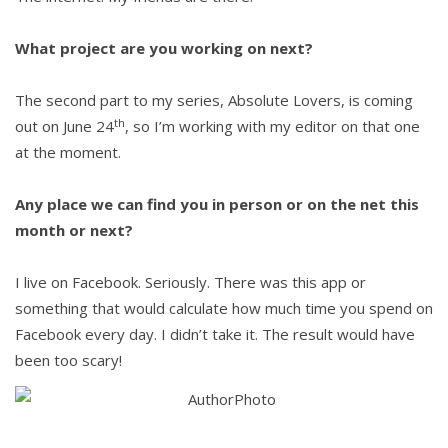
What project are you working on next?
The second part to my series, Absolute Lovers, is coming
th
out on June 24
, so I’m working with my editor on that one
at the moment.
Any place we can find you in person or on the net this
month or next?
I live on Facebook. Seriously. There was this app or
something that would calculate how much time you spend on
Facebook every day. I didn’t take it. The result would have
been too scary!