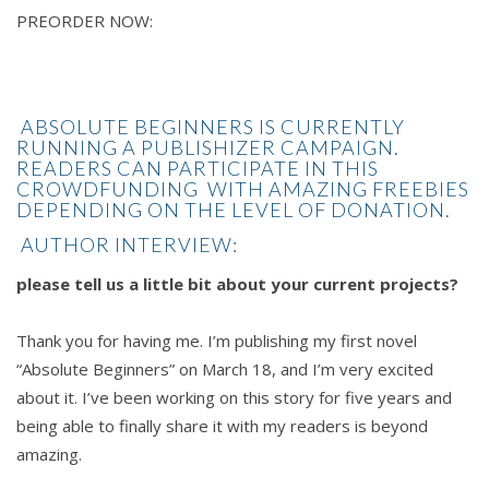
PREORDER NOW:
ABSOLUTE BEGINNERS IS CURRENTLY
RUNNING A
PUBLISHIZER
CAMPAIGN.
READERS CAN PARTICIPATE IN THIS
CROWDFUNDING WITH AMAZING FREEBIES
DEPENDING ON THE LEVEL OF DONATION.
AUTHOR INTERVIEW:
please tell us a little bit about your current projects?
Thank you for having me. I’m publishing my first novel
“Absolute Beginners” on March 18, and I’m very excited
about it. I’ve been working on this story for five years and
being able to finally share it with my readers is beyond
amazing.