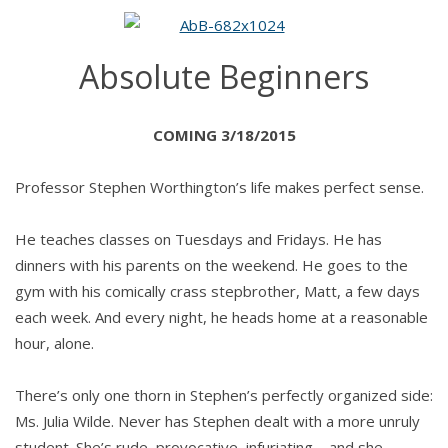
BEGINNERS
by
SJ
Absolute Beginners
Hooks
COMING 3/18/2015
Professor Stephen Worthington’s life makes perfect sense.
He teaches classes on Tuesdays and Fridays. He has
dinners with his parents on the weekend. He goes to the
gym with his comically crass stepbrother, Matt, a few days
each week. And every night, he heads home at a reasonable
hour, alone.
There’s only one thorn in Stephen’s perfectly organized side:
Ms. Julia Wilde. Never has Stephen dealt with a more unruly
student. She’s rude, provocative, infuriating—and she