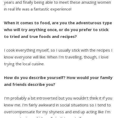
years and finally being able to meet these amazing women
in real life was a fantastic experience!
When it comes to food, are you the adventurous type
who will try anything once, or do you prefer to stick
to tried and true foods and recipes?
I cook everything myself, so I usually stick with the recipes I
know everyone will like. When I’m travelling, though, I love
trying the local cuisine.
How do you describe yourself? How would your family
and friends describe you?
I’m probably a bit introverted but you wouldn’t think it if you
knew me. I’m fairly awkward in social situations so I tend to
overcompensate for my shyness and end up acting like I’m