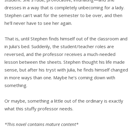
dresses in a way that is completely unbecoming for a lady.
Stephen can’t wait for the semester to be over, and then
he’ll never have to see her again.
That is, until Stephen finds himself out of the classroom and
in Julia’s bed. Suddenly, the student/teacher roles are
reversed, and the professor receives a much-needed
lesson between the sheets. Stephen thought his life made
sense, but after his tryst with Julia, he finds himself changed
in more ways than one. Maybe he’s coming down with
something.
Or maybe, something a little out of the ordinary is exactly
what this stuffy professor needs.
*This novel contains mature content*