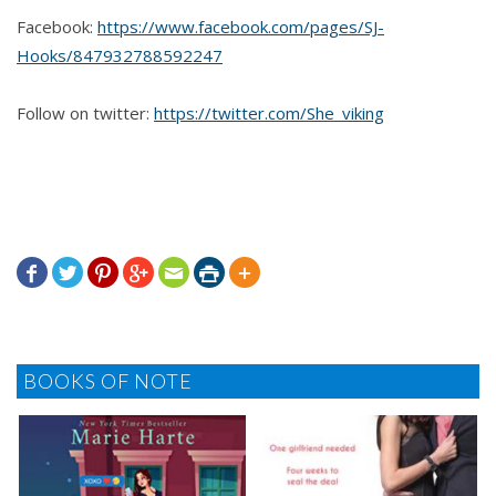
Facebook:
https://www.facebook.com/pages/SJ-
Hooks/847932788592247
Follow on twitter:
https://twitter.com/She_viking







BOOKS OF NOTE