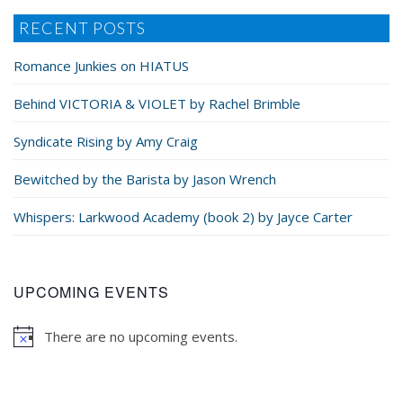
RECENT POSTS
Romance Junkies on HIATUS
Behind VICTORIA & VIOLET by Rachel Brimble
Syndicate Rising by Amy Craig
Bewitched by the Barista by Jason Wrench
Whispers: Larkwood Academy (book 2) by Jayce Carter
UPCOMING EVENTS
There are no upcoming events.