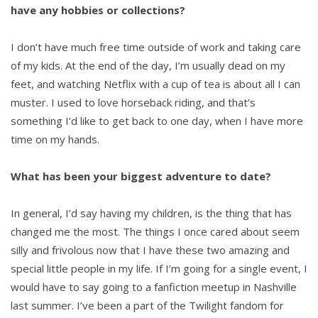
have any hobbies or collections?
I don’t have much free time outside of work and taking care
of my kids. At the end of the day, I’m usually dead on my
feet, and watching Netflix with a cup of tea is about all I can
muster. I used to love horseback riding, and that’s
something I’d like to get back to one day, when I have more
time on my hands.
What has been your biggest adventure to date?
In general, I’d say having my children, is the thing that has
changed me the most. The things I once cared about seem
silly and frivolous now that I have these two amazing and
special little people in my life. If I’m going for a single event, I
would have to say going to a fanfiction meetup in Nashville
last summer. I’ve been a part of the Twilight fandom for