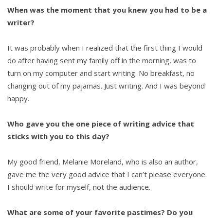
When was the moment that you knew you had to be a
writer?
It was probably when I realized that the first thing I would
do after having sent my family off in the morning, was to
turn on my computer and start writing. No breakfast, no
changing out of my pajamas. Just writing. And I was beyond
happy.
Who gave you the one piece of writing advice that
sticks with you to this day?
My good friend, Melanie Moreland, who is also an author,
gave me the very good advice that I can’t please everyone.
I should write for myself, not the audience.
What are some of your favorite pastimes? Do you