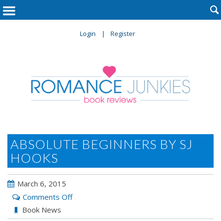

Login
Register
ABSOLUTE BEGINNERS BY SJ
HOOKS
March 6, 2015
on
Comments Off
ABSOLUTE
Book News