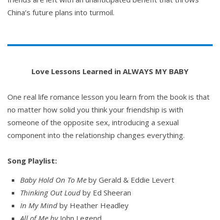
China’s future plans into turmoil.
Love Lessons Learned in ALWAYS MY BABY
One real life romance lesson you learn from the book is that
no matter how solid you think your friendship is with
someone of the opposite sex, introducing a sexual
component into the relationship changes everything.
Song Playlist:
Baby Hold On To Me
by Gerald & Eddie Levert
Thinking Out Loud
by Ed Sheeran
In My Mind
by Heather Headley
All of Me by
John Legend