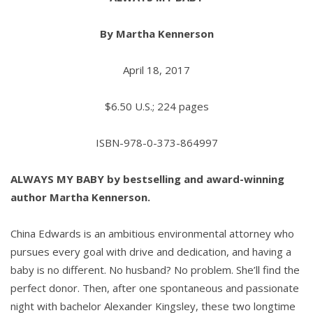
By Martha Kennerson
April 18, 2017
$6.50 U.S.; 224 pages
ISBN-978-0-373-864997
ALWAYS MY BABY by
bestselling and award-winning
author
Martha Kennerson.
China Edwards is an ambitious environmental attorney who
pursues every goal with drive and dedication, and having a
baby is no different. No husband? No problem. She’ll find the
perfect donor. Then, after one spontaneous and passionate
night with bachelor Alexander Kingsley, these two longtime