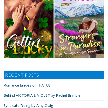
RECENT POSTS
Romance Junkies on HIATUS
Behind VICTORIA & VIOLET by Rachel Brimble
Syndicate Rising by Amy Craig