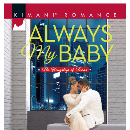
MY
BABY
by
Martha
Kennerson