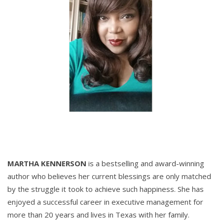
MARTHA KENNERSON
is a bestselling and award-winning
author who believes her current blessings are only matched
by the struggle it took to achieve such happiness. She has
enjoyed a successful career in executive management for
more than 20 years and lives in Texas with her family.