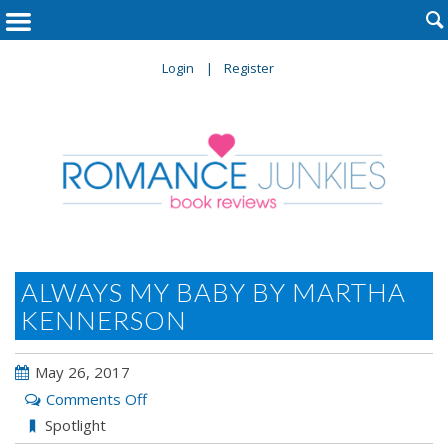

Login
Register
ALWAYS MY BABY BY MARTHA
KENNERSON
May 26, 2017
on
Comments Off
ALWAYS
Spotlight