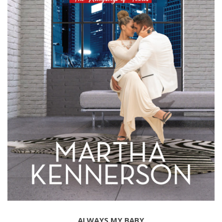
ALWAYS MY BABY