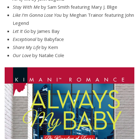
Stay With Me
by Sam Smith featuring Mary J. Blige
Like I’m Gonna Lose You
by Meghan Trainor featuring John
Legend
Let It Go
by James Bay
Exceptional
by Babyface
Share My Life
by Kem
Our Love
by Natalie Cole