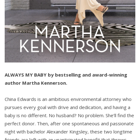
ALWAYS MY BABY by
bestselling and award-winning
author
Martha Kennerson.
China Edwards is an ambitious environmental attorney who
pursues every goal with drive and dedication, and having a
baby is no different. No husband? No problem. She’ll find the
perfect donor. Then, after one spontaneous and passionate
night with bachelor Alexander Kingsley, these two longtime
friends are left with an unanticipated benefit that throws