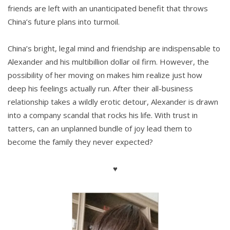
friends are left with an unanticipated benefit that throws
China’s future plans into turmoil.
China’s bright, legal mind and friendship are indispensable to
Alexander and his multibillion dollar oil firm. However, the
possibility of her moving on makes him realize just how
deep his feelings actually run. After their all-business
relationship takes a wildly erotic detour, Alexander is drawn
into a company scandal that rocks his life. With trust in
tatters, can an unplanned bundle of joy lead them to
become the family they never expected?
♥