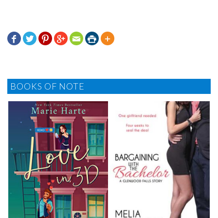







BOOKS OF NOTE