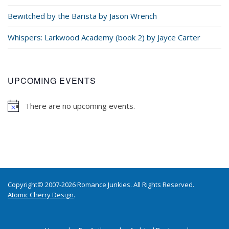
Bewitched by the Barista by Jason Wrench
Whispers: Larkwood Academy (book 2) by Jayce Carter
UPCOMING EVENTS
There are no upcoming events.
Copyright© 2007-2026 Romance Junkies. All Rights Reserved.
Atomic Cherry Design
.