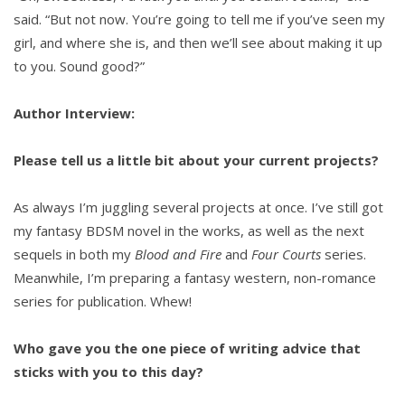
said. “But not now. You’re going to tell me if you’ve seen my
girl, and where she is, and then we’ll see about making it up
to you. Sound good?”
Author Interview:
Please tell us a little bit about your current projects?
As always I’m juggling several projects at once. I’ve still got
my fantasy BDSM novel in the works, as well as the next
sequels in both my
Blood and Fire
and
Four Courts
series.
Meanwhile, I’m preparing a fantasy western, non-romance
series for publication. Whew!
Who gave you the one piece of writing advice that
sticks with you to this day?