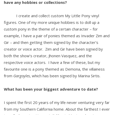
have any hobbies or collections?
I create and collect custom My Little Pony vinyl
figures. One of my more unique hobbies is to doll up a
custom pony in the theme of a certain character – for
example, I have a pair of ponies themed as Invader Zim and
Gir – and then getting them signed by the character’s
creator or voice actor. Zim and Gir have been signed by
both the show’s creator, Jhonen Vasquez, and the
respective voice actors. I have a few of these, but my
favourite one is a pony themed as Demona, the villainess
from
Gargoyles
, which has been signed by Marina Sirtis.
What has been your biggest adventure to date?
I spent the first 20 years of my life never venturing very far
from my Southern California home. About the farthest I ever