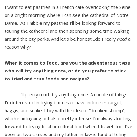
I want to eat pastries in a French café overlooking the Seine,
on a bright morning where I can see the cathedral of Notre
Dame. As I nibble my pastries I’ll be looking forward to
touring the cathedral and then spending some time walking
around the city parks. And let’s be honest…do I really
need
a
reason why?
When it comes to food, are you the adventurous type
who will try anything once, or do you prefer to stick
to tried and true foods and recipes?
I’ll pretty much try anything once. A couple of things
I’m interested in trying but never have include escargot,
haggis, and snake. I toy with the idea of “drunken shrimp”,
which is intriguing but also pretty intense. I’m always looking
forward to trying local or cultural food when I travel, too. I’ve
been on two cruises and my father-in-law is fond of telling