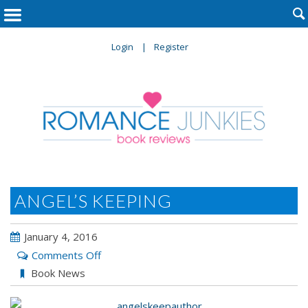

Login
Register
ANGEL’S KEEPING
January 4, 2016
on
Comments Off
Angel’s
Book News
Keeping