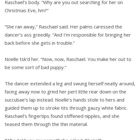
Raschael’s body. “Why are you out searching for her on
Christmas Eve, hm?”
“She ran away,” Raschael said. Her palms caressed the
dancer’s ass greedily. “And I’m responsible for bringing her
back before she gets in trouble.”
Noelle tsk’d her. “Now, now, Raschael. You make her out to
be some sort of bad puppy.”
The dancer extended a leg and swung herself neatly around,
facing away now to grind her pert little rear down on the
succubae’s lap instead. Noelle’s hands stole to hers and
guided them up to stroke tits through gauzy white fabric.
Raschael’s fingertips found stiffened nipples, and she
teased them through the thin material.