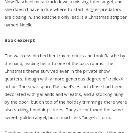
Now Raschael must track down a missing fallen angel, and
she doesn’t have a clue where to start. Bigger predators
are closing in, and Rasche’s only lead is a Christmas stripper
named Noelle.
Book excerpt
The waitress ditched her tray of drinks and took Rasche by
the hand, leading her into one of the back rooms. The
Christmas theme survived even in the private show
quarters, though with a more generous degree of triple-X
action. The small space Raschael’s escort chose had been
decorated with garlands and wreaths, and a stocking hung
by the door, but on top of the holiday trimmings there were
also striking boudoir pictures. They all contained the same
sweet, golden angel, but in much less “angelic” form.
Raschael spun to address the woman personally. “Who are