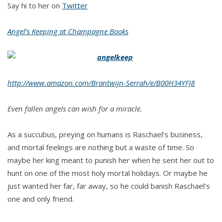
Say hi to her on
Twitter
Angel’s Keeping at Champagne Books
http://www.amazon.com/Brantwijn-Serrah/e/B00H34YFJ8
Even fallen angels can wish for a miracle.
As a succubus, preying on humans is Raschael’s business,
and mortal feelings are nothing but a waste of time. So
maybe her king meant to punish her when he sent her out to
hunt on one of the most holy mortal holidays. Or maybe he
just wanted her far, far away, so he could banish Raschael’s
one and only friend.