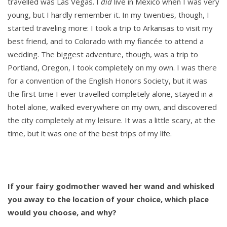
travelled was Las Vegas. I
did
live in Mexico when I was very
young, but I hardly remember it. In my twenties, though, I
started traveling more: I took a trip to Arkansas to visit my
best friend, and to Colorado with my fiancée to attend a
wedding. The biggest adventure, though, was a trip to
Portland, Oregon, I took completely on my own. I was there
for a convention of the English Honors Society, but it was
the first time I ever travelled completely alone, stayed in a
hotel alone, walked everywhere on my own, and discovered
the city completely at my leisure. It was a little scary, at the
time, but it was one of the best trips of my life.
If your fairy godmother waved her wand and whisked
you away to the location of your choice, which place
would you choose, and why?