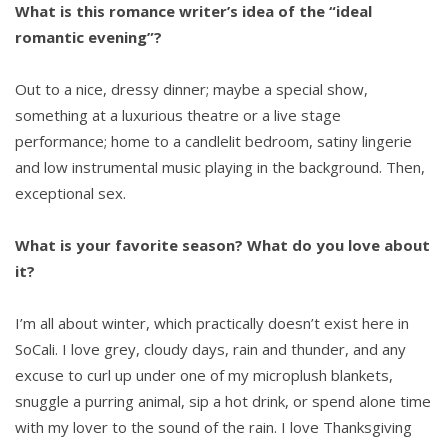
What is this romance writer’s idea of the “ideal
romantic evening”?
Out to a nice, dressy dinner; maybe a special show,
something at a luxurious theatre or a live stage
performance; home to a candlelit bedroom, satiny lingerie
and low instrumental music playing in the background. Then,
exceptional sex.
What is your favorite season? What do you love about
it?
I’m all about winter, which practically doesn’t exist here in
SoCali. I love grey, cloudy days, rain and thunder, and any
excuse to curl up under one of my microplush blankets,
snuggle a purring animal, sip a hot drink, or spend alone time
with my lover to the sound of the rain. I love Thanksgiving