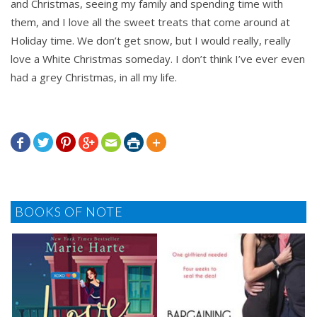
and Christmas, seeing my family and spending time with
them, and I love all the sweet treats that come around at
Holiday time. We don’t get snow, but I would really, really
love a White Christmas someday. I don’t think I’ve ever even
had a grey Christmas, in all my life.







BOOKS OF NOTE