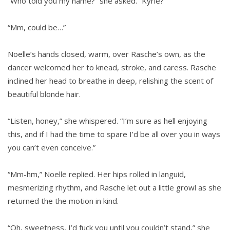
“Who told you my name?” she asked. “Kyrie?”
“Mm, could be…”
Noelle’s hands closed, warm, over Rasche’s own, as the
dancer welcomed her to knead, stroke, and caress. Rasche
inclined her head to breathe in deep, relishing the scent of
beautiful blonde hair.
“Listen, honey,” she whispered. “I’m sure as hell enjoying
this, and if I had the time to spare I’d be all over you in ways
you can’t even conceive.”
“Mm-hm,” Noelle replied. Her hips rolled in languid,
mesmerizing rhythm, and Rasche let out a little growl as she
returned the the motion in kind.
“Oh, sweetness, I’d fuck you until you couldn’t stand,” she