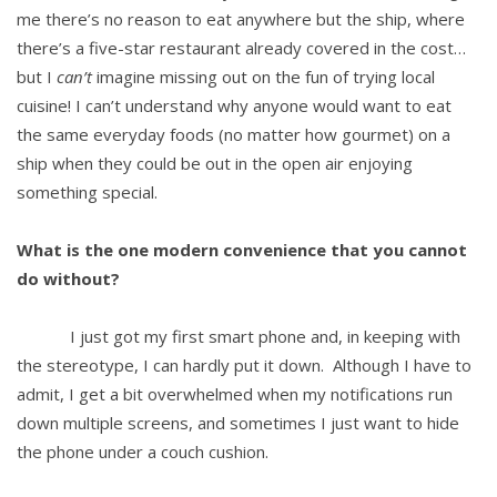
me there’s no reason to eat anywhere but the ship, where
there’s a five-star restaurant already covered in the cost…
but I
can’t
imagine missing out on the fun of trying local
cuisine! I can’t understand why anyone would want to eat
the same everyday foods (no matter how gourmet) on a
ship when they could be out in the open air enjoying
something special.
What is the one modern convenience that you cannot
do without?
I just got my first smart phone and, in keeping with
the stereotype, I can hardly put it down. Although I have to
admit, I get a bit overwhelmed when my notifications run
down multiple screens, and sometimes I just want to hide
the phone under a couch cushion.