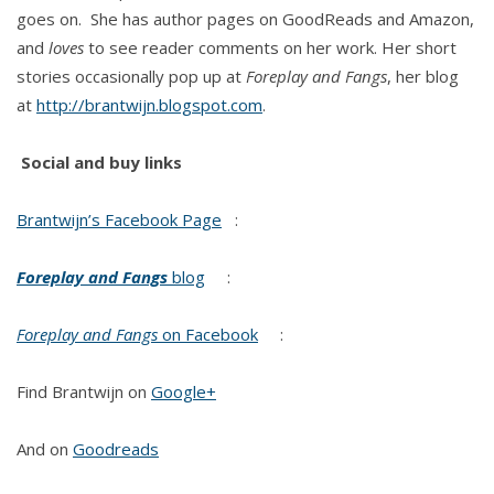
goes on. She has author pages on GoodReads and Amazon,
and
loves
to see reader comments on her work. Her short
stories occasionally pop up at
Foreplay and Fangs
, her blog
at
http://brantwijn.blogspot.com
.
Social and buy links
Brantwijn’s Facebook Page
:
Foreplay and Fangs
blog
:
Foreplay and Fangs
on Facebook
:
Find Brantwijn on
Google+
And on
Goodreads