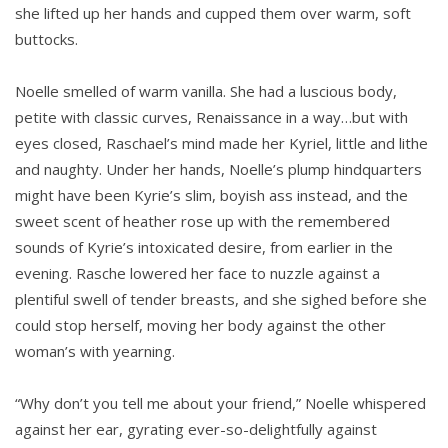
she lifted up her hands and cupped them over warm, soft
buttocks.
Noelle smelled of warm vanilla. She had a luscious body,
petite with classic curves, Renaissance in a way…but with
eyes closed, Raschael’s mind made her Kyriel, little and lithe
and naughty. Under her hands, Noelle’s plump hindquarters
might have been Kyrie’s slim, boyish ass instead, and the
sweet scent of heather rose up with the remembered
sounds of Kyrie’s intoxicated desire, from earlier in the
evening. Rasche lowered her face to nuzzle against a
plentiful swell of tender breasts, and she sighed before she
could stop herself, moving her body against the other
woman’s with yearning.
“Why don’t you tell me about your friend,” Noelle whispered
against her ear, gyrating ever-so-delightfully against