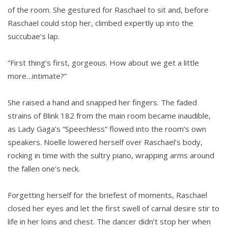
of the room. She gestured for Raschael to sit and, before
Raschael could stop her, climbed expertly up into the
succubae’s lap.
“First thing’s first, gorgeous. How about we get a little
more…intimate?”
She raised a hand and snapped her fingers. The faded
strains of Blink 182 from the main room became inaudible,
as Lady Gaga’s “Speechless” flowed into the room’s own
speakers. Noelle lowered herself over Raschael’s body,
rocking in time with the sultry piano, wrapping arms around
the fallen one’s neck.
Forgetting herself for the briefest of moments, Raschael
closed her eyes and let the first swell of carnal desire stir to
life in her loins and chest. The dancer didn’t stop her when