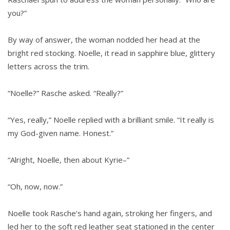
you?”
By way of answer, the woman nodded her head at the
bright red stocking. Noelle, it read in sapphire blue, glittery
letters across the trim.
“Noelle?” Rasche asked. “Really?”
“Yes, really,” Noelle replied with a brilliant smile. “It really is
my God-given name. Honest.”
“Alright, Noelle, then about Kyrie–”
“Oh, now, now.”
Noelle took Rasche’s hand again, stroking her fingers, and
led her to the soft red leather seat stationed in the center