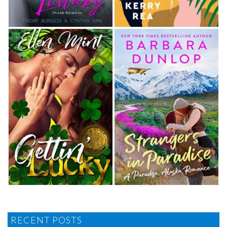
RECENT POSTS