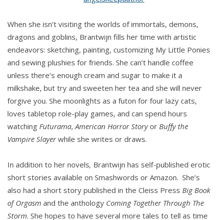
When she isn’t visiting the worlds of immortals, demons,
dragons and goblins, Brantwijn fills her time with artistic
endeavors: sketching, painting, customizing My Little Ponies
and sewing plushies for friends. She can’t handle coffee
unless there’s enough cream and sugar to make it a
milkshake, but try and sweeten her tea and she will never
forgive you. She moonlights as a futon for four lazy cats,
loves tabletop role-play games, and can spend hours
watching
Futurama
,
American Horror Story
or
Buffy the
Vampire Slayer
while she writes or draws.
In addition to her novels
,
Brantwijn has self-published erotic
short stories available on Smashwords or Amazon. She’s
also had a short story published in the Cleiss Press
Big Book
of Orgasm
and the anthology
Coming Together Through The
Storm
. She hopes to have several more tales to tell as time