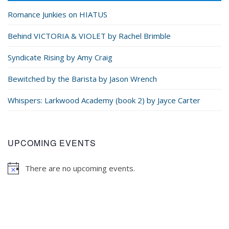
Romance Junkies on HIATUS
Behind VICTORIA & VIOLET by Rachel Brimble
Syndicate Rising by Amy Craig
Bewitched by the Barista by Jason Wrench
Whispers: Larkwood Academy (book 2) by Jayce Carter
UPCOMING EVENTS
There are no upcoming events.