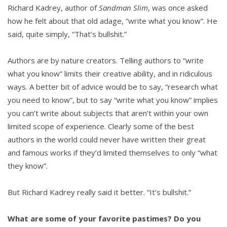
Richard Kadrey, author of
Sandman Slim
, was once asked
how he felt about that old adage, “write what you know”. He
said, quite simply, “That’s bullshit.”
Authors are by nature creators. Telling authors to “write
what you know” limits their creative ability, and in ridiculous
ways. A better bit of advice would be to say, “research what
you need to know”, but to say “write what you know” implies
you can’t write about subjects that aren’t within your own
limited scope of experience. Clearly some of the best
authors in the world could never have written their great
and famous works if they’d limited themselves to only “what
they know”.
But Richard Kadrey really said it better. “It’s bullshit.”
What are some of your favorite pastimes? Do you