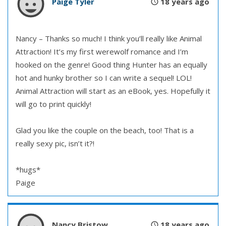
Paige Tyler
18 years ago
Nancy – Thanks so much! I think you’ll really like Animal
Attraction! It’s my first werewolf romance and I’m
hooked on the genre! Good thing Hunter has an equally
hot and hunky brother so I can write a sequel! LOL!
Animal Attraction will start as an eBook, yes. Hopefully it
will go to print quickly!
Glad you like the couple on the beach, too! That is a
really sexy pic, isn’t it?!
*hugs*
Paige
Nancy Bristow
18 years ago