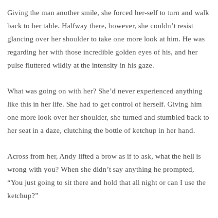
Giving the man another smile, she forced her-self to turn and walk
back to her table. Halfway there, however, she couldn’t resist
glancing over her shoulder to take one more look at him. He was
regarding her with those incredible golden eyes of his, and her
pulse fluttered wildly at the intensity in his gaze.
What was going on with her? She’d never experienced anything
like this in her life. She had to get control of herself. Giving him
one more look over her shoulder, she turned and stumbled back to
her seat in a daze, clutching the bottle of ketchup in her hand.
Across from her, Andy lifted a brow as if to ask, what the hell is
wrong with you? When she didn’t say anything he prompted,
“You just going to sit there and hold that all night or can I use the
ketchup?”