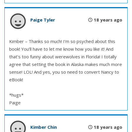
Paige Tyler
18 years ago
Kimber – Thanks so much! I’m so psyched about this
book! You’ll have to let me know how you like it! And
that’s too funny about werewolves in Florida! I totally
agree that setting the book in Alaska makes much more
sense! LOL! And yes, you so need to convert Nancy to
eBook!
*hugs*
Paige
Kimber Chin
18 years ago