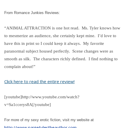
From Romance Junkies Reviews:
“ANIMAL ATTRACTION is one hot read. Ms. Tyler knows how
to mesmerize an audience, she certainly kept mine. I’d love to
have this in print so I could keep it always. My favorite
paranormal subject housed perfectly. Scene changes were as
smooth as silk. The characters richly defined. I find nothing to
complain about!”
Click here to read the entire review!
[youtube]http://www.youtube.com/watch?
v=Sa1ccerys8A[/youtube]
For more of my sexy erotic fiction, visit my website at
http://www.paigetylertheauthor.com