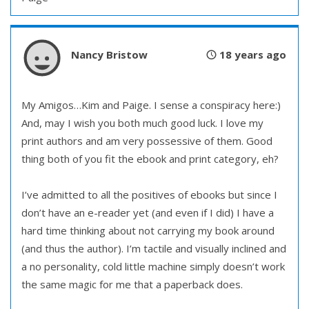
Nancy Bristow
18 years ago
My Amigos…Kim and Paige. I sense a conspiracy here:)
And, may I wish you both much good luck. I love my
print authors and am very possessive of them. Good
thing both of you fit the ebook and print category, eh?
I’ve admitted to all the positives of ebooks but since I
don’t have an e-reader yet (and even if I did) I have a
hard time thinking about not carrying my book around
(and thus the author). I’m tactile and visually inclined and
a no personality, cold little machine simply doesn’t work
the same magic for me that a paperback does.