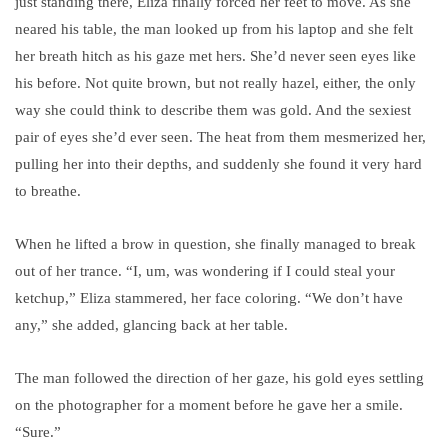
just standing there, Eliza finally forced her feet to move. As she
neared his table, the man looked up from his laptop and she felt
her breath hitch as his gaze met hers. She’d never seen eyes like
his before. Not quite brown, but not really hazel, either, the only
way she could think to describe them was gold. And the sexiest
pair of eyes she’d ever seen. The heat from them mesmerized her,
pulling her into their depths, and suddenly she found it very hard
to breathe.
When he lifted a brow in question, she finally managed to break
out of her trance. “I, um, was wondering if I could steal your
ketchup,” Eliza stammered, her face coloring. “We don’t have
any,” she added, glancing back at her table.
The man followed the direction of her gaze, his gold eyes settling
on the photographer for a moment before he gave her a smile.
“Sure.”