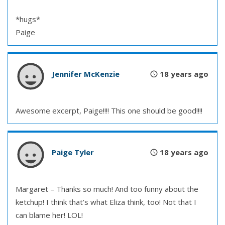
*hugs*
Paige
Jennifer McKenzie
18 years ago
Awesome excerpt, Paige!!!! This one should be good!!!!
Paige Tyler
18 years ago
Margaret – Thanks so much! And too funny about the
ketchup! I think that’s what Eliza think, too! Not that I
can blame her! LOL!