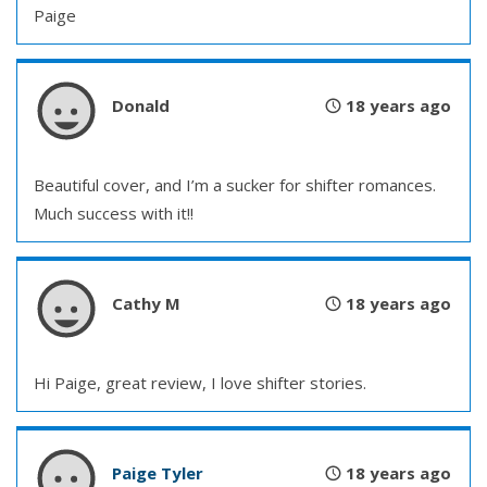
Paige
Donald
18 years ago
Beautiful cover, and I’m a sucker for shifter romances.
Much success with it!!
Cathy M
18 years ago
Hi Paige, great review, I love shifter stories.
Paige Tyler
18 years ago