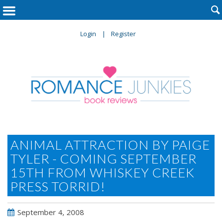

Login
Register
ANIMAL ATTRACTION BY PAIGE
TYLER - COMING SEPTEMBER
15TH FROM WHISKEY CREEK
PRESS TORRID!
September 4, 2008