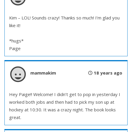
Kim – LOL! Sounds crazy! Thanks so much! I’m glad you
like it!
*hugs*
Paige
mammakim
18 years ago
Hey Paige!! Welcome! I didn’t get to pop in yesterday I
worked both jobs and then had to pick my son up at
hockey at 10:30. It was a crazy night. The book looks
great.