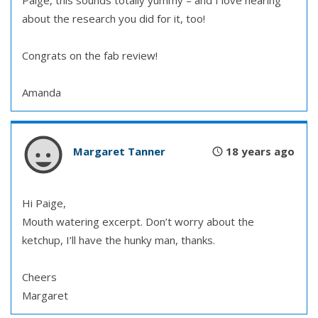
Paige, this sounds totally yummy – and I love hearing
about the research you did for it, too!
Congrats on the fab review!
Amanda
Margaret Tanner
18 years ago
Hi Paige,
Mouth watering excerpt. Don’t worry about the
ketchup, I’ll have the hunky man, thanks.
Cheers
Margaret