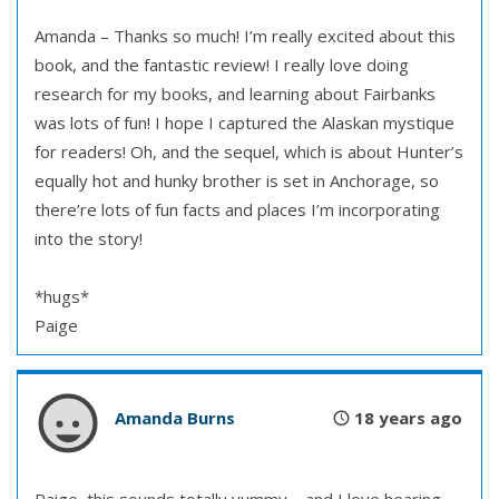
Amanda – Thanks so much! I’m really excited about this
book, and the fantastic review! I really love doing
research for my books, and learning about Fairbanks
was lots of fun! I hope I captured the Alaskan mystique
for readers! Oh, and the sequel, which is about Hunter’s
equally hot and hunky brother is set in Anchorage, so
there’re lots of fun facts and places I’m incorporating
into the story!
*hugs*
Paige
Amanda Burns
18 years ago