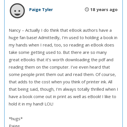
Paige Tyler
18 years ago
Nancy – Actually I do think that eBook authors have a
huge fan base! Admittedly, I’m used to holding a book in
my hands when I read, too, so reading an eBook does
take some getting used to. But there are so many
great eBooks that it’s worth downloading the pdf and
reading them on the computer. I’ve even heard that
some people print them out and read them. Of course,
that adds to the cost when you think of printer ink. All
that being said, though, I’m always totally thrilled when I
have a book come out in print as well as eBook! I like to
hold it in my hand! LOL!
*hugs*
Paige