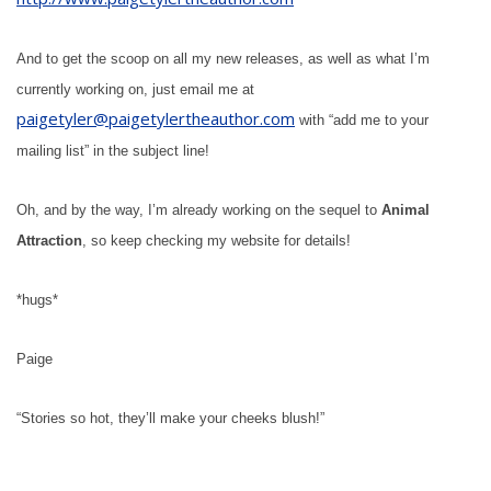
And to get the scoop on all my new releases, as well as what I’m
currently working on, just email me at
paigetyler@paigetylertheauthor.com
with “add me to your
mailing list” in the subject line!
Oh, and by the way, I’m already working on the sequel to
Animal
Attraction
, so keep checking my website for details!
*hugs*
Paige
“Stories so hot, they’ll make your cheeks blush!”