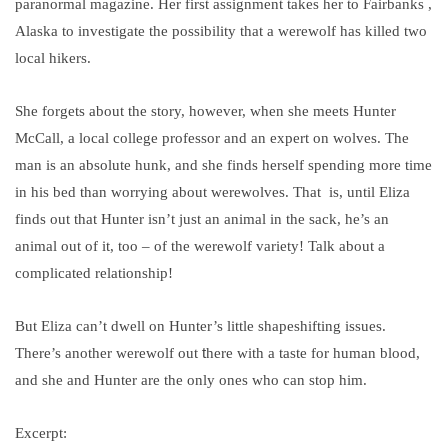
paranormal magazine. Her first assignment takes her to Fairbanks ,
Alaska to investigate the possibility that a werewolf has killed two
local hikers.
She forgets about the story, however, when she meets Hunter
McCall, a local college professor and an expert on wolves. The
man is an absolute hunk, and she finds herself spending more time
in his bed than worrying about werewolves. That is, until Eliza
finds out that Hunter isn’t just an animal in the sack, he’s an
animal out of it, too – of the werewolf variety! Talk about a
complicated relationship!
But Eliza can’t dwell on Hunter’s little shapeshifting issues.
t
There’s another werewolf out
here with a taste for human blood,
and she and Hunter are the only ones who can stop him.
Excerpt: