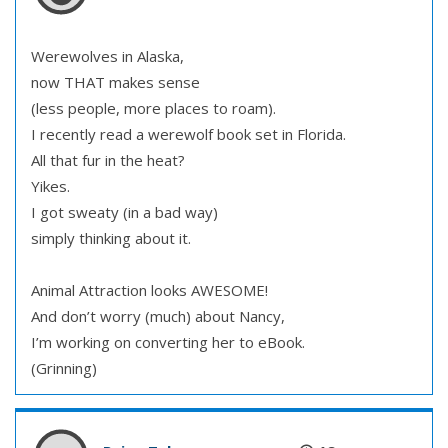
Werewolves in Alaska,
now THAT makes sense
(less people, more places to roam).
I recently read a werewolf book set in Florida.
All that fur in the heat?
Yikes.
I got sweaty (in a bad way)
simply thinking about it.
Animal Attraction looks AWESOME!
And don’t worry (much) about Nancy,
I’m working on converting her to eBook.
(Grinning)