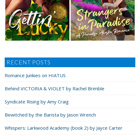
RECENT POSTS
Romance Junkies on HIATUS
Behind VICTORIA & VIOLET by Rachel Brimble
Syndicate Rising by Amy Craig
Bewitched by the Barista by Jason Wrench
Whispers: Larkwood Academy (book 2) by Jayce Carter