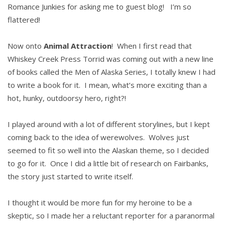
Romance Junkies for asking me to guest blog! I’m so
flattered!
Now onto
Animal Attraction
! When I first read that
Whiskey Creek Press Torrid was coming out with a new line
of books called the Men of Alaska Series, I totally knew I had
to write a book for it. I mean, what’s more exciting than a
hot, hunky, outdoorsy hero, right?!
I played around with a lot of different storylines, but I kept
coming back to the idea of werewolves. Wolves just
seemed to fit so well into the Alaskan theme, so I decided
to go for it. Once I did a little bit of research on Fairbanks,
the story just started to write itself.
I thought it would be more fun for my heroine to be a
skeptic, so I made her a reluctant reporter for a paranormal