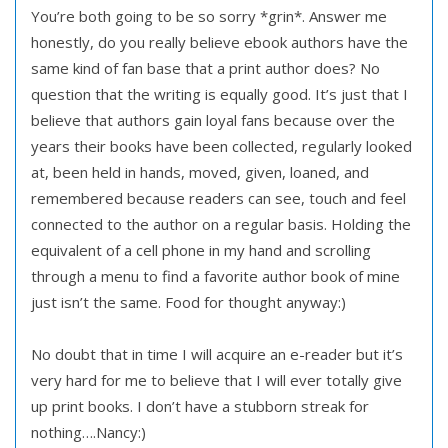
You’re both going to be so sorry *grin*. Answer me
honestly, do you really believe ebook authors have the
same kind of fan base that a print author does? No
question that the writing is equally good. It’s just that I
believe that authors gain loyal fans because over the
years their books have been collected, regularly looked
at, been held in hands, moved, given, loaned, and
remembered because readers can see, touch and feel
connected to the author on a regular basis. Holding the
equivalent of a cell phone in my hand and scrolling
through a menu to find a favorite author book of mine
just isn’t the same. Food for thought anyway:)
No doubt that in time I will acquire an e-reader but it’s
very hard for me to believe that I will ever totally give
up print books. I don’t have a stubborn streak for
nothing….Nancy:)