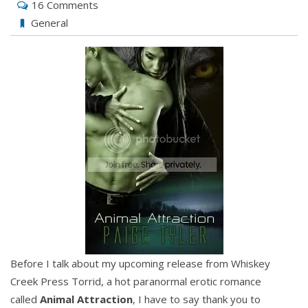
16 Comments
General
Before I talk about my upcoming release from Whiskey
Creek Press Torrid, a hot paranormal erotic romance
called
Animal Attraction
, I have to say thank you to