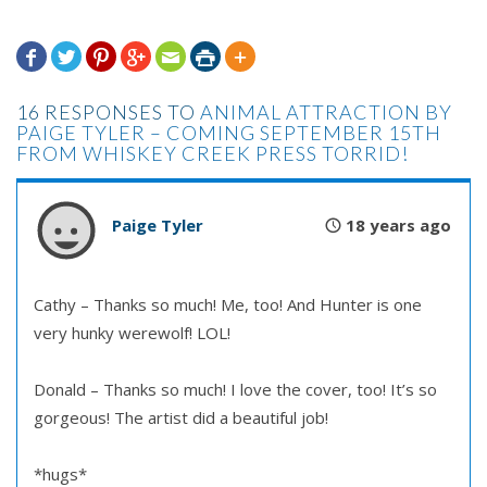







16 RESPONSES TO
ANIMAL ATTRACTION BY
PAIGE TYLER – COMING SEPTEMBER 15TH
FROM WHISKEY CREEK PRESS TORRID!
Paige Tyler
18 years ago
Cathy – Thanks so much! Me, too! And Hunter is one
very hunky werewolf! LOL!
Donald – Thanks so much! I love the cover, too! It’s so
gorgeous! The artist did a beautiful job!
*hugs*