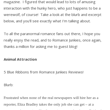
magazine. I figured that would lead to lots of amusing
interaction with the hunky hero, who just happens to be a
werewolf, of course! Take a look at the blurb and excerpt
below, and you’ll see exactly what I’m talking about.
To all the paranormal romance fans out there, I hope you
really enjoy the read, and to Romance Junkies, once again,
thanks a million for asking me to guest blog!
Animal Attraction
5 Blue Ribbons from Romance Junkies Reviews!
Blurb:
Frustrated when none of the real newspapers will hire her as a
reporter, Eliza Bradley takes the only job she can get – at a