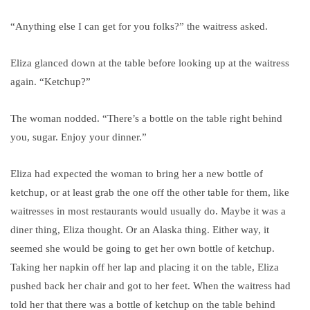
“Anything else I can get for you folks?” the waitress asked.
Eliza glanced down at the table before looking up at the waitress
again.
“Ketchup?”
The woman nodded. “There’s a bottle on the table right behind
you, sugar. Enjoy your dinner.”
Eliza had expected the woman to bring her a new bottle of
ketchup, or at least grab the one off the other table for them, like
waitresses in most restaurants would usually do. Maybe it was a
diner thing, Eliza thought. Or an Alaska thing. Either way, it
seemed she would be going to get her own bottle of ketchup.
Taking her napkin off her lap and placing it on the table, Eliza
pushed back her chair and got to her feet. When the waitress had
told her that there was a
bottle of ketchup on the table behind