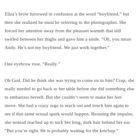
Eliza’s brow furrowed in confusion at the word “boyfriend,” but
then she realized he must be referring to the photographer. She
forced her attention away from the pleasant warmth that still
swirled between her thighs and gave him a smile. “Oh, you mean
Andy. He’s not my boyfriend. We just work together.”
One eyebrow rose. “Really.”
Oh God. Did he think she was trying to come on to him? Crap, she
really needed to go back to her table before she did something else
to embarrass herself. But she couldn’t seem to make her feet
move. She had a crazy urge to reach out and touch him again to
see if that same sexual spark would happen. Resisting the impulse,
she instead reached up to tuck her long, dark hair behind her ear.
“But you’re right. He is probably waiting for the ketchup.”