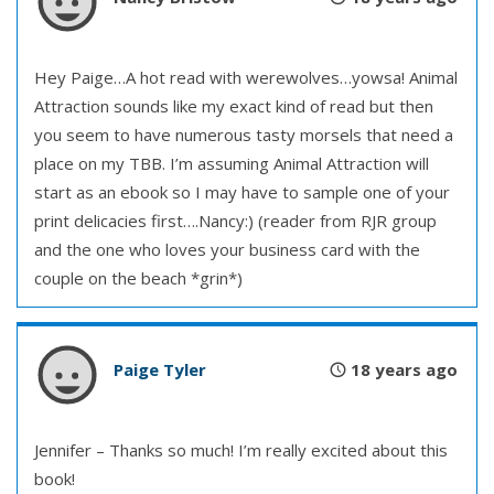
Hey Paige…A hot read with werewolves…yowsa! Animal
Attraction sounds like my exact kind of read but then
you seem to have numerous tasty morsels that need a
place on my TBB. I’m assuming Animal Attraction will
start as an ebook so I may have to sample one of your
print delicacies first….Nancy:) (reader from RJR group
and the one who loves your business card with the
couple on the beach *grin*)
Paige Tyler
18 years ago
Jennifer – Thanks so much! I’m really excited about this
book!