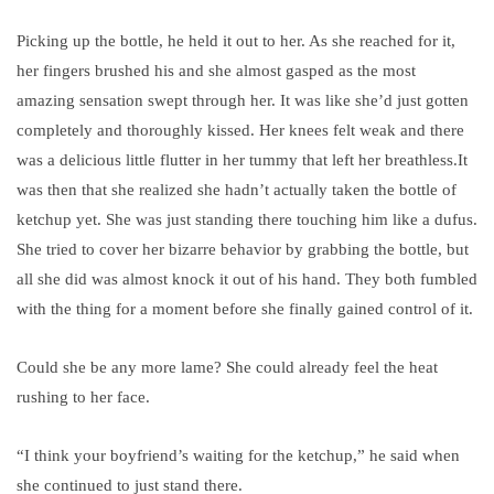
Picking up the bottle, he held it out to her. As she reached for it,
her fingers brushed his and she almost gasped as the most
amazing sensation swept through her. It was like she’d just gotten
completely and thoroughly kissed. Her knees felt weak and there
was a delicious little flutter in her tummy that left her breathless.
It
was then that she realized she hadn’t actually taken the bottle of
ketchup yet. She was just standing there touching him like a dufus.
She tried to cover her bizarre behavior by grabbing the bottle, but
all she did was almost knock it out of his hand. They both fumbled
with the thing for a moment before she finally gained control of it.
Could she be any more lame? She could already feel the heat
rushing to her face.
“I think your boyfriend’s waiting for the ketchup,” he said when
she continued to just stand there.