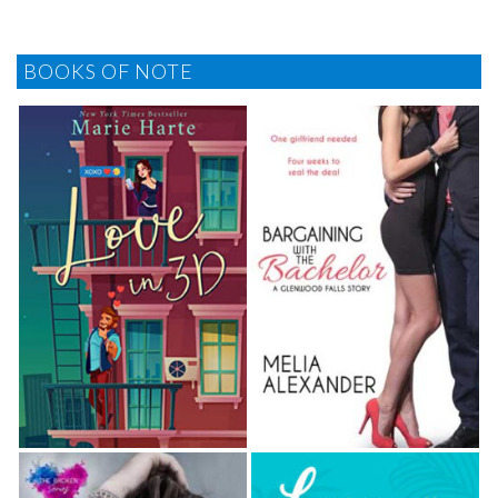
BOOKS OF NOTE