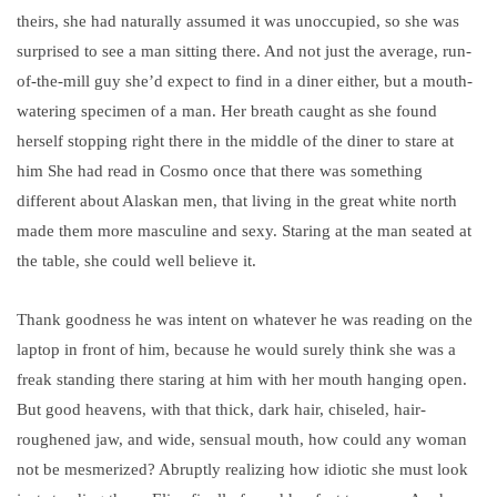
theirs, she had naturally assumed it was unoccupied, so she was
surprised to see a man sitting there. And not just the average, run-
of-the-mill guy she’d expect to find in a diner either, but a mouth-
watering specimen of a man. Her breath caught as she found
herself stopping right there in the middle of the diner to stare at
him She had read in Cosmo once that there was something
different about Alaskan men, that living in the great white north
made them more masculine and sexy. Staring at the man seated at
the table, she could well believe it.
Thank goodness he was intent on whatever he was reading on the
laptop in front of him, because he would surely think she was a
freak standing there staring at him with her mouth hanging open.
But good heavens, with that thick, dark hair, chiseled, hair-
roughened jaw, and wide, sensual mouth, how could any woman
not be mesmerized?
Abruptly realizing how idiotic she must look