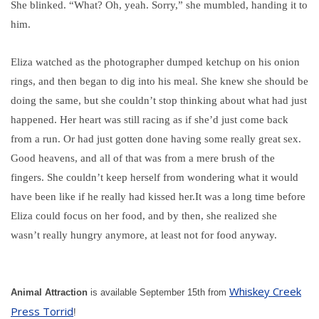
She blinked. “What? Oh, yeah. Sorry,” she mumbled, handing it to
him.
Eliza watched as the photographer dumped ketchup on his onion
rings, and then began to dig into his meal. She knew she should be
doing the same, but she couldn’t stop thinking about what had just
happened. Her heart was still racing as if she’d just come back
from a run. Or had just gotten done having some really great sex.
Good heavens, and all of that was from a mere brush of the
fingers. She couldn’t keep herself from wondering what it would
have been like if he really had kissed her.
It was a long time before
Eliza could focus on her food, and by then, she realized she
wasn’t really hungry anymore, at least not for food anyway.
Whiskey Creek
Animal Attraction
is available September 15th from
Press Torrid
!