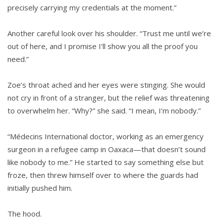
precisely carrying my credentials at the moment.”
Another careful look over his shoulder. “Trust me until we’re
out of here, and I promise I’ll show you all the proof you
need.”
Zoe’s throat ached and her eyes were stinging. She would
not cry in front of a stranger, but the relief was threatening
to overwhelm her. “Why?” she said. “I mean, I’m nobody.”
“Médecins International doctor, working as an emergency
surgeon in a refugee camp in Oaxaca—that doesn’t sound
like nobody to me.” He started to say something else but
froze, then threw himself over to where the guards had
initially pushed him.
The hood.