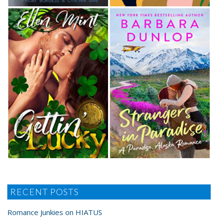
RECENT POSTS
Romance Junkies on HIATUS