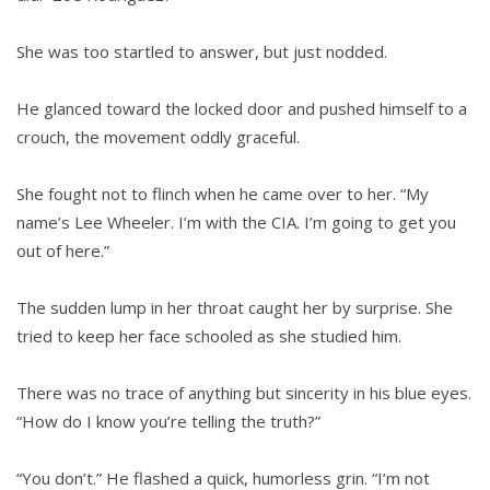
She was too startled to answer, but just nodded.
He glanced toward the locked door and pushed himself to a
crouch, the movement oddly graceful.
She fought not to flinch when he came over to her. “My
name’s Lee Wheeler. I’m with the CIA. I’m going to get you
out of here.”
The sudden lump in her throat caught her by surprise. She
tried to keep her face schooled as she studied him.
There was no trace of anything but sincerity in his blue eyes.
“How do I know you’re telling the truth?”
“You don’t.” He flashed a quick, humorless grin. “I’m not