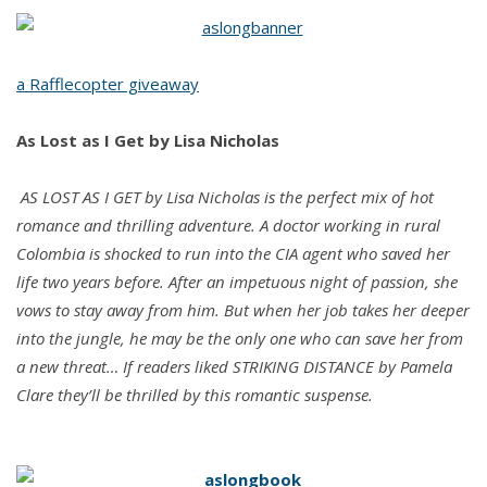
Lost
as
I
a Rafflecopter giveaway
Get
by
As Lost as I Get
by Lisa Nicholas
Lisa
Nicholas
AS LOST AS I GET by Lisa Nicholas is the perfect mix of hot
romance and thrilling adventure. A doctor working in rural
Colombia is shocked to run into the CIA agent who saved her
life two years before. After an impetuous night of passion, she
vows to stay away from him. But when her job takes her deeper
into the jungle, he may be the only one who can save her from
a new threat… If readers liked STRIKING DISTANCE by Pamela
Clare they’ll be thrilled by this romantic suspense.