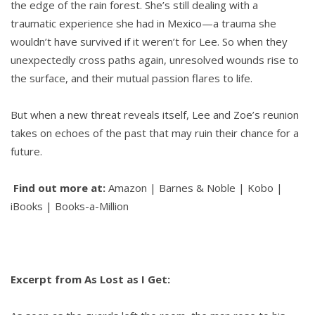
the edge of the rain forest. She’s still dealing with a
traumatic experience she had in Mexico—a trauma she
wouldn’t have survived if it weren’t for Lee. So when they
unexpectedly cross paths again, unresolved wounds rise to
the surface, and their mutual passion flares to life.
But when a new threat reveals itself, Lee and Zoe’s reunion
takes on echoes of the past that may ruin their chance for a
future.
Find out more at:
Amazon | Barnes & Noble | Kobo |
iBooks | Books-a-Million
Excerpt from As Lost as I Get: