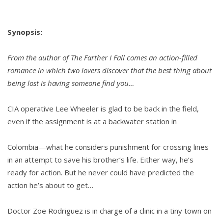
Synopsis:
From the author of The Farther I Fall comes an action-filled
romance in which two lovers discover that the best thing about
being lost is having someone find you…
CIA operative Lee Wheeler is glad to be back in the field,
even if the assignment is at a backwater station in
Colombia—what he considers punishment for crossing lines
in an attempt to save his brother’s life. Either way, he’s
ready for action. But he never could have predicted the
action he’s about to get…
Doctor Zoe Rodriguez is in charge of a clinic in a tiny town on