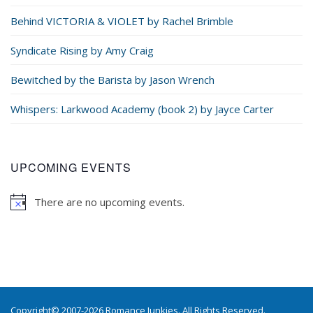
Behind VICTORIA & VIOLET by Rachel Brimble
Syndicate Rising by Amy Craig
Bewitched by the Barista by Jason Wrench
Whispers: Larkwood Academy (book 2) by Jayce Carter
UPCOMING EVENTS
There are no upcoming events.
Copyright© 2007-2026 Romance Junkies. All Rights Reserved.