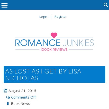

Login
Register
AS LOST AS I GET BY LISA
NICHOLAS
August 21, 2015
on
Comments Off
As
Book News