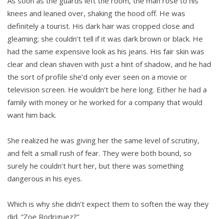
As soon as the guards left the room, the man rose to his
knees and leaned over, shaking the hood off. He was
definitely a tourist. His dark hair was cropped close and
gleaming; she couldn’t tell if it was dark brown or black. He
had the same expensive look as his jeans. His fair skin was
clear and clean shaven with just a hint of shadow, and he had
the sort of profile she’d only ever seen on a movie or
television screen. He wouldn’t be here long. Either he had a
family with money or he worked for a company that would
want him back.
She realized he was giving her the same level of scrutiny,
and felt a small rush of fear. They were both bound, so
surely he couldn’t hurt her, but there was something
dangerous in his eyes.
Which is why she didn’t expect them to soften the way they
did. “Zoe Rodriguez?”