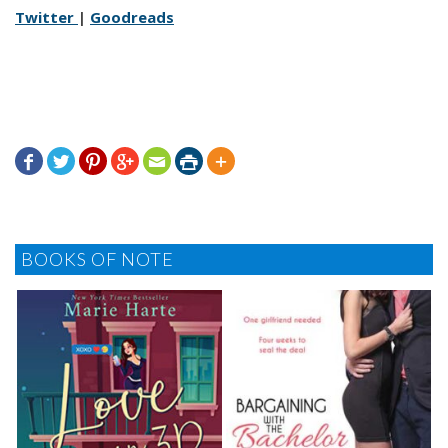
Twitter
|
Goodreads







BOOKS OF NOTE