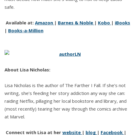
safe.
Available at:
Amazon
|
Barnes & Noble
|
Kobo
|
iBooks
|
Books-a-Million
About Lisa Nicholas:
Lisa Nicholas is the author of The Farther I Fall. If she’s not
writing, she’s feeding her story addiction any way she can:
raiding Netflix, pillaging her local bookstore and library, and
(most recently) tearing her way through the comics archive
at Marvel.
Connect with Lisa at her
website
|
blog
|
Facebook
|