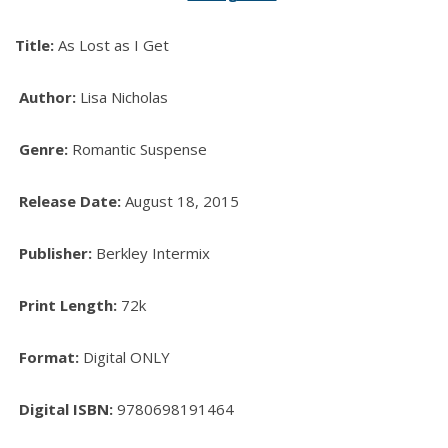
Title:
As Lost as I Get
Author:
Lisa Nicholas
Genre:
Romantic Suspense
Release Date:
August 18, 2015
Publisher:
Berkley Intermix
Print Length:
72k
Format:
Digital ONLY
Digital ISBN:
9780698191464