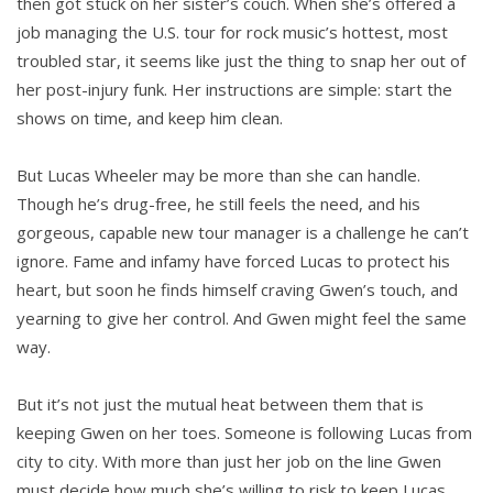
then got stuck on her sister’s couch. When she’s offered a
job managing the U.S. tour for rock music’s hottest, most
troubled star, it seems like just the thing to snap her out of
her post-injury funk. Her instructions are simple: start the
shows on time, and keep him clean.
But Lucas Wheeler may be more than she can handle.
Though he’s drug-free, he still feels the need, and his
gorgeous, capable new tour manager is a challenge he can’t
ignore. Fame and infamy have forced Lucas to protect his
heart, but soon he finds himself craving Gwen’s touch, and
yearning to give her control. And Gwen might feel the same
way.
But it’s not just the mutual heat between them that is
keeping Gwen on her toes. Someone is following Lucas from
city to city. With more than just her job on the line Gwen
must decide how much she’s willing to risk to keep Lucas