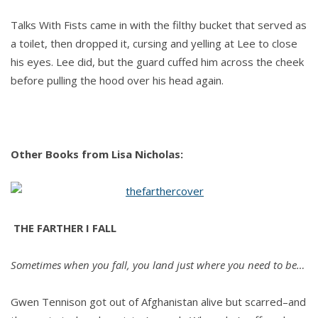
Talks With Fists came in with the filthy bucket that served as
a toilet, then dropped it, cursing and yelling at Lee to close
his eyes. Lee did, but the guard cuffed him across the cheek
before pulling the hood over his head again.
Other Books from Lisa Nicholas:
THE FARTHER I FALL
Sometimes when you fall, you land just where you need to be…
Gwen Tennison got out of Afghanistan alive but scarred–and