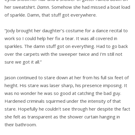
her sweatshirt.
Damn.
Somehow she had missed a boat load
of sparkle. Damn, that stuff got everywhere.
“Jody brought her daughter’s costume for a dance recital to
work so I could help her fix a tear. It was all covered in
sparkles. The damn stuff got on everything. Had to go back
over the carpets with the sweeper twice and I’m still not
sure we got it all.”
Jason continued to stare down at her from his full six feet of
height. His stare was laser sharp, his presence imposing. It
was no wonder he was so good at catching the bad guy.
Hardened criminals squirmed under the intensity of that
stare. Hopefully he couldn’t see through her despite the fact
she felt as transparent as the shower curtain hanging in
their bathroom.