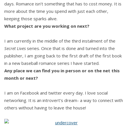
days. Romance isn’t something that has to cost money. It is
more about the time you spend with just each other,
keeping those sparks alive.
What project are you working on next?
I am currently in the middle of the third instalment of the
Secret Lives
series. Once that is done and turned into the
publisher, I am going back to the first draft of the first book
in a new baseball romance series I have started.
Any place we can find you in person or on the net this
month or next?
I am on Facebook and twitter every day. I love social
networking. It is an introvert’s dream- a way to connect with
others without having to leave the house!