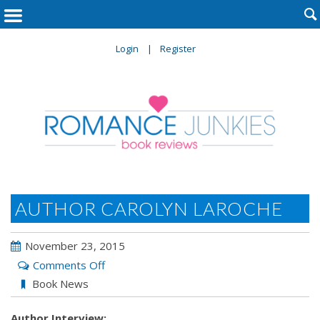

Login
Register
AUTHOR CAROLYN LAROCHE
November 23, 2015
on
Comments Off
Author
Book News
Carolyn
Author Interview:
LaRoche