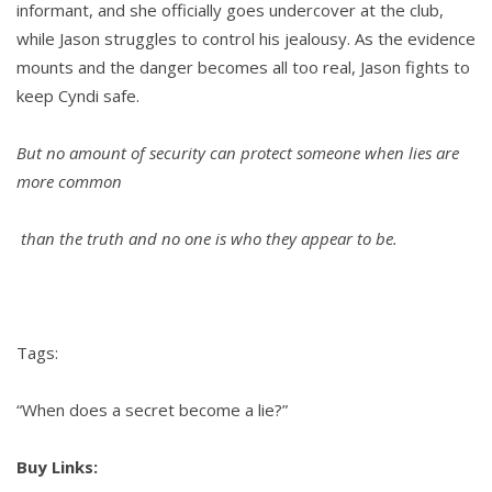
informant, and she officially goes undercover at the club,
while Jason struggles to control his jealousy. As the evidence
mounts and the danger becomes all too real, Jason fights to
keep Cyndi safe.
But no amount of security can protect someone when lies are
more common
than the truth and no one is who they appear to be.
Tags:
“When does a secret become a lie?”
Buy Links: