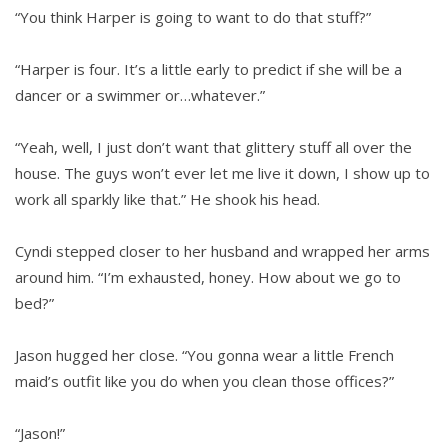
“You think Harper is going to want to do that stuff?”
“Harper is four. It’s a little early to predict if she will be a
dancer or a swimmer or…whatever.”
“Yeah, well, I just don’t want that glittery stuff all over the
house. The guys won’t ever let me live it down, I show up to
work all sparkly like that.” He shook his head.
Cyndi stepped closer to her husband and wrapped her arms
around him. “I’m exhausted, honey. How about we go to
bed?”
Jason hugged her close. “You gonna wear a little French
maid’s outfit like you do when you clean those offices?”
“Jason!”