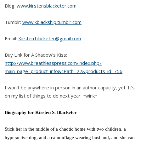
Blog:
www.kirstensblacketer.com
Tumblr:
www.kblackship.tumblr.com
Email:
Kirsten.blacketer@gmail.com
Buy Link for A Shadow’s Kiss:
http://www.breathlesspress.com/index.php?
main_page=product_info&cPath=22&products_id=756
I won’t be anywhere in person in an author capacity, yet. It’s
on my list of things to do next year. *wink*
Biography for Kirsten S. Blacketer
Stick her in the middle of a chaotic home with two children, a
hyperactive dog, and a camouflage wearing husband, and she can