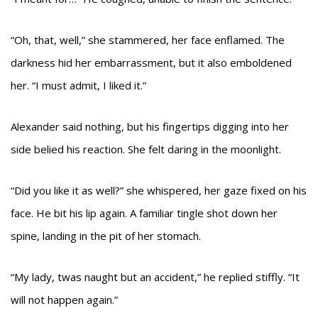
“Oh, that, well,” she stammered, her face enflamed. The
darkness hid her embarrassment, but it also emboldened
her. “I must admit, I liked it.”
Alexander said nothing, but his fingertips digging into her
side belied his reaction. She felt daring in the moonlight.
“Did you like it as well?” she whispered, her gaze fixed on his
face. He bit his lip again. A familiar tingle shot down her
spine, landing in the pit of her stomach.
“My lady, twas naught but an accident,” he replied stiffly. “It
will not happen again.”