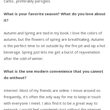
Carbs…preferably perogies.
What is your favorite season? What do you love about
it?
Autumn and Spring are tied in my book. I love the colors of
autumn, but the flowers of spring are breathtaking. Autumn
is the perfect time to sit outside by the fire pit and sip a hot
beverage. Spring just lets me get a burst of rejuvenation
after the cold of winter.
What is the one modern convenience that you cannot
do without?
Internet. Most of my friends are online. I move around so
frequently, it’s often the only way for me to keep in touch
with everyone I meet. I also find it to be a great way to
network. I would feel completely lost without the internet.