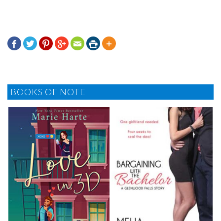







BOOKS OF NOTE