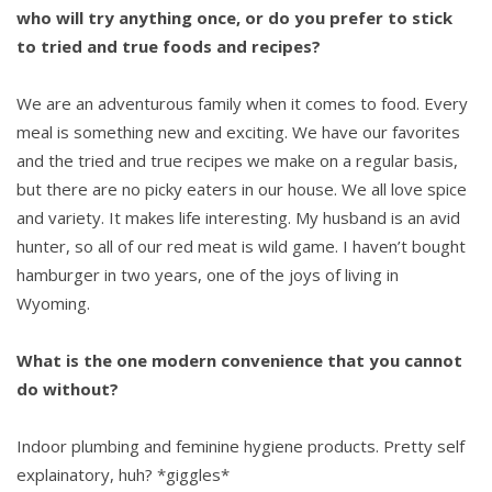
who will try anything once, or do you prefer to stick
to tried and true foods and recipes?
We are an adventurous family when it comes to food. Every
meal is something new and exciting. We have our favorites
and the tried and true recipes we make on a regular basis,
but there are no picky eaters in our house. We all love spice
and variety. It makes life interesting. My husband is an avid
hunter, so all of our red meat is wild game. I haven’t bought
hamburger in two years, one of the joys of living in
Wyoming.
What is the one modern convenience that you cannot
do without?
Indoor plumbing and feminine hygiene products. Pretty self
explainatory, huh? *giggles*