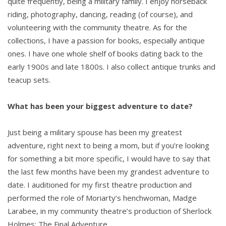
quite frequently, being a military family. I enjoy horseback
riding, photography, dancing, reading (of course), and
volunteering with the community theatre. As for the
collections, I have a passion for books, especially antique
ones. I have one whole shelf of books dating back to the
early 1900s and late 1800s. I also collect antique trunks and
teacup sets.
What has been your biggest adventure to date?
Just being a military spouse has been my greatest
adventure, right next to being a mom, but if you’re looking
for something a bit more specific, I would have to say that
the last few months have been my grandest adventure to
date. I auditioned for my first theatre production and
performed the role of Moriarty’s henchwoman, Madge
Larabee, in my community theatre’s production of Sherlock
Holmes: The Final Adventure.