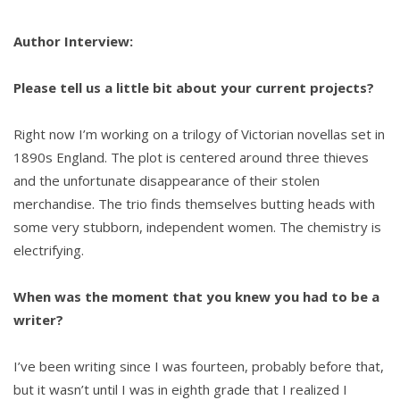
Author Interview:
Please tell us a little bit about your current projects?
Right now I’m working on a trilogy of Victorian novellas set in
1890s England. The plot is centered around three thieves
and the unfortunate disappearance of their stolen
merchandise. The trio finds themselves butting heads with
some very stubborn, independent women. The chemistry is
electrifying.
When was the moment that you knew you had to be a
writer?
I’ve been writing since I was fourteen, probably before that,
but it wasn’t until I was in eighth grade that I realized I