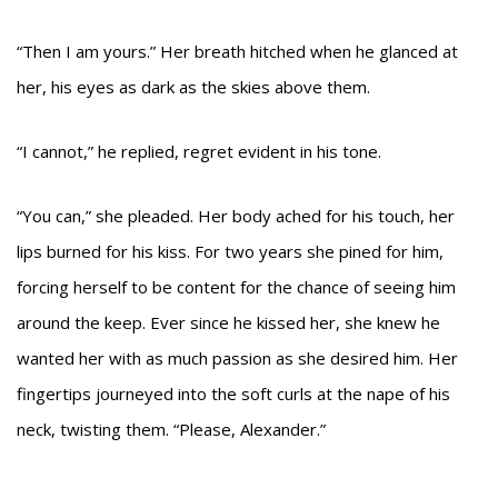
“Then I am yours.” Her breath hitched when he glanced at
her, his eyes as dark as the skies above them.
“I cannot,” he replied, regret evident in his tone.
“You can,” she pleaded. Her body ached for his touch, her
lips burned for his kiss. For two years she pined for him,
forcing herself to be content for the chance of seeing him
around the keep. Ever since he kissed her, she knew he
wanted her with as much passion as she desired him. Her
fingertips journeyed into the soft curls at the nape of his
neck, twisting them. “Please, Alexander.”