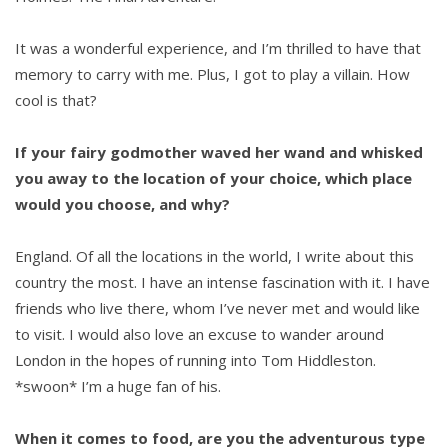
It was a wonderful experience, and I’m thrilled to have that
memory to carry with me. Plus, I got to play a villain. How
cool is that?
If your fairy godmother waved her wand and whisked
you away to the location of your choice, which place
would you choose, and why?
England. Of all the locations in the world, I write about this
country the most. I have an intense fascination with it. I have
friends who live there, whom I’ve never met and would like
to visit. I would also love an excuse to wander around
London in the hopes of running into Tom Hiddleston.
*swoon* I’m a huge fan of his.
When it comes to food, are you the adventurous type