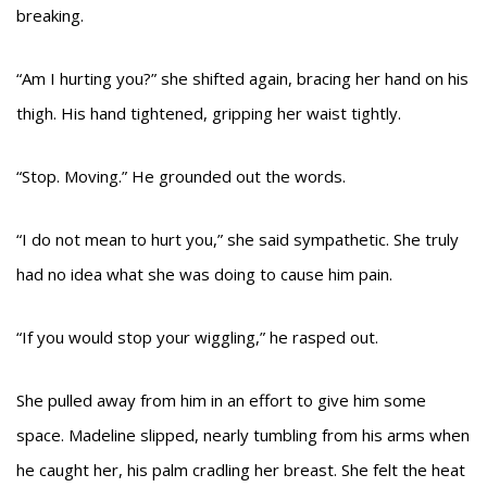
breaking.
“Am I hurting you?” she shifted again, bracing her hand on his
thigh. His hand tightened, gripping her waist tightly.
“Stop. Moving.” He grounded out the words.
“I do not mean to hurt you,” she said sympathetic. She truly
had no idea what she was doing to cause him pain.
“If you would stop your wiggling,” he rasped out.
She pulled away from him in an effort to give him some
space. Madeline slipped, nearly tumbling from his arms when
he caught her, his palm cradling her breast. She felt the heat