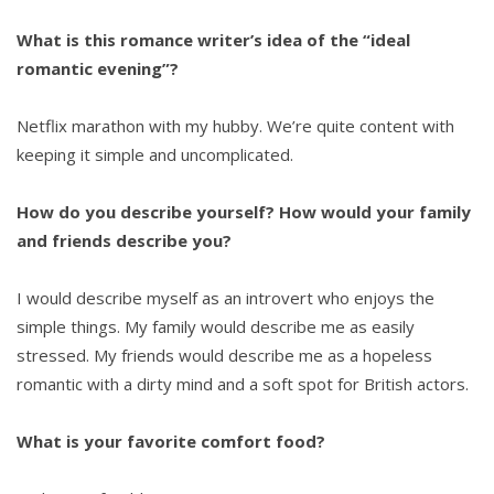
What is this romance writer’s idea of the “ideal
romantic evening”?
Netflix marathon with my hubby. We’re quite content with
keeping it simple and uncomplicated.
How do you describe yourself? How would your family
and friends describe you?
I would describe myself as an introvert who enjoys the
simple things. My family would describe me as easily
stressed. My friends would describe me as a hopeless
romantic with a dirty mind and a soft spot for British actors.
What is your favorite comfort food?