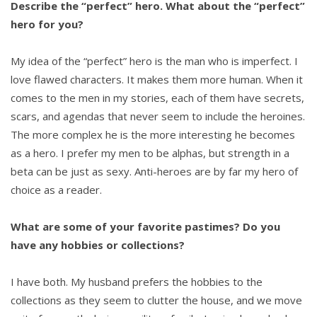
Describe the “perfect” hero. What about the “perfect”
hero for you?
My idea of the “perfect” hero is the man who is imperfect. I
love flawed characters. It makes them more human. When it
comes to the men in my stories, each of them have secrets,
scars, and agendas that never seem to include the heroines.
The more complex he is the more interesting he becomes
as a hero. I prefer my men to be alphas, but strength in a
beta can be just as sexy. Anti-heroes are by far my hero of
choice as a reader.
What are some of your favorite pastimes? Do you
have any hobbies or collections?
I have both. My husband prefers the hobbies to the
collections as they seem to clutter the house, and we move