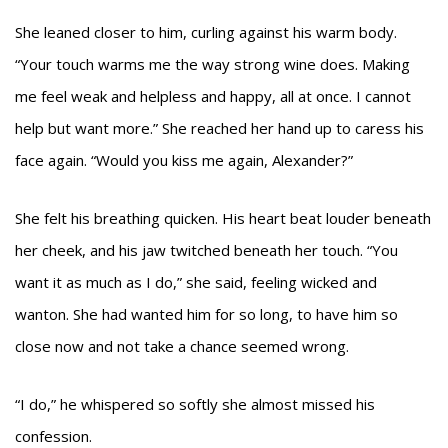
She leaned closer to him, curling against his warm body.
“Your touch warms me the way strong wine does. Making
me feel weak and helpless and happy, all at once. I cannot
help but want more.” She reached her hand up to caress his
face again. “Would you kiss me again, Alexander?”
She felt his breathing quicken. His heart beat louder beneath
her cheek, and his jaw twitched beneath her touch. “You
want it as much as I do,” she said, feeling wicked and
wanton. She had wanted him for so long, to have him so
close now and not take a chance seemed wrong.
“I do,” he whispered so softly she almost missed his
confession.