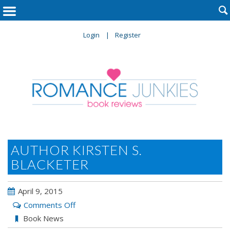

Login
Register
AUTHOR KIRSTEN S.
BLACKETER
April 9, 2015
on
Comments Off
Author
Book News