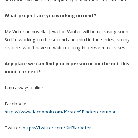
What project are you working on next?
My Victorian novella, Jewel of Winter will be releasing soon.
So I’m working on the second and third in the series, so my
readers won’t have to wait too long in between releases.
Any place we can find you in person or on the net this
month or next?
I am always online.
Facebook:
https://www.facebook.com/KirstenSBlacketerAuthor
Twitter:
https://twitter.com/KirBlacketer