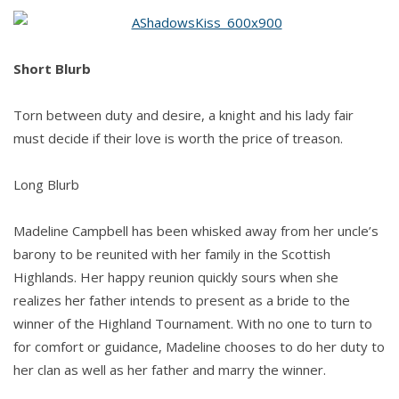
Kirsten
S.
Blacketer
Short Blurb
Torn between duty and desire, a knight and his lady fair
must decide if their love is worth the price of treason.
Long Blurb
Madeline Campbell has been whisked away from her uncle’s
barony to be reunited with her family in the Scottish
Highlands. Her happy reunion quickly sours when she
realizes her father intends to present as a bride to the
winner of the Highland Tournament. With no one to turn to
for comfort or guidance, Madeline chooses to do her duty to
her clan as well as her father and marry the winner.