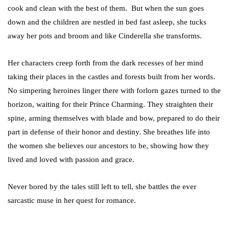
cook and clean with the best of them. But when the sun goes
down and the children are nestled in bed fast asleep, she tucks
away her pots and broom and like Cinderella she transforms.
Her characters creep forth from the dark recesses of her mind
taking their places in the castles and forests built from her words.
No simpering heroines linger there with forlorn gazes turned to the
horizon, waiting for their Prince Charming. They straighten their
spine, arming themselves with blade and bow, prepared to do their
part in defense of their honor and destiny. She breathes life into
the women she believes our ancestors to be, showing how they
lived and loved with passion and grace.
Never bored by the tales still left to tell, she battles the ever
sarcastic muse in her quest for romance.