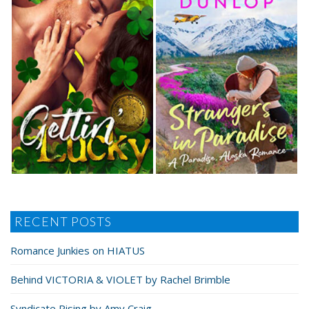
RECENT POSTS
Romance Junkies on HIATUS
Behind VICTORIA & VIOLET by Rachel Brimble
Syndicate Rising by Amy Craig