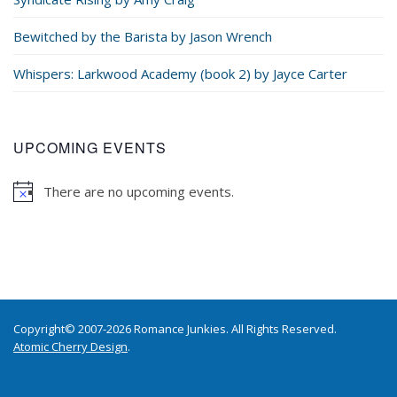
Bewitched by the Barista by Jason Wrench
Whispers: Larkwood Academy (book 2) by Jayce Carter
UPCOMING EVENTS
There are no upcoming events.
Copyright© 2007-2026 Romance Junkies. All Rights Reserved.
Atomic Cherry Design
.