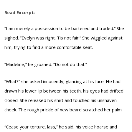
Read Excerpt:
“I am merely a possession to be bartered and traded.” She
sighed. “Evelyn was right. Tis not fair.” She wiggled against
him, trying to find a more comfortable seat.
“Madeline,” he groaned. “Do not do that.”
“What?” she asked innocently, glancing at his face. He had
drawn his lower lip between his teeth, his eyes had drifted
closed. She released his shirt and touched his unshaven
cheek. The rough prickle of new beard scratched her palm.
“Cease your torture, lass,” he said, his voice hoarse and