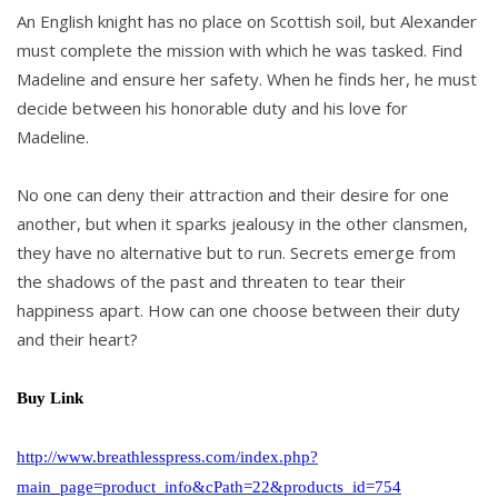
An English knight has no place on Scottish soil, but Alexander
must complete the mission with which he was tasked. Find
Madeline and ensure her safety. When he finds her, he must
decide between his honorable duty and his love for
Madeline.
No one can deny their attraction and their desire for one
another, but when it sparks jealousy in the other clansmen,
they have no alternative but to run. Secrets emerge from
the shadows of the past and threaten to tear their
happiness apart. How can one choose between their duty
and their heart?
Buy Link
http://www.breathlesspress.com/index.php?
main_page=product_info&cPath=22&products_id=754