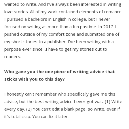
wanted to write. And I’ve always been interested in writing
love stories. All of my work contained elements of romance.
I pursued a bachelors in English in college, but I never
focused on writing as more than a fun pastime. In 2012 I
pushed outside of my comfort zone and submitted one of
my short stories to a publisher. I’ve been writing with a
purpose ever since…I have to get my stories out to
readers.
Who gave you the one piece of writing advice that
sticks with you to this day?
I honestly can’t remember who specifically gave me this
advice, but the best writing advice I ever got was: (1) Write
every day. (2) You can’t edit a blank page, so write, even if
it’s total crap. You can fix it later.