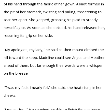
of his hand through the fabric of her gown. A knot formed in
the pit of her stomach, twisting and pulling, threatening to
tear her apart. She gasped, grasping his plaid to steady
herself again. As soon as she settled, his hand released her,
resuming its grip on her side.
“My apologies, my lady,” he said as their mount climbed the
hill toward the keep. Madeline could see Angus and Heather
ahead of them, but far enough their words were a whisper
on the breeze.
“Twas my fault I nearly fell,” she said, the heat rising in her
cheeks.
“I meant for…” He coughed, unable to finish the sentence.