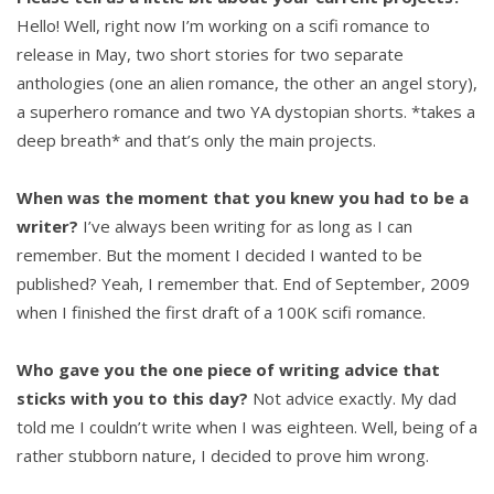
Hello! Well, right now I’m working on a scifi romance to
release in May, two short stories for two separate
anthologies (one an alien romance, the other an angel story),
a superhero romance and two YA dystopian shorts. *takes a
deep breath* and that’s only the main projects.
When was the moment that you knew you had to be a
writer?
I’ve always been writing for as long as I can
remember. But the moment I decided I wanted to be
published? Yeah, I remember that. End of September, 2009
when I finished the first draft of a 100K scifi romance.
Who gave you the one piece of writing advice that
sticks with you to this day?
Not advice exactly. My dad
told me I couldn’t write when I was eighteen. Well, being of a
rather stubborn nature, I decided to prove him wrong.