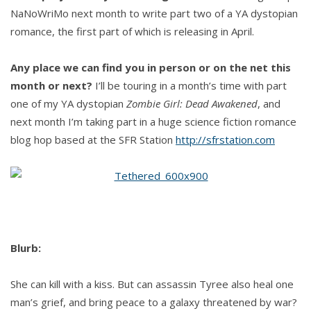
NaNoWriMo next month to write part two of a YA dystopian
romance, the first part of which is releasing in April.
Any place we can find you in person or on the net this
month or next?
I’ll be touring in a month’s time with part
one of my YA dystopian
Zombie Girl: Dead Awakened
, and
next month I’m taking part in a huge science fiction romance
blog hop based at the SFR Station
http://sfrstation.com
Blurb:
She can kill with a kiss. But can assassin Tyree also heal one
man’s grief, and bring peace to a galaxy threatened by war?