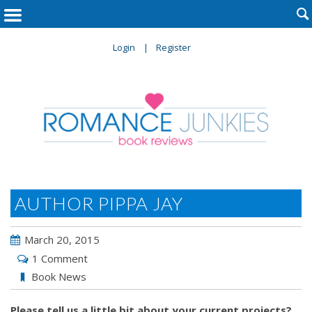

Login
Register
AUTHOR PIPPA JAY
March 20, 2015
1 Comment
Book News
Please tell us a little bit about your current projects?