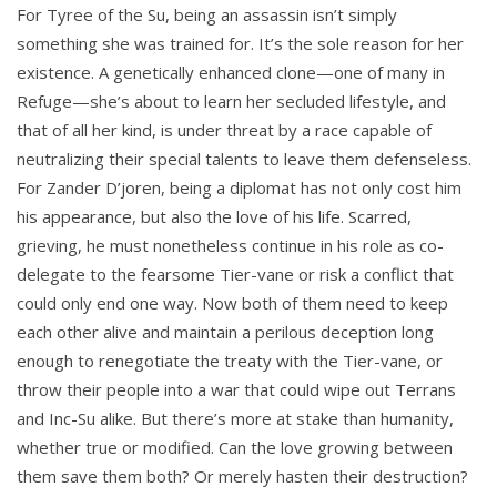
For Tyree of the Su, being an assassin isn’t simply
something she was trained for. It’s the sole reason for her
existence. A genetically enhanced clone—one of many in
Refuge—she’s about to learn her secluded lifestyle, and
that of all her kind, is under threat by a race capable of
neutralizing their special talents to leave them defenseless.
For Zander D’joren, being a diplomat has not only cost him
his appearance, but also the love of his life. Scarred,
grieving, he must nonetheless continue in his role as co-
delegate to the fearsome Tier-vane or risk a conflict that
could only end one way. Now both of them need to keep
each other alive and maintain a perilous deception long
enough to renegotiate the treaty with the Tier-vane, or
throw their people into a war that could wipe out Terrans
and Inc-Su alike. But there’s more at stake than humanity,
whether true or modified. Can the love growing between
them save them both? Or merely hasten their destruction?