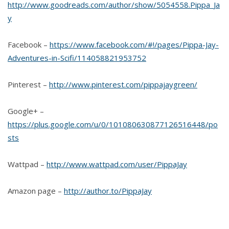
http://www.goodreads.com/author/show/5054558.Pippa_Ja
y
Facebook –
https://www.facebook.com/#!/pages/Pippa-Jay-
Adventures-in-Scifi/114058821953752
Pinterest –
http://www.pinterest.com/pippajaygreen/
Google+ –
https://plus.google.com/u/0/101080630877126516448/po
sts
Wattpad –
http://www.wattpad.com/user/PippaJay
Amazon page –
http://author.to/PippaJay