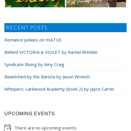
RECENT POSTS
Romance Junkies on HIATUS
Behind VICTORIA & VIOLET by Rachel Brimble
Syndicate Rising by Amy Craig
Bewitched by the Barista by Jason Wrench
Whispers: Larkwood Academy (book 2) by Jayce Carter
UPCOMING EVENTS
There are no upcoming events.