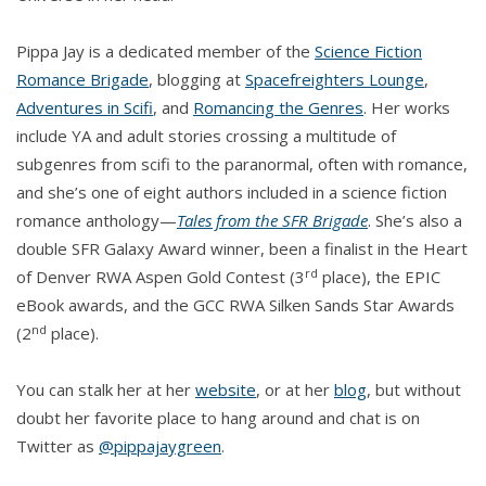
Pippa Jay is a dedicated member of the
Science Fiction
Romance Brigade
, blogging at
Spacefreighters Lounge
,
Adventures in Scifi
, and
Romancing the Genres
. Her works
include YA and adult stories crossing a multitude of
subgenres from scifi to the paranormal, often with romance,
and she’s one of eight authors included in a science fiction
romance anthology—
Tales from the SFR Brigade
. She’s also a
double SFR Galaxy Award winner, been a finalist in the Heart
rd
of Denver RWA Aspen Gold Contest (3
place), the EPIC
eBook awards, and the GCC RWA Silken Sands Star Awards
nd
(2
place).
You can stalk her at her
website
, or at her
blog
, but without
doubt her favorite place to hang around and chat is on
Twitter as
@pippajaygreen
.