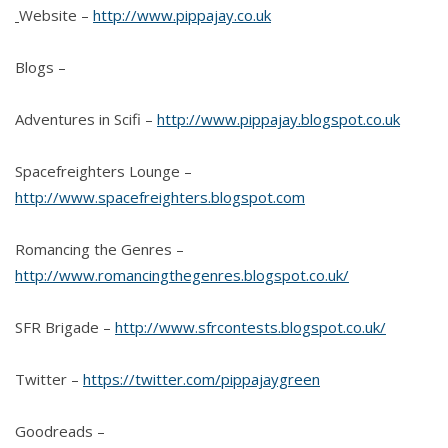
Website –
http://www.pippajay.co.uk
Blogs –
Adventures in Scifi –
http://www.pippajay.blogspot.co.uk
Spacefreighters Lounge –
http://www.spacefreighters.blogspot.com
Romancing the Genres –
http://www.romancingthegenres.blogspot.co.uk/
SFR Brigade –
http://www.sfrcontests.blogspot.co.uk/
Twitter –
https://twitter.com/pippajaygreen
Goodreads –