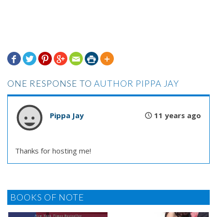







ONE RESPONSE TO
AUTHOR PIPPA JAY
Pippa Jay
11 years ago
Thanks for hosting me!
BOOKS OF NOTE