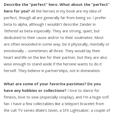
Describe the “perfect” hero. What about the “perfect”
hero for you?
All the heroes in my book are my idea of
perfect, though all are generally far from being so. I prefer
beta to alpha, although I wouldn’t describe Zander in
Tethered
as beta especially. They are strong, quiet, but
dedicated to their cause and/or to their soulmates. Most
are often wounded in some way, be it physically, mentally or
emotionally – sometimes all three. They would lay their
heart and life on the line for their partner, but they are also
wise enough to stand aside if the heroine wants to do it
herself. They believe in partnerships, not in domination.
What are some of your favorite pastimes? Do you
have any hobbies or collections?
I love to dance for
fitness, love to sew (especially cosplay), and I’m a huge scifi
fan. I have a few collectables like a teleport bracelet from
the cult TV series
Blake’s Seven
, a SFX Lightsaber, a couple of