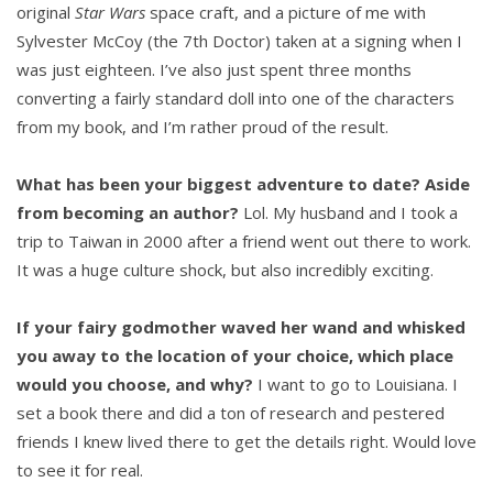
original
Star Wars
space craft, and a picture of me with
Sylvester McCoy (the 7th Doctor) taken at a signing when I
was just eighteen. I’ve also just spent three months
converting a fairly standard doll into one of the characters
from my book, and I’m rather proud of the result.
What has been your biggest adventure to date? Aside
from becoming an author?
Lol. My husband and I took a
trip to Taiwan in 2000 after a friend went out there to work.
It was a huge culture shock, but also incredibly exciting.
If your fairy godmother waved her wand and whisked
you away to the location of your choice, which place
would you choose, and why?
I want to go to Louisiana. I
set a book there and did a ton of research and pestered
friends I knew lived there to get the details right. Would love
to see it for real.