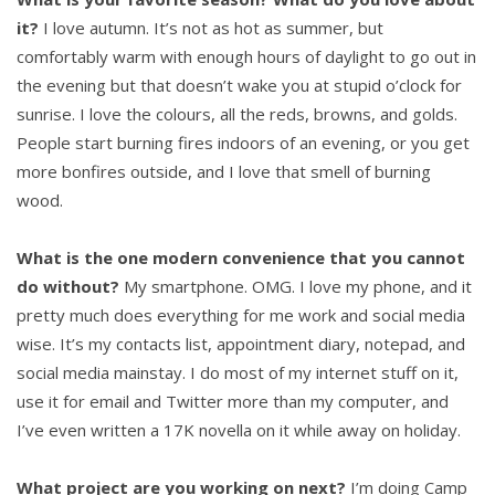
it?
I love autumn. It’s not as hot as summer, but
comfortably warm with enough hours of daylight to go out in
the evening but that doesn’t wake you at stupid o’clock for
sunrise. I love the colours, all the reds, browns, and golds.
People start burning fires indoors of an evening, or you get
more bonfires outside, and I love that smell of burning
wood.
What is the one modern convenience that you cannot
do without?
My smartphone. OMG. I love my phone, and it
pretty much does everything for me work and social media
wise. It’s my contacts list, appointment diary, notepad, and
social media mainstay. I do most of my internet stuff on it,
use it for email and Twitter more than my computer, and
I’ve even written a 17K novella on it while away on holiday.
What project are you working on next?
I’m doing Camp