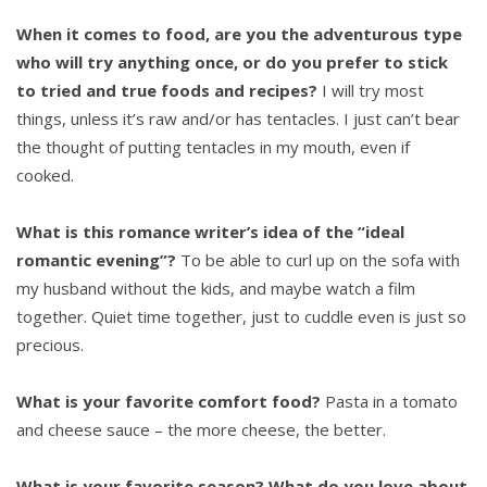
When it comes to food, are you the adventurous type
who will try anything once, or do you prefer to stick
to tried and true foods and recipes?
I will try most
things, unless it’s raw and/or has tentacles. I just can’t bear
the thought of putting tentacles in my mouth, even if
cooked.
What is this romance writer’s idea of the “ideal
romantic evening”?
To be able to curl up on the sofa with
my husband without the kids, and maybe watch a film
together. Quiet time together, just to cuddle even is just so
precious.
What is your favorite comfort food?
Pasta in a tomato
and cheese sauce – the more cheese, the better.
What is your favorite season? What do you love about