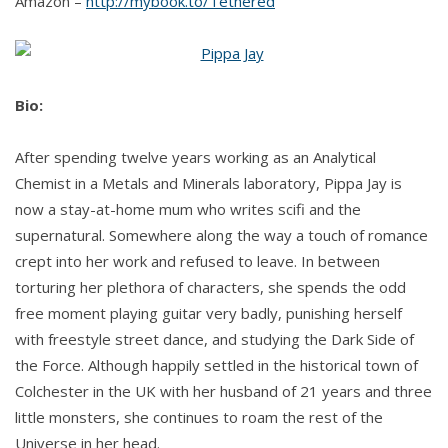
Amazon –
http://mybook.to/Tethered
Bio:
After spending twelve years working as an Analytical
Chemist in a Metals and Minerals laboratory, Pippa Jay is
now a stay-at-home mum who writes scifi and the
supernatural. Somewhere along the way a touch of romance
crept into her work and refused to leave. In between
torturing her plethora of characters, she spends the odd
free moment playing guitar very badly, punishing herself
with freestyle street dance, and studying the Dark Side of
the Force. Although happily settled in the historical town of
Colchester in the UK with her husband of 21 years and three
little monsters, she continues to roam the rest of the
Universe in her head.