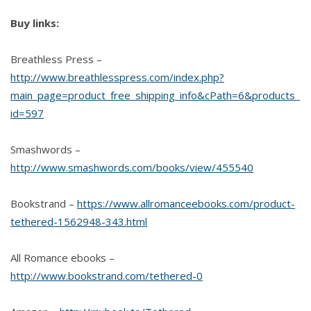
Buy links:
Breathless Press –
http://www.breathlesspress.com/index.php?
main_page=product_free_shipping_info&cPath=6&products_
id=597
Smashwords –
http://www.smashwords.com/books/view/455540
Bookstrand –
https://www.allromanceebooks.com/product-
tethered-1562948-343.html
All Romance ebooks –
http://www.bookstrand.com/tethered-0