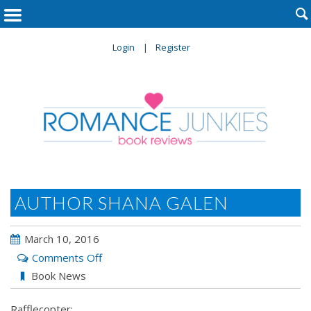

Login
Register
AUTHOR SHANA GALEN
March 10, 2016
on
Comments Off
Author
Book News
Shana
Rafflecopter:
Galen