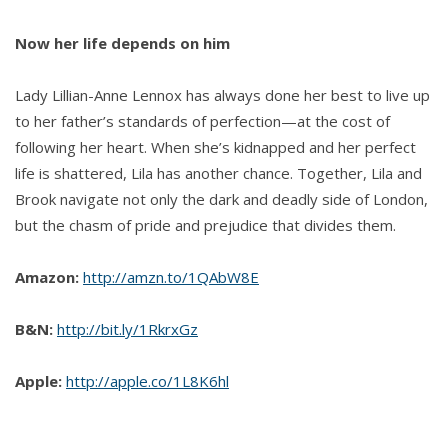
Now her life depends on him
Lady Lillian-Anne Lennox has always done her best to live up
to her father’s standards of perfection—at the cost of
following her heart. When she’s kidnapped and her perfect
life is shattered, Lila has another chance. Together, Lila and
Brook navigate not only the dark and deadly side of London,
but the chasm of pride and prejudice that divides them.
Amazon:
http://amzn.to/1QAbW8E
B&N:
http://bit.ly/1RkrxGz
Apple:
http://apple.co/1L8K6hl