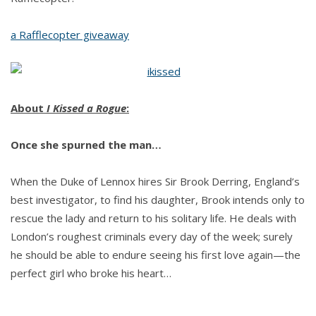
a Rafflecopter giveaway
About
I Kissed a Rogue
:
Once she spurned the man…
When the Duke of Lennox hires Sir Brook Derring, England’s
best investigator, to find his daughter, Brook intends only to
rescue the lady and return to his solitary life. He deals with
London’s roughest criminals every day of the week; surely
he should be able to endure seeing his first love again—the
perfect girl who broke his heart…