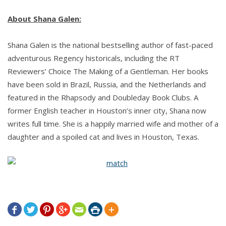
About Shana Galen:
Shana Galen is the national bestselling author of fast-paced
adventurous Regency historicals, including the RT
Reviewers’ Choice The Making of a Gentleman. Her books
have been sold in Brazil, Russia, and the Netherlands and
featured in the Rhapsody and Doubleday Book Clubs. A
former English teacher in Houston’s inner city, Shana now
writes full time. She is a happily married wife and mother of a
daughter and a spoiled cat and lives in Houston, Texas.






