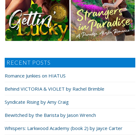
RECENT POSTS
Romance Junkies on HIATUS
Behind VICTORIA & VIOLET by Rachel Brimble
Syndicate Rising by Amy Craig
Bewitched by the Barista by Jason Wrench
Whispers: Larkwood Academy (book 2) by Jayce Carter