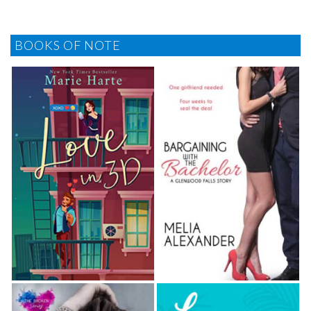
BOOKS OF NOTE