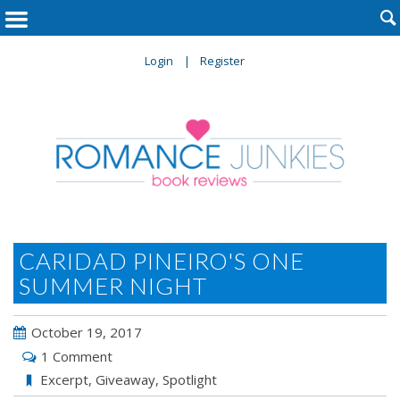

Login
Register
CARIDAD PINEIRO'S ONE
SUMMER NIGHT
October 19, 2017
1 Comment
Excerpt
,
Giveaway
,
Spotlight