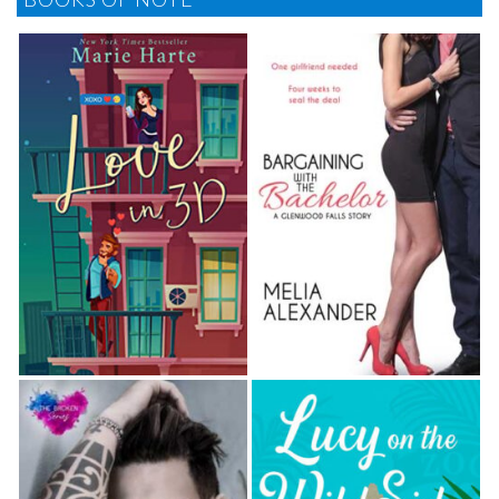
happy newlyweds, Maggie and her friends returned
to the bridal party dais set out on the patio.
Grabbing another glass of champagne, Maggie
craned her neck around the gigantic centerpiece
piled with an almost obscene mound of white
roses, ice-blue hydrangea, lisianthus, sheer tulle,
and twinkling fairy lights and examined the assorted
guests mingling around the great lawn and down by
the boardwalk leading to the beach.
She recognized Tracy’s family from their various
meetings over the years, as well as some of
Tracy’s sorority sisters, like Toni Van Houten, who
in the six years since graduation had managed to
pop out a trio of boys who now circled her like
sharks around a swim- mer. Although the wedding
invite had indicated No Children, Toni had done as