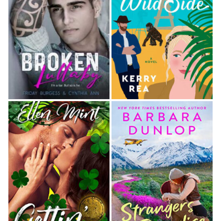
she pleased. Since Tracy had not wanted a scene at
her dream beachfront wed- ding, Emma, who was
doing double duty as the wedding planner for the
event, had scrambled to find space for the children
at the dinner tables.
“Is that Toni ‘I’ll never ruin my body with babies’
Toni?” Connie asked, a perplexed look on her
features. At Maggie’s nod, Connie’s eyes widened in
surprise, and she said, “She looks…happy.”
A cynical laugh erupted from Emma. “She looks
crazed.”
Maggie couldn’t argue with either of their
assessments. But as put-upon as their old
acquaintance seemed, the indulgent smile she gave