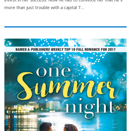
more than just trouble with a capital T…