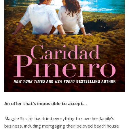
An offer that’s impossible to accept…
Maggie Sinclair has tried everything to save her family’s
business, including mortgaging their beloved beach house