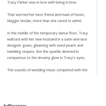
Tracy Parker was in love with being in love.
That worried her best friend and maid of honor,
Maggie Sinclair, more than she cared to admit.
In the middle of the temporary dance floor, Tracy
waltzed with her new husband in a satin-and-lace
designer gown, gleaming with seed pearls and
twinkling sequins. But the sparkle dimmed in
comparison to the dreamy glow in Tracy’s eyes.
The sounds of wedding music competed with the
gentle rustle of seagrass in the dunes and the
crash of the waves down on the beach. The
fragrance from centerpiece flowers and bouquets
battled with the kiss of fresh sea air.
Rafflecopter: