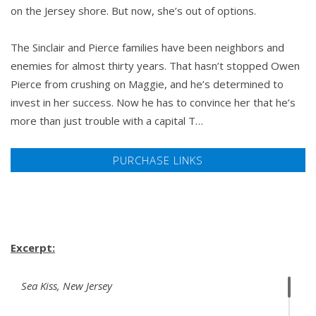
on the Jersey shore. But now, she’s out of options.
The Sinclair and Pierce families have been neighbors and
enemies for almost thirty years. That hasn’t stopped Owen
Pierce from crushing on Maggie, and he’s determined to
invest in her success. Now he has to convince her that he’s
more than just trouble with a capital T…
PURCHASE LINKS
Excerpt:
Sea Kiss, New Jersey