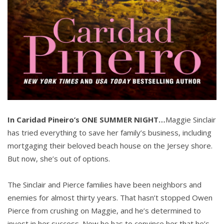
In Caridad Pineiro’s ONE SUMMER NIGHT…
Maggie Sinclair
has tried everything to save her family’s business, including
mortgaging their beloved beach house on the Jersey shore.
But now, she’s out of options.
The Sinclair and Pierce families have been neighbors and
enemies for almost thirty years. That hasn’t stopped Owen
Pierce from crushing on Maggie, and he’s determined to
invest in her success. Now he has to convince her that he’s