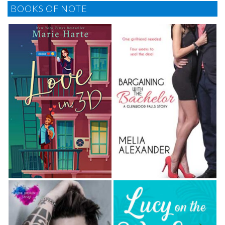
BOOKS OF NOTE
“We could take the rope down to the edge of the
river, but it wouldn’t be as much fun as swinging from
up here.” He frowned at her. “You’re swimming in your
shorts?”
“I have a suit on underneath.”
“Ah.” He hooked the rope onto a chunk of one of
the old rungs they’d nailed into the tree years ago. “I
didn’t pack swimming trunks. Shorts will have to do.”
Felicity made no comment. He pulled off his shirt
and tossed it into the grass at the base of the tree
trunk. She averted her eyes from his bare chest, the
taut, de­veloped muscles a reminder they weren’t kids