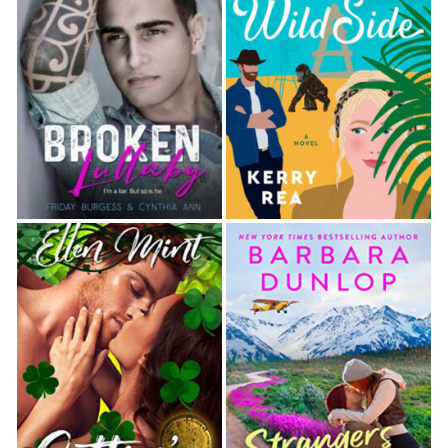
any­more. They could relive the past with a quick dip in
the river, but they hadn’t gone back in time.
He kicked off his sandals and grabbed the rope. He’d
tied a knot at the lower end to provide footing. He
gave the rope a tug, seemed unsurprised when it
Held, and hopped up, swinging out over the steep bank
and silvery water. He shouted
woo-hoo
and plunged
into the deep pool.
He shot up instantly, swearing. “Holy hell, the wa­ter’s
colder than I remember.”
Felicity laughed, catching the rope as it swung back
toward her. “You’re used to heated pools.”