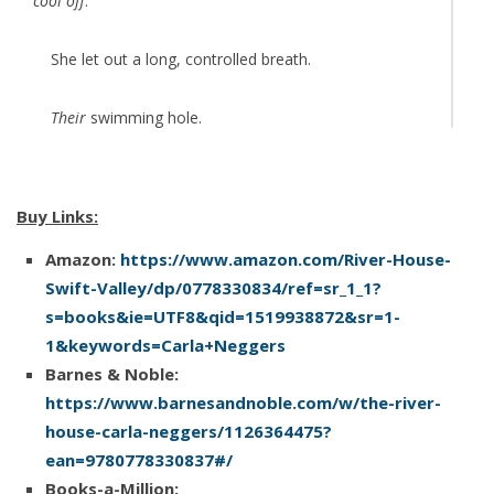
cool off
.
She let out a long, controlled breath.
Their
swimming hole.
Why not take a refreshing dip in the river?
Buy Links:
Felicity changed into a swimsuit, added shorts and a
Amazon:
https://www.amazon.com/River-House-
T-shirt over it and slipped into flip-flops. Before she
Swift-Valley/dp/0778330834/ref=sr_1_1?
could change her mind, she set off on a path down
s=books&ie=UTF8&qid=1519938872&sr=1-
through the trees toward the river. Gabe’s car, she’d
1&keywords=Carla+Neggers
no­ticed, wasn’t in the driveway. Either he hadn’t arrived
Barnes & Noble:
yet or he’d parked farther down the road and taken a
https://www.barnesandnoble.com/w/the-river-
shortcut to the swimming hole. That meant she could
house-carla-neggers/1126364475?
either walk back on her own or ride back with him in
ean=9780778330837#/
her wet swimsuit.
Books-a-Million: