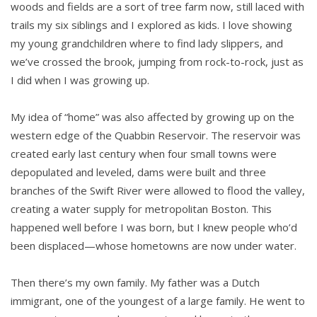
woods and fields are a sort of tree farm now, still laced with
trails my six siblings and I explored as kids. I love showing
my young grandchildren where to find lady slippers, and
we’ve crossed the brook, jumping from rock-to-rock, just as
I did when I was growing up.
My idea of “home” was also affected by growing up on the
western edge of the Quabbin Reservoir. The reservoir was
created early last century when four small towns were
depopulated and leveled, dams were built and three
branches of the Swift River were allowed to flood the valley,
creating a water supply for metropolitan Boston. This
happened well before I was born, but I knew people who’d
been displaced—whose hometowns are now under water.
Then there’s my own family. My father was a Dutch
immigrant, one of the youngest of a large family. He went to