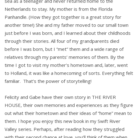
sea as a teenager and never returned home to the
Netherlands to stay. My mother is from the Florida
Panhandle. (How they got together is a great story for
another time!) She and my father moved to our small town
just before I was born, and I learned about their childhoods
through their stories. All four of my grandparents died
before I was born, but I “met” them and a wide range of
relatives through my parents’ memories of them. By the
time I got to visit my mother’s hometown and, later, went
to Holland, it was like a homecoming of sorts. Everything felt
familiar. That’s the power of storytelling!
Felicity and Gabe have their own story in THE RIVER
HOUSE, their own memories and experiences as they figure
out what their hometown and their ideas of “home” mean to
them. I hope you enjoy this new book in my Swift River
Valley series. Perhaps, after reading how they struggled
with their second chance at love, you’ll think of them when