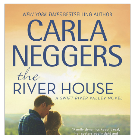
Neggers’
THE
RIVER
HOUSE
#Excerpt