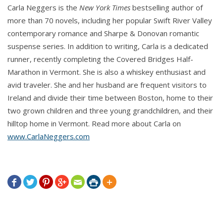
Carla Neggers is the
He tugged on the rope. “It should hold.” He grinned
New York Times
bestselling author of
more than 70 novels, including her popular Swift River Valley
at her. “Want to go first?”
contemporary romance and Sharpe & Donovan romantic
suspense series. In addition to writing, Carla is a dedicated
“No way.”
runner, recently completing the Covered Bridges Half-
Marathon in Vermont. She is also a whiskey enthusiast and
“Why not? What could go wrong?”
avid traveler. She and her husband are frequent visitors to
Ireland and divide their time between Boston, home to their
“The rope could come loose, and I could end up
two grown children and three young grandchildren, and their
dropping onto the rocks instead of into the water.”
hilltop home in Vermont. Read more about Carla on
www.CarlaNeggers.com
He peered down the bank and shook his head.
“There aren’t any rocks you need to worry about. You
might hit shallow water, but it’s unlikely you’d get hurt.
You’d compensate and fling yourself out to deeper







water.”
She shook her head. “You first.”