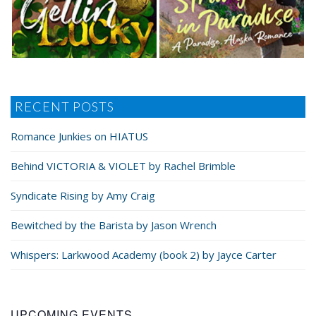
“Damn right.” He gave his head a toss, flicking river
water off his hair, and swam to a boulder a few yards
below her. He hopped up onto it and sat, stretch­ing
out his legs on the sun-warmed rock. “Feels good on a
hot day, though.” He pointed up at her. “Your turn.”
RECENT POSTS
She peeled off her shorts and T-shirt and tossed
Romance Junkies on HIATUS
them onto the ground next to his shirt. She adjusted
her swimsuit, hoping it wouldn’t hike up or tug loose
Behind VICTORIA & VIOLET by Rachel Brimble
and expose more than she wanted to as she was
swinging on the rope—something she never used to
Syndicate Rising by Amy Craig
consider.
Bewitched by the Barista by Jason Wrench
She tugged on the rope, making sure it was still se­
Whispers: Larkwood Academy (book 2) by Jayce Carter
cure after Gabe had used it. It held firm.
“Use your muscle memory,” he said from below her
UPCOMING EVENTS