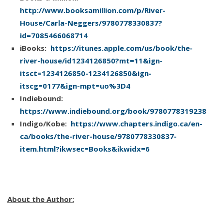
http://www.booksamillion.com/p/River-
She followed the path through trees, grass and
House/Carla-Neggers/9780778330837?
ferns. She almost talked herself into turning back twice
id=7085466068714
be­fore she reached the quiet, deep spot where she,
iBooks:
https://itunes.apple.com/us/book/the-
Mark, Gabe and other kids had leaped into the river.
river-house/id1234126850?mt=11&ign-
itsct=1234126850-1234126850&ign-
Mostly she and Gabe.
itscg=0177&ign-mpt=uo%3D4
Indiebound:
She spotted him by an oak tree that clung to the
https://www.indiebound.org/book/9780778319238
steep riverbank, and for a moment, he might have
Indigo/Kobe:
https://www.chapters.indigo.ca/en-
been the teenager she remembered, playful, dreaming
ca/books/the-river-house/9780778330837-
of all he’d do in life, making plans so he wouldn’t end
item.html?ikwsec=Books&ikwidx=6
up “stuck” in Knights Bridge. He was more muscular
now, all man with no hint of boy as he tied the fresh,
new rope to a branch of the oak that reached out
above the water.
About the Author: