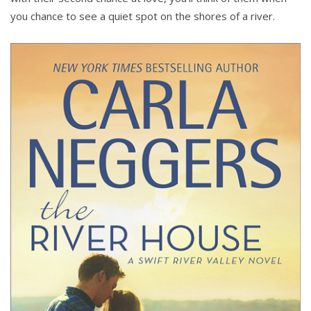
you chance to see a quiet spot on the shores of a river.