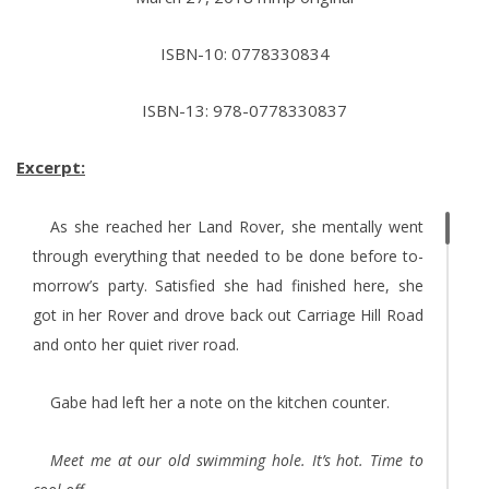
ISBN-10: 0778330834
ISBN-13: 978-0778330837
Excerpt:
As she reached her Land Rover, she mentally went
through everything that needed to be done before to­
morrow’s party. Satisfied she had finished here, she
got in her Rover and drove back out Carriage Hill Road
and onto her quiet river road.
Gabe had left her a note on the kitchen counter.
Meet me at our old swimming hole. It’s hot. Time to