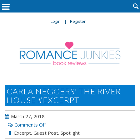

Login
Register
CARLA NEGGERS' THE RIVER
HOUSE #EXCERPT
March 27, 2018
on
Comments Off
Carla
Excerpt
,
Guest Post
,
Spotlight