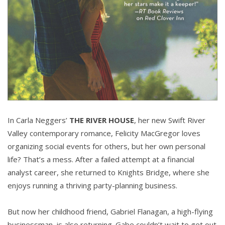
In Carla Neggers’
THE RIVER HOUSE
, her new Swift River
Valley contemporary romance, Felicity MacGregor loves
organizing social events for others, but her own personal
life? That’s a mess. After a failed attempt at a financial
analyst career, she returned to Knights Bridge, where she
enjoys running a thriving party-planning business.
But now her childhood friend, Gabriel Flanagan, a high-flying
businessman, is also returning. Gabe couldn’t wait to get out