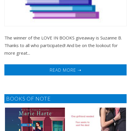
The winner of the LOVE IN BOOKS giveaway is Suzanne B.
Thanks to all who participated! And be on the lookout for
more great...
READ MORE ➝
BOOKS OF NOTE