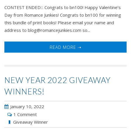
CONTEST ENDED::: Congrats to bn100! Happy Valentine’s
Day from Romance Junkies! Congrats to bn100 for winning
this bundle of print books! Please email your name and
address to blog@romancejunkies.com so...
READ MORE ➝
NEW YEAR 2022 GIVEAWAY
WINNERS!
January 10, 2022
1 Comment
Giveaway Winner