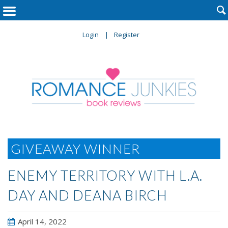

Login
Register
GIVEAWAY WINNER
ENEMY TERRITORY WITH L.A.
DAY AND DEANA BIRCH
April 14, 2022