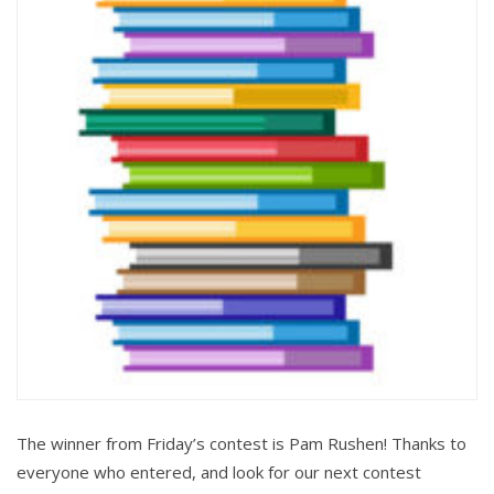
The winner from Friday’s contest is Pam Rushen! Thanks to
everyone who entered, and look for our next contest