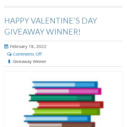
HAPPY VALENTINE’S DAY
GIVEAWAY WINNER!
February 18, 2022
on
Comments Off
Happy
Giveaway Winner
Valentine’s
Day
Giveaway
WINNER!