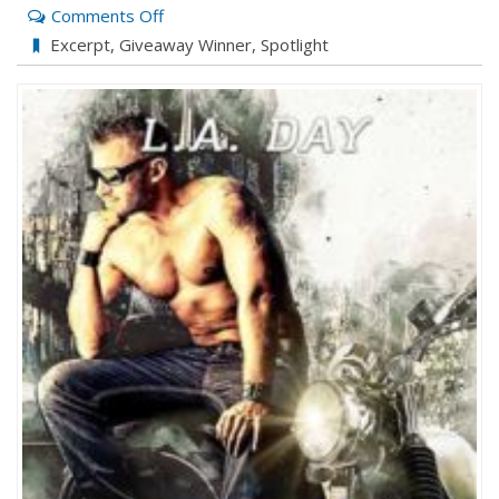
on
Comments Off
ENEMY
Excerpt
,
Giveaway Winner
,
Spotlight
TERRITORY
with
L.A.
Day
and
Deana
Birch