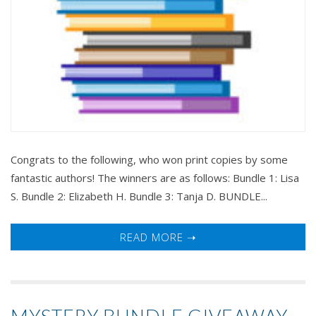
Congrats to the following, who won print copies by some
fantastic authors! The winners are as follows: Bundle 1: Lisa
S. Bundle 2: Elizabeth H. Bundle 3: Tanja D. BUNDLE...
READ MORE ➝