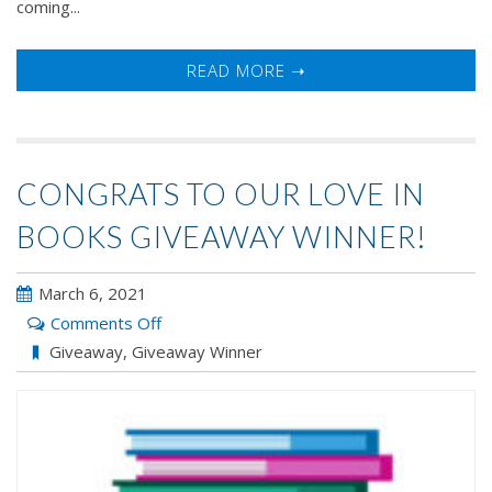
coming...
READ MORE ➝
CONGRATS TO OUR LOVE IN
BOOKS GIVEAWAY WINNER!
March 6, 2021
on
Comments Off
Congrats
Giveaway
,
Giveaway Winner
to
our
LOVE
IN
BOOKS