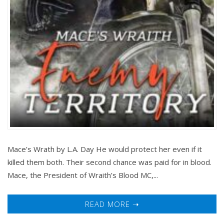
Mace’s Wrath by L.A. Day He would protect her even if it
killed them both. Their second chance was paid for in blood.
Mace, the President of Wraith’s Blood MC,...
READ MORE ➝