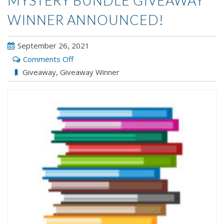
MYSTERY BUNDLE GIVEAWAY
WINNER ANNOUNCED!
September 26, 2021
on
Comments Off
Mystery
Giveaway
,
Giveaway Winner
Bundle
Giveaway
Winner
Announced!