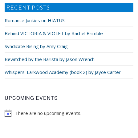
RECENT POSTS
Romance Junkies on HIATUS
Behind VICTORIA & VIOLET by Rachel Brimble
Syndicate Rising by Amy Craig
Bewitched by the Barista by Jason Wrench
Whispers: Larkwood Academy (book 2) by Jayce Carter
UPCOMING EVENTS
There are no upcoming events.