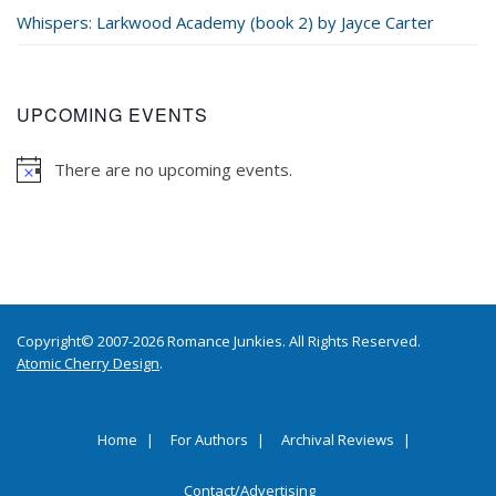
Whispers: Larkwood Academy (book 2) by Jayce Carter
UPCOMING EVENTS
There are no upcoming events.
Copyright© 2007-2026 Romance Junkies. All Rights Reserved.
Atomic Cherry Design
.
Home
For Authors
Archival Reviews
Contact/Advertising