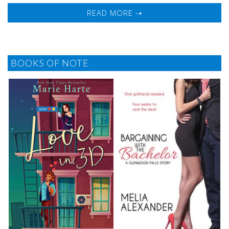
READ MORE ➝
BOOKS OF NOTE