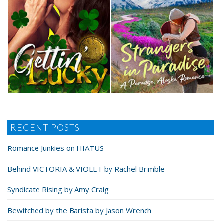
RECENT POSTS
Romance Junkies on HIATUS
Behind VICTORIA & VIOLET by Rachel Brimble
Syndicate Rising by Amy Craig
Bewitched by the Barista by Jason Wrench