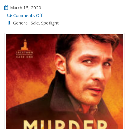
March 15, 2020
on
Comments Off
MURDER
General
,
Sale
,
Spotlight
MOST
DESERVING
by
Hank
Edwards
&
Deanna
Wadsworth