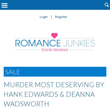

Login
Register
SALE
MURDER MOST DESERVING BY
HANK EDWARDS & DEANNA
WADSWORTH