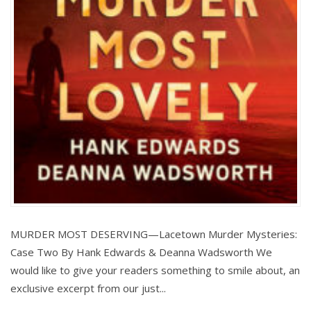
MURDER MOST DESERVING—Lacetown Murder Mysteries:
Case Two By Hank Edwards & Deanna Wadsworth We
would like to give your readers something to smile about, an
exclusive excerpt from our just...