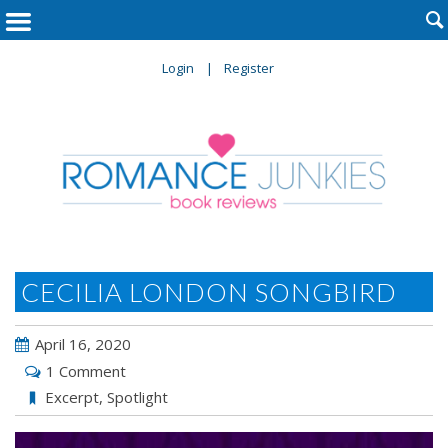

Login
Register
CECILIA LONDON SONGBIRD
April 16, 2020
1 Comment
Excerpt
,
Spotlight