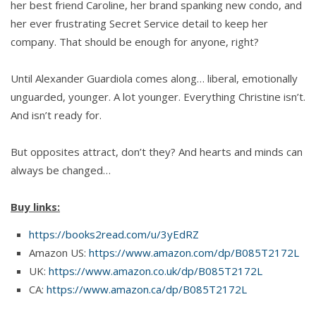
her best friend Caroline, her brand spanking new condo, and
her ever frustrating Secret Service detail to keep her
company. That should be enough for anyone, right?
Until Alexander Guardiola comes along… liberal, emotionally
unguarded, younger. A lot younger. Everything Christine isn’t.
And isn’t ready for.
But opposites attract, don’t they? And hearts and minds can
always be changed…
Buy links:
https://books2read.com/u/3yEdRZ
Amazon US:
https://www.amazon.com/dp/B085T2172L
UK:
https://www.amazon.co.uk/dp/B085T2172L
CA:
https://www.amazon.ca/dp/B085T2172L