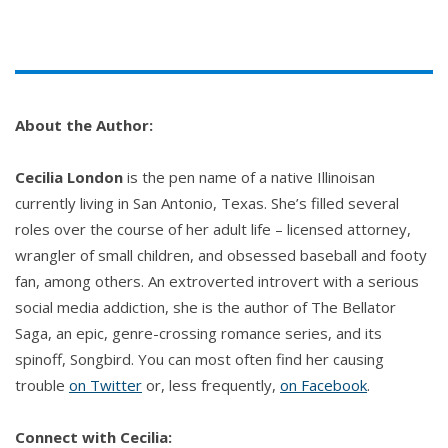
was still hard. Spring wouldn’t come for months. The
bouquets I’d laid across the markers had dried and
frozen in place in the month I’d been away, and I
replaced them with freshly cut flowers. Ridiculously
expensive since they were well out of season, but
About the Author:
worth the cost.
Cecilia London
is the pen name of a native Illinoisan
I always talked to Jessica first. It was easier that
currently living in San Antonio, Texas. She’s filled several
way.
roles over the course of her adult life – licensed attorney,
wrangler of small children, and obsessed baseball and footy
“I brought you some lilies,” I said softly. “They were
fan, among others. An extroverted introvert with a serious
hard to find, but they’re your favorite, so…” I
social media addiction, she is the author of The Bellator
crossed my arms over my chest, hugging myself. “It
Saga, an epic, genre-crossing romance series, and its
seemed like the right thing to do.”
spinoff, Songbird. You can most often find her causing
trouble
on Twitter
or, less frequently,
on Facebook
.
Two headstones, next to each other. Father and
daughter. Both stamped with the Sullivan crest and
Connect with Cecilia: