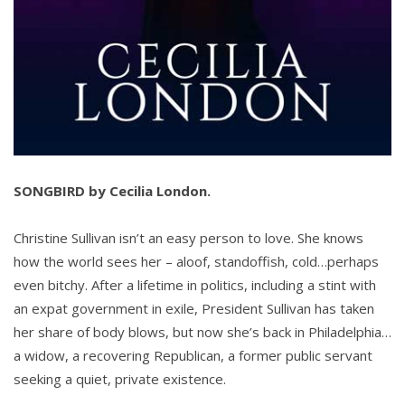
SONGBIRD by Cecilia London.
Christine Sullivan isn’t an easy person to love. She knows
how the world sees her – aloof, standoffish, cold…perhaps
even bitchy. After a lifetime in politics, including a stint with
an expat government in exile, President Sullivan has taken
her share of body blows, but now she’s back in Philadelphia…
a widow, a recovering Republican, a former public servant
seeking a quiet, private existence.