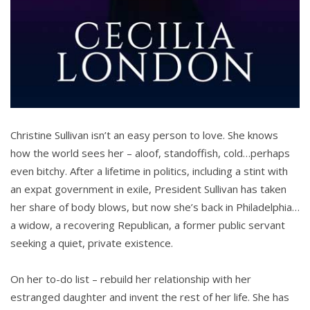
Christine Sullivan isn’t an easy person to love. She knows
how the world sees her – aloof, standoffish, cold…perhaps
even bitchy. After a lifetime in politics, including a stint with
an expat government in exile, President Sullivan has taken
her share of body blows, but now she’s back in Philadelphia…
a widow, a recovering Republican, a former public servant
seeking a quiet, private existence.
On her to-do list – rebuild her relationship with her
estranged daughter and invent the rest of her life. She has