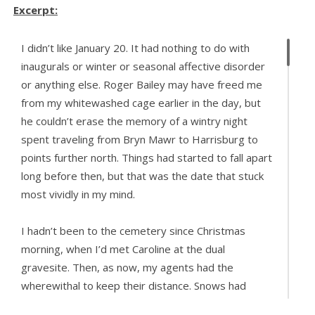
Excerpt:
I didn’t like January 20. It had nothing to do with
inaugurals or winter or seasonal affective disorder
or anything else. Roger Bailey may have freed me
from my whitewashed cage earlier in the day, but
he couldn’t erase the memory of a wintry night
spent traveling from Bryn Mawr to Harrisburg to
points further north. Things had started to fall apart
long before then, but that was the date that stuck
most vividly in my mind.
I hadn’t been to the cemetery since Christmas
morning, when I’d met Caroline at the dual
gravesite. Then, as now, my agents had the
wherewithal to keep their distance. Snows had
fallen and melted and fallen again, and the ground