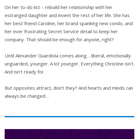
On her to-do list – rebuild her relationship with her
estranged daughter and invent the rest of her life. She has
her best friend Caroline, her brand spanking new condo, and
her ever frustrating Secret Service detail to keep her
company. That should be enough for anyone, right?
Until Alexander Guardiola comes along… liberal, emotionally
unguarded, younger. A lot younger. Everything Christine isn’t.
And isn’t ready for.
But opposites attract, don’t they? And hearts and minds can
always be changed…