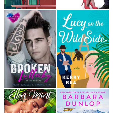
and cute and hyper and all they want to do is give
me kisses when they’re covered in sticky stuff.
Susannah’s a good mother. Better than I was. I’ve
been trying really hard with her.”
Well, that was a blatant lie. The spirit world was
certain to recognize prevarication when they heard
it. “Okay. I’m
going
to try harder with your sister. I
want you to know that. But we’ve got a lot of things
to fix before we get to where we need to be.”
I wiped my eyes and averted my gaze. “Tom. I
hated this past month in the White House but you
would have loved it. I don’t know what I’m going to
do now. I’m going home after this. To our house. I
don’t know if I’ll be able to handle it, so I hope you’ll
help me out.”