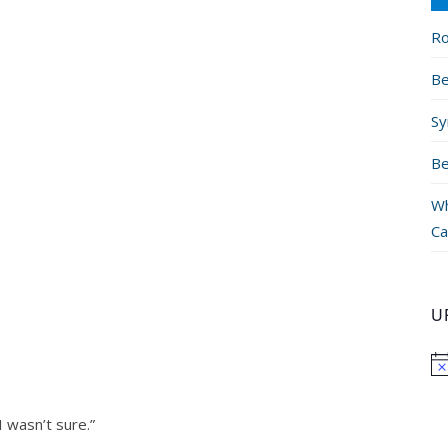
Ro
Be
Sy
Be
Wh
Ca
U
I wasn’t sure.”