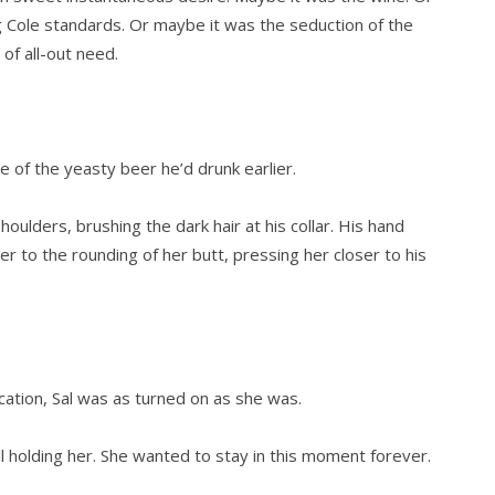
g Cole standards. Or maybe it was the seduction of the
 of all-out need.
e of the yeasty beer he’d drunk earlier.
ulders, brushing the dark hair at his collar. His hand
r to the rounding of her butt, pressing her closer to his
cation, Sal was as turned on as she was.
still holding her. She wanted to stay in this moment forever.