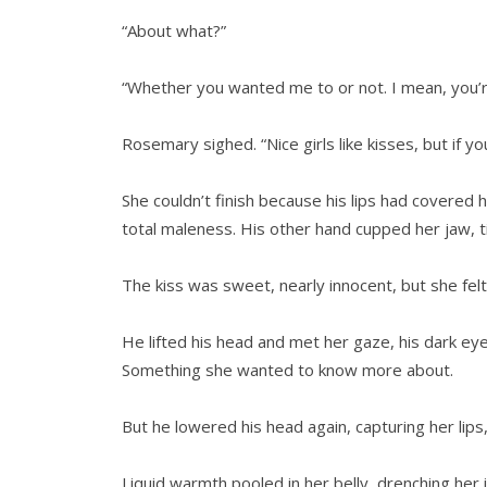
“About what?”
“Whether you wanted me to or not. I mean, you’re 
Rosemary sighed. “Nice girls like kisses, but if y
She couldn’t finish because his lips had covered 
total maleness. His other hand cupped her jaw, ti
The kiss was sweet, nearly innocent, but she felt
He lifted his head and met her gaze, his dark eye
Something she wanted to know more about.
But he lowered his head again, capturing her lips
Liquid warmth pooled in her belly, drenching her