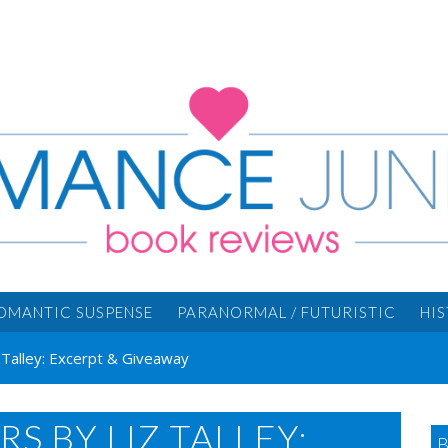
OMANTIC SUSPENSE
PARANORMAL / FUTURISTIC
HI
 Talley: Excerpt & Giveaway
 BY LIZ TALLEY: