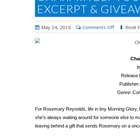
EXCERPT & GIVEA
on
May 24, 2016
Comments Off
Book 
Charmingly
Yours
by
Liz
Cha
Talley:
b
Excerpt
Release 
&
Publisher
Giveaway
Genre: Co
For Rosemary Reynolds, life in tiny Morning Glory, Mi
she’s always waiting around for someone else to mak
leaving behind a gift that sends Rosemary on a once