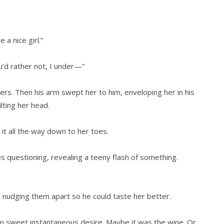
a nice girl.”
ou’d rather not, I under—”
hers. Then his arm swept her to him, enveloping her in his
lting her head.
 it all the way down to her toes.
s questioning, revealing a teeny flash of something.
, nudging them apart so he could taste her better.
 in sweet instantaneous desire. Maybe it was the wine. Or