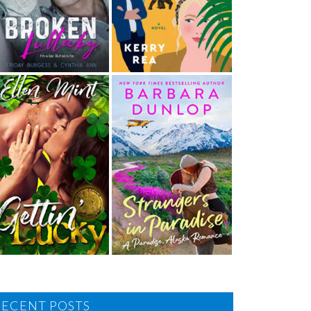
RECENT POSTS