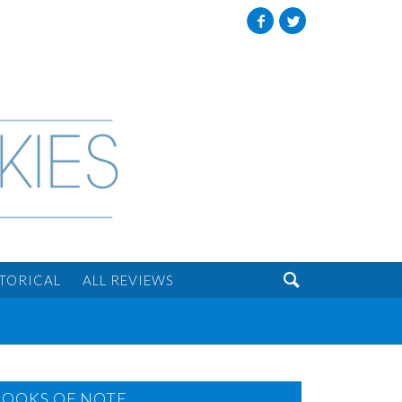
Facebook
Twitter

STORICAL
ALL REVIEWS
BOOKS OF NOTE