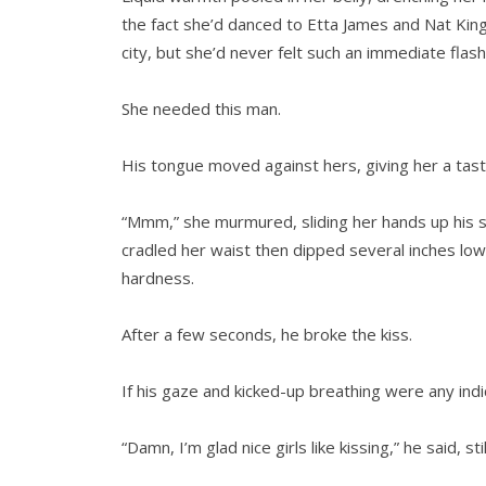
the fact she’d danced to Etta James and Nat Kin
city, but she’d never felt such an immediate flash
She needed this man.
His tongue moved against hers, giving her a tast
“Mmm,” she murmured, sliding her hands up his sho
cradled her waist then dipped several inches lowe
hardness.
After a few seconds, he broke the kiss.
If his gaze and kicked-up breathing were any indi
“Damn, I’m glad nice girls like kissing,” he said, 