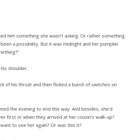
ked him something she wasn’t asking. Or rather something
 been a possibility. But it was midnight and her pumpkin
omething?”
 his shoulder.
k of his throat and then flicked a bunch of switches on
anted the evening to end this way. And besides, she’d
ver first or when they arrived at her cousin’s walk-up?
ant to see her again? Or was this it?