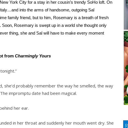
ew York City for a stay in her cousin’s trendy SoHo loft. On
tle Italy…and into the arms of handsome, outgoing Sal
e family friend, but to him, Rosemary is a breath of fresh
e. Soon, Rosemary is swept up in a world she thought only
forever thing, she and Sal will have to make every moment
pt from
Charmingly Yours
tonight.”
d, she’d probably remember the way he smelled, the way
s. The impromptu date had been magical.
 behind her ear.
unded in her throat and suddenly her mouth went dry. She