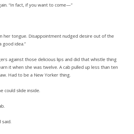
gain. “In fact, if you want to come—”
on her tongue. Disappointment nudged desire out of the
a good idea.”
s against those delicious lips and did that whistle thing
arn it when she was twelve. A cab pulled up less than ten
haw. Had to be a New Yorker thing.
 could slide inside.
ab.
 said.