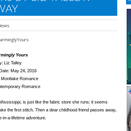
WAY
News
rmingly Yours
y: Liz Talley
Date: May 24, 2016
: Montlake Romance
ntemporary Romance
ssissippi, is just like the fabric store she runs: it seems
e the first stitch. Then a dear childhood friend passes away,
-in-a-lifetime adventure.