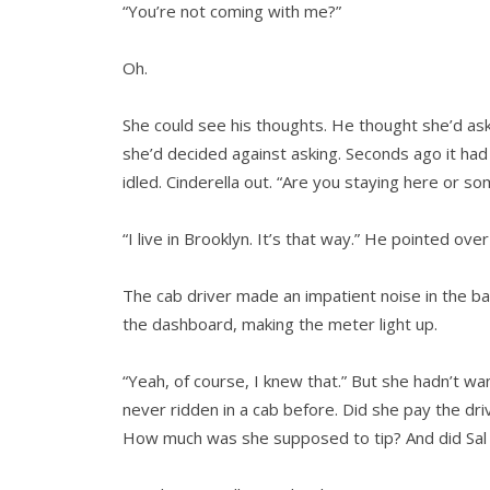
“You’re not coming with me?”
Oh.
She could see his thoughts. He thought she’d as
she’d decided against asking. Seconds ago it had
idled. Cinderella out. “Are you staying here or s
“I live in Brooklyn. It’s that way.” He pointed over
The cab driver made an impatient noise in the bac
the dashboard, making the meter light up.
“Yeah, of course, I knew that.” But she hadn’t w
never ridden in a cab before. Did she pay the dri
How much was she supposed to tip? And did Sal w