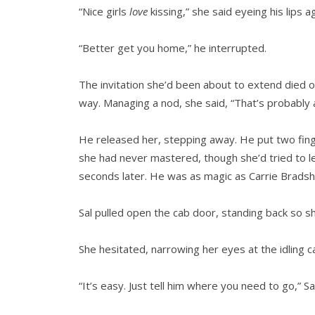
“Nice girls
love
kissing,” she said eyeing his lips a
“Better get you home,” he interrupted.
The invitation she’d been about to extend died 
way. Managing a nod, she said, “That’s probably 
He released her, stepping away. He put two finger
she had never mastered, though she’d tried to le
seconds later. He was as magic as Carrie Brads
Sal pulled open the cab door, standing back so she
She hesitated, narrowing her eyes at the idling c
“It’s easy. Just tell him where you need to go,” Sal