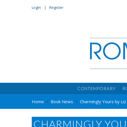
Login
Register
CONTEMPORARY
R
Home
Book News
Charmingly Yours by Liz
CHARMINGLY YOURS