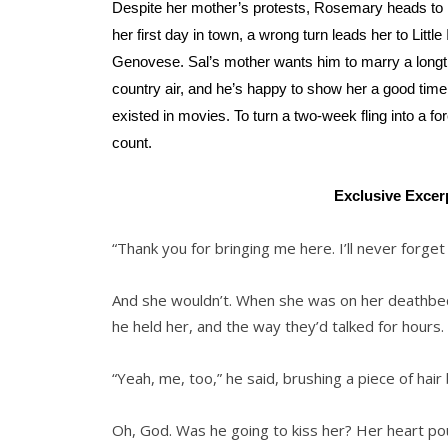
Despite her mother’s protests, Rosemary heads to N
her first day in town, a wrong turn leads her to Lit
Genovese. Sal’s mother wants him to marry a longtim
country air, and he’s happy to show her a good tim
existed in movies. To turn a two-week fling into a 
count.
Exclusive Excer
“Thank you for bringing me here. I’ll never forget 
And she wouldn’t. When she was on her deathbe
he held her, and the way they’d talked for hour
“Yeah, me, too,” he said, brushing a piece of hair
Oh, God. Was he going to kiss her? Her heart po