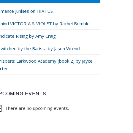
mance Junkies on HIATUS
hind VICTORIA & VIOLET by Rachel Brimble
ndicate Rising by Amy Craig
witched by the Barista by Jason Wrench
ispers: Larkwood Academy (book 2) by Jayce
rter
PCOMING EVENTS
There are no upcoming events.