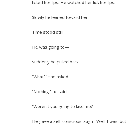
licked her lips. He watched her lick her lips.
Slowly he leaned toward her.
Time stood still.
He was going to—
Suddenly he pulled back.
“What?” she asked.
“Nothing,” he said.
“Weren’t you going to kiss me?”
He gave a self-conscious laugh. “Well, I was, but 