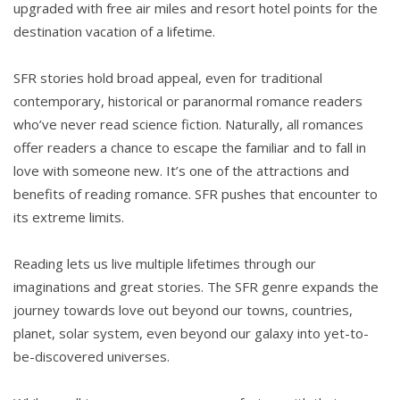
upgraded with free air miles and resort hotel points for the
destination vacation of a lifetime.
SFR stories hold broad appeal, even for traditional
contemporary, historical or paranormal romance readers
who’ve never read science fiction. Naturally, all romances
offer readers a chance to escape the familiar and to fall in
love with someone new. It’s one of the attractions and
benefits of reading romance. SFR pushes that encounter to
its extreme limits.
Reading lets us live multiple lifetimes through our
imaginations and great stories. The SFR genre expands the
journey towards love out beyond our towns, countries,
planet, solar system, even beyond our galaxy into yet-to-
be-discovered universes.