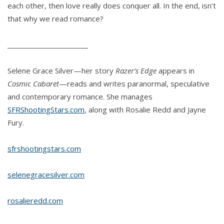
each other, then love really does conquer all. In the end, isn’t
that why we read romance?
_______________________
Selene Grace Silver—her story
Razer’s Edge
appears in
Cosmic Cabaret
—reads and writes paranormal, speculative
and contemporary romance. She manages
SFRShootingStars.com
, along with Rosalie Redd and Jayne
Fury.
sfrshootingstars.com
selenegracesilver.com
rosalieredd.com