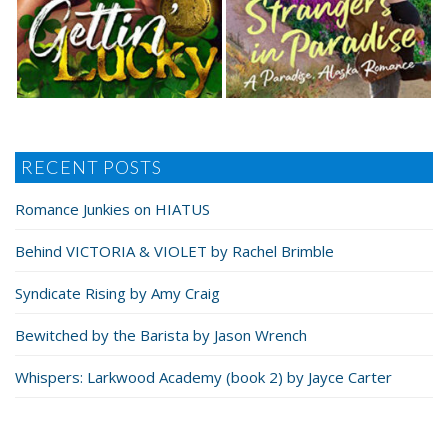
RECENT POSTS
Romance Junkies on HIATUS
Behind VICTORIA & VIOLET by Rachel Brimble
Syndicate Rising by Amy Craig
Bewitched by the Barista by Jason Wrench
Whispers: Larkwood Academy (book 2) by Jayce Carter