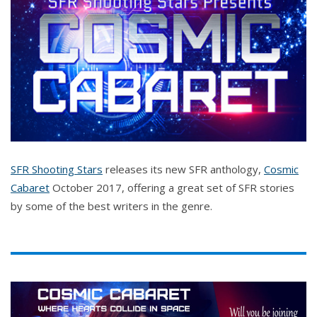
SFR Shooting Stars
releases its new SFR anthology,
Cosmic
Cabaret
October 2017, offering a great set of SFR stories
by some of the best writers in the genre.