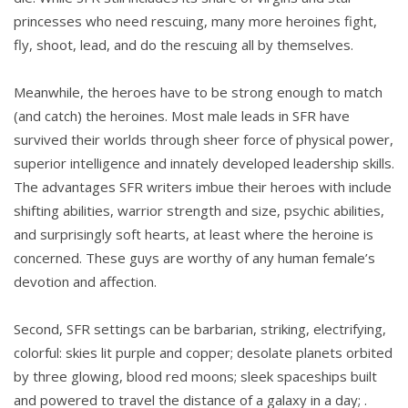
princesses who need rescuing, many more heroines fight,
fly, shoot, lead, and do the rescuing all by themselves.
Meanwhile, the heroes have to be strong enough to match
(and catch) the heroines. Most male leads in SFR have
survived their worlds through sheer force of physical power,
superior intelligence and innately developed leadership skills.
The advantages SFR writers imbue their heroes with include
shifting abilities, warrior strength and size, psychic abilities,
and surprisingly soft hearts, at least where the heroine is
concerned. These guys are worthy of any human female’s
devotion and affection.
Second, SFR settings can be barbarian, striking, electrifying,
colorful: skies lit purple and copper; desolate planets orbited
by three glowing, blood red moons; sleek spaceships built
and powered to travel the distance of a galaxy in a day; .