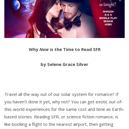
Why
Now
is the Time to Read SFR
by Selene Grace Silver
Travel all the way out of our solar system for romance? If
you haven’t done it yet, why not? You can get exotic out-of-
this-world experiences for the same cost and time as Earth-
based stories. Reading SFR, or science fiction romance, is
like booking a flight to the nearest airport, then getting