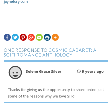
jaynefury.com







ONE RESPONSE TO
COSMIC CABARET: A
SCIFI ROMANCE ANTHOLOGY
Selene Grace Silver
9 years ago
Thanks for giving us the opportunity to share online just
some of the reasons why we love SFR!