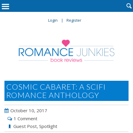

Login
Register
COSMIC CABARET: A SCIFI
ROMANCE ANTHOLOGY
October 10, 2017
1 Comment
Guest Post
,
Spotlight