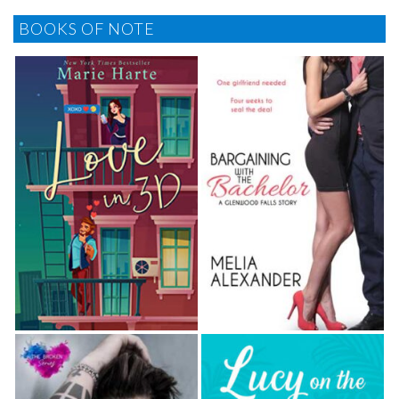
BOOKS OF NOTE