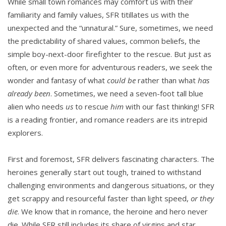
While small town romances may comfort us with their
familiarity and family values, SFR titillates us with the
unexpected and the “unnatural.” Sure, sometimes, we need
the predictability of shared values, common beliefs, the
simple boy-next-door firefighter to the rescue. But just as
often, or even more for adventurous readers, we seek the
wonder and fantasy of what
could be
rather than what
has
already been
. Sometimes, we need a seven-foot tall blue
alien who needs
us
to rescue
him
with our fast thinking! SFR
is a reading frontier, and romance readers are its intrepid
explorers.
First and foremost, SFR delivers fascinating characters. The
heroines generally start out tough, trained to withstand
challenging environments and dangerous situations, or they
get scrappy and resourceful faster than light speed,
or they
die
. We know that in romance, the heroine and hero never
die. While SFR still includes its share of virgins and star