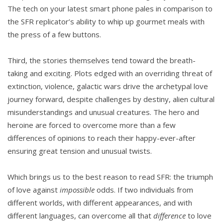
The tech on your latest smart phone pales in comparison to
the SFR replicator’s ability to whip up gourmet meals with
the press of a few buttons.
Third, the stories themselves tend toward the breath-
taking and exciting. Plots edged with an overriding threat of
extinction, violence, galactic wars drive the archetypal love
journey forward, despite challenges by destiny, alien cultural
misunderstandings and unusual creatures. The hero and
heroine are forced to overcome more than a few
differences of opinions to reach their happy-ever-after
ensuring great tension and unusual twists.
Which brings us to the best reason to read SFR: the triumph
of love against
impossible
odds. If two individuals from
different worlds, with different appearances, and with
different languages, can overcome all that
difference
to love