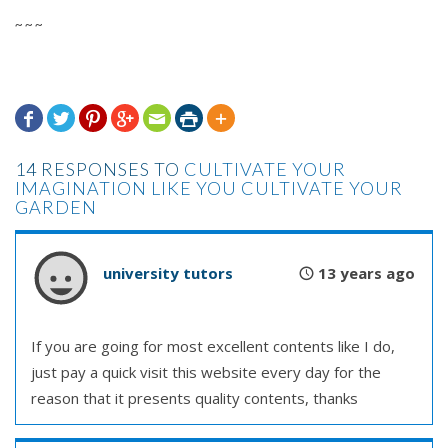
~ ~ ~







14 RESPONSES TO
CULTIVATE YOUR
IMAGINATION LIKE YOU CULTIVATE YOUR
GARDEN
university tutors
13 years ago
If you are going for most excellent contents like I do,
just pay a quick visit this website every day for the
reason that it presents quality contents, thanks