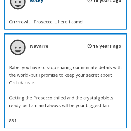
Becky
16 years ago
Grrrrrowl … Prosecco … here I come!
Navarre
16 years ago
Babe–you have to stop sharing our intimate details with
the world–but I promise to keep your secret about
Orchidaceae.
Getting the Prosecco chilled and the crystal goblets
ready; as I am and always will be your biggest fan.
831