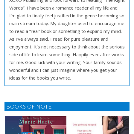
XOXO Publishing and look forward to reading “The Right
Words”. I have been a romance reader all my life and
I’m glad to finally feel justified in the genre becoming so
main stream today. My daughter used to encourage me
to read a “real” book or something to expand my mind.
As I’ve always said, I read for pure pleasure and
enjoyment. It’s not necessary to think about the serious
side of life to learn something. Happily ever after works
for me. Good luck with your writing. Your family sounds
wonderful and I can just imagine where you get your
ideas for the books you write.
BOOKS OF NOTE