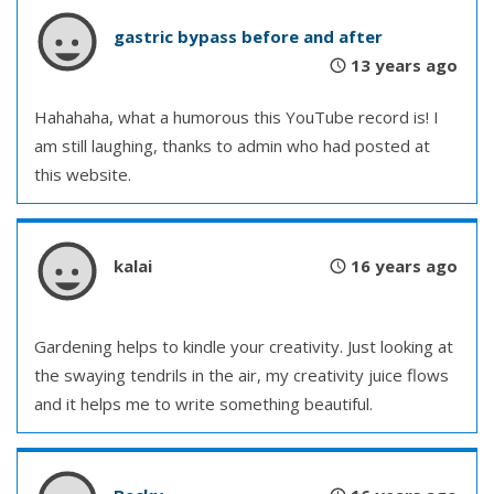
gastric bypass before and after
13 years ago
Hahahaha, what a humorous this YouTube record is! I
am still laughing, thanks to admin who had posted at
this website.
kalai
16 years ago
Gardening helps to kindle your creativity. Just looking at
the swaying tendrils in the air, my creativity juice flows
and it helps me to write something beautiful.