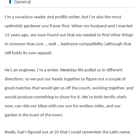
General
I’m a voracious reader and prolific writer, but I’m also the most
optimistic gardener you’ll ever find. When my husband and I married
15 years ago, we soon found out that we needed to find other things
in common than just … well … bedroom compatibility (although that
still holds its own appeal).
He’s an engineer, I’m a writer. Weekday life pulled us in different
directions, so we put our heads together to figure out a couple of
good matches that would get us off the couch, working together, and
would produce something to show for it. We’re both terrific chefs
now, can ride our bikes with our son for endless miles, and our
garden is the toast of the town.
Really, had I figured out at 20 that I could remember the Latin name