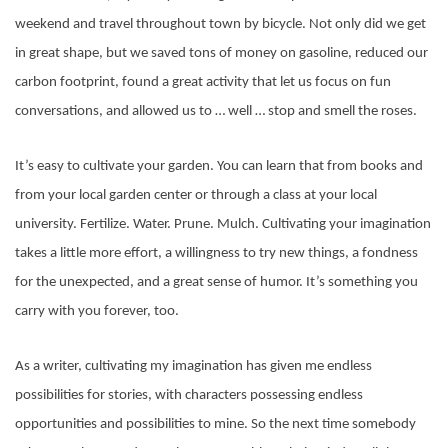
weekend and travel throughout town by bicycle. Not only did we get
in great shape, but we saved tons of money on gasoline, reduced our
carbon footprint, found a great activity that let us focus on fun
conversations, and allowed us to … well … stop and smell the roses.
It’s easy to cultivate your garden. You can learn that from books and
from your local garden center or through a class at your local
university. Fertilize. Water. Prune. Mulch. Cultivating your imagination
takes a little more effort, a willingness to try new things, a fondness
for the unexpected, and a great sense of humor. It’s something you
carry with you forever, too.
As a writer, cultivating my imagination has given me endless
possibilities for stories, with characters possessing endless
opportunities and possibilities to mine. So the next time somebody