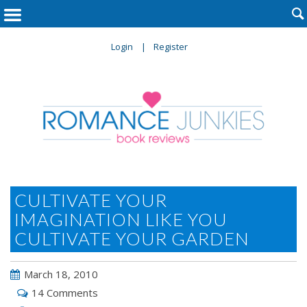

Login
Register
CULTIVATE YOUR
IMAGINATION LIKE YOU
CULTIVATE YOUR GARDEN
March 18, 2010
14 Comments