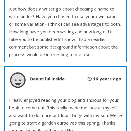
Just how does a writer go about choosing a name to
write under? Have you chosen to use your own name
or some variation? I think I can see advantages to both.
How long have you been writing and how long did it
take you to be published? I know I had an earlier
comment but some background information about the
process would be interesting to me also.
Beautiful Inside
16 years ago
I really enjoyed reading your blog and anxious for your
book to come out. This really made me look at myself
and want to do more outdoor things with my son. We’re
going to start a garden ourselves this spring. Thanks
for your beautiful outlook on life.