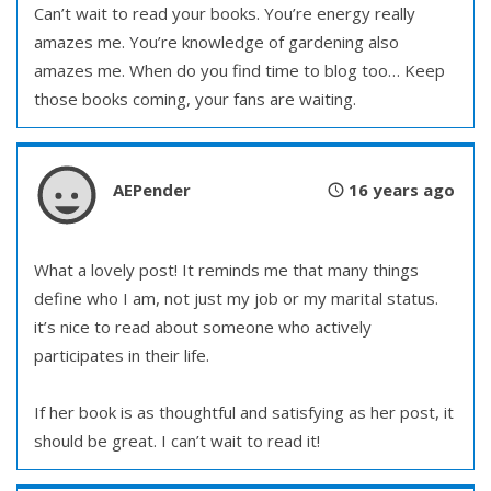
Can’t wait to read your books. You’re energy really
amazes me. You’re knowledge of gardening also
amazes me. When do you find time to blog too… Keep
those books coming, your fans are waiting.
AEPender
16 years ago
What a lovely post! It reminds me that many things
define who I am, not just my job or my marital status.
it’s nice to read about someone who actively
participates in their life.
If her book is as thoughtful and satisfying as her post, it
should be great. I can’t wait to read it!