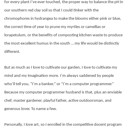
for every plant I’ve ever touched, the proper way to balance the pH in
our southern red clay soil so that I could tinker with the
chromophores in hydrangea to make the blooms either pink or blue,
the correct time of year to prune my myrtles or camellias or
lorapetulum, or the benefits of composting kitchen waste to produce
the most excellent humus in the south … my life would be distinctly
different.
But as much as I love to cultivate our garden, I love to cultivate my
mind and my imagination more. I’m always saddened by people
who’ll tell you, “I’m a banker,” or “I’m a computer programmer.”
Because my computer programmer husband is that, plus an enviable
chef, master gardener, playful father, active outdoorsman, and
generous lover. To name a few.
Personally, I love art, so I enrolled in the competitive docent program