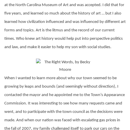
at the North Carolina Museum of Art and was accepted. I did that for
five years, and learned so much about the history of art … but I also
learned how civilization influenced and was influenced by different art
forms and topics. Art is the litmus and the record of our current
times. Who knew art history would help put into perspective politics
and law, and make it easier to help my son with social studies.
When I wanted to learn more about why our town seemed to be
growing by leaps and bounds (and seemingly without direction), I
contacted the mayor and he appointed me to the Town’s Appearance
Commission. It was interesting to see how many requests came and
went, and to participate with the town council as the decisions were
made. And when our nation was faced with escalating gas prices in
the fall of 2007, my family challenged itself to park our cars on the