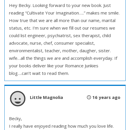
Hey Becky. Looking forward to your new book. Just
reading “Cultivate Your Imagination…..” makes me smile.
How true that we are all more than our name, marital
status, etc. I’m sure when we fill out our resumes we
could list engineer, psychiatrist, sex therapist, child
advocate, nurse, chef, consumer specialist,
environmentalist, teacher, mother, daugher, sister.
wife…all the things we are and accomplish everyday. If
your books deliver like your Romance Junkies
blog….can’t wait to read them.
Little Magnolia
16 years ago
Becky,
I really have enjoyed reading how much you love life.