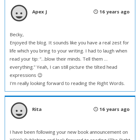
Apex J
16 years ago
Becky,
Enjoyed the blog. It sounds like you have a real zest for
life which you bring to your writing. I had to laugh when
read your tip: “…blow their minds. Tell them …
everything.” Yeah, I can still picture the tilted head
expressions 😉
I’m really looking forward to reading the Right Words.
Rita
16 years ago
I have been following your new book announcement on