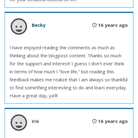
Becky
16 years ago
I have enjoyed reading the comments as much as
thinking about the blogpost content. Thanks so much
for the support and interest! I guess I don’t ever think
in terms of how much I “love life,” but reading this
feedback makes me realize that I am always so thankful
to find something interesting to do and learn everyday.
Have a great day, ya’ll!
Iris
16 years ago