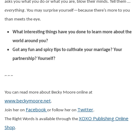
asks you what you do or what you are, blow their minds. Tell them …
everything
. You may surprise yourself—because there’s more to you
than meets the eye.
What interesting things have you done to learn more about the
world around you?
Got any fun and spicy tips to cultivate your marriage? Your
partnership? Yourself?
~ ~ ~
You can read more about Becky Moore online at
www.beckymoore.net
.
Facebook
Twitter
Join her on
or follow her on
.
XOXO Publishing Online
The Right Words is available through the
Shop
.