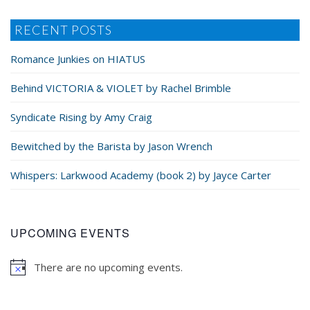
RECENT POSTS
Romance Junkies on HIATUS
Behind VICTORIA & VIOLET by Rachel Brimble
Syndicate Rising by Amy Craig
Bewitched by the Barista by Jason Wrench
Whispers: Larkwood Academy (book 2) by Jayce Carter
UPCOMING EVENTS
There are no upcoming events.