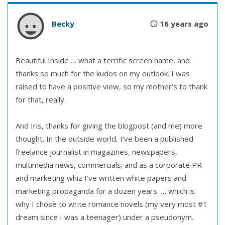
Becky
16 years ago
Beautiful Inside … what a terrific screen name, and
thanks so much for the kudos on my outlook. I was
raised to have a positive view, so my mother’s to thank
for that, really.
And Iris, thanks for giving the blogpost (and me) more
thought. In the outside world, I’ve been a published
freelance journalist in magazines, newspapers,
multimedia news, commercials; and as a corporate PR
and marketing whiz I’ve written white papers and
marketing propaganda for a dozen years. … which is
why I chose to write romance novels (my very most #1
dream since I was a teenager) under a pseudonym.