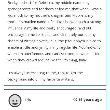
Becky is short for Rebecca, my middle name–my
grandparents and teachers called me that when I was a
kid, much to my mother’s chagrin–and Moore is my
mother’s maiden name. I felt like she was such a strong
influence in my life and really encouraged (and still
encourages) me to read … and ultimately pursue my
dream of writing novels. Plus, the pseudonym is nice to
enable a little anonymity in my regular life. You know, for
when I’m uberfamous and can’t stir people with a stick
when they crowd around. Wishful thinking, huh?
It’s always interesting to me, too, to get the
background info on my favorite writers.
Iris
16 years ago