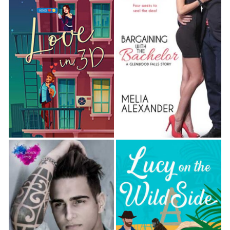
For some reason, though Berg had only been in
town for a few months, he’d taken a fierce dislike to
me, my dog, and anything resembling dirt.
“I could have sworn I saw the tail end of a
troublemaking canine just minutes ago.”
I subtly stepped to my left over the recently dug
earth, blocking Berg’s view of the fresh soil I’d
repacked.
He glanced down at the rose bush and then around,
and I supposed I should have been happy Cookie
had taken off the second I’d yelled at her for
digging. I was hoping
so hard
that she’d gone
straight home.