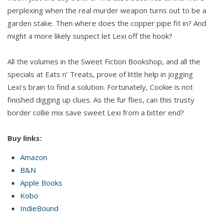
perplexing when the real murder weapon turns out to be a
garden stake. Then where does the copper pipe fit in? And
might a more likely suspect let Lexi off the hook?
All the volumes in the Sweet Fiction Bookshop, and all the
specials at Eats n’ Treats, prove of little help in jogging
Lexi’s brain to find a solution. Fortunately, Cookie is not
finished digging up clues. As the fur flies, can this trusty
border collie mix save sweet Lexi from a bitter end?
Buy links:
Amazon
B&N
Apple Books
Kobo
IndieBound