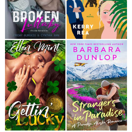
Behind my back, I crossed my fingers.
I casually tapped my shoe over the ground.
Hopefully, my weight would help tamp the sad little
tufts of grass back in place.
He raised a brow. “Hiding the evidence?”
I frowned. “Evidence? I’m sorry, Detective Berg.
What are you talking about?” The breeze shifted,
and the sweet scent of roses and lavender filled
the air. I would have breathed it in and sighed with
pleasure, but I didn’t want Berg to think I took him
lightly.
A few folks passed by and waved, looking a little
too interested in me and the po-po—what my best