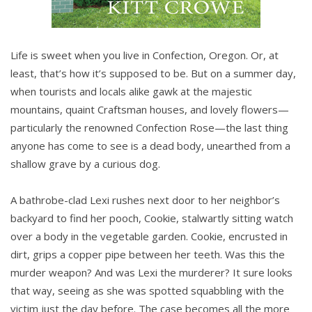
Life is sweet when you live in Confection, Oregon. Or, at
least, that’s how it’s supposed to be. But on a summer day,
when tourists and locals alike gawk at the majestic
mountains, quaint Craftsman houses, and lovely flowers—
particularly the renowned Confection Rose—the last thing
anyone has come to see is a dead body, unearthed from a
shallow grave by a curious dog.
A bathrobe-clad Lexi rushes next door to her neighbor’s
backyard to find her pooch, Cookie, stalwartly sitting watch
over a body in the vegetable garden. Cookie, encrusted in
dirt, grips a copper pipe between her teeth. Was this the
murder weapon? And was Lexi the murderer? It sure looks
that way, seeing as she was spotted squabbling with the
victim just the day before. The case becomes all the more