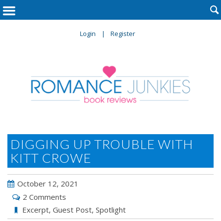

Login
Register
DIGGING UP TROUBLE WITH
KITT CROWE
October 12, 2021
2 Comments
Excerpt
,
Guest Post
,
Spotlight