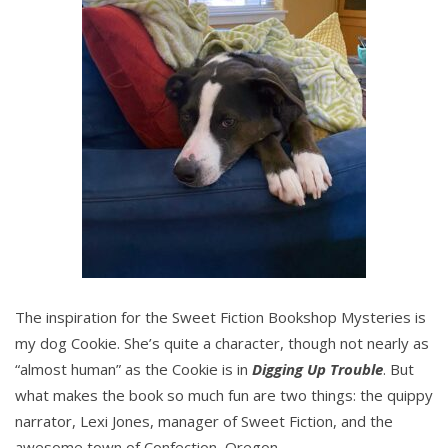
The inspiration for the Sweet Fiction Bookshop Mysteries is
my dog Cookie. She’s quite a character, though not nearly as
“almost human” as the Cookie is in
Digging Up Trouble
. But
what makes the book so much fun are two things: the quippy
narrator, Lexi Jones, manager of Sweet Fiction, and the
awesome town of Confection, Oregon.