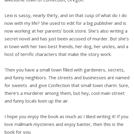
Lexi is sassy, nearly thirty, and on that cusp of what do I do
now with my life? She used to edit for a big publisher and is
now working at her parents’ book store. She’s also writing a
secret novel and has just been accused of murder. But she’s
in town with her two best friends, her dog, her uncles, and a
host of terrific characters that make the story work.
Then you have a small town filled with gardeners, secrets,
and funny neighbors. The streets and businesses are named
for sweets and give Confection that small town charm. Sure,
there’s a murderer among them, but hey, cool main street
and funny locals liven up the air.
I hope you enjoy the book as much as I liked writing it! If you
love Hallmark mysteries and enjoy banter, then this is the
book for you.