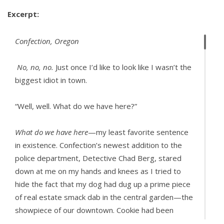
Excerpt:
Confection, Oregon
No, no, no.
Just once I’d like to look like I wasn’t the
biggest idiot in town.
“Well, well. What do we have here?”
What do we have here
—my least favorite sentence
in existence. Confection’s newest addition to the
police department, Detective Chad Berg, stared
down at me on my hands and knees as I tried to
hide the fact that my dog had dug up a prime piece
of real estate smack dab in the central garden—the
showpiece of our downtown. Cookie had been
digging way too close to the town’s prized rose