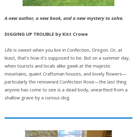
A new author, a new book, and a new mystery to solve.
DIGGING UP TROUBLE by Kitt Crowe
Life is sweet when you live in Confection, Oregon. Or, at
least, that’s how it’s supposed to be. But on a summer day,
when tourists and locals alike gawk at the majestic
mountains, quaint Craftsman houses, and lovely flowers—
particularly the renowned Confection Rose—the last thing
anyone has come to see is a dead body, unearthed from a
shallow grave by a curious dog.