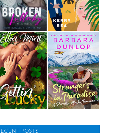
RECENT POSTS