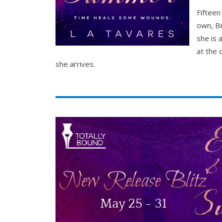
Fifteen
own, Be
she is 
at the 
she arrives.