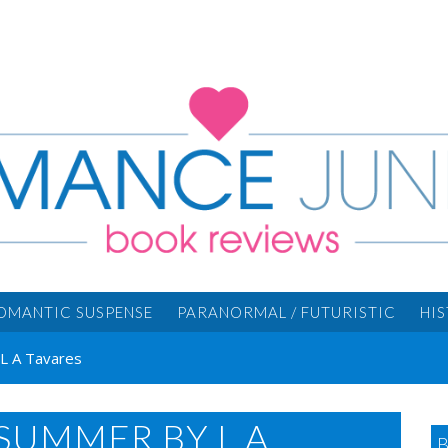
OMANTIC SUSPENSE
PARANORMAL / FUTURISTIC
HI
L A Tavares
SUMMER BY L A