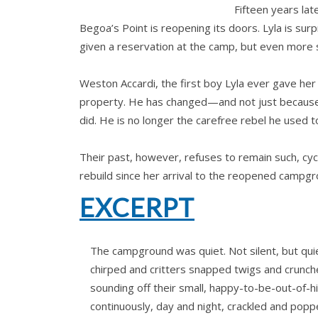
Fifteen years la
Begoa’s Point is reopening its doors. Lyla is sur
given a reservation at the camp, but even more s
Weston Accardi, the first boy Lyla ever gave her
property. He has changed—and not just because 
did. He is no longer the carefree rebel he used 
Their past, however, refuses to remain such, cycl
rebuild since her arrival to the reopened campgr
EXCERPT
The campground was quiet. Not silent, but quie
chirped and critters snapped twigs and crunch
sounding off their small, happy-to-be-out-of-h
continuously, day and night, crackled and popp