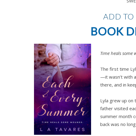
SWE
ADD TO
BOOK D
Time heals some 
The first time L
—it wasn’t with 
there, and in keep
Lyla grew up on 
father visited e
summer month cou
back was no longe