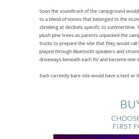
Soon the soundtrack of the campground would 
to a blend of noises that belonged to the incom
shrieking at decibels specific to summertime. 
plush pine trees as parents unpacked the cam
trucks to prepare the site that they would cal
played through Bluetooth speakers and strumm
driveways beneath each RV and become one wi
Each currently bare site would have a tent or RV
cottage would have people occupying them.
Ev
through countless pages of reservations. He’
to the site he’d claimed as ‘The Owner’s Head
BU
rest of the employees had WiFi access within t
information and spreadsheets, but Weston foun
CHOOSE
reservations in his hand the exact way his fath
FIRST 
same chair. A half-grin slid onto Weston’s che