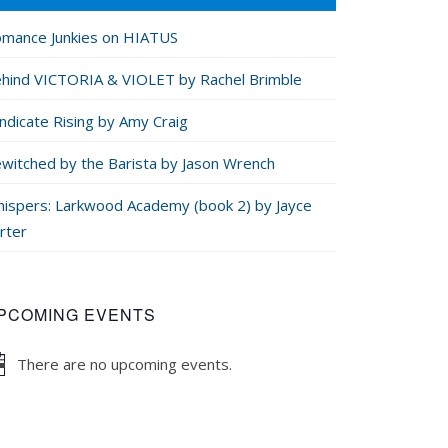
mance Junkies on HIATUS
hind VICTORIA & VIOLET by Rachel Brimble
ndicate Rising by Amy Craig
witched by the Barista by Jason Wrench
ispers: Larkwood Academy (book 2) by Jayce
rter
PCOMING EVENTS
There are no upcoming events.