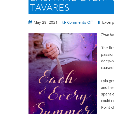
TAVARES
on
May 28, 2021
Comments Off
Excerp
Each
Time he
and
Every
The fir
Summer
passion
by
deep-ro
L
caused 
A
Tavares
Lyla gr
and her
spent 
could r
Point c