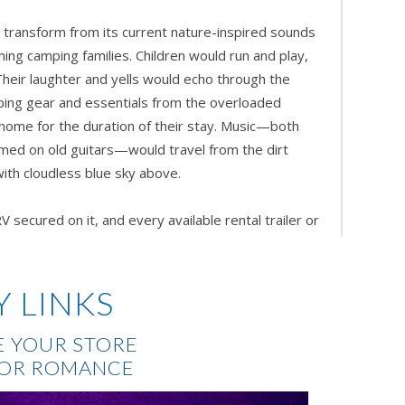
transform from its current nature-inspired sounds
ing camping families. Children would run and play,
Their laughter and yells would echo through the
ping gear and essentials from the overloaded
l home for the duration of their stay. Music—both
ed on old guitars—would travel from the dirt
th cloudless blue sky above.
 secured on it, and every available rental trailer or
ery single one
, Weston thought as he thumbed
d requested the bookings be printed and delivered
quarters’ during the off-season renovations. The
Y LINKS
he offices and laptops or tablets to view the
d nostalgic peace of mind by holding the printed
 YOUR STORE
er before him had done while sitting in the very
FOR ROMANCE
eks. He was pleased with the turnout of