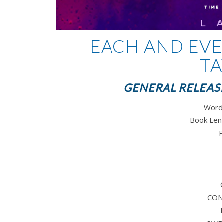
EACH AND EVE
TA
GENERAL RELEASE
Word
Book Len
CO