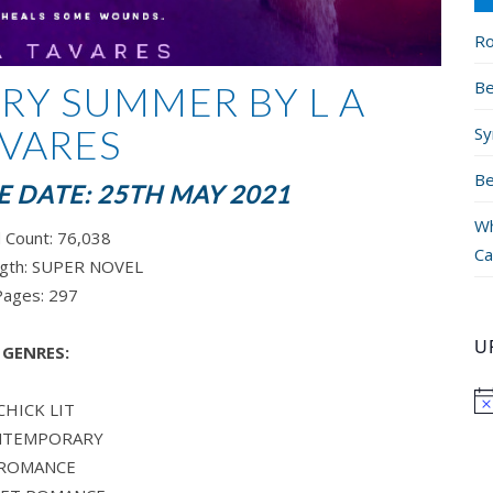
Ro
Be
RY SUMMER BY L A
VARES
Sy
Be
 DATE: 25TH MAY 2021
Wh
 Count:
76,038
Ca
gth: SUPER
NOVEL
Pages:
297
U
GENRES:
CHICK LIT
NTEMPORARY
ROMANCE