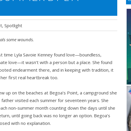
t
,
Spotlight
als some wounds.
st time Lyla Savoie Kenney found love—boundless,
ate love—it wasn’t with a person but a place. She found
oted endearment there, and in keeping with tradition, it
her first real heartbreak too.
ew up on the beaches at Begoa’s Point, a campground she
 father visited each summer for seventeen years. She
each non-summer month counting down the days until she
eturn, until going back was no longer an option. Begoa’s
losed with no explanation.