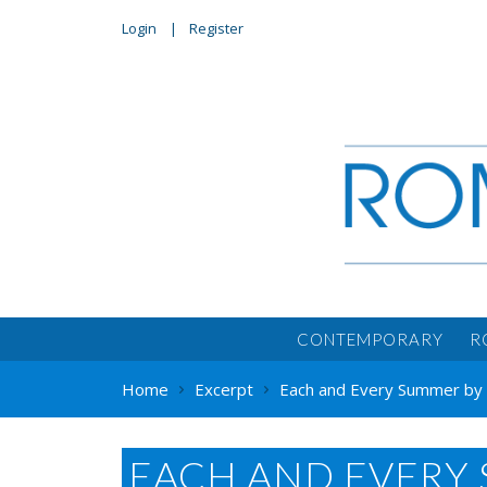
Login
Register
CONTEMPORARY
R
Home
Excerpt
Each and Every Summer by 
EACH AND EVERY 