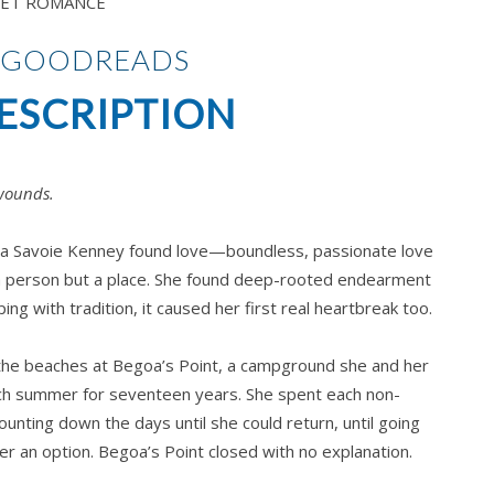
ET ROMANCE
 GOODREADS
ESCRIPTION
wounds.
yla Savoie Kenney found love—boundless, passionate love
a person but a place. She found deep-rooted endearment
ing with tradition, it caused her first real heartbreak too.
the beaches at Begoa’s Point, a campground she and her
ach summer for seventeen years. She spent each non-
nting down the days until she could return, until going
r an option. Begoa’s Point closed with no explanation.