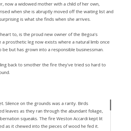
ter, now a widowed mother with a child of her own,
prised when she is abruptly moved off the waiting list and
urprising is what she finds when she arrives.
 heart to, is the proud new owner of the Begoa’s
a prosthetic leg now exists where a natural limb once
to be but has grown into a responsible businessman.
ing back to smother the fire they’ve tried so hard to
ound.
t. Silence on the grounds was a rarity. Birds
ed leaves as they ran through the abundant foliage,
ibernation squeaks. The fire Weston Accardi kept lit
ed as it chewed into the pieces of wood he fed it.