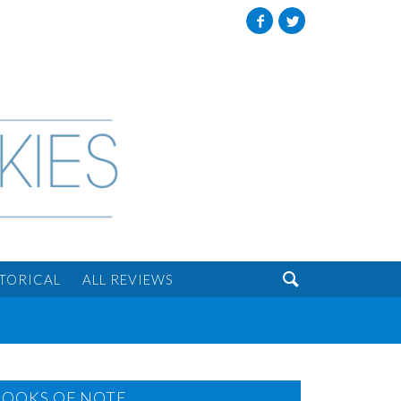
Facebook
Twitter

STORICAL
ALL REVIEWS
BOOKS OF NOTE