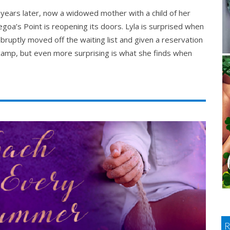
 years later, now a widowed mother with a child of her
goa’s Point is reopening its doors. Lyla is surprised when
abruptly moved off the waiting list and given a reservation
camp, but even more surprising is what she finds when