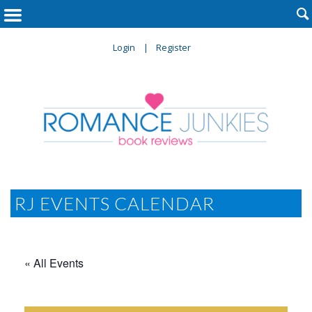

Login
Register
RJ EVENTS CALENDAR
« All Events