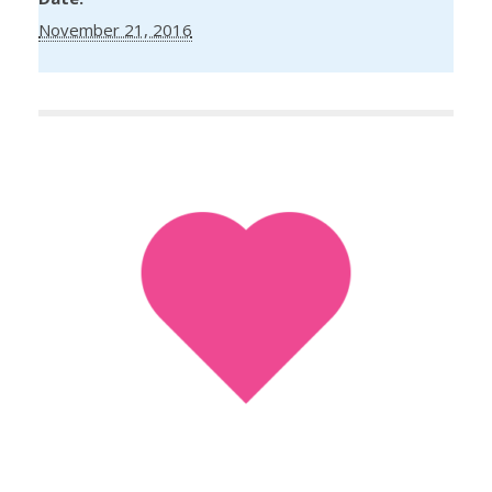
November 21, 2016