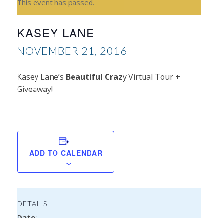
This event has passed.
KASEY LANE
NOVEMBER 21, 2016
Kasey Lane’s
Beautiful Craz
y Virtual Tour +
Giveaway!
T
Gla
ADD TO CALENDAR
DETAILS
Date: