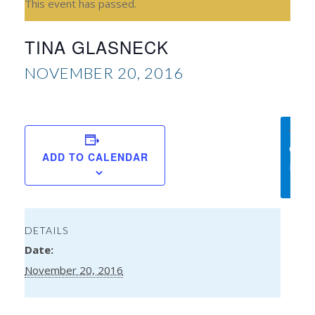
This event has passed.
TINA GLASNECK
NOVEMBER 20, 2016
Am
Chri
ADD TO CALENDAR
Bless
DETAILS
Date:
November 20, 2016