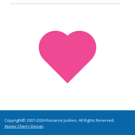
Copyright© 2007-2026 Romance Junkies. All Rights Reserved.
Atomic Cherry Design
.