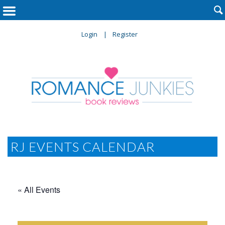

Login
Register
RJ EVENTS CALENDAR
« All Events