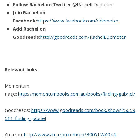
Follow Rachel on Twitter:
@RachelLDemeter
Join Rachel on
Facebook:
https://www.facebook.com/rldemeter
Add Rachel on
Goodreads:
http://goodreads.com/RachelLDemeter
Relevant links:
Momentum
Page:
http://momentumbooks.com.au/books/finding-gabriel/
Goodreads:
https://www.goodreads.com/book/show/25659
511-finding-gabriel
Amazon:
http://www.amazon.com/dp/B00YLWA044