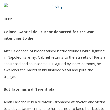
Gabriel
by
Rachel
Blurb:
L.
Colonel Gabriel de Laurent departed for the war
intending to die.
After a decade of bloodstained battlegrounds while fighting
in Napoleon’s army, Gabriel returns to the streets of Paris a
shattered and haunted soul. Plagued by inner demons, he
swallows the barrel of his flintlock pistol and pulls the
trigger.
But fate has a different plan.
Ariah Larochelle is a survivor. Orphaned at twelve and victim
to a devastating crime, she has learned to keep her back to