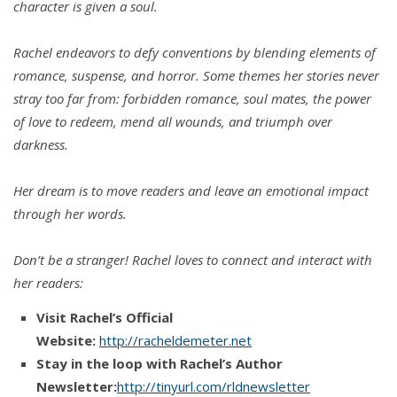
character is given a soul.
Rachel endeavors to defy conventions by blending elements of
romance, suspense, and horror. Some themes her stories never
stray too far from: forbidden romance, soul mates, the power
of love to redeem, mend all wounds, and triumph over
darkness.
Her dream is to move readers and leave an emotional impact
through her words.
Don’t be a stranger! Rachel loves to connect and interact with
her readers:
Visit Rachel’s Official
Website:
http://racheldemeter.net
Stay in the loop with Rachel’s Author
Newsletter:
http://tinyurl.com/rldnewsletter