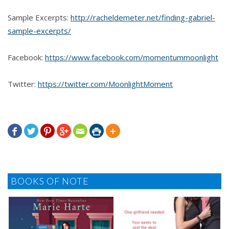
Sample Excerpts:
http://racheldemeter.net/finding-gabriel-
sample-excerpts/
Facebook:
https://www.facebook.com/momentummoonlight
Twitter:
https://twitter.com/MoonlightMoment







BOOKS OF NOTE