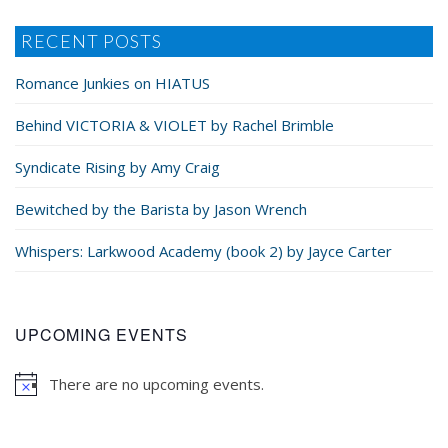
RECENT POSTS
Romance Junkies on HIATUS
Behind VICTORIA & VIOLET by Rachel Brimble
Syndicate Rising by Amy Craig
Bewitched by the Barista by Jason Wrench
Whispers: Larkwood Academy (book 2) by Jayce Carter
UPCOMING EVENTS
There are no upcoming events.