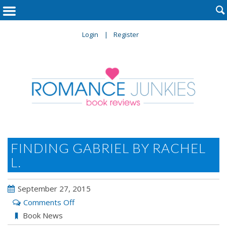

Login
Register
FINDING GABRIEL BY RACHEL
L.
September 27, 2015
on
Comments Off
Finding
Book News