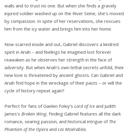
walls and to trust no one. But when she finds a gravely
injured soldier washed up on the River Seine, she’s moved
by compassion. In spite of her reservations, she rescues
him from the icy water and brings him into her home.
Now scarred inside and out, Gabriel discovers a kindred
spirit in Ariah – and feelings he imagined lost forever
reawaken as he observes her strength in the face of
adversity. But when Ariah’s own lethal secrets unfold, their
new love is threatened by ancient ghosts. Can Gabriel and
Ariah find hope in the wreckage of their pasts – or will the
cycle of history repeat again?
Perfect for fans of Gaelen Foley’s
Lord of Ice
and Judith
James’s
Broken Wing
, Finding Gabriel features all the dark
romance, searing passion, and historical intrigue of
The
Phantom of the Opera
and
Les Misérables
.