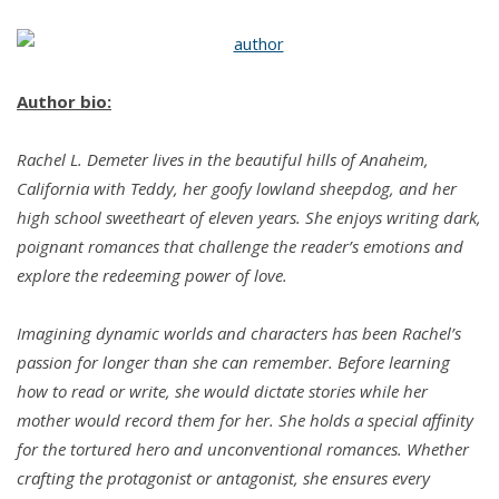
Author bio:
Rachel L. Demeter lives in the beautiful hills of Anaheim,
California with Teddy, her goofy lowland sheepdog, and her
high school sweetheart of eleven years. She enjoys writing dark,
poignant romances that challenge the reader’s emotions and
explore the redeeming power of love.
Imagining dynamic worlds and characters has been Rachel’s
passion for longer than she can remember. Before learning
how to read or write, she would dictate stories while her
mother would record them for her. She holds a special affinity
for the tortured hero and unconventional romances. Whether
crafting the protagonist or antagonist, she ensures every