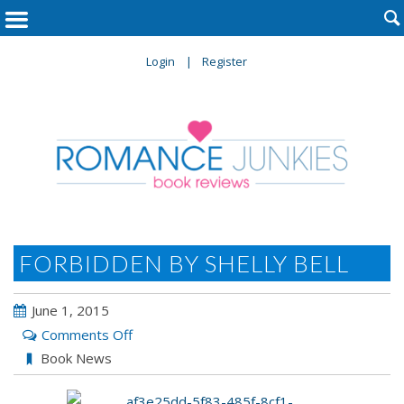

Login
Register
FORBIDDEN BY SHELLY BELL
June 1, 2015
on
Comments Off
FORBIDDEN
Book News
by
Shelly