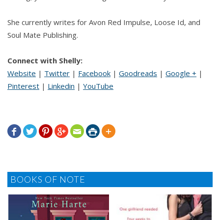
She currently writes for Avon Red Impulse, Loose Id, and
Soul Mate Publishing.
Connect with Shelly:
Website
|
Twitter
|
Facebook
|
Goodreads
|
Google +
|
Pinterest
|
Linkedin
|
YouTube







BOOKS OF NOTE