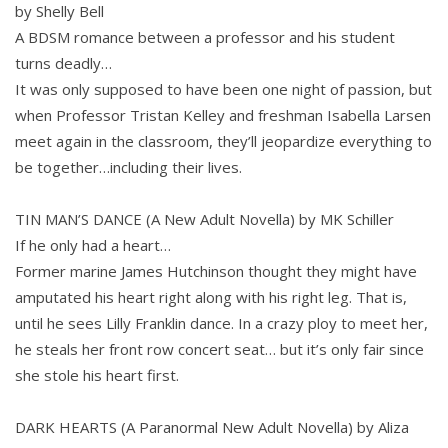
by Shelly Bell
A BDSM romance between a professor and his student
turns deadly…
It was only supposed to have been one night of passion, but
when Professor Tristan Kelley and freshman Isabella Larsen
meet again in the classroom, they’ll jeopardize everything to
be together…including their lives.
TIN MAN’S DANCE (A New Adult Novella) by MK Schiller
If he only had a heart…
Former marine James Hutchinson thought they might have
amputated his heart right along with his right leg. That is,
until he sees Lilly Franklin dance. In a crazy ploy to meet her,
he steals her front row concert seat… but it’s only fair since
she stole his heart first.
DARK HEARTS (A Paranormal New Adult Novella) by Aliza