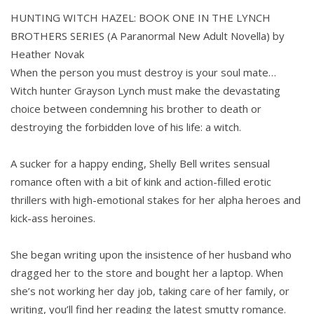
HUNTING WITCH HAZEL: BOOK ONE IN THE LYNCH
BROTHERS SERIES (A Paranormal New Adult Novella) by
Heather Novak
When the person you must destroy is your soul mate…
Witch hunter Grayson Lynch must make the devastating
choice between condemning his brother to death or
destroying the forbidden love of his life: a witch.
A sucker for a happy ending, Shelly Bell writes sensual
romance often with a bit of kink and action-filled erotic
thrillers with high-emotional stakes for her alpha heroes and
kick-ass heroines.
She began writing upon the insistence of her husband who
dragged her to the store and bought her a laptop. When
she’s not working her day job, taking care of her family, or
writing, you’ll find her reading the latest smutty romance.