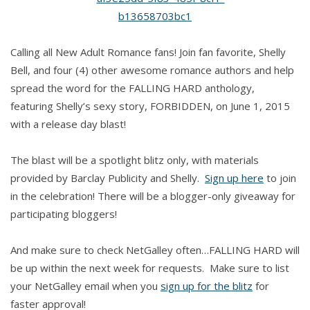
Bell
Calling all New Adult Romance fans! Join fan favorite, Shelly
Bell, and four (4) other awesome romance authors and help
spread the word for the FALLING HARD anthology,
featuring Shelly’s sexy story, FORBIDDEN, on June 1, 2015
with a release day blast!
The blast will be a spotlight blitz only, with materials
provided by Barclay Publicity and Shelly.
Sign up here
to join
in the celebration! There will be a blogger-only giveaway for
participating bloggers!
And make sure to check NetGalley often…FALLING HARD will
be up within the next week for requests. Make sure to list
your NetGalley email when you
sign up for the blitz
for
faster approval!