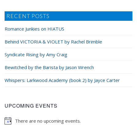
RECENT POSTS
Romance Junkies on HIATUS
Behind VICTORIA & VIOLET by Rachel Brimble
Syndicate Rising by Amy Craig
Bewitched by the Barista by Jason Wrench
Whispers: Larkwood Academy (book 2) by Jayce Carter
UPCOMING EVENTS
There are no upcoming events.