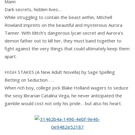
Mann
Dark secrets, hidden lives…
While struggling to contain the beast within, Mitchell
Rowland imprints on the beautiful and mysterious Aurora
Tanner. With Mitch’s dangerous lycan secret and Aurora’s
demon father out to kill her, they must band together to
fight against the very things that could ultimately keep them
apart.
HIGH STAKES (A New Adult Novella) by Sage Spelling
Betting on Seduction . . .
When rich boy, college jock Blake Holland wagers to seduce
the sexy librarian Catalina Vega, he never anticipated the
gamble would cost not only his pride… but also his heart.