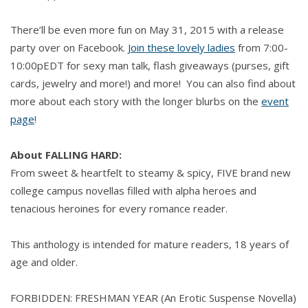
There’ll be even more fun on May 31, 2015 with a release
party over on Facebook.
Join these lovely ladies
from 7:00-
10:00pEDT for sexy man talk, flash giveaways (purses, gift
cards, jewelry and more!) and more! You can also find about
more about each story with the longer blurbs on the
event
page
!
About FALLING HARD:
From sweet & heartfelt to steamy & spicy, FIVE brand new
college campus novellas filled with alpha heroes and
tenacious heroines for every romance reader.
This anthology is intended for mature readers, 18 years of
age and older.
FORBIDDEN: FRESHMAN YEAR (An Erotic Suspense Novella)