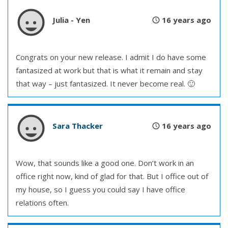
Julia - Yen
16 years ago
Congrats on your new release. I admit I do have some
fantasized at work but that is what it remain and stay
that way – just fantasized. It never become real. 🙂
Sara Thacker
16 years ago
Wow, that sounds like a good one. Don’t work in an
office right now, kind of glad for that. But I office out of
my house, so I guess you could say I have office
relations often.