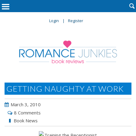

Login
Register
GETTING NAUGHTY AT WORK
March 3, 2010
8 Comments
Book News