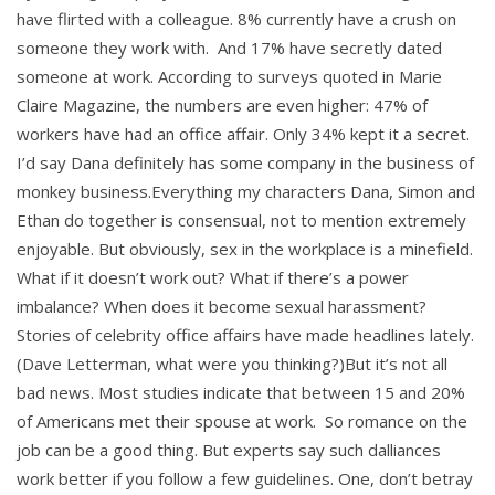
have flirted with a colleague. 8% currently have a crush on
someone they work with. And 17% have secretly dated
someone at work. According to surveys quoted in Marie
Claire Magazine, the numbers are even higher: 47% of
workers have had an office affair. Only 34% kept it a secret.
I’d say Dana definitely has some company in the business of
monkey business.Everything my characters Dana, Simon and
Ethan do together is consensual, not to mention extremely
enjoyable. But obviously, sex in the workplace is a minefield.
What if it doesn’t work out? What if there’s a power
imbalance? When does it become sexual harassment?
Stories of celebrity office affairs have made headlines lately.
(Dave Letterman, what were you thinking?)But it’s not all
bad news. Most studies indicate that between 15 and 20%
of Americans met their spouse at work. So romance on the
job can be a good thing. But experts say such dalliances
work better if you follow a few guidelines. One, don’t betray