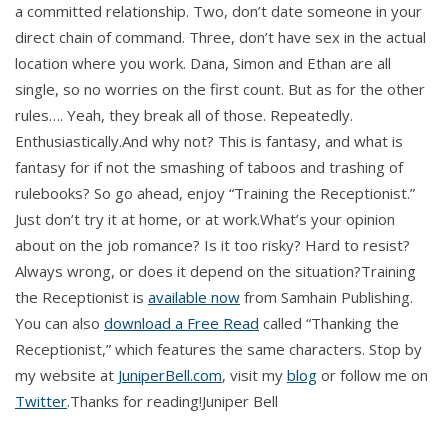
a committed relationship. Two, don’t date someone in your
direct chain of command. Three, don’t have sex in the actual
location where you work. Dana, Simon and Ethan are all
single, so no worries on the first count. But as for the other
rules…. Yeah, they break all of those. Repeatedly.
Enthusiastically.And why not? This is fantasy, and what is
fantasy for if not the smashing of taboos and trashing of
rulebooks? So go ahead, enjoy “Training the Receptionist.”
Just don’t try it at home, or at work.What’s your opinion
about on the job romance? Is it too risky? Hard to resist?
Always wrong, or does it depend on the situation?Training
the Receptionist is
available now
from Samhain Publishing.
You can also
download a Free Read
called “Thanking the
Receptionist,” which features the same characters. Stop by
my website at
JuniperBell.com
, visit my
blog
or follow me on
Twitter
.Thanks for reading!Juniper Bell