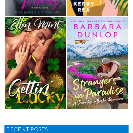
RECENT POSTS