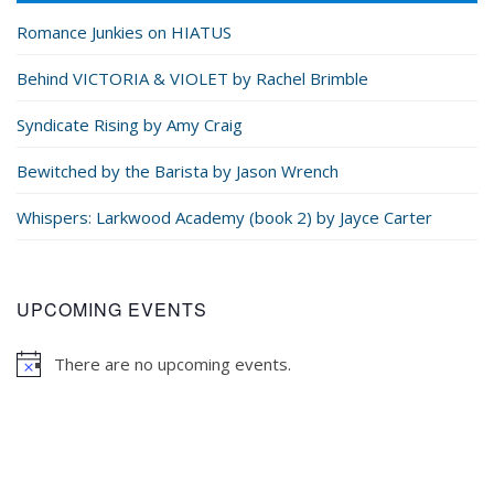
Romance Junkies on HIATUS
Behind VICTORIA & VIOLET by Rachel Brimble
Syndicate Rising by Amy Craig
Bewitched by the Barista by Jason Wrench
Whispers: Larkwood Academy (book 2) by Jayce Carter
UPCOMING EVENTS
There are no upcoming events.