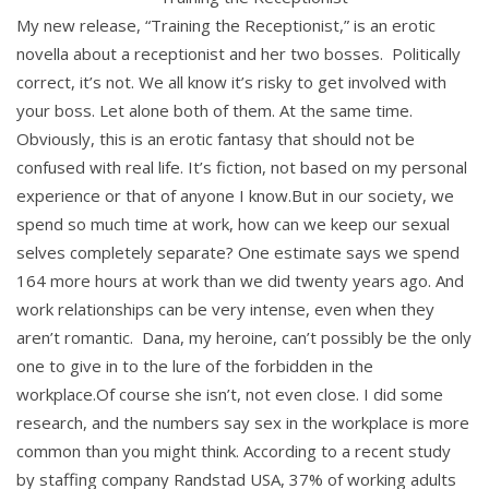
My new release, “Training the Receptionist,” is an erotic
novella about a receptionist and her two bosses. Politically
correct, it’s not. We all know it’s risky to get involved with
your boss. Let alone both of them. At the same time.
Obviously, this is an erotic fantasy that should not be
confused with real life. It’s fiction, not based on my personal
experience or that of anyone I know.But in our society, we
spend so much time at work, how can we keep our sexual
selves completely separate? One estimate says we spend
164 more hours at work than we did twenty years ago. And
work relationships can be very intense, even when they
aren’t romantic. Dana, my heroine, can’t possibly be the only
one to give in to the lure of the forbidden in the
workplace.Of course she isn’t, not even close. I did some
research, and the numbers say sex in the workplace is more
common than you might think. According to a recent study
by staffing company Randstad USA, 37% of working adults