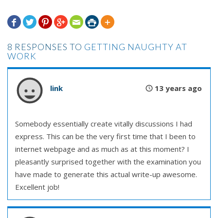







8 RESPONSES TO
GETTING NAUGHTY AT
WORK
link
13 years ago
Somebody essentially create vitally discussions I had
express. This can be the very first time that I been to
internet webpage and as much as at this moment? I
pleasantly surprised together with the examination you
have made to generate this actual write-up awesome.
Excellent job!