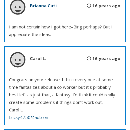
Brianna Cuti
16 years ago
I am not certain how I got here–Bing perhaps? But I
appreciate the ideas.
Carol L.
16 years ago
Congrats on your release. I think every one at some
time fantasizes about a co worker but it’s probably
best left as just that, a fantasy. I’d think it could really
create some problems if things don’t work out.
Carol L.
Lucky4750@aol.com