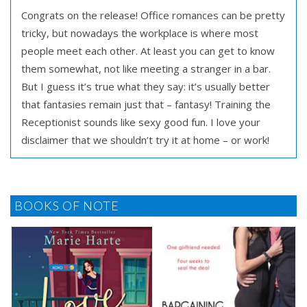
Congrats on the release! Office romances can be pretty
tricky, but nowadays the workplace is where most
people meet each other. At least you can get to know
them somewhat, not like meeting a stranger in a bar.
But I guess it’s true what they say: it’s usually better
that fantasies remain just that – fantasy! Training the
Receptionist sounds like sexy good fun. I love your
disclaimer that we shouldn’t try it at home – or work!
BOOKS OF NOTE