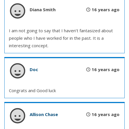
Diana Smith
16 years ago
I am not going to say that I haven’t fantasized about
people who I have worked for in the past. It is a
interesting concept.
Doc
16 years ago
Congrats and Good luck
Allison Chase
16 years ago