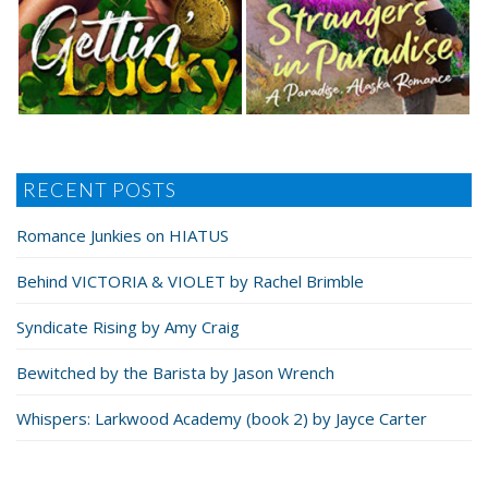
RECENT POSTS
Romance Junkies on HIATUS
Behind VICTORIA & VIOLET by Rachel Brimble
Syndicate Rising by Amy Craig
Bewitched by the Barista by Jason Wrench
Whispers: Larkwood Academy (book 2) by Jayce Carter