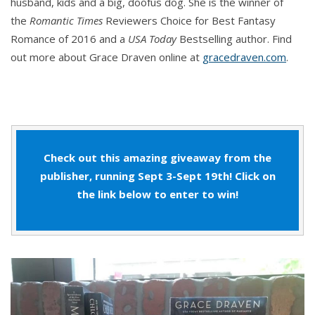
husband, kids and a big, doofus dog. She is the winner of
the
Romantic Times
Reviewers Choice for Best Fantasy
Romance of 2016 and a
USA Today
Bestselling author. Find
out more about Grace Draven online at
gracedraven.com
.
Check out this amazing giveaway from the
publisher, running Sept 3-Sept 19th! Click on
the link below to enter to win!