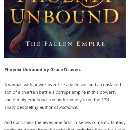
Phoenix Unbound by Grace Draven.
A woman with power over fire and illusion and an enslaved
son of a chieftain battle a corrupt empire in this powerful
and deeply emotional romantic fantasy from the
USA
Today
bestselling author of
Radiance
.
And don’t miss the awesome first-in-series romantic fantasy
books giveaway from the publisher, including books by Nalini