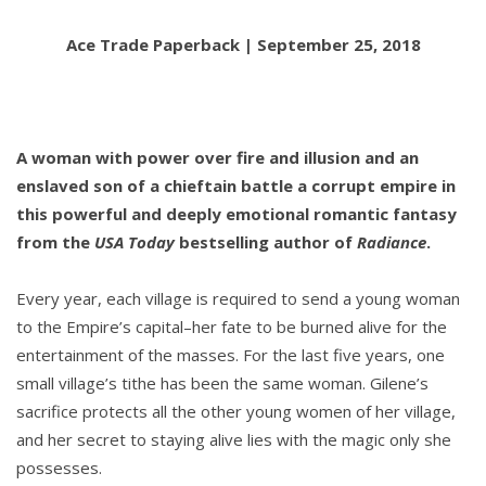
Ace Trade Paperback | September 25, 2018
A woman with power over fire and illusion and an
enslaved son of a chieftain battle a corrupt empire in
this powerful and deeply emotional romantic fantasy
from the
USA Today
bestselling author of
Radiance
.
Every year, each village is required to send a young woman
to the Empire’s capital–her fate to be burned alive for the
entertainment of the masses. For the last five years, one
small village’s tithe has been the same woman. Gilene’s
sacrifice protects all the other young women of her village,
and her secret to staying alive lies with the magic only she
possesses.