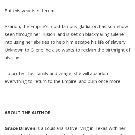
But this year is different.
Azarion, the Empire’s most famous gladiator, has somehow
seen through her illusion–and is set on blackmailing Gilene
into using her abilities to help him escape his life of slavery.
Unknown to Gilene, he also wants to reclaim the birthright of
his clan.
To protect her family and village, she will abandon
everything to return to the Empire–and burn once more.
ABOUT THE AUTHOR
Grace Draven
is a Louisiana native living in Texas with her