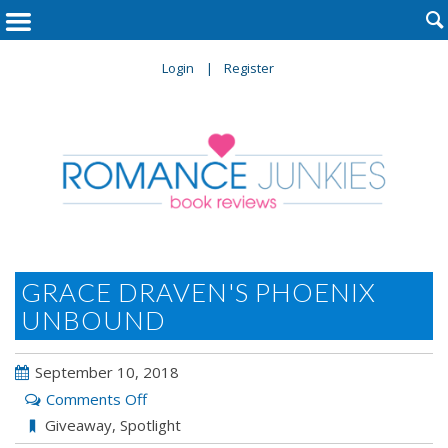

Login
Register
GRACE DRAVEN'S PHOENIX
UNBOUND
September 10, 2018
on
Comments Off
Grace
Giveaway
,
Spotlight