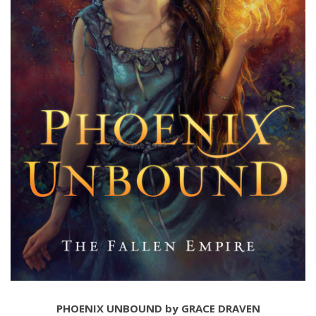
PHOENIX UNBOUND by GRACE DRAVEN