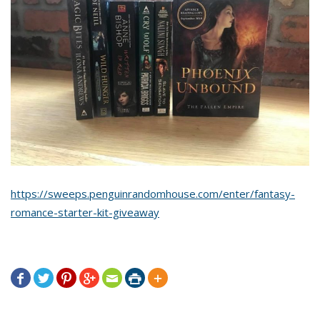
https://sweeps.penguinrandomhouse.com/enter/fantasy-
romance-starter-kit-giveaway






