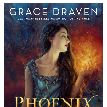
Draven’s
Phoenix
Unbound