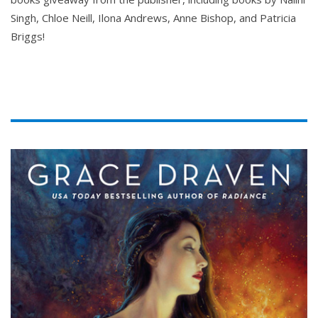
Singh, Chloe Neill, Ilona Andrews, Anne Bishop, and Patricia
Briggs!