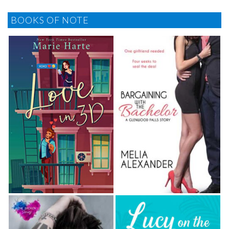
BOOKS OF NOTE