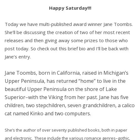
Happy Saturday!!!
Today we have multi-published award winner Jane Toombs.
She’ll be discussing the creation of two of her most recent
releases and then giving away some prizes to those who
post today. So check out this brief bio and I’ll be back with
Jane’s entry.
Jane Toombs, born in California, raised in Michigan’s
Upper Peninsula, has returned “home” to live in the
beautiful Upper Peninsula on the shore of Lake
Superior–with the Viking from her past. Jane has five
children, two stepchildren, seven grandchildren, a calico
cat named Kinko and two computers.
She’s the author of over seventy published books, both in paper
and electronic. These include the various romance genres–gothic,