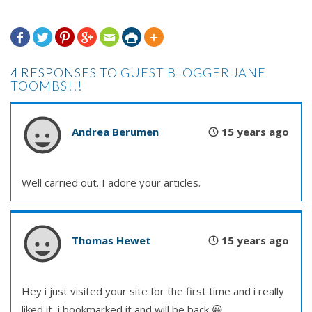







4 RESPONSES TO
GUEST BLOGGER JANE
TOOMBS!!!
Andrea Berumen
15 years ago
Well carried out. I adore your articles.
Thomas Hewet
15 years ago
Hey i just visited your site for the first time and i really
liked it, i bookmarked it and will be back 😀