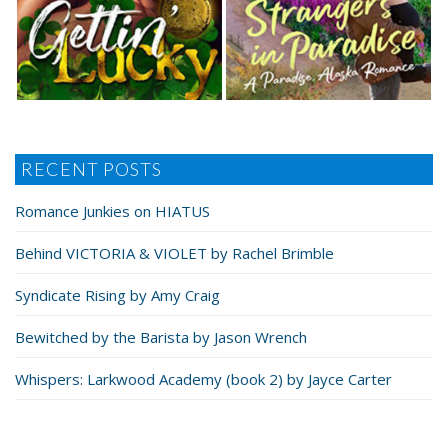
RECENT POSTS
Romance Junkies on HIATUS
Behind VICTORIA & VIOLET by Rachel Brimble
Syndicate Rising by Amy Craig
Bewitched by the Barista by Jason Wrench
Whispers: Larkwood Academy (book 2) by Jayce Carter