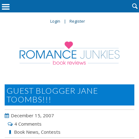

Login
Register
GUEST BLOGGER JANE
TOOMBS!!!
December 15, 2007
4 Comments
Book News
,
Contests