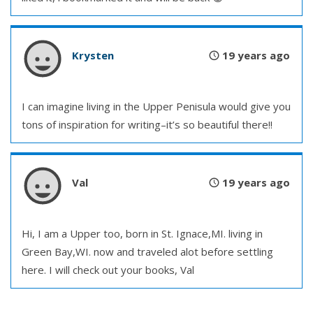
Krysten
19 years ago
I can imagine living in the Upper Penisula would give you
tons of inspiration for writing–it’s so beautiful there!!
Val
19 years ago
Hi, I am a Upper too, born in St. Ignace,MI. living in
Green Bay,WI. now and traveled alot before settling
here. I will check out your books, Val