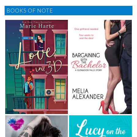
BOOKS OF NOTE