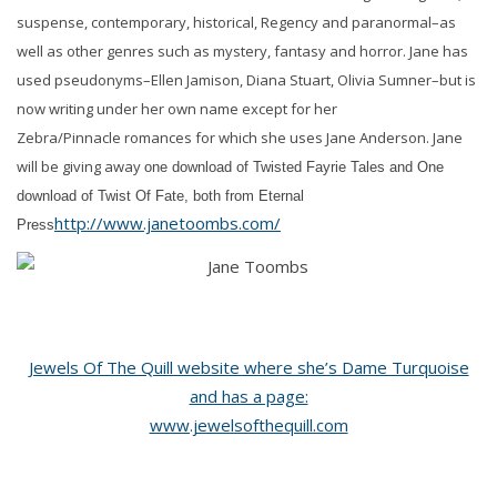
suspense, contemporary, historical, Regency and paranormal–as
well as other genres such as mystery, fantasy and horror. Jane has
used pseudonyms–Ellen Jamison, Diana Stuart, Olivia Sumner–but is
now writing under her own name except for her
Zebra/Pinnacle romances for which she uses Jane Anderson.
Jane
will be giving away
one download of Twisted Fayrie Tales and One
download of Twist Of Fate, both from Eternal
http://www.janetoombs.com/
Press
Jewels Of The Quill website where she’s Dame Turquoise
and has a page:
www.jewelsofthequill.com