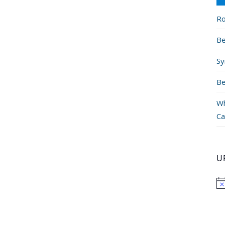
Ro
Be
Sy
Be
Wh
Ca
U