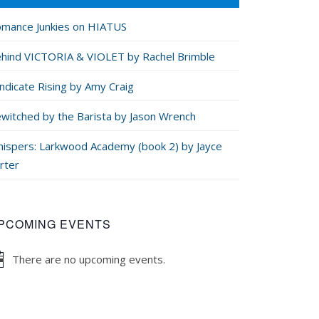
mance Junkies on HIATUS
hind VICTORIA & VIOLET by Rachel Brimble
ndicate Rising by Amy Craig
witched by the Barista by Jason Wrench
ispers: Larkwood Academy (book 2) by Jayce
rter
PCOMING EVENTS
There are no upcoming events.