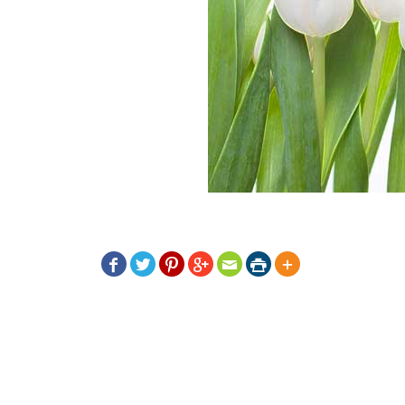






