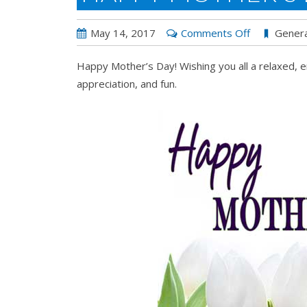
on
May 14, 2017
Comments Off
Genera
Happy
Happy Mother’s Day! Wishing you all a relaxed, e
Mother’s
appreciation, and fun.
Day!