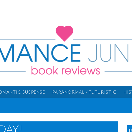
OMANTIC SUSPENSE
PARANORMAL / FUTURISTIC
HI
DAY!