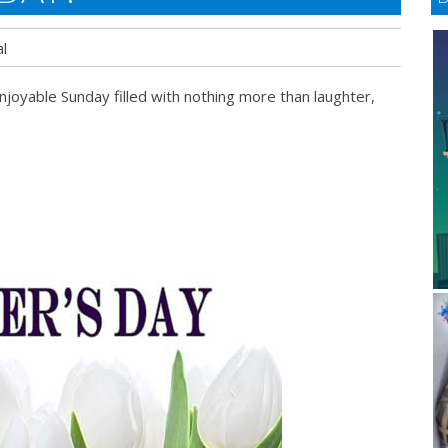
l
njoyable Sunday filled with nothing more than laughter,