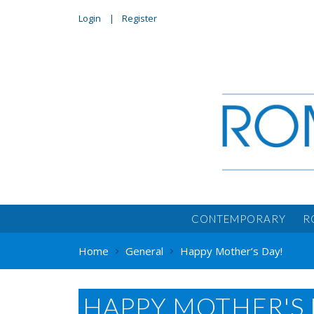
Login
Register
CONTEMPORARY
R
Home
General
Happy Mother’s Day!
HAPPY MOTHER'S 