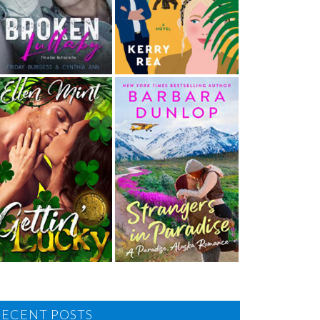
RECENT POSTS