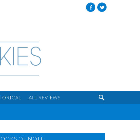
Facebook
Twitter

STORICAL
ALL REVIEWS
BOOKS OF NOTE