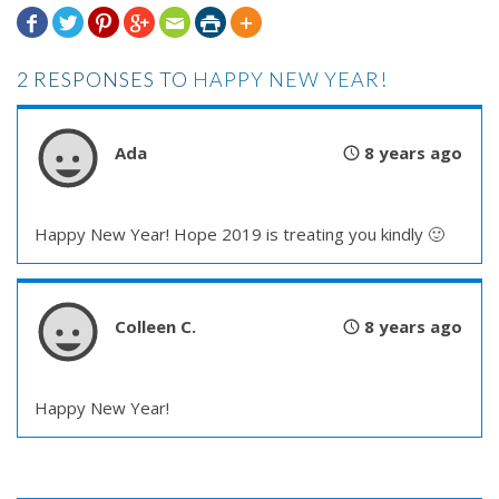







2 RESPONSES TO
HAPPY NEW YEAR!
Ada
8 years ago
Happy New Year! Hope 2019 is treating you kindly 🙂
Colleen C.
8 years ago
Happy New Year!