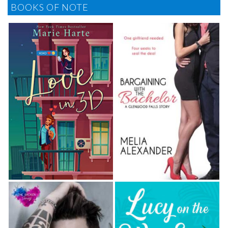
BOOKS OF NOTE