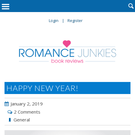

Login
Register
HAPPY NEW YEAR!
January 2, 2019
2 Comments
General