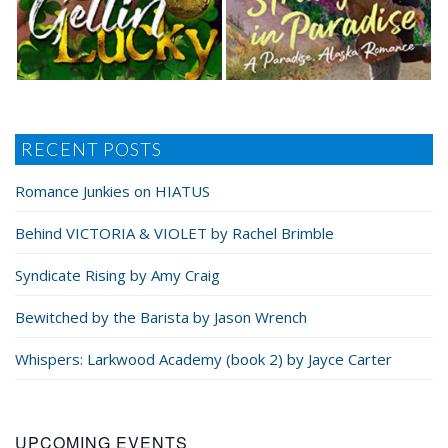
RECENT POSTS
Romance Junkies on HIATUS
Behind VICTORIA & VIOLET by Rachel Brimble
Syndicate Rising by Amy Craig
Bewitched by the Barista by Jason Wrench
Whispers: Larkwood Academy (book 2) by Jayce Carter
UPCOMING EVENTS