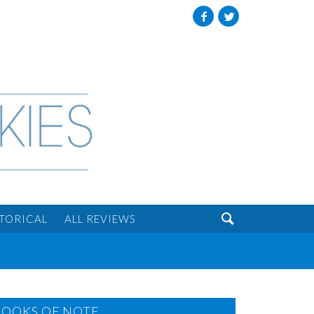
Facebook
Twitter

STORICAL
ALL REVIEWS
BOOKS OF NOTE