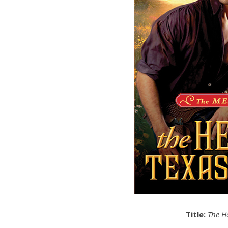
Title:
The H