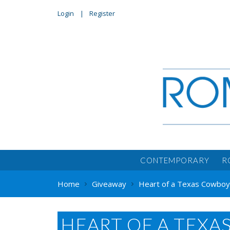
Login
Register
CONTEMPORARY
R
Home
Giveaway
Heart of a Texas Cowboy 
HEART OF A TEXA