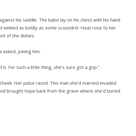
gainst his saddle. The babe lay on his chest with his hand
nd winked as boldly as some scoundrel. Heat rose to her
rk of the dishes.
 asked, joining him.
it. For such a little thing, she’s sure got a grip.”
cheek. Her pulse raced. This man she’d married invaded
and brought hope back from the grave where she’d buried