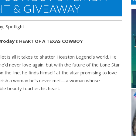
HT & GIVEAWAY
ay
,
Spotlight
 Broday’s HEART OF A TEXAS COWBOY
let is all it takes to shatter Houston Legend’s world. He
e’d never love again, but with the future of the Lone Star
n the line, he finds himself at the altar promising to love
erish a woman he’s never met—a woman whose
ble beauty touches his heart.