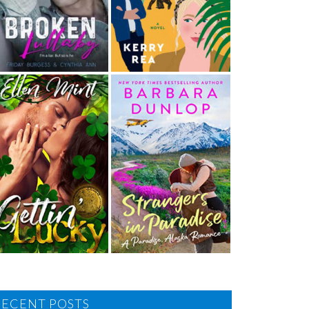
RECENT POSTS