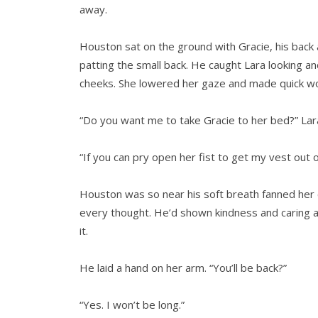
away.
Houston sat on the ground with Gracie, his back a
patting the small back. He caught Lara looking a
cheeks. She lowered her gaze and made quick wo
“Do you want me to take Gracie to her bed?” Lara
“If you can pry open her fist to get my vest out of 
Houston was so near his soft breath fanned her 
every thought. He’d shown kindness and caring 
it.
He laid a hand on her arm. “You’ll be back?”
“Yes. I won’t be long.”