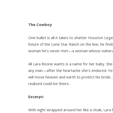
The Cowboy
One bullet is all it takes to shatter Houston Leg
future of the Lone Star Ranch on the line, he find
woman he’s never met—a woman whose vulnerabl
All Lara Boone wants is a name for her baby. Sh
any man—after the heartache she’s endured. Ye
will move heaven and earth to protect his bride
realized could be theirs.
Excerpt:
With night wrapped around her like a cloak, Lar