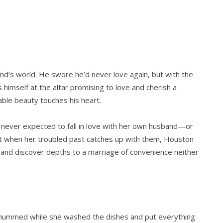
end’s world. He swore he’d never love again, but with the
s himself at the altar promising to love and cherish a
e beauty touches his heart.
e never expected to fall in love with her own husband—or
t when her troubled past catches up with them, Houston
…and discover depths to a marriage of convenience neither
a hummed while she washed the dishes and put everything