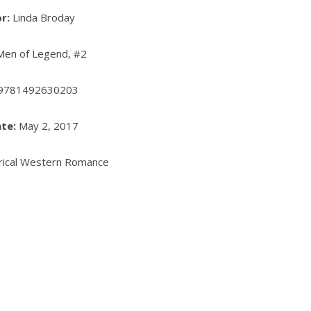
or:
Linda Broday
en of Legend, #2
9781492630203
te:
May 2, 2017
rical Western Romance