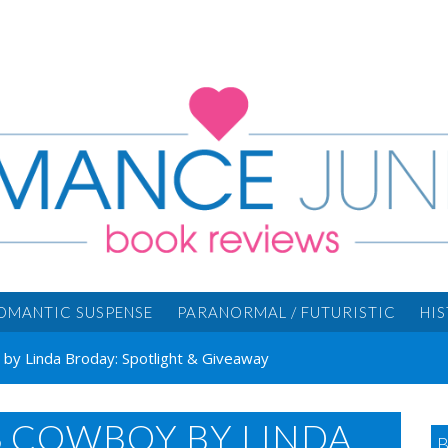
OMANTIC SUSPENSE
PARANORMAL / FUTURISTIC
HI
by Linda Broday: Spotlight & Giveaway
S COWBOY BY LINDA