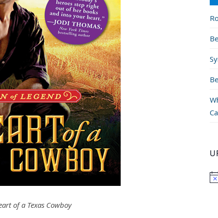
Ro
Be
Sy
Be
Wh
Ca
U
eart of a Texas Cowboy