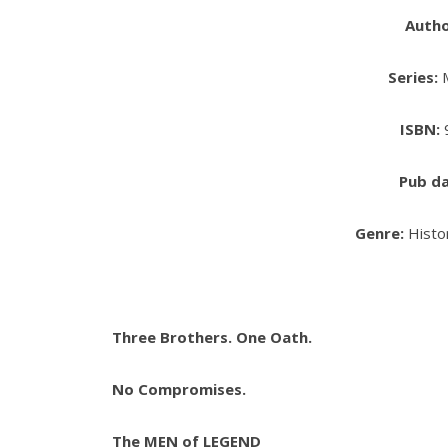
Auth
Series:
M
ISBN:
Pub da
Genre:
Histo
Three Brothers. One Oath.
No Compromises.
The MEN of LEGEND