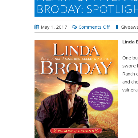
BRODAY: SPOTLIG
on
May 1, 2017
Comments Off
Giveaw
Heart
Linda
of
a
One bul
Texas
swore h
Cowboy
Ranch o
by
and ch
Linda
vulnera
Broday:
Spotlight
&
Giveaway