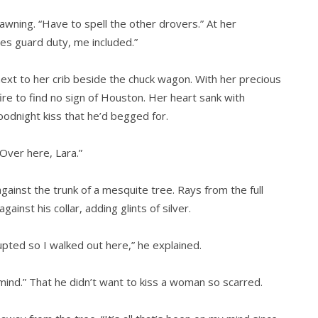
, yawning. “Have to spell the other drovers.” At her
es guard duty, me included.”
next to her crib beside the chuck wagon. With her precious
ire to find no sign of Houston. Her heart sank with
odnight kiss that he’d begged for.
Over here, Lara.”
against the trunk of a mesquite tree. Rays from the full
inst his collar, adding glints of silver.
rupted so I walked out here,” he explained.
mind.” That he didn’t want to kiss a woman so scarred.