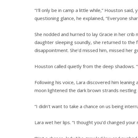
“I’ll only be in camp a little while,” Houston said
questioning glance, he explained, “Everyone shar
She nodded and hurried to lay Gracie in her crib 
daughter sleeping soundly, she returned to the f
disappointment. She’d missed him, missed her go
Houston called quietly from the deep shadows. “
Following his voice, Lara discovered him leaning 
moon lightened the dark brown strands nestling aga
“I didn’t want to take a chance on us being inter
Lara wet her lips. “I thought you’d changed your 