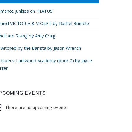
mance Junkies on HIATUS
hind VICTORIA & VIOLET by Rachel Brimble
ndicate Rising by Amy Craig
witched by the Barista by Jason Wrench
ispers: Larkwood Academy (book 2) by Jayce
rter
PCOMING EVENTS
There are no upcoming events.