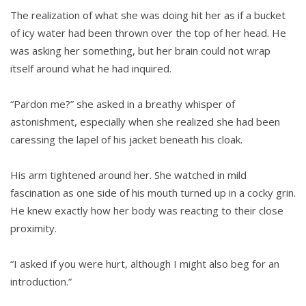
The realization of what she was doing hit her as if a bucket
of icy water had been thrown over the top of her head. He
was asking her something, but her brain could not wrap
itself around what he had inquired.
“Pardon me?” she asked in a breathy whisper of
astonishment, especially when she realized she had been
caressing the lapel of his jacket beneath his cloak.
His arm tightened around her. She watched in mild
fascination as one side of his mouth turned up in a cocky grin.
He knew exactly how her body was reacting to their close
proximity.
“I asked if you were hurt, although I might also beg for an
introduction.”