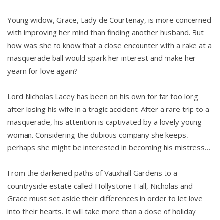
Young widow, Grace, Lady de Courtenay, is more concerned
with improving her mind than finding another husband. But
how was she to know that a close encounter with a rake at a
masquerade ball would spark her interest and make her
yearn for love again?
Lord Nicholas Lacey has been on his own for far too long
after losing his wife in a tragic accident. After a rare trip to a
masquerade, his attention is captivated by a lovely young
woman. Considering the dubious company she keeps,
perhaps she might be interested in becoming his mistress…
From the darkened paths of Vauxhall Gardens to a
countryside estate called Hollystone Hall, Nicholas and
Grace must set aside their differences in order to let love
into their hearts. It will take more than a dose of holiday