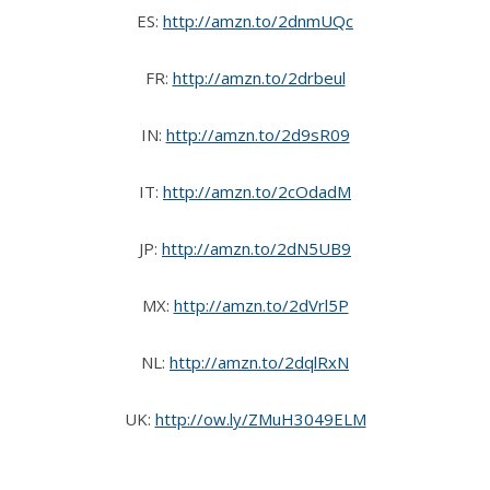
ES:
http://amzn.to/2dnmUQc
FR:
http://amzn.to/2drbeul
IN:
http://amzn.to/2d9sR09
IT:
http://amzn.to/2cOdadM
JP:
http://amzn.to/2dN5UB9
MX:
http://amzn.to/2dVrl5P
NL:
http://amzn.to/2dqlRxN
UK:
http://ow.ly/ZMuH3049ELM