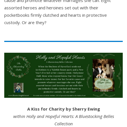
cause and promote whatever marriages she can. Eight
assorted heroes and heroines set out with their
pocketbooks firmly clutched and hearts in protective
custody. Or are they?
A Kiss for Charity by Sherry Ewing
within Holly and Hopeful Hearts: A Bluestocking Belles
Collection