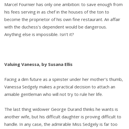
Marcel Fournier has only one ambition: to save enough from
his fees serving in as chef in the houses of the ton to
become the proprietor of his own fine restaurant. An affair
with the duchess’s dependent would be dangerous.
Anything else is impossible. Isn’t it?
Valuing Vanessa, by Susana Ellis
Facing a dim future as a spinster under her mother’s thumb,
Vanessa Sedgely makes a practical decision to attach an
amiable gentleman who will not try to rule her life.
The last thing widower George Durand thinks he wants is
another wife, but his difficult daughter is proving difficult to
handle. In any case, the admirable Miss Sedgely is far too