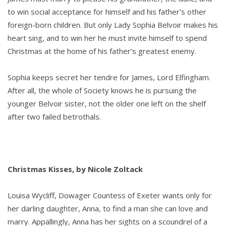
to win social acceptance for himself and his father’s other
foreign-born children. But only Lady Sophia Belvoir makes his
heart sing, and to win her he must invite himself to spend
Christmas at the home of his father’s greatest enemy.
Sophia keeps secret her tendre for James, Lord Elfingham.
After all, the whole of Society knows he is pursuing the
younger Belvoir sister, not the older one left on the shelf
after two failed betrothals.
Christmas Kisses, by Nicole Zoltack
Louisa Wycliff, Dowager Countess of Exeter wants only for
her darling daughter, Anna, to find a man she can love and
marry. Appallingly, Anna has her sights on a scoundrel of a