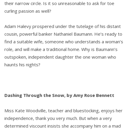
their narrow circle. Is it so unreasonable to ask for toe
curling passion as well?
Adam Halevy prospered under the tutelage of his distant
cousin, powerful banker Nathaniel Baumann. He’s ready to
find a suitable wife, someone who understands a woman’s
role, and will make a traditional home. Why is Baumann’s
outspoken, independent daughter the one woman who
haunts his nights?
Dashing Through the Snow, by Amy Rose Bennett
Miss Kate Woodville, teacher and bluestocking, enjoys her
independence, thank you very much. But when a very
determined viscount insists she accompany him on a mad