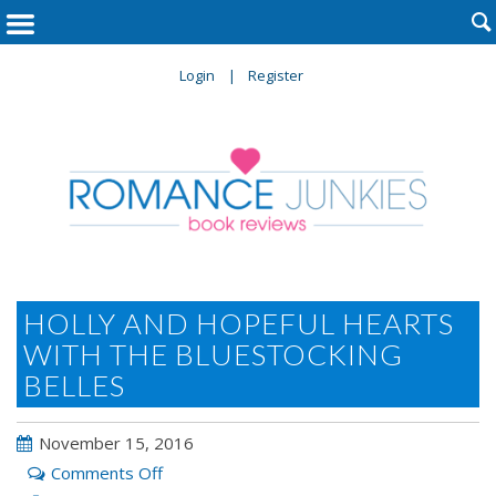

Login
Register
HOLLY AND HOPEFUL HEARTS
WITH THE BLUESTOCKING
BELLES
November 15, 2016
on
Comments Off