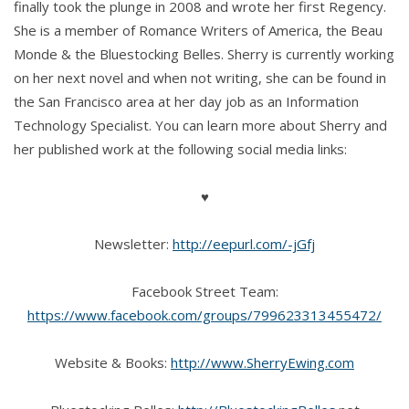
finally took the plunge in 2008 and wrote her first Regency.
She is a member of Romance Writers of America, the Beau
Monde & the Bluestocking Belles. Sherry is currently working
on her next novel and when not writing, she can be found in
the San Francisco area at her day job as an Information
Technology Specialist. You can learn more about Sherry and
her published work at the following social media links:
♥
Newsletter:
http://eepurl.com/-jGfj
Facebook Street Team:
https://www.facebook.com/groups/799623313455472/
Website & Books:
http://www.SherryEwing.com