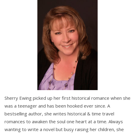
Sherry Ewing picked up her first historical romance when she
was a teenager and has been hooked ever since. A
bestselling author, she writes historical & time travel
romances to awaken the soul one heart at a time. Always
wanting to write a novel but busy raising her children, she