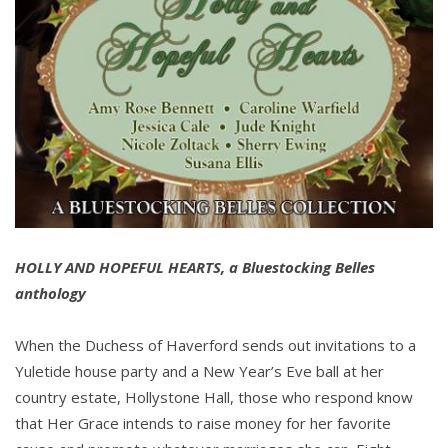
HOLLY AND HOPEFUL HEARTS, a Bluestocking Belles
anthology
When the Duchess of Haverford sends out invitations to a
Yuletide house party and a New Year’s Eve ball at her
country estate, Hollystone Hall, those who respond know
that Her Grace intends to raise money for her favorite