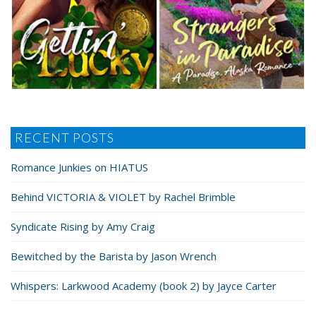
RECENT POSTS
Romance Junkies on HIATUS
Behind VICTORIA & VIOLET by Rachel Brimble
Syndicate Rising by Amy Craig
Bewitched by the Barista by Jason Wrench
Whispers: Larkwood Academy (book 2) by Jayce Carter