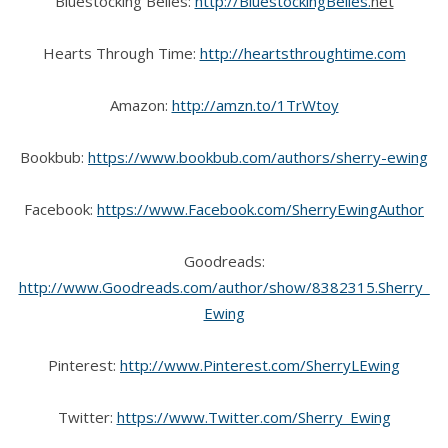
Bluestocking Belles:
http://BluestockingBelles.
net
Hearts Through Time:
http://heartsthroughtime.com
Amazon:
http://amzn.to/1TrWtoy
Bookbub:
https://www.bookbub.com/authors/sherry-ewing
Facebook:
https://www.Facebook.com/SherryEwingAuthor
Goodreads:
http://www.Goodreads.com/author/show/8382315.Sherry_
Ewing
Pinterest:
http://www.Pinterest.com/SherryLEwing
Twitter:
https://www.Twitter.com/Sherry_Ewing