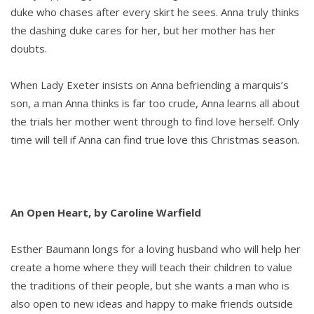
duke who chases after every skirt he sees. Anna truly thinks
the dashing duke cares for her, but her mother has her
doubts.
When Lady Exeter insists on Anna befriending a marquis’s
son, a man Anna thinks is far too crude, Anna learns all about
the trials her mother went through to find love herself. Only
time will tell if Anna can find true love this Christmas season.
An Open Heart, by Caroline Warfield
Esther Baumann longs for a loving husband who will help her
create a home where they will teach their children to value
the traditions of their people, but she wants a man who is
also open to new ideas and happy to make friends outside