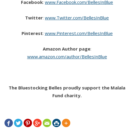
Facebook
:
www.Facebook.com/BellesInBlue
Twitter
:
www.Twitter.com/BellesInBlue
Pinterest
:
www.Pinterest.com/BellesInBlue
Amazon Author page
:
www.amazon.com/author/BellesInBlue
The Bluestocking Belles proudly support the Malala
Fund charity.






