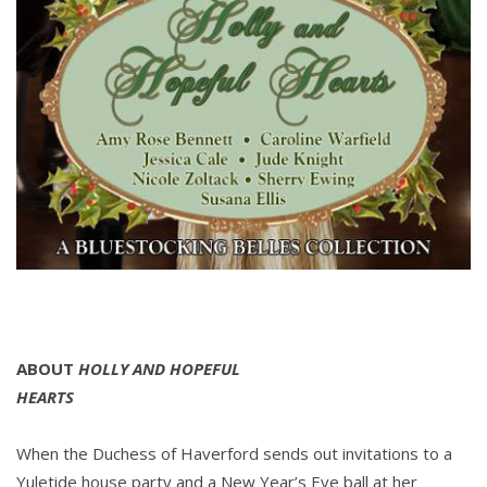
ABOUT
HOLLY AND HOPEFUL
HEARTS
When the Duchess of Haverford sends out invitations to a
Yuletide house party and a New Year’s Eve ball at her