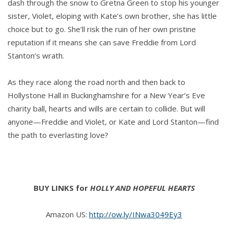
dash through the snow to Gretna Green to stop his younger
sister, Violet, eloping with Kate’s own brother, she has little
choice but to go. She’ll risk the ruin of her own pristine
reputation if it means she can save Freddie from Lord
Stanton’s wrath.
As they race along the road north and then back to
Hollystone Hall in Buckinghamshire for a New Year’s Eve
charity ball, hearts and wills are certain to collide. But will
anyone—Freddie and Violet, or Kate and Lord Stanton—find
the path to everlasting love?
BUY LINKS for
HOLLY AND HOPEFUL HEARTS
Amazon US:
http://ow.ly/INwa3049Ey3