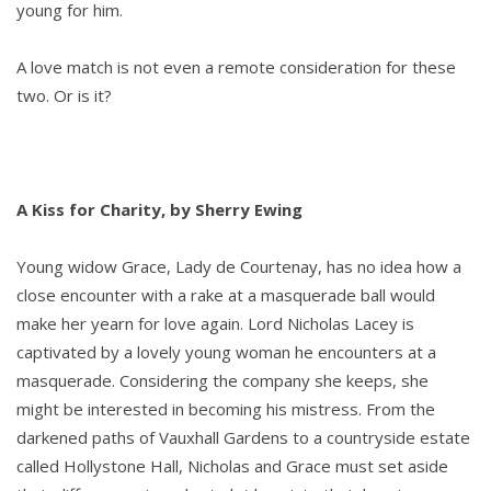
young for him.
A love match is not even a remote consideration for these
two. Or is it?
A Kiss for Charity, by Sherry Ewing
Young widow Grace, Lady de Courtenay, has no idea how a
close encounter with a rake at a masquerade ball would
make her yearn for love again. Lord Nicholas Lacey is
captivated by a lovely young woman he encounters at a
masquerade. Considering the company she keeps, she
might be interested in becoming his mistress. From the
darkened paths of Vauxhall Gardens to a countryside estate
called Hollystone Hall, Nicholas and Grace must set aside