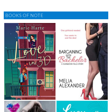
BOOKS OF NOTE