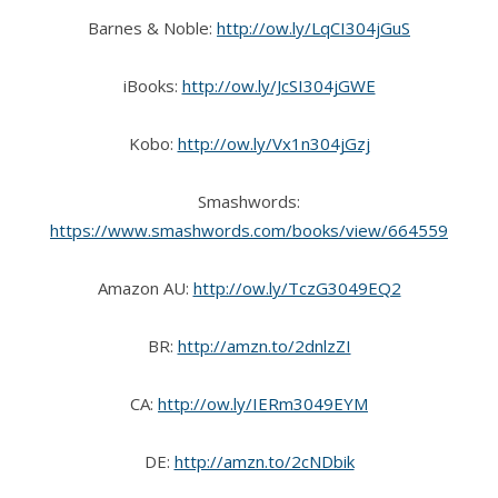
Barnes & Noble:
http://ow.ly/LqCI304jGuS
iBooks:
http://ow.ly/JcSI304jGWE
Kobo:
http://ow.ly/Vx1n304jGzj
Smashwords:
https://www.smashwords.com/books/view/664559
Amazon AU:
http://ow.ly/TczG3049EQ2
BR:
http://amzn.to/2dnlzZI
CA:
http://ow.ly/IERm3049EYM
DE:
http://amzn.to/2cNDbik