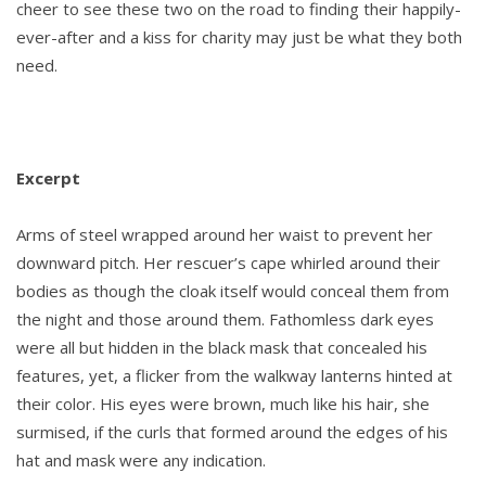
cheer to see these two on the road to finding their happily-
ever-after and a kiss for charity may just be what they both
need.
Excerpt
Arms of steel wrapped around her waist to prevent her
downward pitch. Her rescuer’s cape whirled around their
bodies as though the cloak itself would conceal them from
the night and those around them. Fathomless dark eyes
were all but hidden in the black mask that concealed his
features, yet, a flicker from the walkway lanterns hinted at
their color. His eyes were brown, much like his hair, she
surmised, if the curls that formed around the edges of his
hat and mask were any indication.