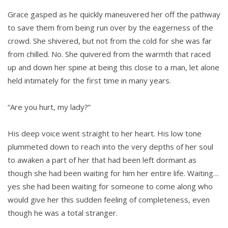
Grace gasped as he quickly maneuvered her off the pathway
to save them from being run over by the eagerness of the
crowd. She shivered, but not from the cold for she was far
from chilled. No. She quivered from the warmth that raced
up and down her spine at being this close to a man, let alone
held intimately for the first time in many years.
“Are you hurt, my lady?”
His deep voice went straight to her heart. His low tone
plummeted down to reach into the very depths of her soul
to awaken a part of her that had been left dormant as
though she had been waiting for him her entire life. Waiting…
yes she had been waiting for someone to come along who
would give her this sudden feeling of completeness, even
though he was a total stranger.