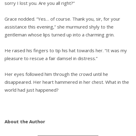
sorry I lost you. Are you all right?”
Grace nodded. “Yes… of course. Thank you, sir, for your
assistance this evening,” she murmured shyly to the
gentleman whose lips turned up into a charming grin.
He raised his fingers to tip his hat towards her. “It was my
pleasure to rescue a fair damsel in distress.”
Her eyes followed him through the crowd until he
disappeared. Her heart hammered in her chest. What in the
world had just happened?
About the Author