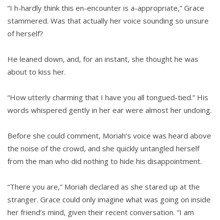
“I h-hardly think this en-encounter is a-appropriate,” Grace
stammered. Was that actually her voice sounding so unsure
of herself?
He leaned down, and, for an instant, she thought he was
about to kiss her.
“How utterly charming that I have you all tongued-tied.” His
words whispered gently in her ear were almost her undoing.
Before she could comment, Moriah’s voice was heard above
the noise of the crowd, and she quickly untangled herself
from the man who did nothing to hide his disappointment.
“There you are,” Moriah declared as she stared up at the
stranger. Grace could only imagine what was going on inside
her friend’s mind, given their recent conversation. “I am