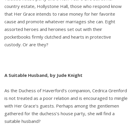
country estate, Hollystone Hall, those who respond know
that Her Grace intends to raise money for her favorite
cause and promote whatever marriages she can. Eight
assorted heroes and heroines set out with their
pocketbooks firmly clutched and hearts in protective
custody. Or are they?
A Suitable Husband, by Jude Knight
As the Duchess of Haverford’s companion, Cedrica Grenford
is not treated as a poor relation and is encouraged to mingle
with Her Grace’s guests. Perhaps among the gentlemen
gathered for the duchess’s house party, she will find a
suitable husband?