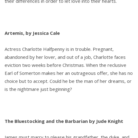
their differences in order to let love into their hearts.
Artemis, by Jessica Cale
Actress Charlotte Halfpenny is in trouble. Pregnant,
abandoned by her lover, and out of a job, Charlotte faces
eviction two weeks before Christmas. When the reclusive
Earl of Somerton makes her an outrageous offer, she has no
choice but to accept. Could he be the man of her dreams, or
is the nightmare just beginning?
The Bluestocking and the Barbarian by Jude Knight
James must marry to please his grandfather, the duke, and