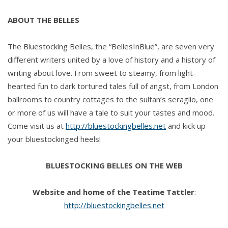
ABOUT THE BELLES
The Bluestocking Belles, the “BellesInBlue”, are seven very
different writers united by a love of history and a history of
writing about love. From sweet to steamy, from light-
hearted fun to dark tortured tales full of angst, from London
ballrooms to country cottages to the sultan’s seraglio, one
or more of us will have a tale to suit your tastes and mood.
Come visit us at
http://bluestockingbelles.net
and kick up
your bluestockinged heels!
BLUESTOCKING BELLES ON THE WEB
Website and home of the Teatime Tattler
:
http://bluestockingbelles.net