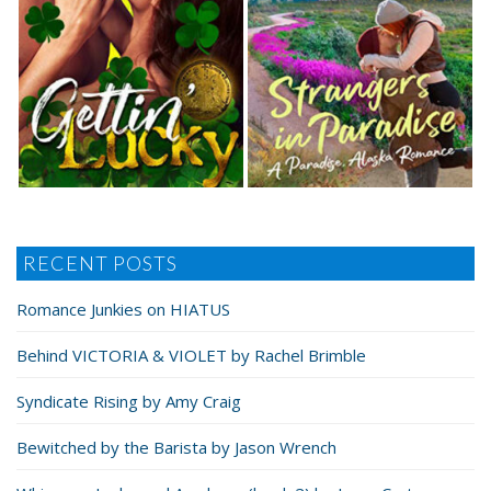
RECENT POSTS
Romance Junkies on HIATUS
Behind VICTORIA & VIOLET by Rachel Brimble
Syndicate Rising by Amy Craig
Bewitched by the Barista by Jason Wrench