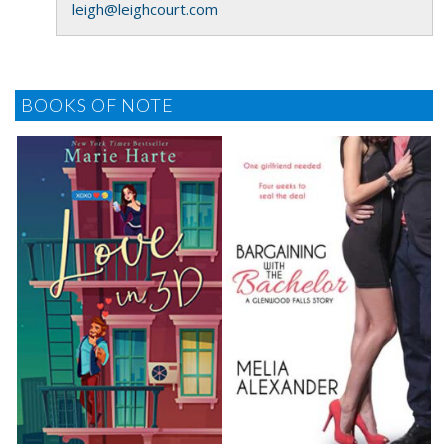
leigh@leighcourt.com
BOOKS OF NOTE