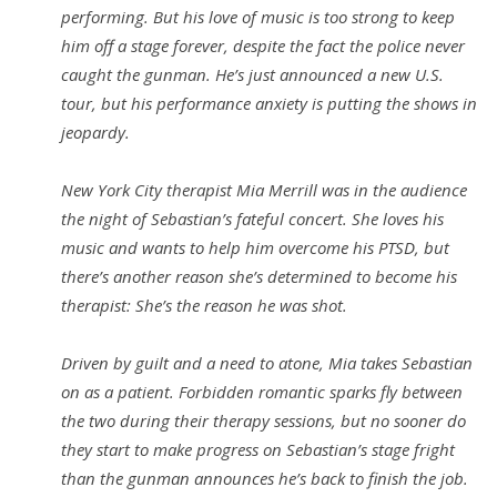
performing. But his love of music is too strong to keep
him off a stage forever, despite the fact the police never
caught the gunman. He’s just announced a new U.S.
tour, but his performance anxiety is putting the shows in
jeopardy.
New York City therapist Mia Merrill was in the audience
the night of Sebastian’s fateful concert. She loves his
music and wants to help him overcome his PTSD, but
there’s another reason she’s determined to become his
therapist: She’s the reason he was shot.
Driven by guilt and a need to atone, Mia takes Sebastian
on as a patient. Forbidden romantic sparks fly between
the two during their therapy sessions, but no sooner do
they start to make progress on Sebastian’s stage fright
than the gunman announces he’s back to finish the job.