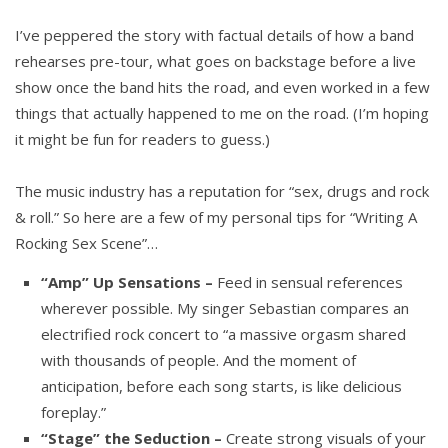
I’ve peppered the story with factual details of how a band
rehearses pre-tour, what goes on backstage before a live
show once the band hits the road, and even worked in a few
things that actually happened to me on the road. (I’m hoping
it might be fun for readers to guess.)
The music industry has a reputation for “sex, drugs and rock
& roll.” So here are a few of my personal tips for “Writing A
Rocking Sex Scene”…
“Amp” Up Sensations –
Feed in sensual references
wherever possible. My singer Sebastian compares an
electrified rock concert to “a massive orgasm shared
with thousands of people. And the moment of
anticipation, before each song starts, is like delicious
foreplay.”
“Stage” the Seduction –
Create strong visuals of your