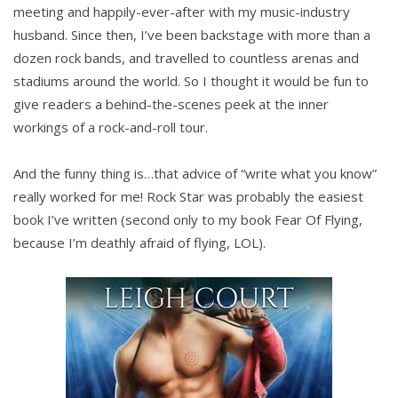
meeting and happily-ever-after with my music-industry
husband. Since then, I’ve been backstage with more than a
dozen rock bands, and travelled to countless arenas and
stadiums around the world. So I thought it would be fun to
give readers a behind-the-scenes peek at the inner
workings of a rock-and-roll tour.
And the funny thing is…that advice of “write what you know”
really worked for me! Rock Star was probably the easiest
book I’ve written (second only to my book Fear Of Flying,
because I’m deathly afraid of flying, LOL).