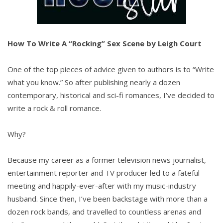
How To Write A “Rocking” Sex Scene by Leigh Court
One of the top pieces of advice given to authors is to “Write
what you know.” So after publishing nearly a dozen
contemporary, historical and sci-fi romances, I’ve decided to
write a rock & roll romance.
Why?
Because my career as a former television news journalist,
entertainment reporter and TV producer led to a fateful
meeting and happily-ever-after with my music-industry
husband. Since then, I’ve been backstage with more than a
dozen rock bands, and travelled to countless arenas and