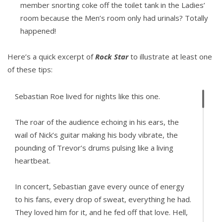
member snorting coke off the toilet tank in the Ladies’
room because the Men’s room only had urinals? Totally
happened!
Here’s a quick excerpt of
Rock Star
to illustrate at least one
of these tips:
Sebastian Roe lived for nights like this one.
The roar of the audience echoing in his ears, the
wail of Nick’s guitar making his body vibrate, the
pounding of Trevor’s drums pulsing like a living
heartbeat.
In concert, Sebastian gave every ounce of energy
to his fans, every drop of sweat, everything he had.
They loved him for it, and he fed off that love. Hell,