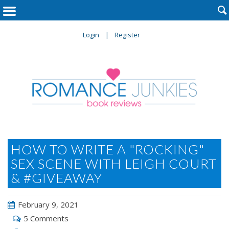

Login
Register
HOW TO WRITE A "ROCKING"
SEX SCENE WITH LEIGH COURT
& #GIVEAWAY
February 9, 2021
5 Comments