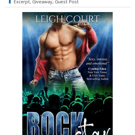
Excerpt
,
Giveaway
,
Guest Post