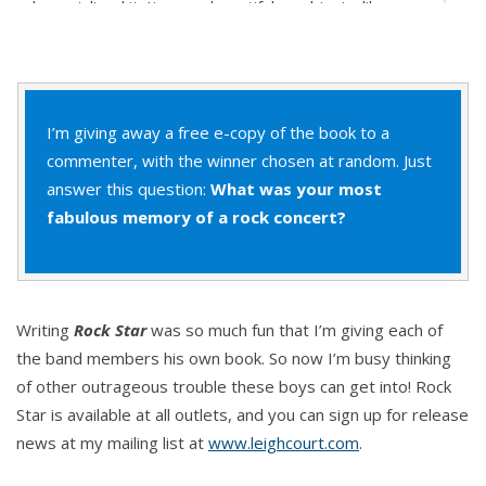
he mainlined it. It was a beautiful symbiosis, like a
massive orgasm shared with thousands of people.
And this moment of anticipation before each song
started was like delicious foreplay, a breathless
I’m giving away a free e-copy of the book to a
excitement that danced along his nerve endings.
commenter, with the winner chosen at random. Just
answer this question:
What was your most
The first recognizable notes of “I Can’t Live Without
fabulous memory of a rock concert?
You” launched into the air and the roar of the crowd
became thunder. A solid wall of sound. Even with
the earpiece in his ear, Sebastian could hardly hear
Nick’s guitar to listen for his cue to start singing. But
Writing
Rock Star
was so much fun that I’m giving each of
he knew this song as well as he knew his own name
the band members his own book. So now I’m busy thinking
so he strutted to the front of the stage, throwing
of other outrageous trouble these boys can get into! Rock
open his arms in a show of embracing them all.
Star is available at all outlets, and you can sign up for release
Every single person out there in the audience.
news at my mailing list at
www.leighcourt.com
.