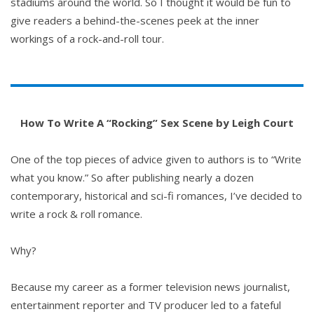
stadiums around the world. So I thought it would be fun to
give readers a behind-the-scenes peek at the inner
workings of a rock-and-roll tour.
How To Write A “Rocking” Sex Scene by Leigh Court
One of the top pieces of advice given to authors is to “Write
what you know.” So after publishing nearly a dozen
contemporary, historical and sci-fi romances, I’ve decided to
write a rock & roll romance.
Why?
Because my career as a former television news journalist,
entertainment reporter and TV producer led to a fateful