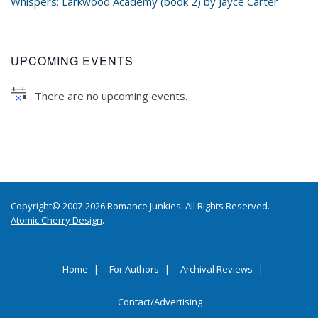
Whispers: Larkwood Academy (book 2) by Jayce Carter
UPCOMING EVENTS
There are no upcoming events.
Copyright© 2007-2026 Romance Junkies. All Rights Reserved.
Atomic Cherry Design
.
Home
For Authors
Archival Reviews
Contact/Advertising