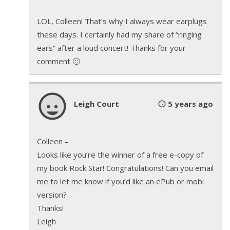
It was blood.
His
blood.
LOL, Colleen! That’s why I always wear earplugs
His head started to spin and he sank to his knees.
these days. I certainly had my share of “ringing
The wail of Nick’s guitar stopped. The pounding of
ears” after a loud concert! Thanks for your
Trevor’s drums stopped. Everything went eerily
comment 🙂
quiet in a venue built for sound.
Sebastian felt of the heat of the spotlights still
Leigh Court
5 years ago
trained directly on him, and as his vision began to
fade his last thought was that he’d lived his life on a
stage and tonight he was going to die on one.
Colleen –
Looks like you’re the winner of a free e-copy of
© by Leigh Court
my book Rock Star! Congratulations! Can you email
me to let me know if you’d like an ePub or mobi
version?
Thanks!
Leigh