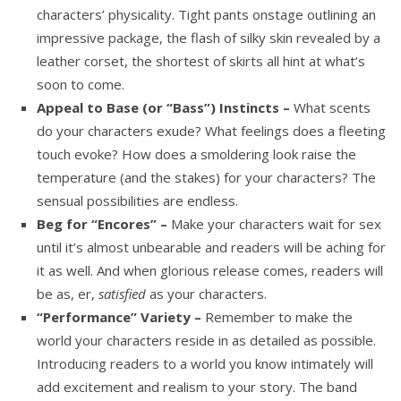
characters’ physicality. Tight pants onstage outlining an
impressive package, the flash of silky skin revealed by a
leather corset, the shortest of skirts all hint at what’s
soon to come.
Appeal to Base (or “Bass”) Instincts –
What scents
do your characters exude? What feelings does a fleeting
touch evoke? How does a smoldering look raise the
temperature (and the stakes) for your characters? The
sensual possibilities are endless.
Beg for “Encores” –
Make your characters wait for sex
until it’s almost unbearable and readers will be aching for
it as well. And when glorious release comes, readers will
be as, er,
satisfied
as your characters.
“Performance” Variety –
Remember to make the
world your characters reside in as detailed as possible.
Introducing readers to a world you know intimately will
add excitement and realism to your story. The band