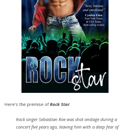
Here’s the premise of
Rock Star
:
Rock singer Sebastian Roe was shot onstage during a
concert five years ago, leaving him with a deep fear of