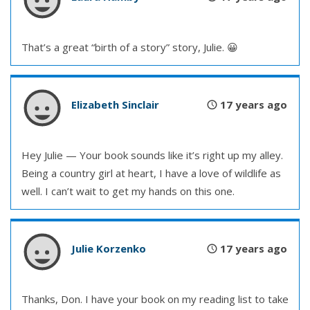
That’s a great “birth of a story” story, Julie. 😀
Elizabeth Sinclair
17 years ago
Hey Julie — Your book sounds like it’s right up my alley.
Being a country girl at heart, I have a love of wildlife as
well. I can’t wait to get my hands on this one.
Julie Korzenko
17 years ago
Thanks, Don. I have your book on my reading list to take