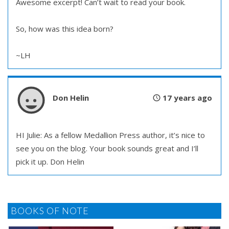
Awesome excerpt! Can’t wait to read your book.
So, how was this idea born?
~LH
Don Helin
17 years ago
HI Julie: As a fellow Medallion Press author, it’s nice to
see you on the blog. Your book sounds great and I’ll
pick it up. Don Helin
BOOKS OF NOTE