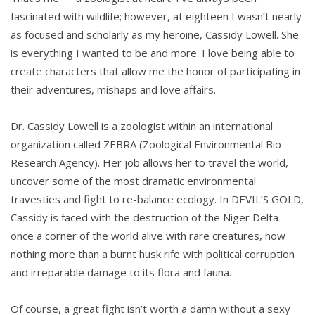
fascinated with wildlife; however, at eighteen I wasn’t nearly
as focused and scholarly as my heroine, Cassidy Lowell. She
is everything I wanted to be and more. I love being able to
create characters that allow me the honor of participating in
their adventures, mishaps and love affairs.
Dr. Cassidy Lowell is a zoologist within an international
organization called ZEBRA (Zoological Environmental Bio
Research Agency). Her job allows her to travel the world,
uncover some of the most dramatic environmental
travesties and fight to re-balance ecology. In DEVIL’S GOLD,
Cassidy is faced with the destruction of the Niger Delta —
once a corner of the world alive with rare creatures, now
nothing more than a burnt husk rife with political corruption
and irreparable damage to its flora and fauna.
Of course, a great fight isn’t worth a damn without a sexy