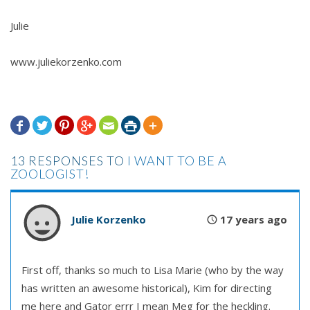
Julie
www.juliekorzenko.com







13 RESPONSES TO
I WANT TO BE A
ZOOLOGIST!
Julie Korzenko
17 years ago
First off, thanks so much to Lisa Marie (who by the way
has written an awesome historical), Kim for directing
me here and Gator errr I mean Meg for the heckling.