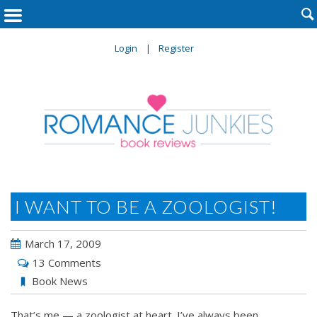

Login
Register
I WANT TO BE A ZOOLOGIST!
March 17, 2009
13 Comments
Book News
That’s me — a zoologist at heart. I’ve always been