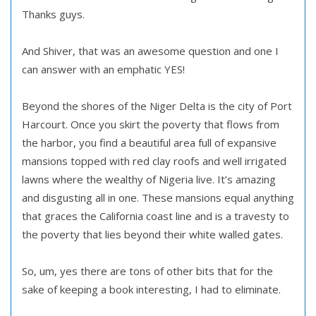
Thanks guys.
And Shiver, that was an awesome question and one I
can answer with an emphatic YES!
Beyond the shores of the Niger Delta is the city of Port
Harcourt. Once you skirt the poverty that flows from
the harbor, you find a beautiful area full of expansive
mansions topped with red clay roofs and well irrigated
lawns where the wealthy of Nigeria live. It’s amazing
and disgusting all in one. These mansions equal anything
that graces the California coast line and is a travesty to
the poverty that lies beyond their white walled gates.
So, um, yes there are tons of other bits that for the
sake of keeping a book interesting, I had to eliminate.