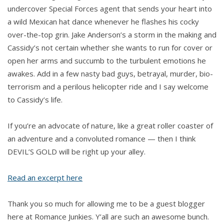
undercover Special Forces agent that sends your heart into
a wild Mexican hat dance whenever he flashes his cocky
over-the-top grin. Jake Anderson’s a storm in the making and
Cassidy’s not certain whether she wants to run for cover or
open her arms and succumb to the turbulent emotions he
awakes. Add in a few nasty bad guys, betrayal, murder, bio-
terrorism and a perilous helicopter ride and I say welcome
to Cassidy’s life.
If you’re an advocate of nature, like a great roller coaster of
an adventure and a convoluted romance — then I think
DEVIL’S GOLD will be right up your alley.
Read an excerpt here
Thank you so much for allowing me to be a guest blogger
here at Romance Junkies. Y’all are such an awesome bunch.