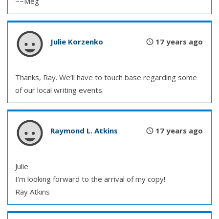
~~Meg
Julie Korzenko
17 years ago
Thanks, Ray. We’ll have to touch base regarding some
of our local writing events.
Raymond L. Atkins
17 years ago
Julie
I’m looking forward to the arrival of my copy!
Ray Atkins