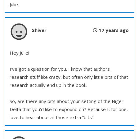
Julie
Shiver
17 years ago
Hey Julie!
I’ve got a question for you. I know that authors
research stuff like crazy, but often only little bits of that
research actually end up in the book.
So, are there any bits about your setting of the Niger
Delta that you’d like to expound on? Because I, for one,
love to hear about all those extra “bits”.