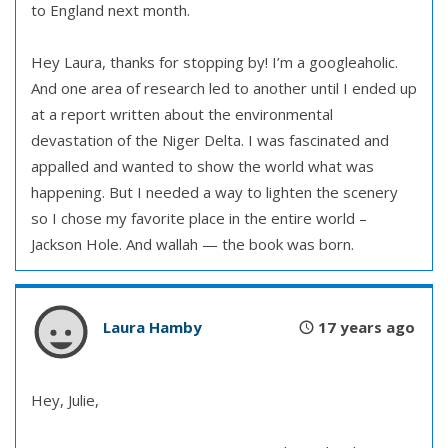
to England next month.
Hey Laura, thanks for stopping by! I’m a googleaholic.
And one area of research led to another until I ended up
at a report written about the environmental
devastation of the Niger Delta. I was fascinated and
appalled and wanted to show the world what was
happening. But I needed a way to lighten the scenery
so I chose my favorite place in the entire world –
Jackson Hole. And wallah — the book was born.
Laura Hamby
17 years ago
Hey, Julie,