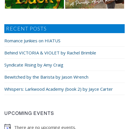
RECENT POSTS
Romance Junkies on HIATUS
Behind VICTORIA & VIOLET by Rachel Brimble
Syndicate Rising by Amy Craig
Bewitched by the Barista by Jason Wrench
Whispers: Larkwood Academy (book 2) by Jayce Carter
UPCOMING EVENTS
There are no upcoming events.