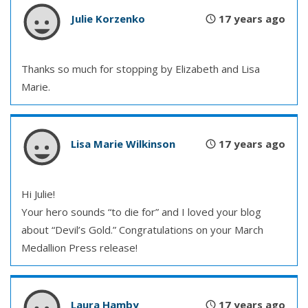
Julie Korzenko
17 years ago
Thanks so much for stopping by Elizabeth and Lisa
Marie.
Lisa Marie Wilkinson
17 years ago
Hi Julie!
Your hero sounds “to die for” and I loved your blog
about “Devil’s Gold.” Congratulations on your March
Medallion Press release!
Laura Hamby
17 years ago