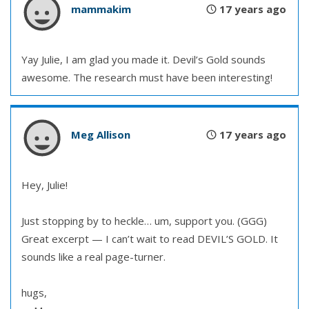
mammakim
17 years ago
Yay Julie, I am glad you made it. Devil’s Gold sounds
awesome. The research must have been interesting!
Meg Allison
17 years ago
Hey, Julie!
Just stopping by to heckle… um, support you. (GGG)
Great excerpt — I can’t wait to read DEVIL’S GOLD. It
sounds like a real page-turner.
hugs,