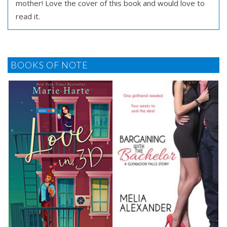
mother! Love the cover of this book and would love to
read it.
BOOKS OF NOTE