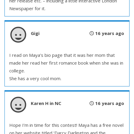
her release etc. – including a little interactive London
Newspaper for it.
Gigi
16 years ago
I read on Maya’s bio page that it was her mom that
made her read her first romance book when she was in
college.
She has a very cool mom.
Karen H in NC
16 years ago
Hope I’m in time for this contest! Maya has a free novel
on her website titled ‘Darcy Darlington and the