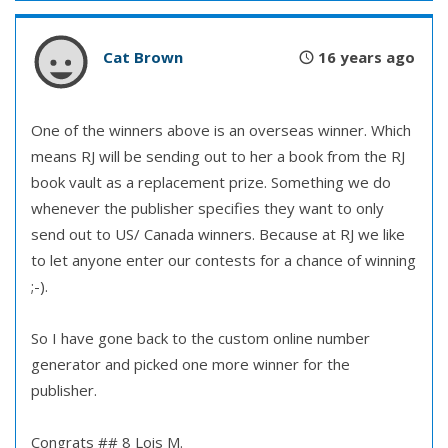
Cat Brown
16 years ago
One of the winners above is an overseas winner. Which
means RJ will be sending out to her a book from the RJ
book vault as a replacement prize. Something we do
whenever the publisher specifies they want to only
send out to US/ Canada winners. Because at RJ we like
to let anyone enter our contests for a chance of winning
;-).
So I have gone back to the custom online number
generator and picked one more winner for the
publisher.
Congrats ## 8 Lois M.