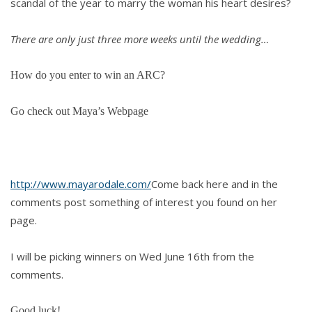
scandal of the year to marry the woman his heart desires?
There are only just three more weeks until the wedding…
How do you enter to win an ARC?
Go check out Maya’s Webpage
http://www.mayarodale.com/
Come back here and in the
comments post something of interest you found on her
page.
I will be picking winners on Wed June 16th from the
comments.
Good luck!