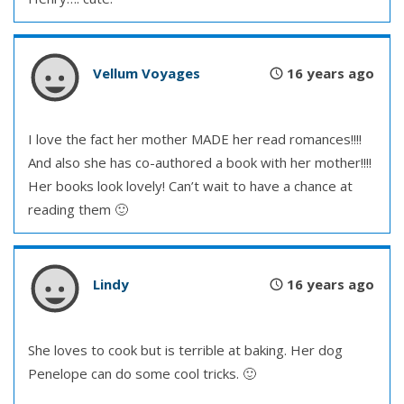
Vellum Voyages
16 years ago
I love the fact her mother MADE her read romances!!!!
And also she has co-authored a book with her mother!!!!
Her books look lovely! Can’t wait to have a chance at
reading them 🙂
Lindy
16 years ago
She loves to cook but is terrible at baking. Her dog
Penelope can do some cool tricks. 🙂