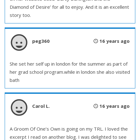
Diamond of Desire’ for all to enjoy. And it is an excellent
story too.
peg360
16 years ago
She set her self up in london for the summer as part of
her grad school program.while in london she also visited
bath
Carol L.
16 years ago
A Groom Of One’s Own is going on my TRL. I loved the
excerpt I read on another blog. I was delighted to see