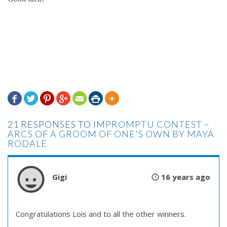







21 RESPONSES TO
IMPROMPTU CONTEST –
ARCS OF A GROOM OF ONE'S OWN BY MAYA
RODALE
Gigi
16 years ago
Congratulations Lois and to all the other winners.