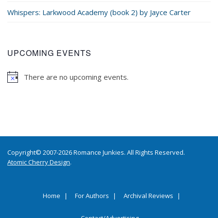
Whispers: Larkwood Academy (book 2) by Jayce Carter
UPCOMING EVENTS
There are no upcoming events.
Copyright© 2007-2026 Romance Junkies. All Rights Reserved.
Atomic Cherry Design
.
Home
For Authors
Archival Reviews
Contact/Advertising