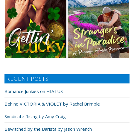
RECENT POSTS
Romance Junkies on HIATUS
Behind VICTORIA & VIOLET by Rachel Brimble
Syndicate Rising by Amy Craig
Bewitched by the Barista by Jason Wrench