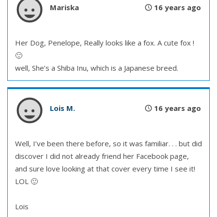
Mariska
16 years ago
Her Dog, Penelope, Really looks like a fox. A cute fox !
🙂
well, She’s a Shiba Inu, which is a Japanese breed.
Lois M.
16 years ago
Well, I’ve been there before, so it was familiar. . . but did
discover I did not already friend her Facebook page,
and sure love looking at that cover every time I see it!
LOL 🙂
Lois