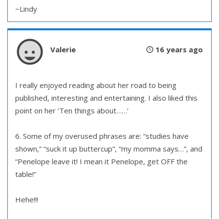
~Lindy
Valerie
16 years ago
I really enjoyed reading about her road to being
published, interesting and entertaining. I also liked this
point on her ‘Ten things about……’
6. Some of my overused phrases are: “studies have
shown,” “suck it up buttercup”, “my momma says…”, and
“Penelope leave it! I mean it Penelope, get OFF the
table!”
Hehe!!!