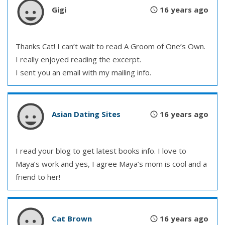
Gigi
16 years ago
Thanks Cat! I can’t wait to read A Groom of One’s Own.
I really enjoyed reading the excerpt.
I sent you an email with my mailing info.
Asian Dating Sites
16 years ago
I read your blog to get latest books info. I love to
Maya’s work and yes, I agree Maya’s mom is cool and a
friend to her!
Cat Brown
16 years ago