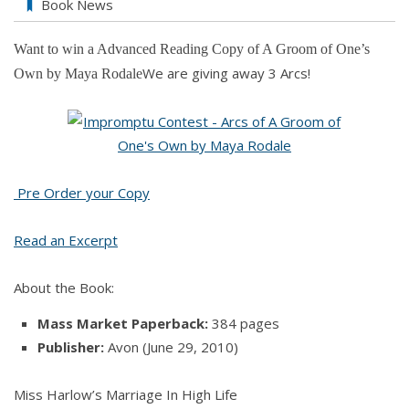
Book News
Want to win a Advanced Reading Copy of
A Groom of One’s
We are giving away 3 Arcs!
Own by Maya Rodale
Pre Order your Copy
Read an Excerpt
About the Book:
Mass Market Paperback:
384 pages
Publisher:
Avon (June 29, 2010)
Miss Harlow’s Marriage In High Life