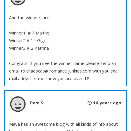
And the winners are:
Winner1: # 7 Maithe
Winner2:# 14 Gigi
Winner3:# 2 Katrina
Congrats! If you see the winner name please send an
email to chaoscat@ romance junkies.com with you snail
mail addy. Let me know you are over 18.
Pam S
16 years ago
Maya has an awesome blog with all kinds of info about