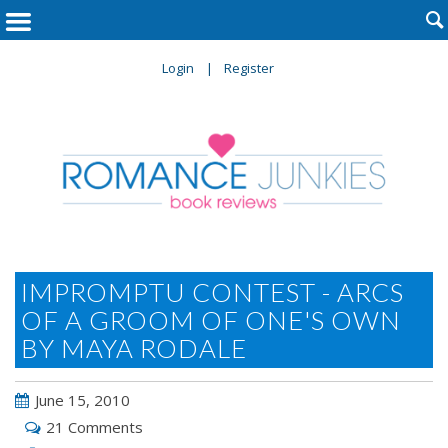

Login
Register
IMPROMPTU CONTEST - ARCS
OF A GROOM OF ONE'S OWN
BY MAYA RODALE
June 15, 2010
21 Comments