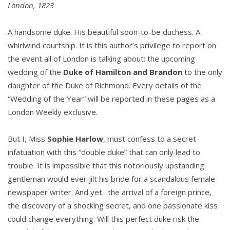
London, 1823
A handsome duke. His beautiful soon-to-be duchess. A
whirlwind courtship. It is this author’s privilege to report on
the event all of London is talking about: the upcoming
wedding of the
Duke of Hamilton and Brandon
to the only
daughter of the Duke of Richmond. Every details of the
“Wedding of the Year” will be reported in these pages as a
London Weekly exclusive.
But I, Miss
Sophie Harlow
, must confess to a secret
infatuation with this “double duke” that can only lead to
trouble. It is impossible that this notoriously upstanding
gentleman would ever jilt his bride for a scandalous female
newspaper writer. And yet…the arrival of a foreign prince,
the discovery of a shocking secret, and one passionate kiss
could change everything. Will this perfect duke risk the