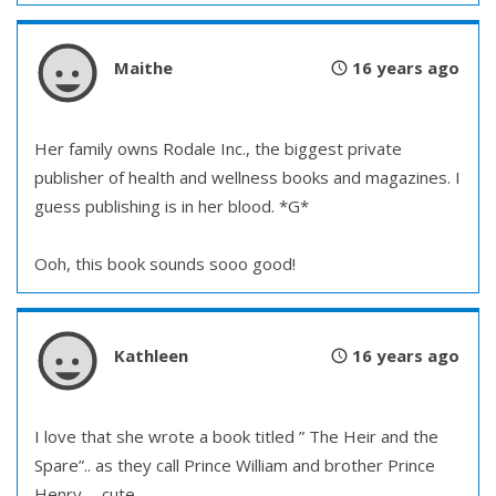
Maithe
16 years ago
Her family owns Rodale Inc., the biggest private
publisher of health and wellness books and magazines. I
guess publishing is in her blood. *G*
Ooh, this book sounds sooo good!
Kathleen
16 years ago
I love that she wrote a book titled ” The Heir and the
Spare”.. as they call Prince William and brother Prince
Henry…. cute.