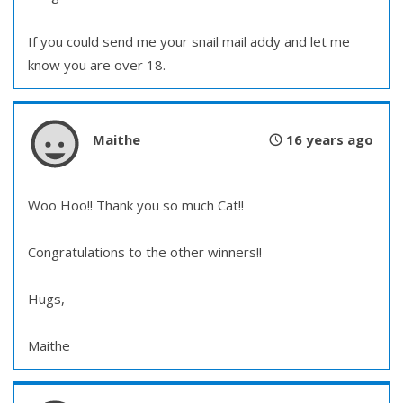
If you could send me your snail mail addy and let me
know you are over 18.
Maithe
16 years ago
Woo Hoo!! Thank you so much Cat!!
Congratulations to the other winners!!
Hugs,
Maithe