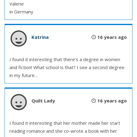
Valerie
in Germany
Katrina
16 years ago
I found it interesting that there’s a degree in women
and fiction! What school is that? I see a second degree
in my future…
Quilt Lady
16 years ago
I found it interesting that her mother made her start
reading romance and she co-wrote a book with her