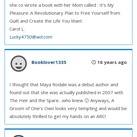
she co wrote a book with her Mom called : It’s My
Pleasure: A Revolutionary Plan to Free Yourself from
Guilt and Create the Life You Want.
Carol L.
Lucky4750@aol.com
Booklover1335
16 years ago
I thought that Maya Rodale was a debut author and
found out that she was actually published in 2007 with
The Heir and the Spare…who knew 🙂 Anyways, A
Groom of One’s Own looks very tempting and would be
absolutely thrilled to get my hands on an ARC!