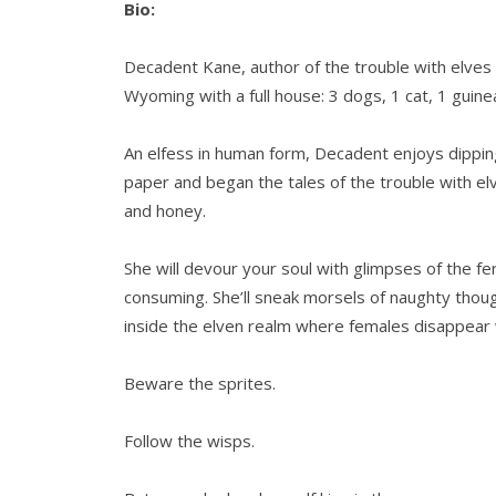
Bio:
Decadent Kane, author of the trouble with elves 
Wyoming with a full house: 3 dogs, 1 cat, 1 guinea 
An elfess in human form, Decadent enjoys dippin
paper and began the tales of the trouble with e
and honey.
She will devour your soul with glimpses of the fer
consuming. She’ll sneak morsels of naughty thoug
inside the elven realm where females disappear 
Beware the sprites.
Follow the wisps.