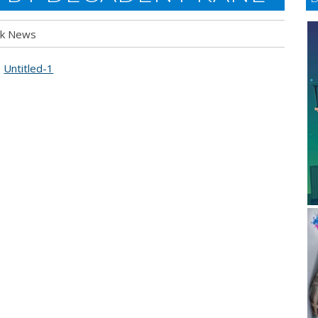
k News
t