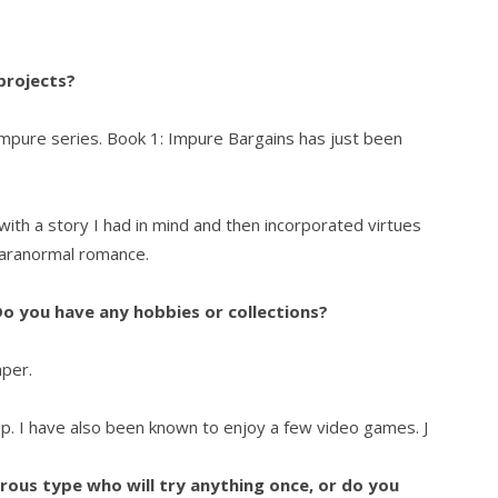
 projects?
 Impure series. Book 1: Impure Bargains has just been
ith a story I had in mind and then incorporated virtues
 paranormal romance.
o you have any hobbies or collections?
aper.
op. I have also been known to enjoy a few video games. J
ous type who will try anything once, or do you