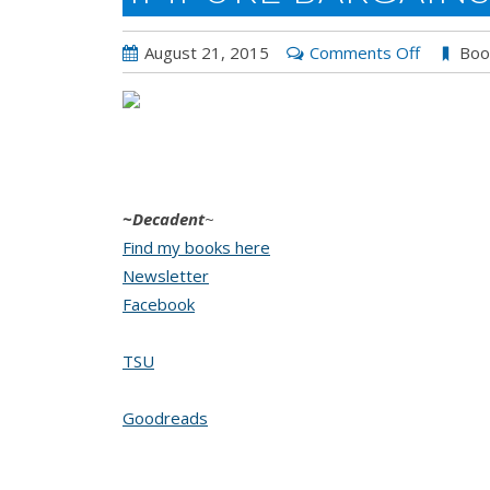
on
August 21, 2015
Comments Off
Boo
Impure
Bargains
by
Decaden
Kane
~Decadent
~
Find my books here
Newsletter
Facebook
TSU
Goodreads