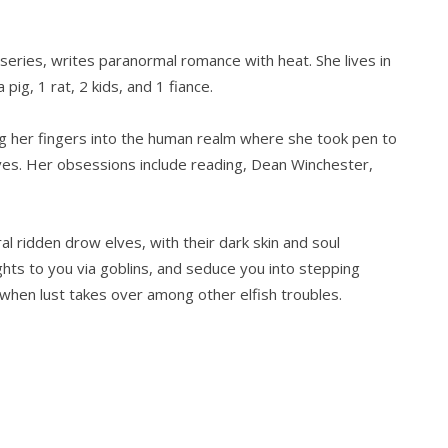
series, writes paranormal romance with heat. She lives in
pig, 1 rat, 2 kids, and 1 fiance.
g her fingers into the human realm where she took pen to
lves. Her obsessions include reading, Dean Winchester,
al ridden drow elves, with their dark skin and soul
hts to you via goblins, and seduce you into stepping
when lust takes over among other elfish troubles.