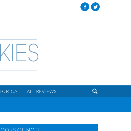
Facebook
Twitter

STORICAL
ALL REVIEWS
BOOKS OF NOTE