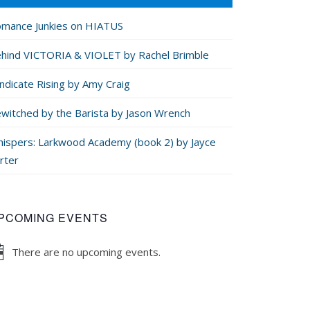
mance Junkies on HIATUS
hind VICTORIA & VIOLET by Rachel Brimble
ndicate Rising by Amy Craig
witched by the Barista by Jason Wrench
ispers: Larkwood Academy (book 2) by Jayce
rter
PCOMING EVENTS
There are no upcoming events.