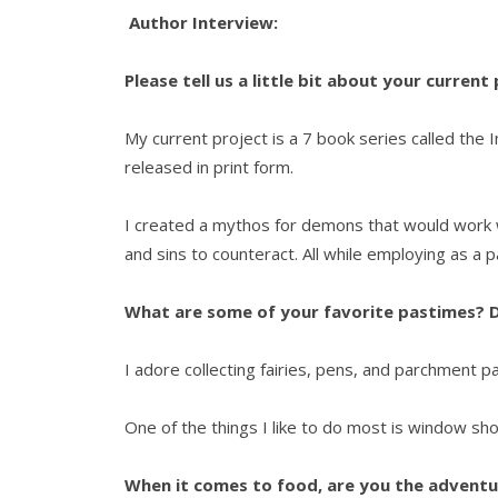
Author Interview:
Please tell us a little bit about your current
My current project is a 7 book series called the
released in print form.
I created a mythos for demons that would work w
and sins to counteract. All while employing as a
What are some of your favorite pastimes? D
I adore collecting fairies, pens, and parchment p
One of the things I like to do most is window sh
When it comes to food, are you the adventur