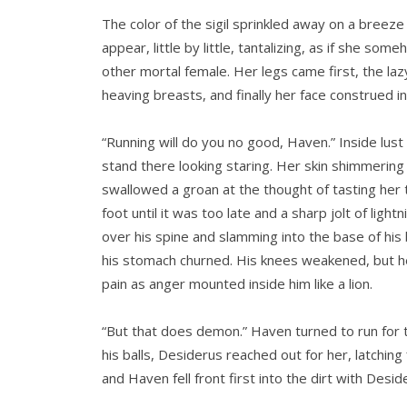
The color of the sigil sprinkled away on a breez
appear, little by little, tantalizing, as if she 
other mortal female. Her legs came first, the laz
heaving breasts, and finally her face construed i
“Running will do you no good, Haven.” Inside lust
stand there looking staring. Her skin shimmering w
swallowed a groan at the thought of tasting her t
foot until it was too late and a sharp jolt of ligh
over his spine and slamming into the base of his 
his stomach churned. His knees weakened, but he
pain as anger mounted inside him like a lion.
“But that does demon.” Haven turned to run for 
his balls, Desiderus reached out for her, latchi
and Haven fell front first into the dirt with Deside