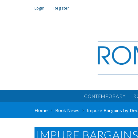
Login
Register
CONTEMPORARY
R
Home
Book News
Impure Bargains by De
IMPURE BARGAIN