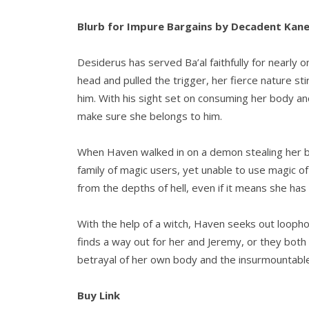
Blurb for Impure Bargains by Decadent Kan
Desiderus has served Ba’al faithfully for nearl
head and pulled the trigger, her fierce nature st
him. With his sight set on consuming her body and
make sure she belongs to him.
When Haven walked in on a demon stealing her br
family of magic users, yet unable to use magic o
from the depths of hell, even if it means she has 
With the help of a witch, Haven seeks out loopho
finds a way out for her and Jeremy, or they both
betrayal of her own body and the insurmountable
Buy Link