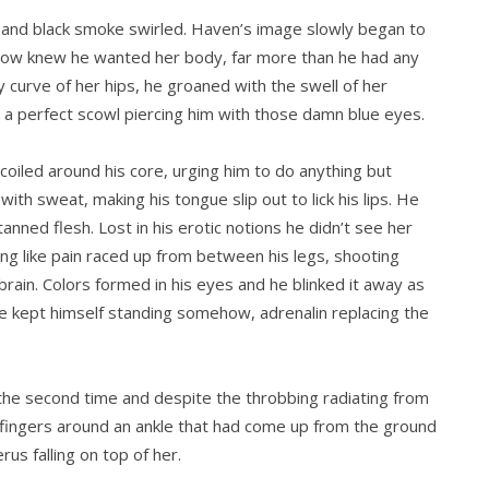
e and black smoke swirled. Haven’s image slowly began to
somehow knew he wanted her body, far more than he had any
y curve of her hips, he groaned with the swell of her
n a perfect scowl piercing him with those damn blue eyes.
 coiled around his core, urging him to do anything but
ith sweat, making his tongue slip out to lick his lips. He
anned flesh. Lost in his erotic notions he didn’t see her
tning like pain raced up from between his legs, shooting
brain. Colors formed in his eyes and he blinked it away as
 kept himself standing somehow, adrenalin replacing the
the second time and despite the throbbing radiating from
ng fingers around an ankle that had come up from the ground
rus falling on top of her.