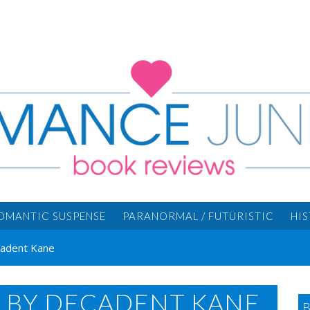
OMANTIC SUSPENSE
PARANORMAL / FUTURISTIC
HI
cadent Kane
S BY DECADENT KANE