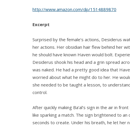
http://www.amazon.com/dp/1514889870
Excerpt
Surprised by the female’s actions, Desiderus wa
her actions. Her obsidian hair flew behind her wi
he should have known Haven would bolt. Experienc
Desiderus shook his head and a grin spread acros
was naked. He had a pretty good idea that Haven
worried about what he might do to her. He woul
she needed to be taught a lesson, to understand 
control.
After quickly making Ba’al’s sign in the air in front
like sparking a match. The sign brightened to an
seconds to create. Under his breath, he let her 