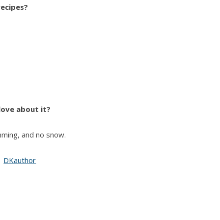
recipes?
ove about it?
ming, and no snow.