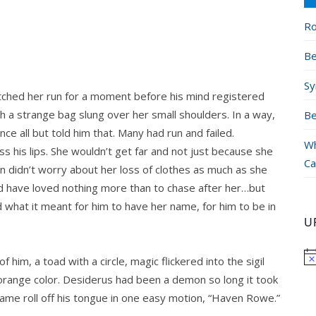
Ro
Be
Sy
tched her run for a moment before his mind registered
th a strange bag slung over her small shoulders. In a way,
Be
e all but told him that. Many had run and failed.
Wh
s his lips. She wouldn’t get far and not just because she
Ca
 didn’t worry about her loss of clothes as much as she
d have loved nothing more than to chase after her…but
what it meant for him to have her name, for him to be in
U
 of him, a toad with a circle, magic flickered into the sigil
 orange color. Desiderus had been a demon so long it took
name roll off his tongue in one easy motion, “Haven Rowe.”