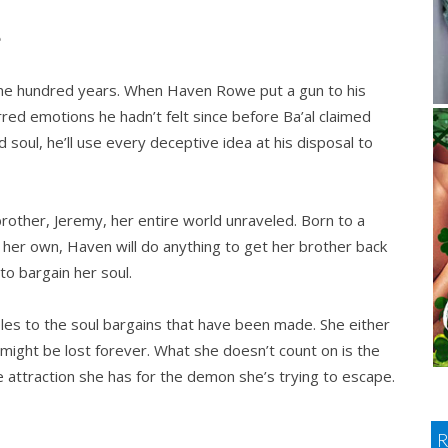
e
y one hundred years. When Haven Rowe put a gun to his
irred emotions he hadn’t felt since before Ba’al claimed
 soul, he’ll use every deceptive idea at his disposal to
other, Jeremy, her entire world unraveled. Born to a
f her own, Haven will do anything to get her brother back
to bargain her soul.
les to the soul bargains that have been made. She either
 might be lost forever. What she doesn’t count on is the
 attraction she has for the demon she’s trying to escape.