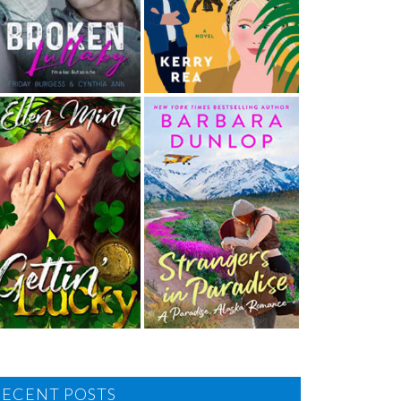
RECENT POSTS