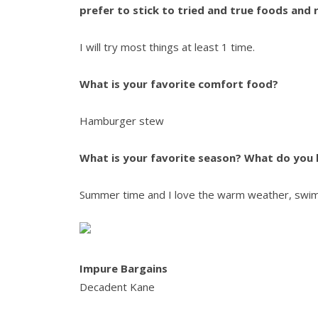
prefer to stick to tried and true foods and 
I will try most things at least 1 time.
What is your favorite comfort food?
Hamburger stew
What is your favorite season?
What do you l
Summer time and I love the warm weather, swim
Impure Bargains
Decadent Kane