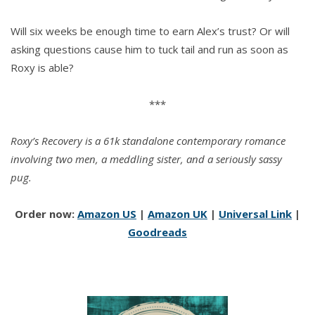
Will six weeks be enough time to earn Alex’s trust? Or will
asking questions cause him to tuck tail and run as soon as
Roxy is able?
***
Roxy’s Recovery is a 61k standalone contemporary romance
involving two men, a meddling sister, and a seriously sassy
pug.
Order now:
Amazon US
|
Amazon UK
|
Universal Link
|
Goodreads