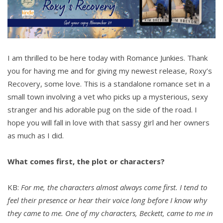
I am thrilled to be here today with Romance Junkies. Thank
you for having me and for giving my newest release, Roxy’s
Recovery, some love. This is a standalone romance set in a
small town involving a vet who picks up a mysterious, sexy
stranger and his adorable pug on the side of the road. I
hope you will fall in love with that sassy girl and her owners
as much as I did.
What comes first, the plot or characters?
KB:
For me, the characters almost always come first. I tend to
feel their presence or hear their voice long before I know why
they came to me. One of my characters, Beckett, came to me in