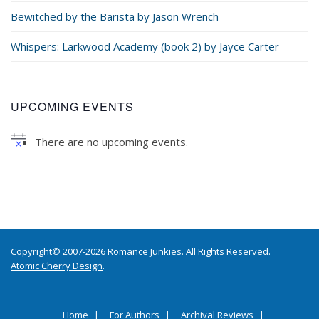
Bewitched by the Barista by Jason Wrench
Whispers: Larkwood Academy (book 2) by Jayce Carter
UPCOMING EVENTS
There are no upcoming events.
Copyright© 2007-2026 Romance Junkies. All Rights Reserved.
Atomic Cherry Design
.
Home
For Authors
Archival Reviews