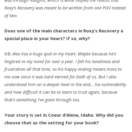
Roxy’s Recovery was meant to be written from one POV instead
of two.
Does one of the main characters in Roxy’s Recovery a
special place in your heart? If so, why?
KB:
Alex has a huge spot in my heart. Maybe because he’s
lingered in my mind for over a year. I felt his loneliness and
frustration all that time, so his happy ending means more to
me now since it was hard earned for both of us. But I also
understood him on a deeper level in the end… his vulnerability
and how difficult it can be to learn to trust again, because
that’s something I’ve gone through too.
Your story is set in Coeur d’Alene, Idaho. Why did you
choose that as the setting for your book?