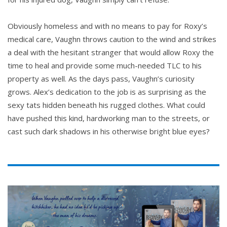
Obviously homeless and with no means to pay for Roxy’s
medical care, Vaughn throws caution to the wind and strikes
a deal with the hesitant stranger that would allow Roxy the
time to heal and provide some much-needed TLC to his
property as well. As the days pass, Vaughn’s curiosity
grows. Alex’s dedication to the job is as surprising as the
sexy tats hidden beneath his rugged clothes. What could
have pushed this kind, hardworking man to the streets, or
cast such dark shadows in his otherwise bright blue eyes?