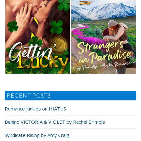
RECENT POSTS
Romance Junkies on HIATUS
Behind VICTORIA & VIOLET by Rachel Brimble
Syndicate Rising by Amy Craig