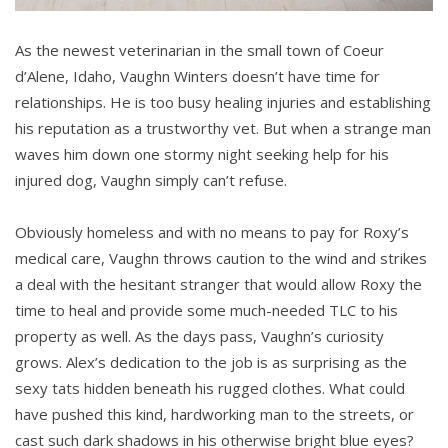
As the newest veterinarian in the small town of Coeur
d’Alene, Idaho, Vaughn Winters doesn’t have time for
relationships. He is too busy healing injuries and establishing
his reputation as a trustworthy vet. But when a strange man
waves him down one stormy night seeking help for his
injured dog, Vaughn simply can’t refuse.
Obviously homeless and with no means to pay for Roxy’s
medical care, Vaughn throws caution to the wind and strikes
a deal with the hesitant stranger that would allow Roxy the
time to heal and provide some much-needed TLC to his
property as well. As the days pass, Vaughn’s curiosity
grows. Alex’s dedication to the job is as surprising as the
sexy tats hidden beneath his rugged clothes. What could
have pushed this kind, hardworking man to the streets, or
cast such dark shadows in his otherwise bright blue eyes?