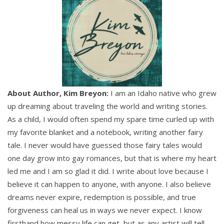
About Author, Kim Breyon:
I am an Idaho native who grew
up dreaming about traveling the world and writing stories.
As a child, I would often spend my spare time curled up with
my favorite blanket and a notebook, writing another fairy
tale. I never would have guessed those fairy tales would
one day grow into gay romances, but that is where my heart
led me and I am so glad it did. I write about love because I
believe it can happen to anyone, with anyone. I also believe
dreams never expire, redemption is possible, and true
forgiveness can heal us in ways we never expect. I know
firsthand how messy life can get, but as any artist will tell