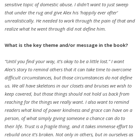
sensitive topic of domestic abuse. I didn’t want to just sweep
that under the rug and give Alex his ‘happily ever after’
unrealistically. He needed to work through the pain of that and
realize what he went through did not define him.
What is the key theme and/or message in the book?
“Until you find your way, it’s okay to be a little lost.” I want
Alex’s story to remind others that it can take time to overcome
difficult circumstances, but those circumstances do not define
us. We all have skeletons in our closets and bruises we wish to
keep covered, but those things should not hold us back from
reaching for the things we really want. I also want to remind
readers what kind of power kindness and grace can have on a
person, of what simply giving someone a chance can do to
their life. Trust is a fragile thing, and it takes immense effort to
rebuild once it’s broken. Not only in others, but in ourselves as