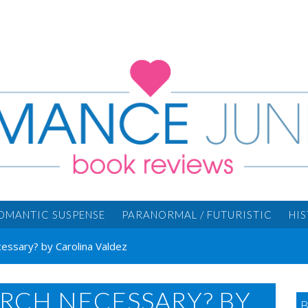
OMANTIC SUSPENSE
PARANORMAL / FUTURISTIC
HI
cessary? by Carolina Valdez
ARCH NECESSARY? BY