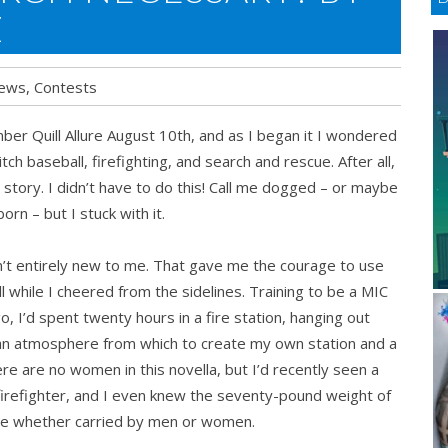
Z
ews
,
Contests
mber Quill Allure August 10th, and as I began it I wondered
itch baseball, firefighting, and search and rescue. After all,
e story. I didn’t have to do this! Call me dogged – or maybe
born – but I stuck with it.
t entirely new to me. That gave me the courage to use
 while I cheered from the sidelines. Training to be a MIC
, I’d spent twenty hours in a fire station, hanging out
 an atmosphere from which to create my own station and a
re are no women in this novella, but I’d recently seen a
 firefighter, and I even knew the seventy-pound weight of
me whether carried by men or women.