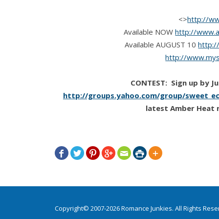
<>
http://w
Available NOW
http://www.
Available AUGUST 10
http:
http://www.mys
CONTEST: Sign up by Jul
http://groups.yahoo.com/group/sweet_ec
latest Amber Heat 







Copyright© 2007-2026 Romance Junkies. All Rights Res