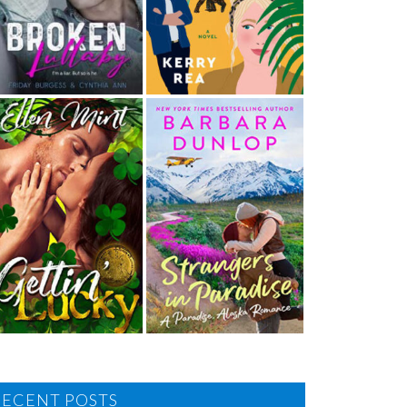
RECENT POSTS