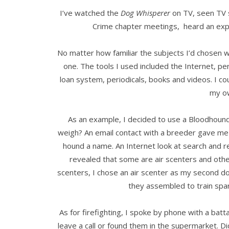
I’ve watched the
Dog Whisperer
on TV, seen TV s
Crime chapter meetings, heard an ex
No matter how familiar the subjects I’d chosen w
one. The tools I used included the Internet, pers
loan system, periodicals, books and videos. I cou
my o
As an example, I decided to use a Bloodhoun
weigh? An email contact with a breeder gave me t
hound a name. An Internet look at search and 
revealed that some are air scenters and oth
scenters, I chose an air scenter as my second do
they assembled to train spa
As for firefighting, I spoke by phone with a bat
leave a call or found them in the supermarket. D