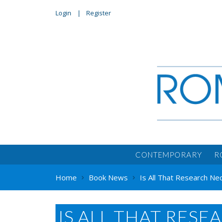
Login
Register
CONTEMPORARY
R
Home
Book News
Is All That Research Ne
IS ALL THAT RESE