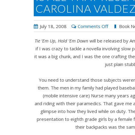
CAROLINA VALDE
on
July 18, 2008
Comments Off
Book N
Is
Tie ’
Em Up, Hold ’
Em Down
will be released by A
All
if I was crazy to tackle a novella involving slow p
That
it was a big chunk, and I was the one crafting th
Research
just plain stub
Necessary?
by
You need to understand those subjects weren’
Carolina
them. The men in my family had played baseball
Valdez
(mobile intensive care) Nurse many years ago
and riding with their paramedics. That gave me
glimpse into how they lived while on duty. The
presentation to eighth grade girls by a female
their backpacks was the sa