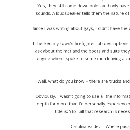
Yes, they still come down poles and only have
sounds. A loudspeaker tells them the nature of th
Since I was writing about gays, I didn’t have the
I checked my town’s firefighter job descriptions
ask about the mat and the boots and suits they u
engine when I spoke to some men leaving a call 
Well, what do you know – there are trucks and 
Obviously, I wasn’t going to use all the informat
depth for more than I’d personally experience
title is: YES…all that research IS nece
Carolina Valdez – Where pass