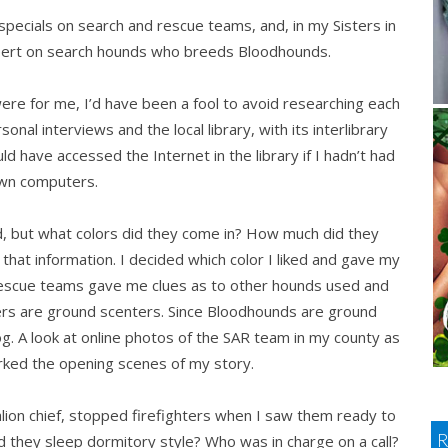
pecials on search and rescue teams, and, in my Sisters in
pert on search hounds who breeds Bloodhounds.
ere for me, I’d have been a fool to avoid researching each
onal interviews and the local library, with its interlibrary
ld have accessed the Internet in the library if I hadn’t had
wn computers.
d, but what colors did they come in? How much did they
hat information. I decided which color I liked and gave my
rescue teams gave me clues as to other hounds used and
ers are ground scenters. Since Bloodhounds are ground
g. A look at online photos of the SAR team in my county as
rked the opening scenes of my story.
talion chief, stopped firefighters when I saw them ready to
id they sleep dormitory style? Who was in charge on a call?