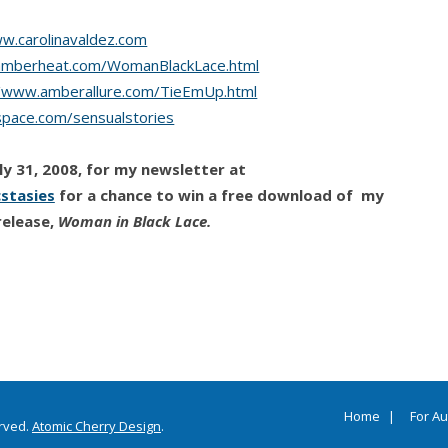
ww.carolinavaldez.com
amberheat.com/WomanBlackLace.html
//www.amberallure.com/TieEmUp.html
pace.com/sensualstories
y 31, 2008, for my newsletter at
stasies
for a chance to win a free download of my
release,
Woman in Black Lace.
Home
For A
erved.
Atomic Cherry Design
.