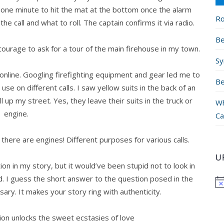
 one minute to hit the mat at the bottom once the alarm
Ro
e call and what to roll. The captain confirms it via radio.
Be
 courage to ask for a tour of the main firehouse in my town.
Sy
 online. Googling firefighting equipment and gear led me to
Be
se on different calls. I saw yellow suits in the back of an
up my street. Yes, they leave their suits in the truck or
Wh
engine.
Ca
there are engines! Different purposes for various calls.
U
ion in my story, but it would’ve been stupid not to look in
d. I guess the short answer to the question posed in the
ssary. It makes your story ring with authenticity.
ion unlocks the sweet ecstasies of love