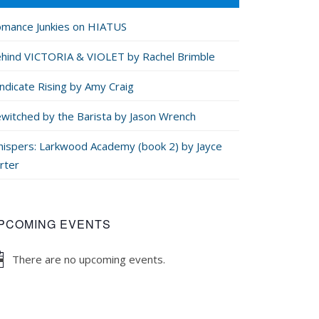
mance Junkies on HIATUS
hind VICTORIA & VIOLET by Rachel Brimble
ndicate Rising by Amy Craig
witched by the Barista by Jason Wrench
ispers: Larkwood Academy (book 2) by Jayce
rter
PCOMING EVENTS
There are no upcoming events.