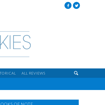
Facebook
Twitter

STORICAL
ALL REVIEWS
BOOKS OF NOTE