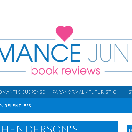
OMANTIC SUSPENSE
PARANORMAL / FUTURISTIC
HI
n’s RELENTLESS
H HENDERSON'S