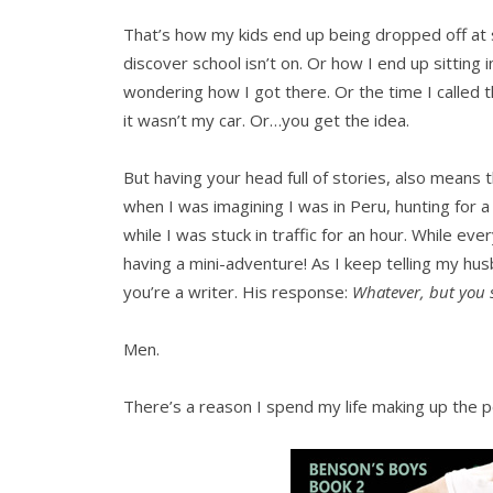
That’s how my kids end up being dropped off at
discover school isn’t on. Or how I end up sitting
wondering how I got there. Or the time I called t
it wasn’t my car. Or…you get the idea.
But having your head full of stories, also means
when I was imagining I was in Peru, hunting for 
while I was stuck in traffic for an hour. While ev
having a mini-adventure! As I keep telling my h
you’re a writer. His response:
Whatever, but you su
Men.
There’s a reason I spend my life making up the 