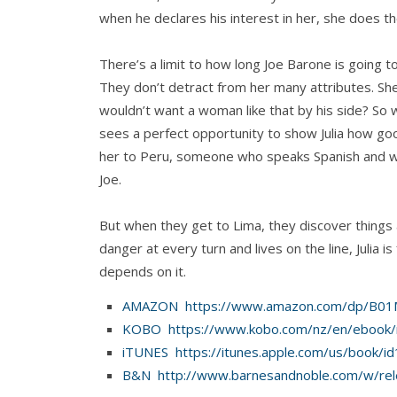
when he declares his interest in her, she does t
There’s a limit to how long Joe Barone is going to
They don’t detract from her many attributes. Sh
wouldn’t want a woman like that by his side? So
sees a perfect opportunity to show Julia how g
her to Peru, someone who speaks Spanish and who
Joe.
But when they get to Lima, they discover things
danger at every turn and lives on the line, Julia i
depends on it.
AMAZON https://www.amazon.com/dp/B
KOBO https://www.kobo.com/nz/en/ebook/r
iTUNES https://itunes.apple.com/us/book/
B&N http://www.barnesandnoble.com/w/rel