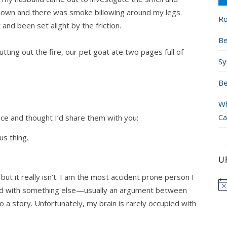
d down and there was smoke billowing around my legs.
Ro
and been set alight by the friction.
Be
tting out the fire, our pet goat ate two pages full of
Sy
Be
Wh
Ca
nce and thought I’d share them with you:
us thing.
U
e, but it really isn’t. I am the most accident prone person I
ied with something else—usually an argument between
to a story. Unfortunately, my brain is rarely occupied with