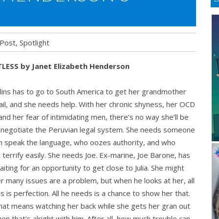
 Post
,
Spotlight
LESS by Janet Elizabeth Henderson
s
ollins has to go to South America to get her grandmother
S
jail, and she needs help. With her chronic shyness, her OCD
and her fear of intimidating men, there’s no way she’ll be
 negotiate the Peruvian legal system. She needs someone
n speak the language, who oozes authority, and who
 terrify easily. She needs Joe. Ex-marine, Joe Barone, has
iting for an opportunity to get close to Julia. She might
er many issues are a problem, but when he looks at her, all
s is perfection. All he needs is a chance to show her that.
that means watching her back while she gets her gran out
 then that’s alright with him. After all, how much trouble can