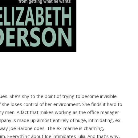
ssues. She’s shy to the point of trying to become invisible.
she loses control of her environment. She finds it hard to
 any men. A fact that makes working as the office manager
mpany is made up almost entirely of huge, intimidating, ex-
e way Joe Barone does. The ex-marine is charming,
him. Everything about Joe intimidates Julia. And that’s why,