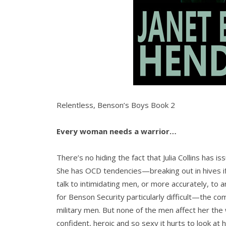
Relentless, Benson’s Boys Book 2
Every woman needs a warrior…
There’s no hiding the fact that Julia Collins has i
She has OCD tendencies—breaking out in hives if 
talk to intimidating men, or more accurately, to
for Benson Security particularly difficult—the co
military men. But none of the men affect her th
confident, heroic and so sexy it hurts to look at 