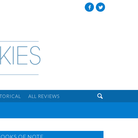
Facebook
Twitter

STORICAL
ALL REVIEWS
BOOKS OF NOTE