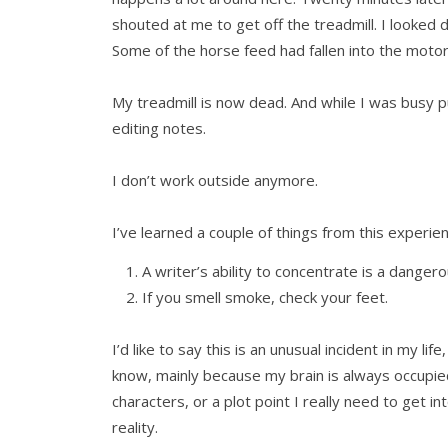
shouted at me to get off the treadmill. I looke
Some of the horse feed had fallen into the motor 
My treadmill is now dead. And while I was busy pu
editing notes.
I don’t work outside anymore.
I’ve learned a couple of things from this experie
A writer’s ability to concentrate is a dangero
If you smell smoke, check your feet.
I’d like to say this is an unusual incident in my lif
know, mainly because my brain is always occup
characters, or a plot point I really need to get in
reality.