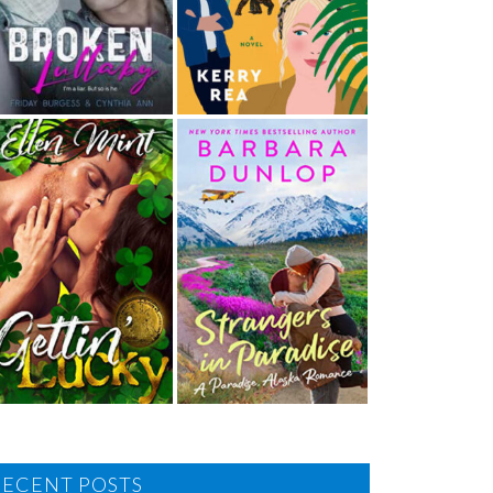
RECENT POSTS