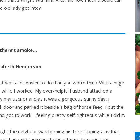
le old lady get into?
there’s smoke…
izabeth Henderson
. It was a lot easier to do than you would think. With a huge
lk while I worked. My ever-helpful husband attached a
my manuscript and as it was a gorgeous sunny day, I
k door and parked it beside a bag of horse feed. I put the
d got to work—feeling pretty self-righteous while I did it.
ught the neighbor was burning his tree clippings, as that
r my husband came out to investigate the smell and