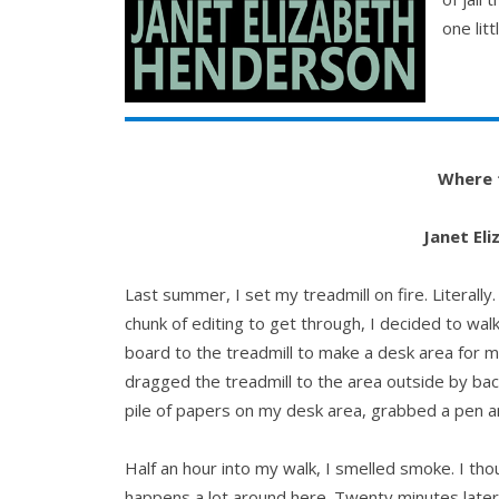
one litt
Where 
Janet El
Last summer, I set my treadmill on fire. Literally
chunk of editing to get through, I decided to wa
board to the treadmill to make a desk area for 
dragged the treadmill to the area outside by bac
pile of papers on my desk area, grabbed a pen an
Half an hour into my walk, I smelled smoke. I tho
happens a lot around here. Twenty minutes late