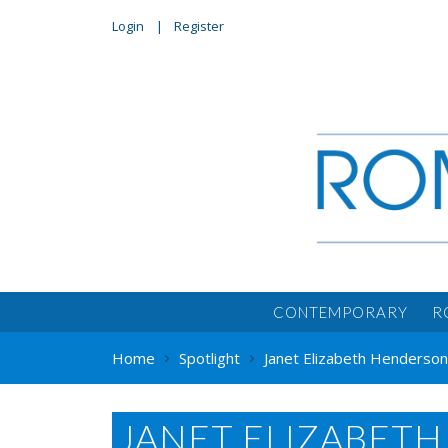
Login
Register
CONTEMPORARY
R
Home
Spotlight
Janet Elizabeth Henderso
JANET ELIZABET