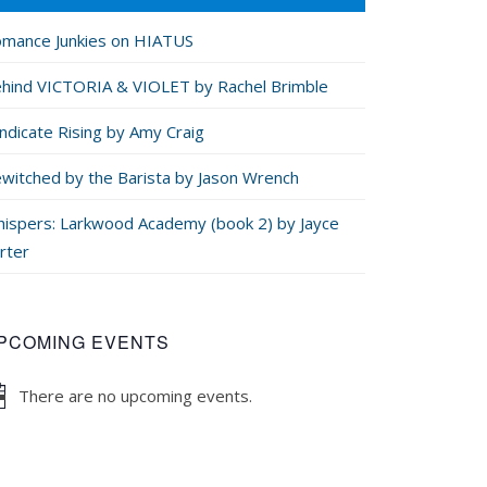
mance Junkies on HIATUS
hind VICTORIA & VIOLET by Rachel Brimble
ndicate Rising by Amy Craig
witched by the Barista by Jason Wrench
ispers: Larkwood Academy (book 2) by Jayce
rter
PCOMING EVENTS
There are no upcoming events.