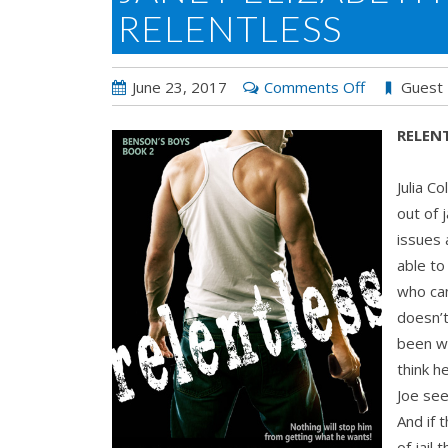
RELENTLESS
on
June 23, 2017
Comments Off
Guest
Janet
RELENT
Elizabeth
Henderson’
Julia C
RELENTLES
out of 
issues 
able to
who ca
doesn’t
been wa
think h
Joe see
And if 
of jail