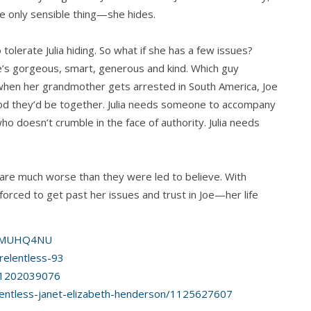
he only sensible thing—she hides.
 tolerate Julia hiding. So what if she has a few issues?
e’s gorgeous, smart, generous and kind. Which guy
 when her grandmother gets arrested in South America, Joe
ood they’d be together. Julia needs someone to accompany
 doesn’t crumble in the face of authority. Julia needs
 are much worse than they were led to believe. With
s forced to get past her issues and trust in Joe—her life
01MUHQ4NU
elentless-93
id1202039076
entless-janet-elizabeth-henderson/1125627607