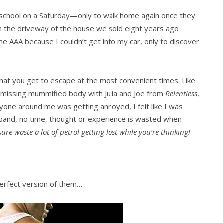
 school on a Saturday—only to walk home again once they
 in the driveway of the house we sold eight years ago
he AAA because I couldn’t get into my car, only to discover
 that you get to escape at the most convenient times. Like
a missing mummified body with Julia and Joe from
Relentless
,
eryone around me was getting annoyed, I felt like I was
usband, no time, thought or experience is wasted when
re waste a lot of petrol getting lost while you’re thinking!
perfect version of them…