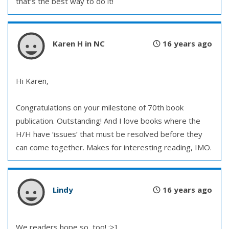
that’s the best way to do it!
Karen H in NC
16 years ago
Hi Karen,
Congratulations on your milestone of 70th book
publication. Outstanding! And I love books where the
H/H have ‘issues’ that must be resolved before they
can come together. Makes for interesting reading, IMO.
Lindy
16 years ago
We readers hope so, too! :>]