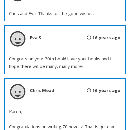
Chris and Eva–Thanks for the good wishes.
Eva S
16 years ago
Congrats on your 70th book! Love your books and I
hope there will be many, many more!
Chris Mead
16 years ago
Karen,
Congratulations on writing 70 novels!! That is quite an