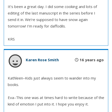
It’s been a great day. I did some cooking and lots of
editing of the last manuscript in the series before I
send it in. We’re supposed to have snow again
tomorrow! I’m ready for daffodils.
KRS
Karen Rose Smith
16 years ago
Kathleen–Kids just always seem to wander into my
books.
Eva–This one was at times hard to write because of the
kind of emotion I put into it. I hope you enjoy it.