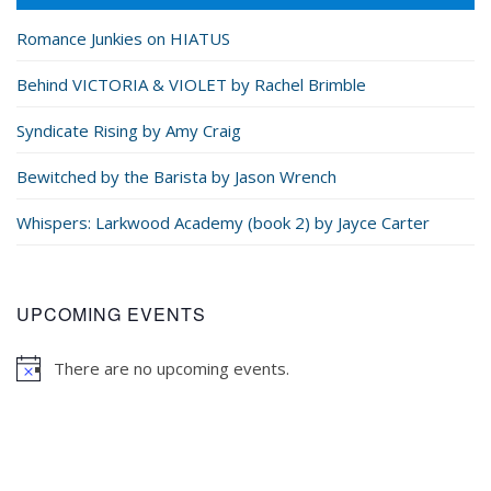
Romance Junkies on HIATUS
Behind VICTORIA & VIOLET by Rachel Brimble
Syndicate Rising by Amy Craig
Bewitched by the Barista by Jason Wrench
Whispers: Larkwood Academy (book 2) by Jayce Carter
UPCOMING EVENTS
There are no upcoming events.