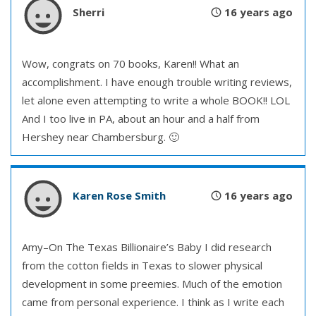
Sherri
16 years ago
Wow, congrats on 70 books, Karen!! What an
accomplishment. I have enough trouble writing reviews,
let alone even attempting to write a whole BOOK!! LOL
And I too live in PA, about an hour and a half from
Hershey near Chambersburg. 🙂
Karen Rose Smith
16 years ago
Amy–On The Texas Billionaire’s Baby I did research
from the cotton fields in Texas to slower physical
development in some preemies. Much of the emotion
came from personal experience. I think as I write each