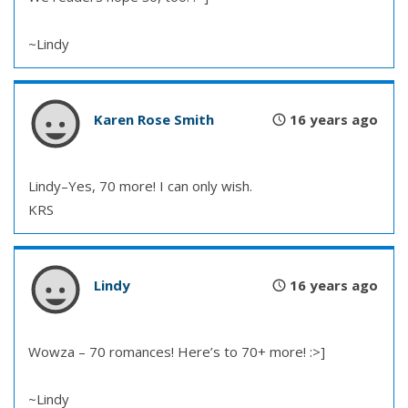
~Lindy
Karen Rose Smith
16 years ago
Lindy–Yes, 70 more! I can only wish.
KRS
Lindy
16 years ago
Wowza – 70 romances! Here’s to 70+ more! :>]
~Lindy