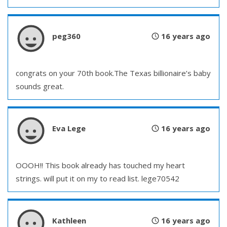
peg360
16 years ago
congrats on your 70th book.The Texas billionaire’s baby
sounds great.
Eva Lege
16 years ago
OOOH!! This book already has touched my heart
strings. will put it on my to read list. lege70542
Kathleen
16 years ago