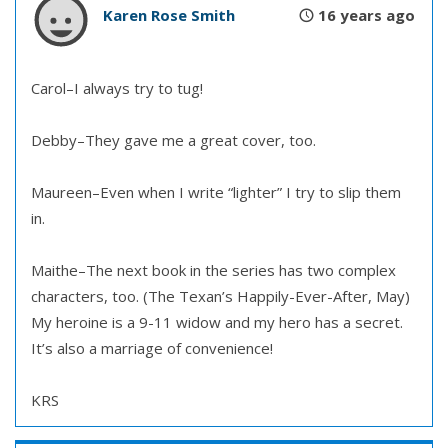
Karen Rose Smith
16 years ago
Carol–I always try to tug!
Debby–They gave me a great cover, too.
Maureen–Even when I write “lighter” I try to slip them
in.
Maithe–The next book in the series has two complex
characters, too. (The Texan’s Happily-Ever-After, May)
My heroine is a 9-11 widow and my hero has a secret.
It’s also a marriage of convenience!
KRS