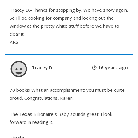
Tracey D.–Thanks for stopping by. We have snow again.
So I’ll be cooking for company and looking out the
window at the pretty white stuff before we have to
clear it.
KRS
Tracey D
16 years ago
70 books! What an accomplishment; you must be quite
proud. Congratulations, Karen.
The Texas Billionaire’s Baby sounds great; I look
forward in reading it.