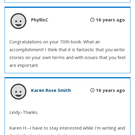
PhyllisC
16 years ago
Congratulations on your 70th book. What an
accomplishment! I think that it is fantastic that you write
stories on your own terms and with issues that you feel
are important.
Karen Rose Smith
16 years ago
Lindy–Thanks.
Karen H.–I have to stay interested while I’m writing and