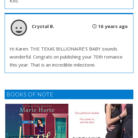
KRS
Crystal B.
16 years ago
Hi Karen. THE TEXAS BILLIONAIRE’S BABY sounds
wonderful. Congrats on publishing your 70th romance
this year. That is an incredible milestone.
BOOKS OF NOTE