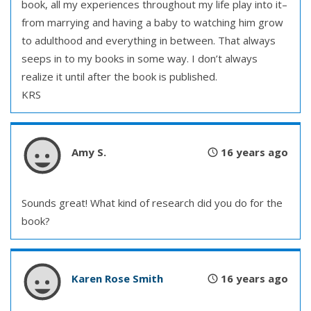
book, all my experiences throughout my life play into it–
from marrying and having a baby to watching him grow
to adulthood and everything in between. That always
seeps in to my books in some way. I don’t always
realize it until after the book is published.
KRS
Amy S.
16 years ago
Sounds great! What kind of research did you do for the
book?
Karen Rose Smith
16 years ago