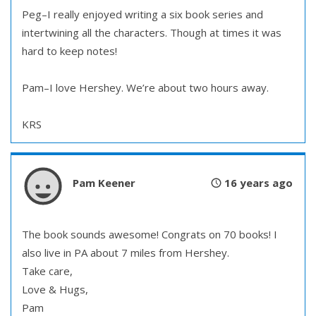
Peg–I really enjoyed writing a six book series and
intertwining all the characters. Though at times it was
hard to keep notes!
Pam–I love Hershey. We’re about two hours away.
KRS
Pam Keener
16 years ago
The book sounds awesome! Congrats on 70 books! I
also live in PA about 7 miles from Hershey.
Take care,
Love & Hugs,
Pam