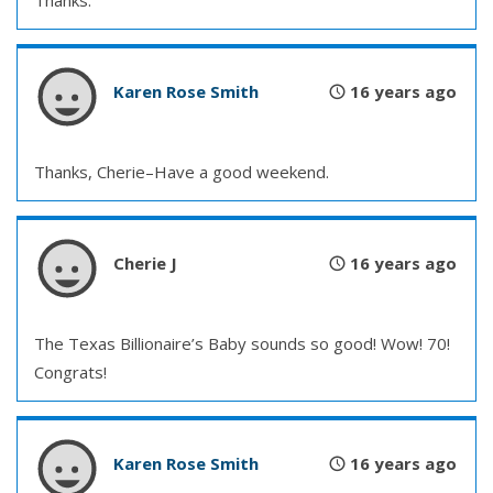
Thanks.
Karen Rose Smith
16 years ago
Thanks, Cherie–Have a good weekend.
Cherie J
16 years ago
The Texas Billionaire’s Baby sounds so good! Wow! 70!
Congrats!
Karen Rose Smith
16 years ago