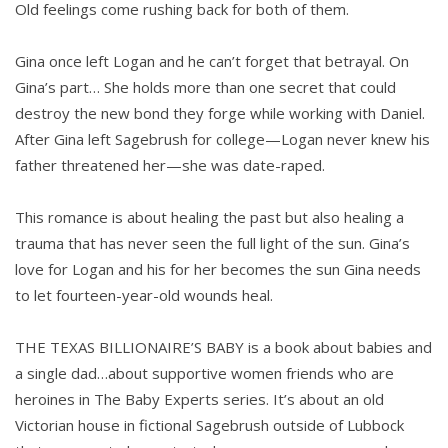
Old feelings come rushing back for both of them.
Gina once left Logan and he can’t forget that betrayal. On
Gina’s part… She holds more than one secret that could
destroy the new bond they forge while working with Daniel.
After Gina left Sagebrush for college—Logan never knew his
father threatened her—she was date-raped.
This romance is about healing the past but also healing a
trauma that has never seen the full light of the sun. Gina’s
love for Logan and his for her becomes the sun Gina needs
to let fourteen-year-old wounds heal.
THE TEXAS BILLIONAIRE’S BABY is a book about babies and
a single dad…about supportive women friends who are
heroines in The Baby Experts series. It’s about an old
Victorian house in fictional Sagebrush outside of Lubbock