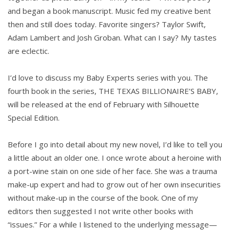
and began a book manuscript. Music fed my creative bent
then and still does today. Favorite singers? Taylor Swift,
Adam Lambert and Josh Groban. What can I say? My tastes
are eclectic.
I’d love to discuss my Baby Experts series with you. The
fourth book in the series, THE TEXAS BILLIONAIRE’S BABY,
will be released at the end of February with Silhouette
Special Edition.
Before I go into detail about my new novel, I’d like to tell you
a little about an older one. I once wrote about a heroine with
a port-wine stain on one side of her face. She was a trauma
make-up expert and had to grow out of her own insecurities
without make-up in the course of the book. One of my
editors then suggested I not write other books with
“issues.” For a while I listened to the underlying message—