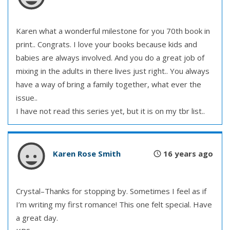
Karen what a wonderful milestone for you 70th book in
print.. Congrats. I love your books because kids and
babies are always involved. And you do a great job of
mixing in the adults in there lives just right.. You always
have a way of bring a family together, what ever the
issue..
I have not read this series yet, but it is on my tbr list..
Karen Rose Smith
16 years ago
Crystal–Thanks for stopping by. Sometimes I feel as if
I’m writing my first romance! This one felt special. Have
a great day.