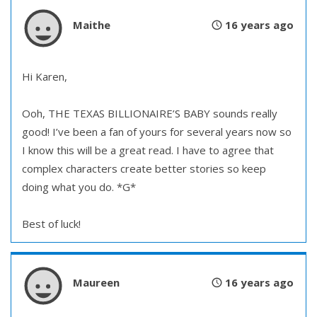
Maithe
16 years ago
Hi Karen,
Ooh, THE TEXAS BILLIONAIRE’S BABY sounds really
good! I’ve been a fan of yours for several years now so
I know this will be a great read. I have to agree that
complex characters create better stories so keep
doing what you do. *G*
Best of luck!
Maureen
16 years ago