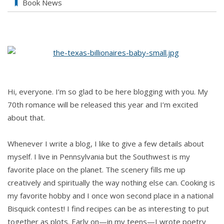
Book News
Hi, everyone. I’m so glad to be here blogging with you. My
70th romance will be released this year and I’m excited
about that.
Whenever I write a blog, I like to give a few details about
myself. I live in Pennsylvania but the Southwest is my
favorite place on the planet. The scenery fills me up
creatively and spiritually the way nothing else can. Cooking is
my favorite hobby and I once won second place in a national
Bisquick contest! I find recipes can be as interesting to put
together as plots. Early on—in my teens—I wrote poetry