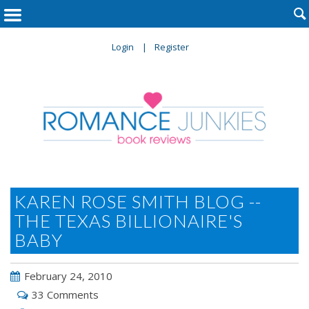

Login
Register
KAREN ROSE SMITH BLOG --
THE TEXAS BILLIONAIRE'S
BABY
February 24, 2010
33 Comments