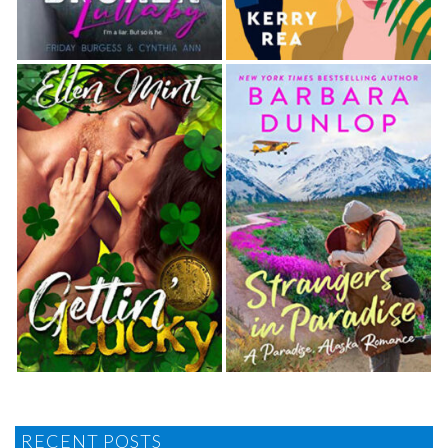
RECENT POSTS