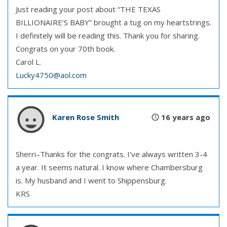
Just reading your post about “THE TEXAS
BILLIONAIRE’S BABY” brought a tug on my heartstrings.
I definitely will be reading this. Thank you for sharing.
Congrats on your 70th book.
Carol L.
Lucky4750@aol.com
Karen Rose Smith
16 years ago
Sherri–Thanks for the congrats. I’ve always written 3-4
a year. It seems natural. I know where Chambersburg
is. My husband and I went to Shippensburg.
KRS