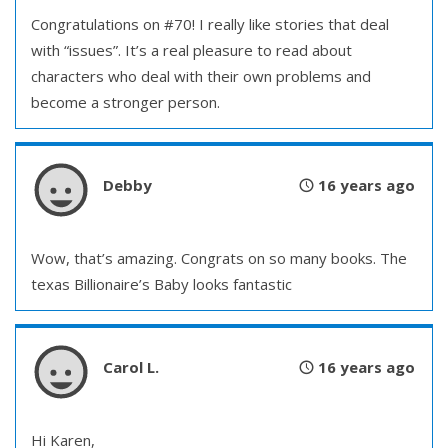
Congratulations on #70! I really like stories that deal
with “issues”. It’s a real pleasure to read about
characters who deal with their own problems and
become a stronger person.
Debby
16 years ago
Wow, that’s amazing. Congrats on so many books. The
texas Billionaire’s Baby looks fantastic
Carol L.
16 years ago
Hi Karen,