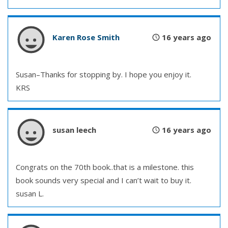
Karen Rose Smith
16 years ago
Susan–Thanks for stopping by. I hope you enjoy it.
KRS
susan leech
16 years ago
Congrats on the 70th book..that is a milestone. this
book sounds very special and I can’t wait to buy it.
susan L.