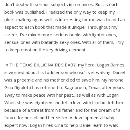
don’t deal with serious subjects in romances. But as each
book was published, I realized the only way to keep my
plots challenging as well as interesting for me was to add an
aspect to each book that made it unique. Throughout my
career, I’ve mixed more serious books with lighter ones,
sensual ones with blatantly sexy ones. With all of them, I try
to keep emotion the key driving element.
In THE TEXAS BILLIONAIRE’S BABY, my hero, Logan Barnes,
is worried about his toddler son who isn’t yet walking. Daniel
was a preemie and his mother died to save him. My heroine
Gina Rigoletti has returned to Sagebrush, Texas after years
away to make peace with her past…as well as with Logan.
When she was eighteen she fell in love with him but left him
because of a threat from his father and for the dream of a
future for herself and her sister. A developmental baby
expert now, Logan hires Gina to help Daniel learn to walk.