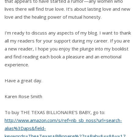
that appears to have started a rumor—any women who
lives there will find true love. It’s about lasting love and new
love and the healing power of mutual honesty.
I’m ready to discuss any aspects of my blog. I want to thank
all my readers for your support during my career. If you are
a new reader, I hope you enjoy the plunge into my booklist
and find reading each book a pleasure and an emotional
experience.
Have a great day.
Karen Rose Smith
To buy THE TEXAS BILLIONAIRE’S BABY, go to:
http://www.amazon.com/s/ref=nb_sb_noss?url=search-
alias%3Daps&field-
keywords=The+Texas+Billionaire%27s+Baby&x=8&y=17