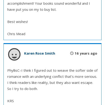
accomplishment! Your books sound wonderful and I
have put you on my to buy list.
Best wishes!
Chris Mead
Karen Rose Smith
16 years ago
PhyllisC–I think I figured out to weave the softer side of
romance with an underlying conflict that’s more serious.
I think readers like reality, but they also want escape.
So I try to do both.
KRS