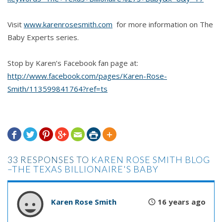
Visit
www.karenrosesmith.com
for more information on The
Baby Experts series.
Stop by Karen’s Facebook fan page at:
http://www.facebook.com/pages/Karen-Rose-
Smith/113599841764?ref=ts







33 RESPONSES TO
KAREN ROSE SMITH BLOG
–THE TEXAS BILLIONAIRE'S BABY
Karen Rose Smith
16 years ago