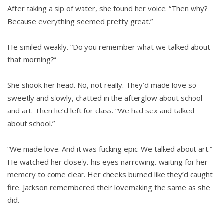
After taking a sip of water, she found her voice. “Then why?
Because everything seemed pretty great.”
He smiled weakly. “Do you remember what we talked about
that morning?”
She shook her head. No, not really. They’d made love so
sweetly and slowly, chatted in the afterglow about school
and art. Then he’d left for class. “We had sex and talked
about school.”
“We made love. And it was fucking epic. We talked about art.”
He watched her closely, his eyes narrowing, waiting for her
memory to come clear. Her cheeks burned like they’d caught
fire. Jackson remembered their lovemaking the same as she
did.