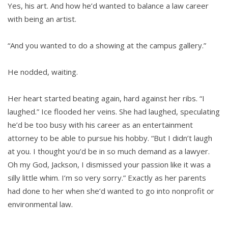
Yes, his art. And how he’d wanted to balance a law career
with being an artist.
“And you wanted to do a showing at the campus gallery.”
He nodded, waiting.
Her heart started beating again, hard against her ribs. “I
laughed.” Ice flooded her veins. She had laughed, speculating
he’d be too busy with his career as an entertainment
attorney to be able to pursue his hobby. “But I didn’t laugh
at you. I thought you’d be in so much demand as a lawyer.
Oh my God, Jackson, I dismissed your passion like it was a
silly little whim. I’m so very sorry.” Exactly as her parents
had done to her when she’d wanted to go into nonprofit or
environmental law.