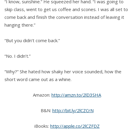
“I know, sunshine.” He squeezed her hand. “I was going to
skip class, went to get us coffee and scones. I was all set to
come back and finish the conversation instead of leaving it
hanging there.”
“But you didn’t come back.”
“No. I didn’t.”
“Why?” She hated how shaky her voice sounded, how the
short word came out as a whine.
Amazon:
http://amzn.to/2lD3SHA
B&N:
http://bit.ly/2lCZCrN
iBooks:
http://apple.co/2lCZFDZ