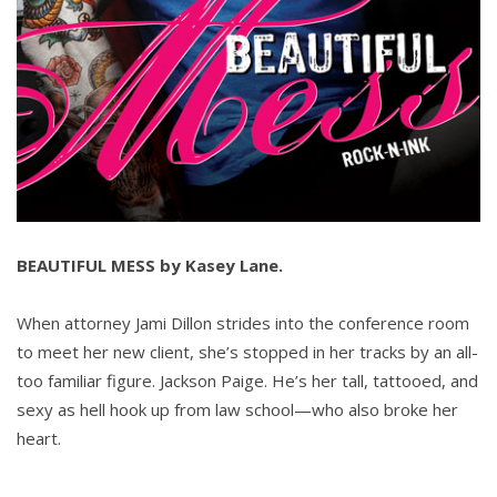
BEAUTIFUL MESS by Kasey Lane.
When attorney Jami Dillon strides into the conference room
to meet her new client, she’s stopped in her tracks by an all-
too familiar figure. Jackson Paige. He’s her tall, tattooed, and
sexy as hell hook up from law school—who also broke her
heart.