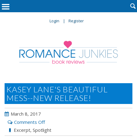

Login
Register
KASEY LANE'S BEAUTIFUL
MESS--NEW RELEASE!
March 8, 2017
on
Comments Off
Kasey
Excerpt
,
Spotlight