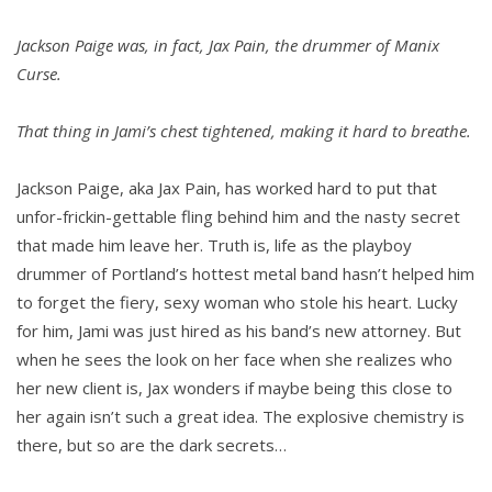
Jackson Paige was, in fact, Jax Pain, the drummer of Manix
Curse.
That thing in Jami’s chest tightened, making it hard to breathe.
Jackson Paige, aka Jax Pain, has worked hard to put that
unfor-frickin-gettable fling behind him and the nasty secret
that made him leave her. Truth is, life as the playboy
drummer of Portland’s hottest metal band hasn’t helped him
to forget the fiery, sexy woman who stole his heart. Lucky
for him, Jami was just hired as his band’s new attorney. But
when he sees the look on her face when she realizes who
her new client is, Jax wonders if maybe being this close to
her again isn’t such a great idea. The explosive chemistry is
there, but so are the dark secrets…