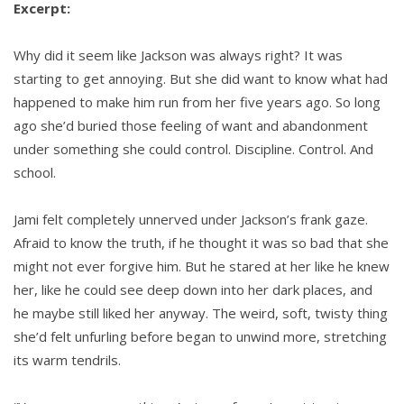
Excerpt:
Why did it seem like Jackson was always right? It was
starting to get annoying. But she did want to know what had
happened to make him run from her five years ago. So long
ago she’d buried those feeling of want and abandonment
under something she could control. Discipline. Control. And
school.
Jami felt completely unnerved under Jackson’s frank gaze.
Afraid to know the truth, if he thought it was so bad that she
might not ever forgive him. But he stared at her like he knew
her, like he could see deep down into her dark places, and
he maybe still liked her anyway. The weird, soft, twisty thing
she’d felt unfurling before began to unwind more, stretching
its warm tendrils.