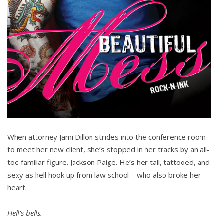
When attorney Jami Dillon strides into the conference room
to meet her new client, she’s stopped in her tracks by an all-
too familiar figure. Jackson Paige. He’s her tall, tattooed, and
sexy as hell hook up from law school—who also broke her
heart.
Hell’s bells.