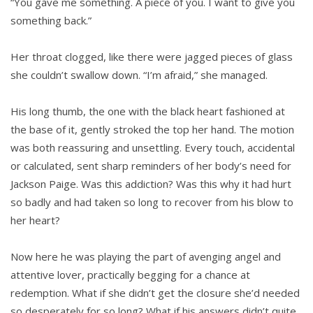
“You gave me something. A piece of you. I want to give you
something back.”
Her throat clogged, like there were jagged pieces of glass
she couldn’t swallow down. “I’m afraid,” she managed.
His long thumb, the one with the black heart fashioned at
the base of it, gently stroked the top her hand. The motion
was both reassuring and unsettling. Every touch, accidental
or calculated, sent sharp reminders of her body’s need for
Jackson Paige. Was this addiction? Was this why it had hurt
so badly and had taken so long to recover from his blow to
her heart?
Now here he was playing the part of avenging angel and
attentive lover, practically begging for a chance at
redemption. What if she didn’t get the closure she’d needed
so desperately for so long? What if his answers didn’t quite