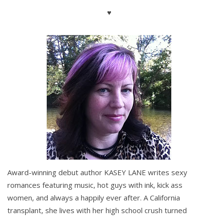
♥
Award-winning debut author KASEY LANE writes sexy
romances featuring music, hot guys with ink, kick ass
women, and always a happily ever after. A California
transplant, she lives with her high school crush turned