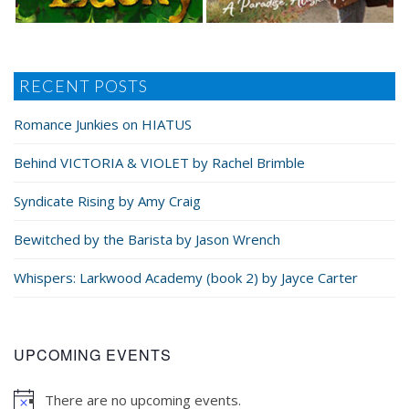
RECENT POSTS
Romance Junkies on HIATUS
Behind VICTORIA & VIOLET by Rachel Brimble
Syndicate Rising by Amy Craig
Bewitched by the Barista by Jason Wrench
Whispers: Larkwood Academy (book 2) by Jayce Carter
UPCOMING EVENTS
There are no upcoming events.