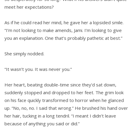
meet her expectations?
As if he could read her mind, he gave her a lopsided smile.
“I’m not looking to make amends, Jami. I’m looking to give
you an explanation. One that’s probably pathetic at best.”
She simply nodded.
“It wasn’t you. It was never you.”
Her heart, beating double-time since they’d sat down,
suddenly stopped and dropped to her feet. The grim look
on his face quickly transformed to horror when he glanced
up. “No, no, no. I said that wrong.” He brushed his hand over
her hair, tucking in a long tendril. “I meant I didn’t leave
because of anything you said or did.”