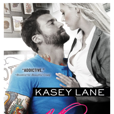
Lane’s
Beautiful
Mess–
New
Release!