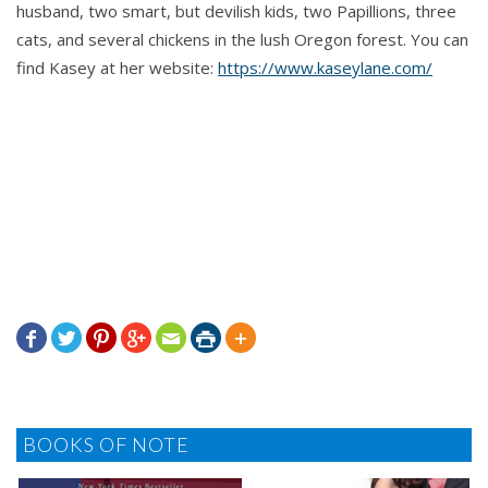
husband, two smart, but devilish kids, two Papillions, three
cats, and several chickens in the lush Oregon forest. You can
find Kasey at her website:
https://www.kaseylane.com/







BOOKS OF NOTE