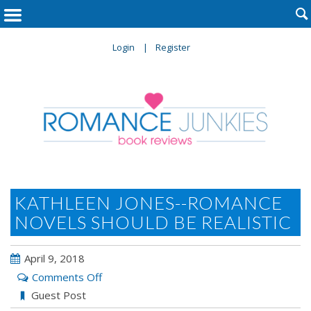

Login
Register
KATHLEEN JONES--ROMANCE
NOVELS SHOULD BE REALISTIC
April 9, 2018
on
Comments Off
Kathleen
Guest Post