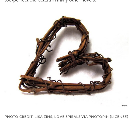
PHOTO CREDIT: LISA ZINS, LOVE SPIRALS VIA PHOTOPIN (LICENSE)