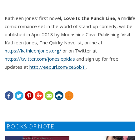
Kathleen Jones’ first novel,
Love Is the Punch Line
, a midlife
comic romance set in the world of stand-up comedy, will be
published in April 2018 by Moonshine Cove Publishing. Visit
Kathleen Jones, The Quirky Novelist, online at
https://kathleenjones.org/
or on Twitter at
https://twitter.com/joneslepidas
and sign up for free
updates at
‪http://eepurl.com/ceSobT
.







BOOKS OF NOTE