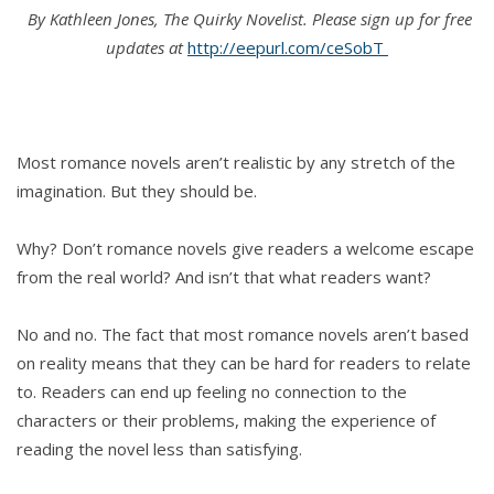
By Kathleen Jones, The Quirky Novelist. Please
sign up for free
updates at
‪http://eepurl.com/ceSobT
Most romance novels aren’t realistic by any stretch of the
imagination. But they should be.
Why? Don’t romance novels give readers a welcome escape
from the real world? And isn’t that what readers want?
No and no. The fact that most romance novels aren’t based
on reality means that they can be hard for readers to relate
to. Readers can end up feeling no connection to the
characters or their problems, making the experience of
reading the novel less than satisfying.