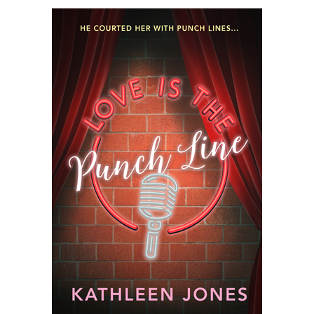
Jones–
Romance
Novels
Should
Be
Realistic