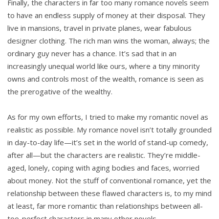
Finally, the characters in far too many romance novels seem
to have an endless supply of money at their disposal. They
live in mansions, travel in private planes, wear fabulous
designer clothing. The rich man wins the woman, always; the
ordinary guy never has a chance. It’s sad that in an
increasingly unequal world like ours, where a tiny minority
owns and controls most of the wealth, romance is seen as
the prerogative of the wealthy.
As for my own efforts, I tried to make my romantic novel as
realistic as possible. My romance novel isn’t totally grounded
in day-to-day life—it’s set in the world of stand-up comedy,
after all—but the characters are realistic. They’re middle-
aged, lonely, coping with aging bodies and faces, worried
about money. Not the stuff of conventional romance, yet the
relationship between these flawed characters is, to my mind
at least, far more romantic than relationships between all-
too-perfect characters in many other novels.