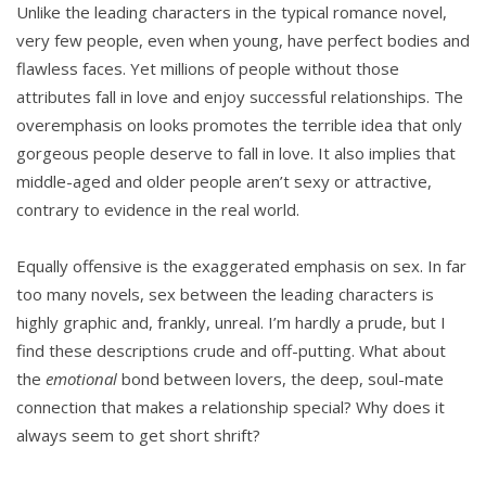
Unlike the leading characters in the typical romance novel,
very few people, even when young, have perfect bodies and
flawless faces. Yet millions of people without those
attributes fall in love and enjoy successful relationships. The
overemphasis on looks promotes the terrible idea that only
gorgeous people deserve to fall in love. It also implies that
middle-aged and older people aren’t sexy or attractive,
contrary to evidence in the real world.
Equally offensive is the exaggerated emphasis on sex. In far
too many novels, sex between the leading characters is
highly graphic and, frankly, unreal. I’m hardly a prude, but I
find these descriptions crude and off-putting. What about
the
emotional
bond between lovers, the deep, soul-mate
connection that makes a relationship special? Why does it
always seem to get short shrift?