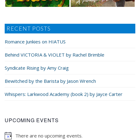
RECENT POSTS
Romance Junkies on HIATUS
Behind VICTORIA & VIOLET by Rachel Brimble
Syndicate Rising by Amy Craig
Bewitched by the Barista by Jason Wrench
Whispers: Larkwood Academy (book 2) by Jayce Carter
UPCOMING EVENTS
There are no upcoming events.