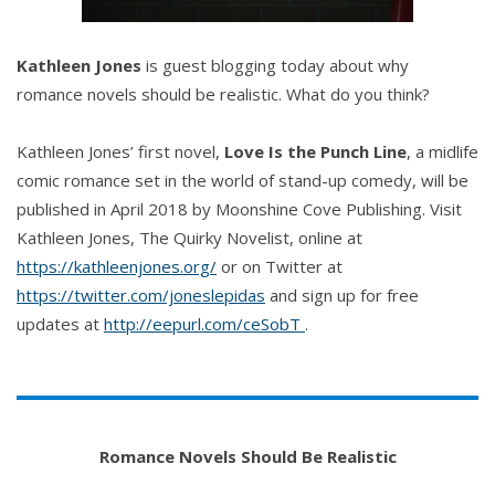
Kathleen Jones
is guest blogging today about why
romance novels should be realistic. What do you think?
Kathleen Jones’ first novel,
Love Is the Punch Line
, a midlife
comic romance set in the world of stand-up comedy, will be
published in April 2018 by Moonshine Cove Publishing. Visit
Kathleen Jones, The Quirky Novelist, online at
https://kathleenjones.org/
or on Twitter at
https://twitter.com/joneslepidas
and sign up for free
updates at
‪http://eepurl.com/ceSobT
.
Romance Novels Should Be Realistic