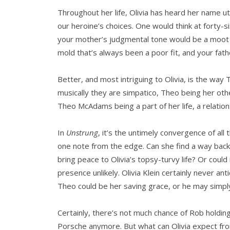
Throughout her life, Olivia has heard her name utte
our heroine’s choices. One would think at forty-s
your mother’s judgmental tone would be a moot poin
mold that’s always been a poor fit, and your fath
Better, and most intriguing to Olivia, is the w
musically they are simpatico, Theo being her other
Theo McAdams being a part of her life, a relation
In
Unstrung
, it’s the untimely convergence of all
one note from the edge. Can she find a way back?
bring peace to Olivia’s topsy-turvy life? Or coul
presence unlikely. Olivia Klein certainly never an
Theo could be her saving grace, or he may simply
Certainly, there’s not much chance of Rob holdin
Porsche anymore. But what can Olivia expect from