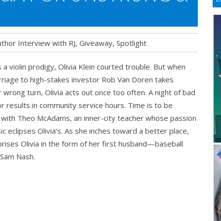
thor Interview with RJ
,
Giveaway
,
Spotlight
 a violin prodigy, Olivia Klein courted trouble. But when
riage to high-stakes investor Rob Van Doren takes
 wrong turn, Olivia acts out once too often. A night of bad
r results in community service hours. Time is to be
RUNG
 with Theo McAdams, an inner-city teacher whose passion
ic eclipses Olivia’s. As she inches toward a better place,
ay
rprises Olivia in the form of her first husband—baseball
 Sam Nash.