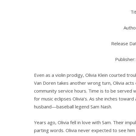
Ti
Author
Release Dat
Publisher
Even as a violin prodigy, Olivia Klein courted tr
Van Doren takes another wrong turn, Olivia acts o
community service hours. Time is to be served 
for music eclipses Olivia’s. As she inches toward a
husband—baseball legend Sam Nash.
Years ago, Olivia fell in love with Sam. Their imp
parting words. Olivia never expected to see him 