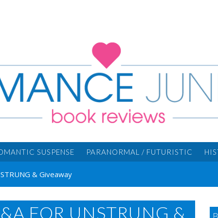
OMANTIC SUSPENSE
PARANORMAL / FUTURISTIC
HI
 UNSTRUNG & Giveaway
Q&A FOR UNSTRUNG &