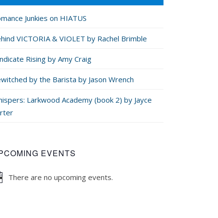
mance Junkies on HIATUS
hind VICTORIA & VIOLET by Rachel Brimble
ndicate Rising by Amy Craig
witched by the Barista by Jason Wrench
ispers: Larkwood Academy (book 2) by Jayce
rter
PCOMING EVENTS
There are no upcoming events.