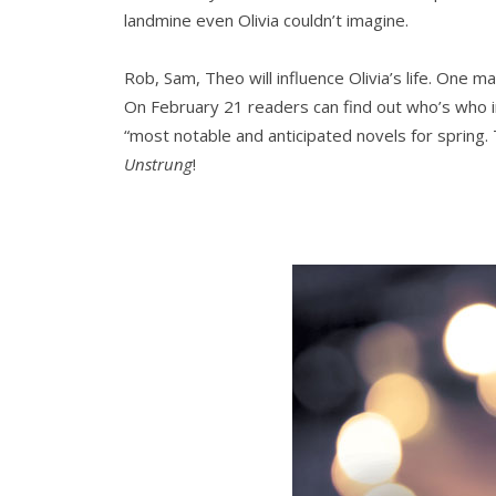
landmine even Olivia couldn’t imagine.
Rob, Sam, Theo will influence Olivia’s life. One ma
On February 21 readers can find out who’s who 
“most notable and anticipated novels for spring.
Unstrung
!