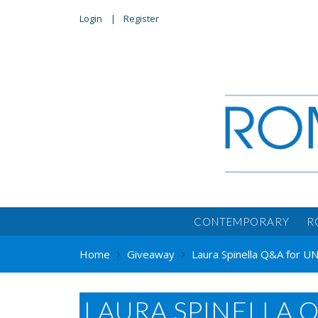
Login
Register
CONTEMPORARY
R
Home
Giveaway
Laura Spinella Q&A for
LAURA SPINELLA 