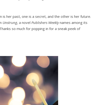
n is her past, one is a secret, and the other is her future.
in
Unstrung
, a novel
Publishers Weekly
names among its
 Thanks so much for popping in for a sneak peek of