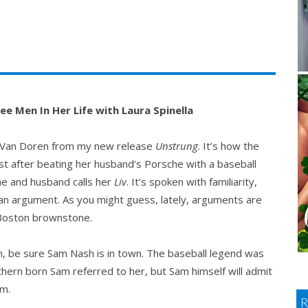
e Men In Her Life with Laura Spinella
ein Van Doren from my new release
Unstrung
. It’s how the
rest after beating her husband’s Porsche with a baseball
he and husband calls her
Liv
. It’s spoken with familiarity,
of an argument. As you might guess, lately, arguments are
 Boston brownstone.
m, be sure Sam Nash is in town. The baseball legend was
thern born Sam referred to her, but Sam himself will admit
om.