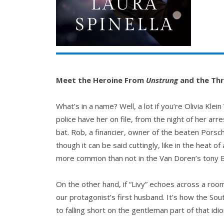
Meet the Heroine From
Unstrung
and the Thre
What’s in a name? Well, a lot if you’re Olivia Kl
police have her on file, from the night of her ar
bat. Rob, a financier, owner of the beaten Porsc
though it can be said cuttingly, like in the heat 
more common than not in the Van Doren’s tony
On the other hand, if “Livy” echoes across a roo
our protagonist’s first husband. It’s how the Sou
to falling short on the gentleman part of that idi