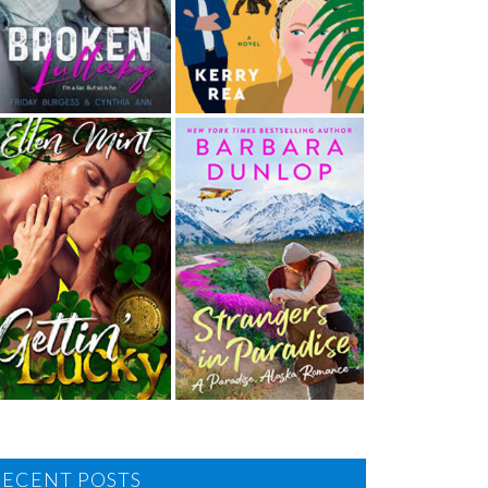
RECENT POSTS