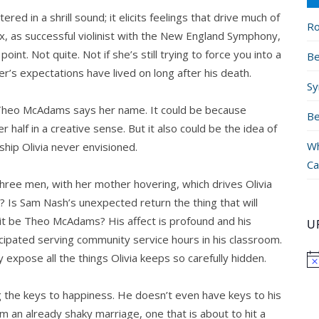
red in a shrill sound; it elicits feelings that drive much of
Ro
ix, as successful violinist with the New England Symphony,
t. Not quite. Not if she’s still trying to force you into a
Be
er’s expectations have lived on long after his death.
Sy
ay Theo McAdams says her name. It could be because
Be
 half in a creative sense. But it also could be the idea of
Wh
ship Olivia never envisioned.
Ca
 three men, with her mother hovering, which drives Olivia
 Is Sam Nash’s unexpected return the thing that will
d it be Theo McAdams? His affect is profound and his
U
ticipated serving community service hours in his classroom.
 expose all the things Olivia keeps so carefully hidden.
g the keys to happiness. He doesn’t even have keys to his
 an already shaky marriage, one that is about to hit a