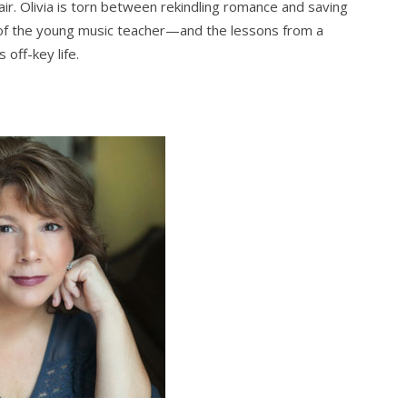
air. Olivia is torn between rekindling romance and saving
e of the young music teacher—and the lessons from a
off-key life.