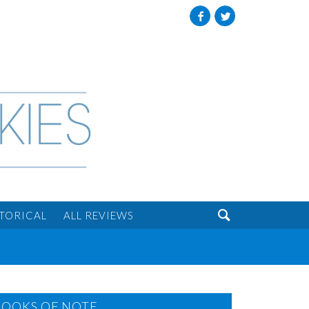
Facebook
Twitter

STORICAL
ALL REVIEWS
BOOKS OF NOTE