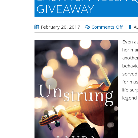
GIVEAWAY
on
February 20, 2017
Comments Off
Au
Laura
Even as
Spinella
her mar
Q&A
another
for
behavio
UNST
served
&
for mus
Giveaw
life su
legend