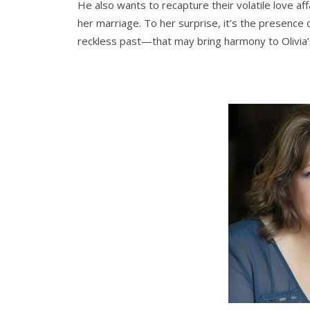
He also wants to recapture their volatile love aff
her marriage. To her surprise, it’s the presenc
reckless past—that may bring harmony to Olivia’s 