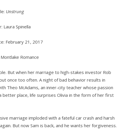
tle:
Unstrung
: Laura Spinella
e: February 21, 2017
: Montlake Romance
ouble. But when her marriage to high-stakes investor Rob
ut once too often. A night of bad behavior results in
with Theo McAdams, an inner-city teacher whose passion
 better place, life surprises Olivia in the form of her first
ulsive marriage imploded with a fateful car crash and harsh
again. But now Sam is back, and he wants her forgiveness.